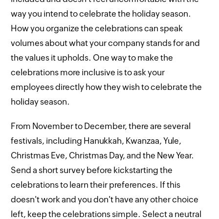
way you intend to celebrate the holiday season.
How you organize the celebrations can speak
volumes about what your company stands for and
the values it upholds. One way to make the
celebrations more inclusive is to ask your
employees directly how they wish to celebrate the
holiday season.
From November to December, there are several
festivals, including Hanukkah, Kwanzaa, Yule,
Christmas Eve, Christmas Day, and the New Year.
Send a short survey before kickstarting the
celebrations to learn their preferences. If this
doesn't work and you don't have any other choice
left, keep the celebrations simple. Select a neutral