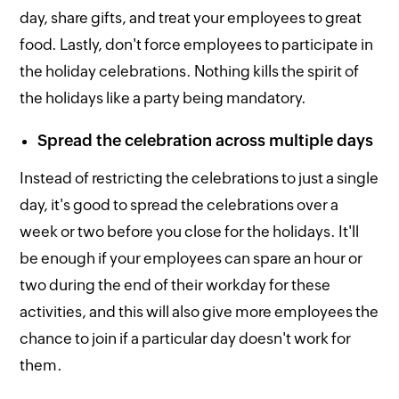
day, share gifts, and treat your employees to great
food. Lastly, don't force employees to participate in
the holiday celebrations. Nothing kills the spirit of
the holidays like a party being mandatory.
Spread the celebration across multiple days
Instead of restricting the celebrations to just a single
day, it's good to spread the celebrations over a
week or two before you close for the holidays. It'll
be enough if your employees can spare an hour or
two during the end of their workday for these
activities, and this will also give more employees the
chance to join if a particular day doesn't work for
them.