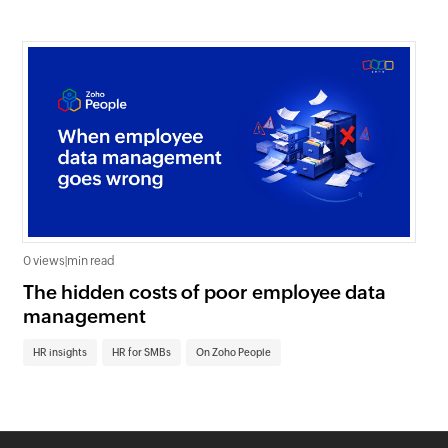
0 views
|
min read
0 v
The hidden costs of poor employee data
Ho
management
sc
HR insights
HR for SMBs
On Zoho People
HR