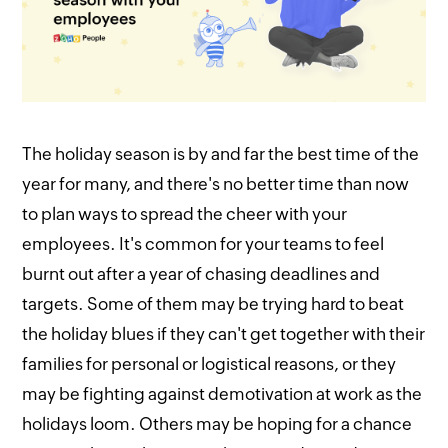
The holiday season is by and far the best time of the
year for many, and there's no better time than now
to plan ways to spread the cheer with your
employees. It's common for your teams to feel
burnt out after a year of chasing deadlines and
targets. Some of them may be trying hard to beat
the holiday blues if they can't get together with their
families for personal or logistical reasons, or they
may be fighting against demotivation at work as the
holidays loom. Others may be hoping for a chance