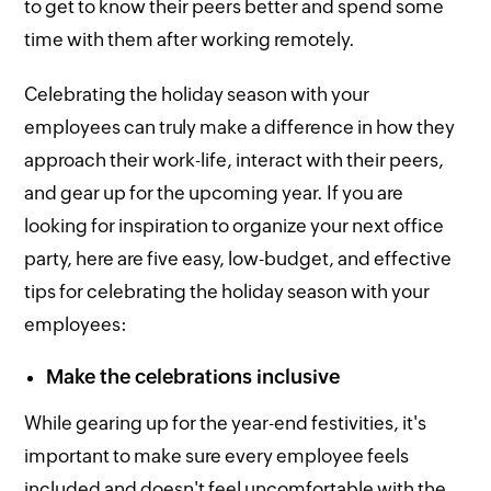
to get to know their peers better and spend some
time with them after working remotely.
Celebrating the holiday season with your
employees can truly make a difference in how they
approach their work-life, interact with their peers,
and gear up for the upcoming year. If you are
looking for inspiration to organize your next office
party, here are five easy, low-budget, and effective
tips for celebrating the holiday season with your
employees:
Make the celebrations inclusive
While gearing up for the year-end festivities, it's
important to make sure every employee feels
included and doesn't feel uncomfortable with the