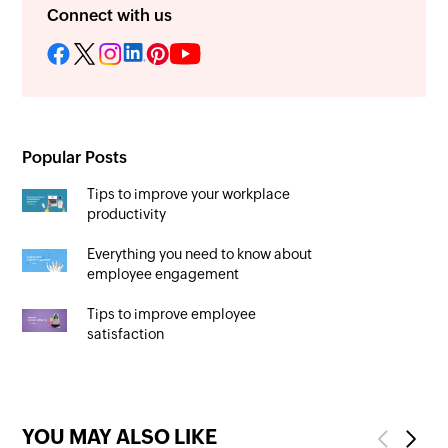
Connect with us
Popular Posts
Tips to improve your workplace
productivity
Everything you need to know about
employee engagement
Tips to improve employee
satisfaction
YOU MAY ALSO LIKE
Previous
Next