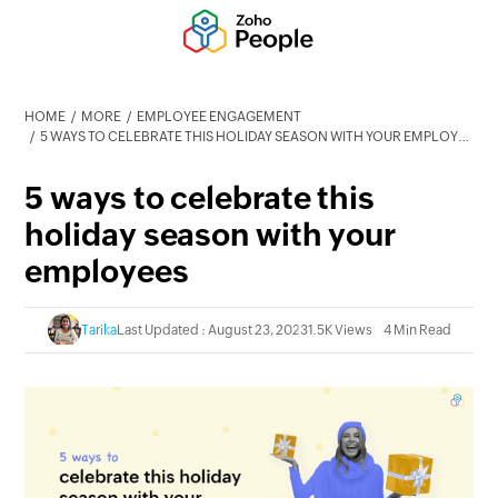
HOME
MORE
EMPLOYEE ENGAGEMENT
5 WAYS TO CELEBRATE THIS HOLIDAY SEASON WITH YOUR EMPLOYEES
5 ways to celebrate this
holiday season with your
employees
Tarika
Last Updated : August 23, 2023
1.5K Views
4 Min Read