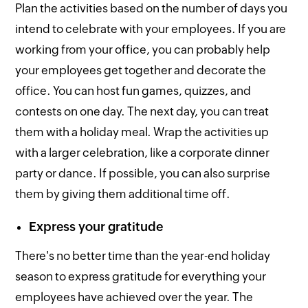
Plan the activities based on the number of days you
intend to celebrate with your employees. If you are
working from your office, you can probably help
your employees get together and decorate the
office. You can host fun games, quizzes, and
contests on one day. The next day, you can treat
them with a holiday meal. Wrap the activities up
with a larger celebration, like a corporate dinner
party or dance. If possible, you can also surprise
them by giving them additional time off.
Express your gratitude
There's no better time than the year-end holiday
season to express gratitude for everything your
employees have achieved over the year. The