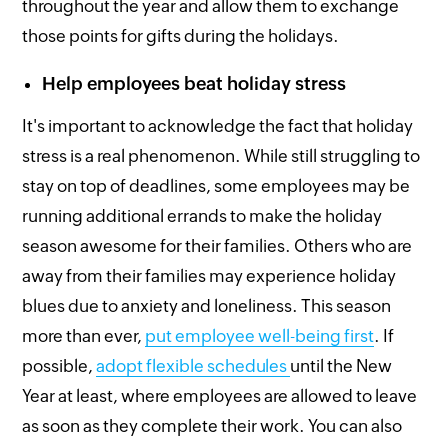
throughout the year and allow them to exchange
those points for gifts during the holidays.
Help employees beat holiday stress
It's important to acknowledge the fact that holiday
stress is a real phenomenon. While still struggling to
stay on top of deadlines, some employees may be
running additional errands to make the holiday
season awesome for their families. Others who are
away from their families may experience holiday
blues due to anxiety and loneliness. This season
more than ever,
put employee well-being first
. If
possible,
adopt flexible schedules
until the New
Year at least, where employees are allowed to leave
as soon as they complete their work. You can also