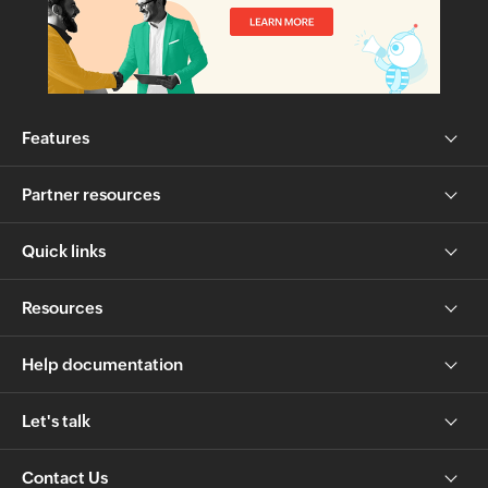
Features
Partner resources
Quick links
Resources
Help documentation
Let's talk
Contact Us