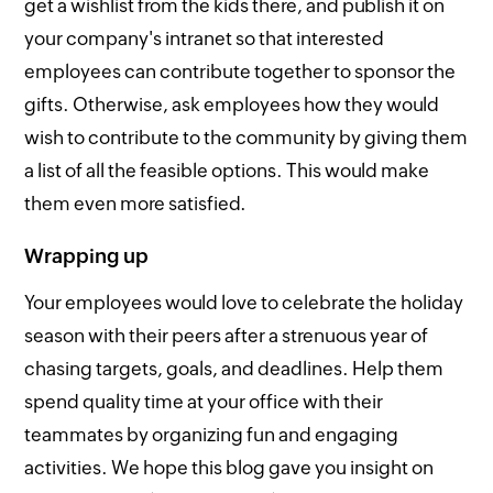
get a wishlist from the kids there, and publish it on
your company's intranet so that interested
employees can contribute together to sponsor the
gifts. Otherwise, ask employees how they would
wish to contribute to the community by giving them
a list of all the feasible options. This would make
them even more satisfied.
Wrapping up
Your employees would love to celebrate the holiday
season with their peers after a strenuous year of
chasing targets, goals, and deadlines. Help them
spend quality time at your office with their
teammates by organizing fun and engaging
activities. We hope this blog gave you insight on