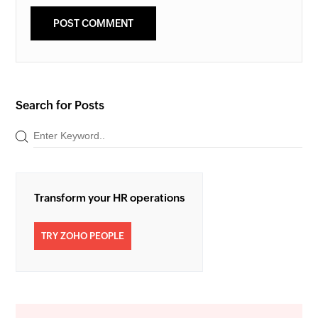
Search for Posts
Transform your HR operations
TRY ZOHO PEOPLE