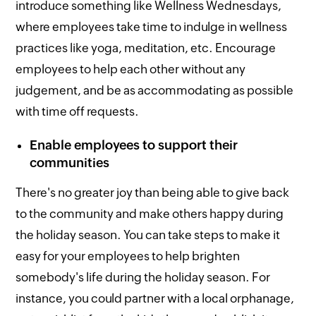
introduce something like Wellness Wednesdays,
where employees take time to indulge in wellness
practices like yoga, meditation, etc. Encourage
employees to help each other without any
judgement, and be as accommodating as possible
with time off requests.
Enable employees to support their
communities
There's no greater joy than being able to give back
to the community and make others happy during
the holiday season. You can take steps to make it
easy for your employees to help brighten
somebody's life during the holiday season. For
instance, you could partner with a local orphanage,