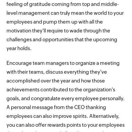
feeling of gratitude coming from top and middle-
level management can truly mean the world to your
employees and pump them up with all the
motivation they'll require to wade through the
challenges and opportunities that the upcoming
year holds.
Encourage team managers to organize a meeting
with their teams, discuss everything they've
accomplished over the year and how those
achievements contributed to the organization's
goals, and congratulate every employee personally.
A personal message from the CEO thanking
employees can also improve spirits. Alternatively,
you can also offer rewards points to your employees