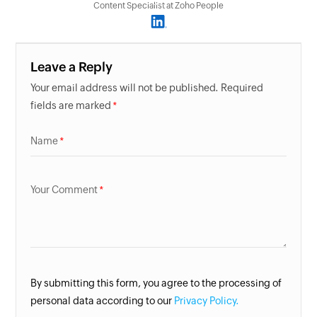
Content Specialist at Zoho People
Leave a Reply
Your email address will not be published. Required
fields are marked
Name
Your Comment
By submitting this form, you agree to the processing of
personal data according to our
Privacy Policy.