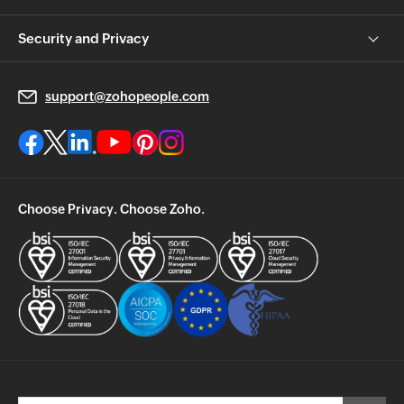
Security and Privacy
support@zohopeople.com
Choose Privacy. Choose Zoho.