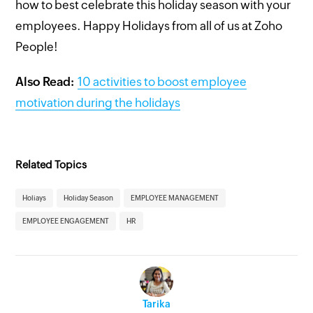
how to best celebrate this holiday season with your
employees. Happy Holidays from all of us at Zoho
People!
Also Read:
10 activities to boost employee
motivation during the holidays
Related Topics
Holiays
Holiday Season
EMPLOYEE MANAGEMENT
EMPLOYEE ENGAGEMENT
HR
Tarika