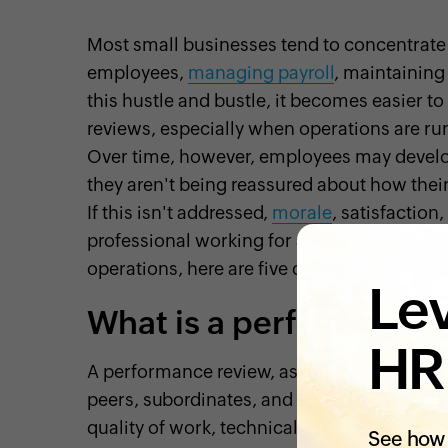
Most small businesses tend to concentrate t
employees,
managing payroll
, maintaining 
this hustle and bustle, it becomes easier 
reviews, especially when operations are r
Over time, however, employees may develo
they aren't being reassured about how their
If this isn't addressed,
morale
, satisfaction
professional working for a small business 
operations, here are five compelling reas
Lev
What is a performance
HR
A performance review, as part of the perfo
peers, subordinates, and in some cases HR
quality of work, technical skills, and soft s
See how 