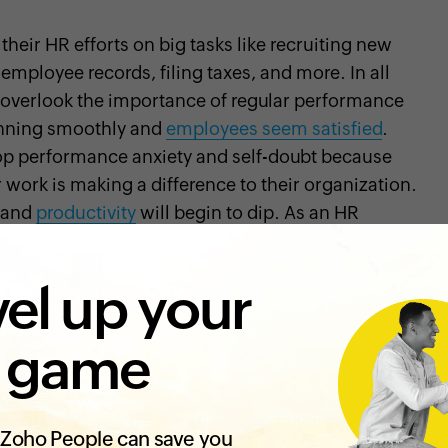
heir HR efforts on big tasks like recruiting new
employee records, filing taxes, and more. In all
to overlook the importance of regular performance
unning smoothly and
employees seem satisfied
.
p performance anxiety and self-doubt because
 work is making a difference to their organization.
, and
productivity
will begin to dip. As an HR
or a small business owner overseeing people
ons why you should adopt performance reviews:
el up your
 review?
 game
rmance appraisal, is a process by which managers,
 professionals assess an employee's performance,
kills in order to offer constructive feedback. A good
Zoho People can save you