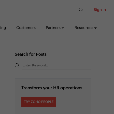
Sign In
cing
Customers
Partners
Resources
Search for Posts
Transform your HR operations
TRY ZOHO PEOPLE