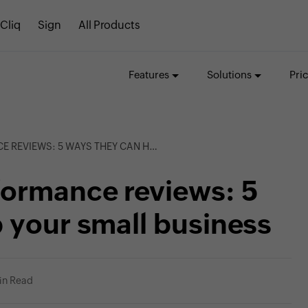
Cliq
Sign
All Products
Features
Solutions
Pri
 WAYS THEY CAN HELP YOUR SMALL BUSINESS
formance reviews: 5
 your small business
in Read