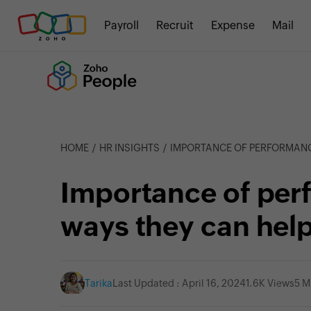
Payroll
Recruit
Expense
Mail
HOME
HR INSIGHTS
IMPORTANCE OF PERFORMANCE REVIEWS: 5
Importance of per
ways they can help
Tarika
Last Updated : April 16, 2024
1.6K Views
5 M