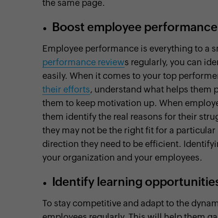
the same page.
Boost employee performance
Employee performance is everything to a s
performance review
s regularly, you can i
easily. When it comes to your top performe
their efforts
, understand what helps them p
them to keep motivation up. When employees
them identify the real reasons for their s
they may not be the right fit for a particula
direction they need to be efficient. Identif
your organization and your employees.
Identify learning opportunitie
To stay competitive and adapt to the dynam
employees regularly. This will help them ga