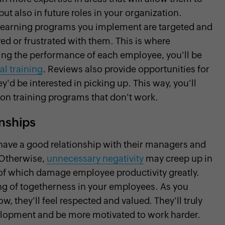
 but also in future roles in your organization.
y learning programs you implement are targeted and
ed or frustrated with them. This is where
ing the performance of each employee, you'll be
al training
. Reviews also provide opportunities for
'd be interested in picking up. This way, you'll
 on training programs that don't work.
onships
have a good relationship with their managers and
. Otherwise,
unnecessary negativity
may creep up in
l of which damage employee productivity greatly.
ng of togetherness in your employees. As you
 they'll feel respected and valued. They'll truly
evelopment and be more motivated to work harder.