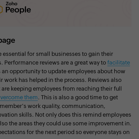
page
ssential for small businesses to gain their
s. Performance reviews are a great way to
facilitate
s an opportunity to update employees about how
r work has helped in the process. Reviews also
 are keeping employees from reaching their full
 overcome them
. This is also a good time to get
m member's work quality, communication,
nnovation skills. Not only does this remind employees
 also the areas they could use some improvement in.
xpectations for the next period so everyone stays on