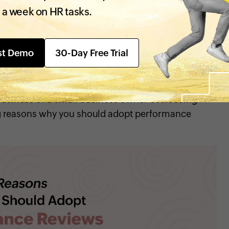
derstand their strengths and weaknesses while
 a week on HR tasks.
 enable them to step up their performance. This is
 contributes to the organization, keep them
ntify the skills required to stay productive.
st Demo
30-Day Free Trial
reviews important?
business or a small business owner overseeing
ng reasons why you should adopt performance