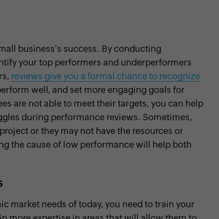
mall business's success. By conducting
dentify your top performers and underperformers
rs,
reviews give you a formal chance to recognize
erform well, and set more engaging goals for
 are not able to meet their targets, you can help
truggles during performance reviews. Sometimes,
r project or they may not have the resources or
ying the cause of low performance will help both
s
ic market needs of today, you need to train your
in more expertise in areas that will allow them to