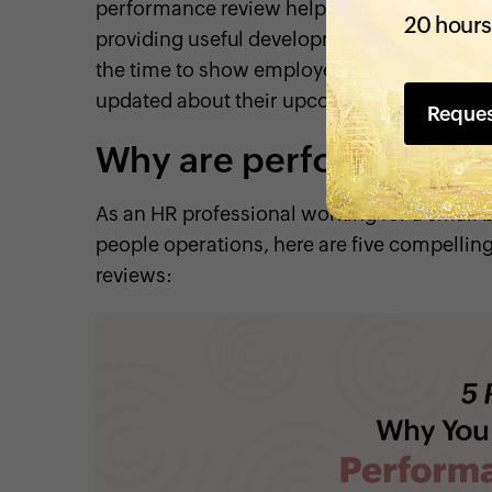
performance review helps the employee un
20 hours
providing useful development insights that
the time to show employees how their work
updated about their upcoming goals, and ide
Reque
Why are performance 
As an HR professional working for a small 
people operations, here are five compelli
reviews: