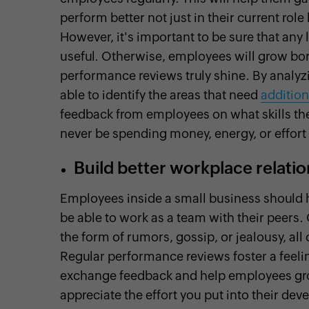
perform better not just in their current role
However, it's important to be sure that an
useful. Otherwise, employees will grow bor
performance reviews truly shine. By analyz
able to identify the areas that need
addition
feedback from employees on what skills they
never be spending money, energy, or effort
Build better workplace relati
Employees inside a small business should 
be able to work as a team with their peers
the form of rumors, gossip, or jealousy, al
Regular performance reviews foster a feeli
exchange feedback and help employees grow,
appreciate the effort you put into their d