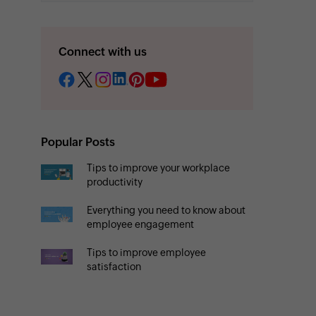
Connect with us
Popular Posts
Tips to improve your workplace
productivity
Everything you need to know about
employee engagement
Tips to improve employee
satisfaction