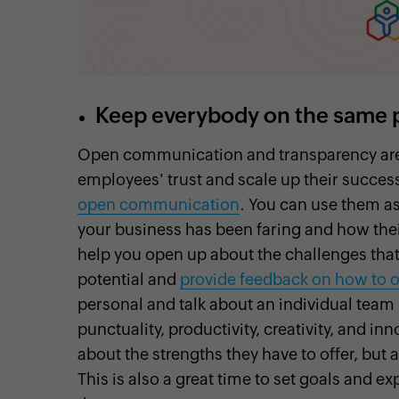
Keep everybody on the same 
Open communication and transparency are e
employees' trust and scale up their succes
open communication
. You can use them a
your business has been faring and how thei
help you open up about the challenges that
potential and
provide feedback on how to
personal and talk about an individual tea
punctuality, productivity, creativity, and i
about the strengths they have to offer, but
This is also a great time to set goals and e