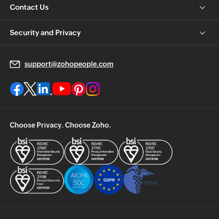
Contact Us
Security and Privacy
support@zohopeople.com
Choose Privacy. Choose Zoho.