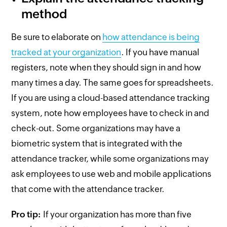
method
Be sure to elaborate on
how attendance is being
tracked at your organization
. If you have manual
registers, note when they should sign in and how
many times a day. The same goes for spreadsheets.
If you are using a cloud-based attendance tracking
system, note how employees have to check in and
check-out. Some organizations may have a
biometric system that is integrated with the
attendance tracker, while some organizations may
ask employees to use web and mobile applications
that come with the attendance tracker.
Pro tip:
If your organization has more than five