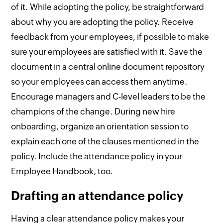
of it. While adopting the policy, be straightforward
about why you are adopting the policy. Receive
feedback from your employees, if possible to make
sure your employees are satisfied with it. Save the
document in a central online document repository
so your employees can access them anytime.
Encourage managers and C-level leaders to be the
champions of the change. During new hire
onboarding, organize an orientation session to
explain each one of the clauses mentioned in the
policy. Include the attendance policy in your
Employee Handbook, too.
Drafting an attendance policy
Having a clear attendance policy makes your