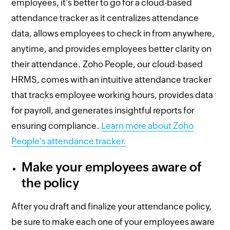
employees, it's better to go for a cloud-based
attendance tracker as it centralizes attendance
data, allows employees to check in from anywhere,
anytime, and provides employees better clarity on
their attendance. Zoho People, our cloud-based
HRMS, comes with an intuitive attendance tracker
that tracks employee working hours, provides data
for payroll, and generates insightful reports for
ensuring compliance.
Learn more about Zoho
People's attendance tracker.
Make your employees aware of
the policy
After you draft and finalize your attendance policy,
be sure to make each one of your employees aware