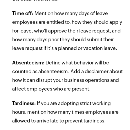
Time off:
Mention how many days of leave
employees are entitled to, how they should apply
for leave, who'll approve their leave request, and
how many days prior they should submit their
leave request if it's a planned or vacation leave.
Absenteeism:
Define what behavior will be
counted as absenteeism. Add a disclaimer about
how it can disrupt your business operations and
affect employees who are present.
Tardiness:
If you are adopting strict working
hours, mention how many times employees are
allowed to arrive late to prevent tardiness.