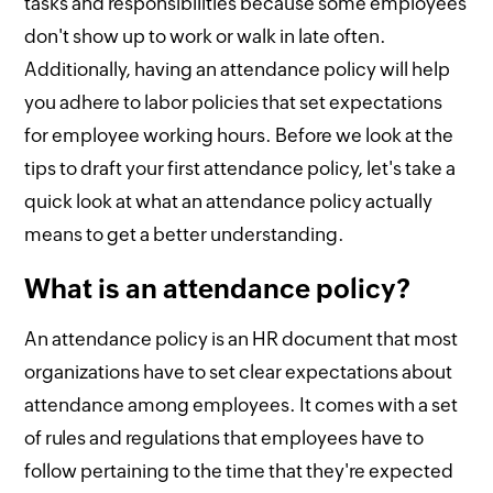
tasks and responsibilities because some employees
don't show up to work or walk in late often.
Additionally, having an attendance policy will help
you adhere to labor policies that set expectations
for employee working hours. Before we look at the
tips to draft your first attendance policy, let's take a
quick look at what an attendance policy actually
means to get a better understanding.
What is an attendance policy?
An attendance policy is an HR document that most
organizations have to set clear expectations about
attendance among employees. It comes with a set
of rules and regulations that employees have to
follow pertaining to the time that they're expected