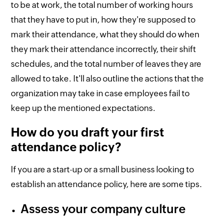
to be at work, the total number of working hours
that they have to put in, how they're supposed to
mark their attendance, what they should do when
they mark their attendance incorrectly, their shift
schedules, and the total number of leaves they are
allowed to take. It'll also outline the actions that the
organization may take in case employees fail to
keep up the mentioned expectations.
How do you draft your first
attendance policy?
If you are a start-up or a small business looking to
establish an attendance policy, here are some tips.
Assess your company culture