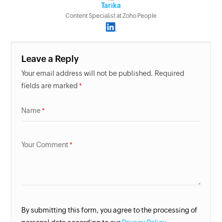
Tarika
Content Specialist at Zoho People
Leave a Reply
Your email address will not be published. Required
fields are marked
Name
Your Comment
By submitting this form, you agree to the processing of