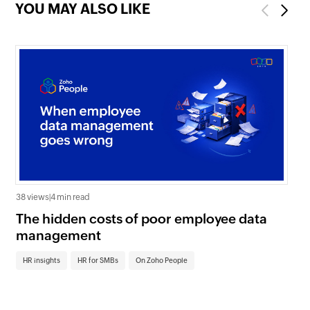
YOU MAY ALSO LIKE
Previous
Next
38 views
|
4 min read
0 v
The hidden costs of poor employee data
Ho
management
sc
HR insights
HR for SMBs
On Zoho People
HR