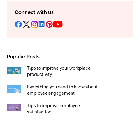
Connect with us
Popular Posts
Tips to improve your workplace
productivity
Everything you need to know about
employee engagement
Tips to improve employee
satisfaction