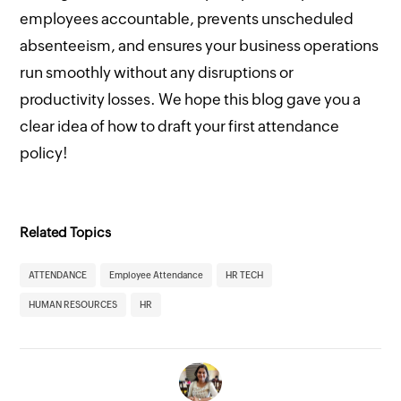
employees accountable, prevents unscheduled
absenteeism, and ensures your business operations
run smoothly without any disruptions or
productivity losses. We hope this blog gave you a
clear idea of how to draft your first attendance
policy!
Related Topics
ATTENDANCE
Employee Attendance
HR TECH
HUMAN RESOURCES
HR