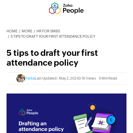
HOME
MORE
HR FOR SMBS
5 TIPS TO DRAFT YOUR FIRST ATTENDANCE POLICY
5 tips to draft your first
attendance policy
Tarika
Last Updated : May 2, 2024
3.1K Views
5 Min Read