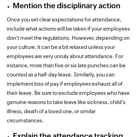
Mention the disciplinary action
Once you set clear expectations for attendance,
include what actions will be taken if your employees
don't meet the regulations. However, depending on
your culture, it can be a bit relaxed unless your
employees are very unruly about attendance. For
instance, more than five or six late punches can be
counted as a half-day leave. Similarly, you can
implement loss of pay if employees exhaust all of
their leave. Be sure to exclude employees who have
genuine reasons to take leave like sickness, child's
illness, death of a loved one, or similar
circumstances.
Explain the attendance tracking