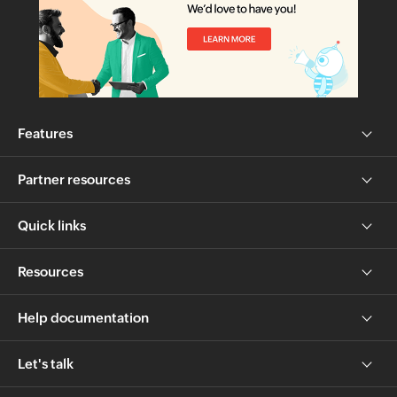
Features
Partner resources
Quick links
Resources
Help documentation
Let's talk