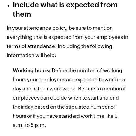
Include what is expected from
them
In your attendance policy, be sure to mention
everything that is expected from your employees in
terms of attendance. Including the following
information will help:
Working hours:
Define the number of working
hours your employees are expected to work in a
day and in their work week. Be sure to mention if
employees can decide when to start and end
their day based on the stipulated number of
hours or if you have standard work time like 9
a.m. to 5 p.m.