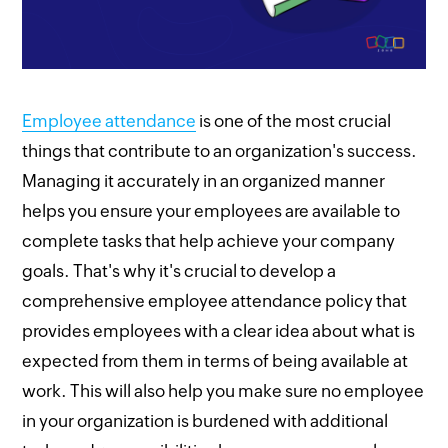
Employee attendance
is one of the most crucial
things that contribute to an organization's success.
Managing it accurately in an organized manner
helps you ensure your employees are available to
complete tasks that help achieve your company
goals. That's why it's crucial to develop a
comprehensive employee attendance policy that
provides employees with a clear idea about what is
expected from them in terms of being available at
work. This will also help you make sure no employee
in your organization is burdened with additional