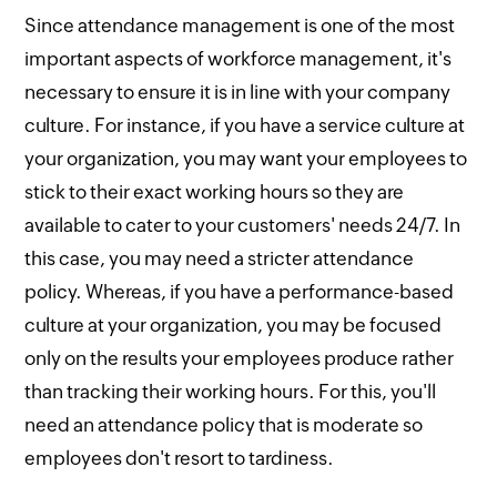
Since attendance management is one of the most
important aspects of workforce management, it's
necessary to ensure it is in line with your company
culture. For instance, if you have a service culture at
your organization, you may want your employees to
stick to their exact working hours so they are
available to cater to your customers' needs 24/7. In
this case, you may need a stricter attendance
policy. Whereas, if you have a performance-based
culture at your organization, you may be focused
only on the results your employees produce rather
than tracking their working hours. For this, you'll
need an attendance policy that is moderate so
employees don't resort to tardiness.