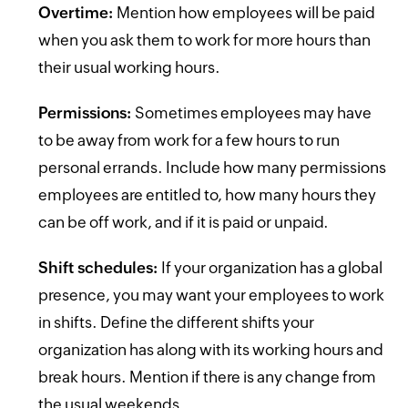
Overtime:
Mention how employees will be paid
when you ask them to work for more hours than
their usual working hours.
Permissions:
Sometimes employees may have
to be away from work for a few hours to run
personal errands. Include how many permissions
employees are entitled to, how many hours they
can be off work, and if it is paid or unpaid.
Shift schedules:
If your organization has a global
presence, you may want your employees to work
in shifts. Define the different shifts your
organization has along with its working hours and
break hours. Mention if there is any change from
the usual weekends.