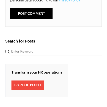
personal data according to our
Privacy Policy.
Search for Posts
Transform your HR operations
TRY ZOHO PEOPLE