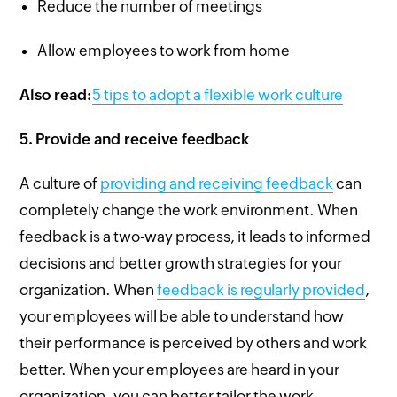
Reduce the number of meetings
Allow employees to work from home
Also read:
5 tips to adopt a flexible work culture
5.
Provide and receive feedback
A culture of
providing and receiving feedback
can
completely change the work environment. When
feedback is a two-way process, it leads to informed
decisions and better growth strategies for your
organization. When
feedback is regularly provided
,
your employees will be able to understand how
their performance is perceived by others and work
better. When your employees are heard in your
organization, you can better tailor the work