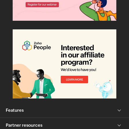
Features
Partner resources