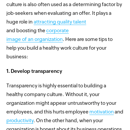
culture is also often used as a determining factor by
job-seekers when evaluating an offer. It plays a
huge role in
attracting quality talent
and boosting the
corporate
image of an organization
. Here are some tips to
help you build a healthy work culture for your
business:
1.
Develop transparency
Transparency is highly essential to building a
healthy company culture. Without it, your
organization might appear untrustworthy to your
employees, and this hurts employee
motivation
and
productivity
. On the other hand, when your
organization is honest about its business operations