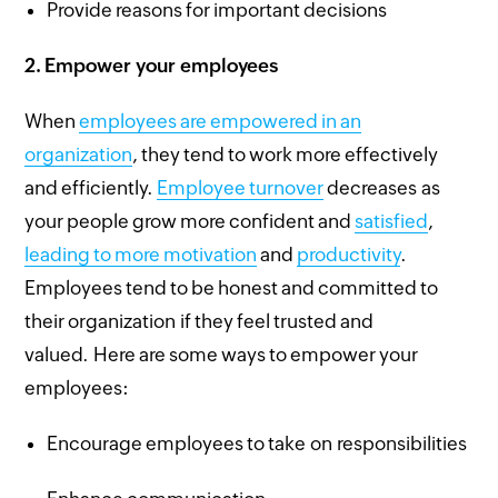
Provide reasons for important decisions
2.
Empower your employees
When
employees are empowered in an
organization
, they tend to work more effectively
and efficiently.
Employee turnover
decreases as
your people grow more confident and
satisfied
,
leading to more motivation
and
productivity
.
Employees tend to be honest and committed to
their organization if they feel trusted and
valued. Here are some ways to empower your
employees:
Encourage employees to take on responsibilities