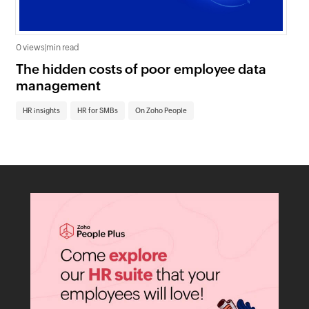
0 views
|
min read
0 v
The hidden costs of poor employee data
Ho
management
sc
HR insights
HR for SMBs
On Zoho People
HR