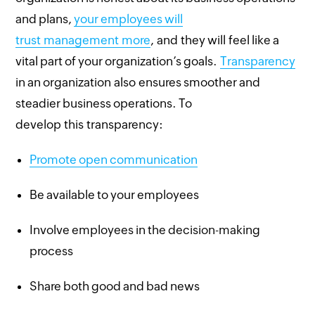
and plans,
your employees will
trust management more
, and they will feel like a
vital part of your organization’s goals.
Transparency
in an organization also ensures smoother and
steadier business operations. To
develop this transparency:
Promote open communication
Be available to your employees
Involve employees in the decision-making
process
Share both good and bad news