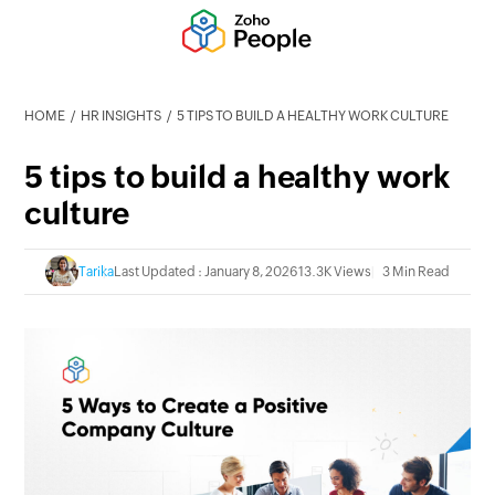
HOME
HR INSIGHTS
5 TIPS TO BUILD A HEALTHY WORK CULTURE
5 tips to build a healthy work
culture
Tarika
Last Updated : January 8, 2026
13.3K Views
3 Min Read