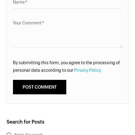
Name
Your Comment
By submitting this form, you agree to the processing of
personal data according to our
Privacy Policy.
Search for Posts