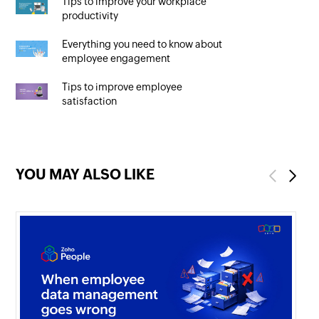
Tips to improve your workplace
productivity
Everything you need to know about
employee engagement
Tips to improve employee
satisfaction
YOU MAY ALSO LIKE
Previous
Next