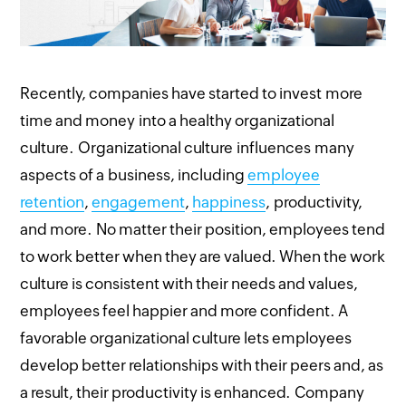
Recently, companies have started to invest more
time and money into a healthy organizational
culture. Organizational culture influences many
aspects of a business, including
employee
retention
,
engagement
,
happiness
, productivity,
and more. No matter their position, employees tend
to work better when they are valued. When the work
culture is consistent with their needs and values,
employees feel happier and more confident. A
favorable organizational culture lets employees
develop better relationships with their peers and, as
a result, their productivity is enhanced. Company