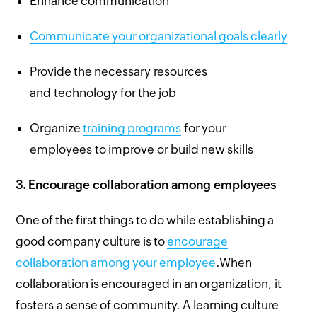
Enhance communication
Communicate your organizational goals clearly
Provide the necessary resources
and technology for the job
Organize
training programs
for your
employees to improve or build new skills
3.
Encourage collaboration among employees
One of the first things to do while establishing a
good company culture is to
encourage
collaboration among your employee
.When
collaboration is encouraged in an organization, it
fosters a sense of community. A learning culture