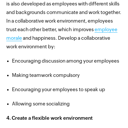
is also developed as employees with different skills
and backgrounds communicate and work together.
In a collaborative work environment, employees
trust each other better, which improves
employee
morale
and happiness. Develop a collaborative
work environment by:
Encouraging discussion among your employees
Making teamwork compulsory
Encouraging your employees to speak up
Allowing some socializing
4.
Create a flexible work environment