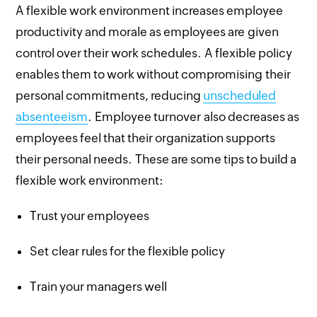
A flexible work environment increases employee
productivity and morale as employees are given
control over their work schedules. A flexible policy
enables them to work without compromising their
personal commitments, reducing
unscheduled
absenteeism
. Employee turnover also decreases as
employees feel that their organization supports
their personal needs. These are some tips to build a
flexible work environment:
Trust your employees
Set clear rules for the flexible policy
Train your managers well