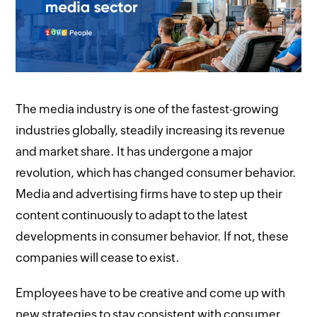
The media industry is one of the fastest-growing
industries globally, steadily increasing its revenue
and market share. It has undergone a major
revolution, which has changed consumer behavior.
Media and advertising firms have to step up their
content continuously to adapt to the latest
developments in consumer behavior. If not, these
companies will cease to exist.
Employees have to be creative and come up with
new strategies to stay consistent with consumer