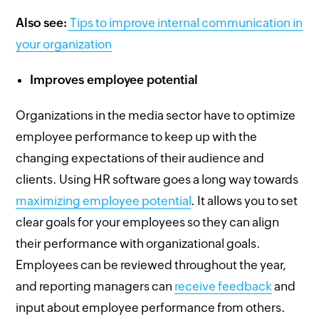
Also see:
Tips to improve internal communication in
your organization
Improves employee potential
Organizations in the media sector have to optimize
employee performance to keep up with the
changing expectations of their audience and
clients. Using HR software goes a long way towards
maximizing employee potential
. It allows you to set
clear goals for your employees so they can align
their performance with organizational goals.
Employees can be reviewed throughout the year,
and reporting managers can
receive feedback
and
input about employee performance from others.