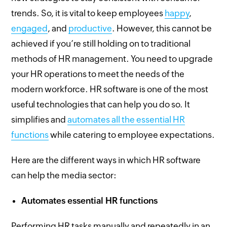
trends. So, it is vital to keep employees
happy
,
engaged
, and
productive
. However, this cannot be
achieved if you’re still holding on to traditional
methods of HR management. You need to upgrade
your HR operations to meet the needs of the
modern workforce. HR software is one of the most
useful technologies that can help you do so. It
simplifies and
automates all the essential HR
functions
while catering to employee expectations.
Here are the different ways in which HR software
can help the media sector:
Automates essential HR functions
Performing HR tasks manually and repeatedly in an