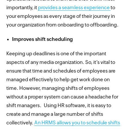
importantly, it
provides a seamless experience
to
your employees as every stage of their journey in
your organization from onboarding to offboarding.
Improves shift scheduling
Keeping up deadlines is one of the important
aspects of any media organization. So, it’s vital to
ensure that time and schedules of employees are
managed effectively to help get work done on
time. However, managing shifts of employees
without a proper system can cause a headache for
shift managers. Using HR software, it is easy to
create and manage a large number of shifts
collectively.
An HRMS allows you to schedule shifts