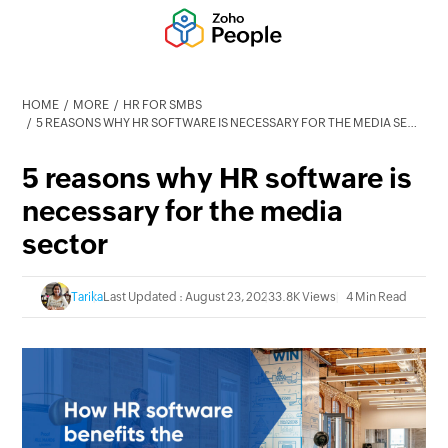
HOME
MORE
HR FOR SMBS
5 REASONS WHY HR SOFTWARE IS NECESSARY FOR THE MEDIA SECTOR
5 reasons why HR software is
necessary for the media
sector
Tarika
Last Updated : August 23, 2023
3.8K Views
4 Min Read