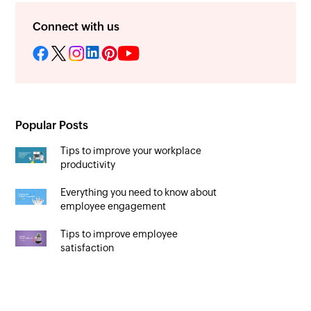
Connect with us
Popular Posts
Tips to improve your workplace
productivity
Everything you need to know about
employee engagement
Tips to improve employee
satisfaction