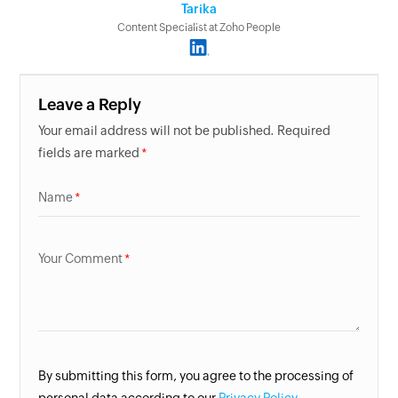
Tarika
Content Specialist at Zoho People
Leave a Reply
Your email address will not be published. Required
fields are marked
Name
Your Comment
By submitting this form, you agree to the processing of
personal data according to our
Privacy Policy.