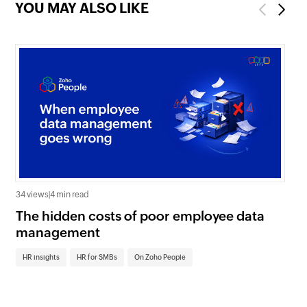
YOU MAY ALSO LIKE
Previous
Next
34 views
|
4 min read
0 v
The hidden costs of poor employee data
Ho
management
sc
HR insights
HR for SMBs
On Zoho People
HR