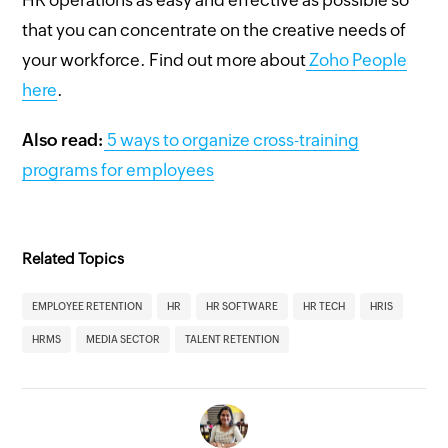
that you can concentrate on the creative needs of
your workforce. Find out more about
Zoho People
here
.
Also read:
5 ways to organize cross-training
programs for employees
Related Topics
EMPLOYEE RETENTION
HR
HR SOFTWARE
HR TECH
HRIS
HRMS
MEDIA SECTOR
TALENT RETENTION