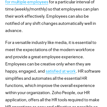
for multiple employees
for a particular interval of
time (weekly/monthly) so that employees can plan
their work effectively. Employees can also be
notified of any shift changes automatically well in
advance.
For a versatile industry like media, it is essential to
meet the expectations of the modern workforce
and provide a great employee experience.
Employees can be creative only when they are
happy, engaged, and
satisfied at work
. HR software
simplifies and automates all the essential HR
functions, which improve the overall experience
within your organization. Zoho People, our HR
application, offers all the HR tools required to make
HR operations as easy and effective as possible so