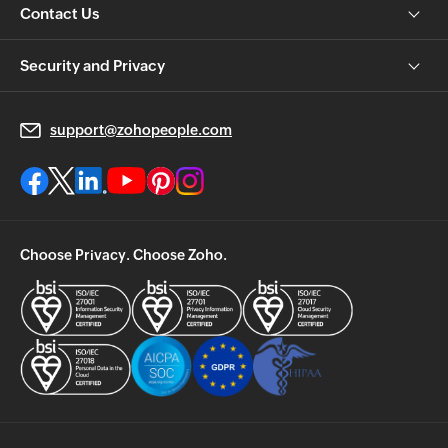
Contact Us
Security and Privacy
support@zohopeople.com
Choose Privacy. Choose Zoho.