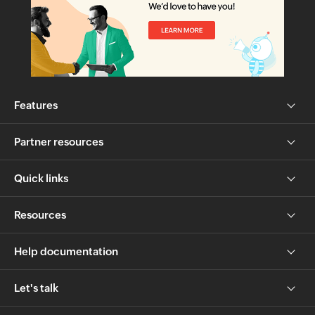
Features
Partner resources
Quick links
Resources
Help documentation
Let's talk