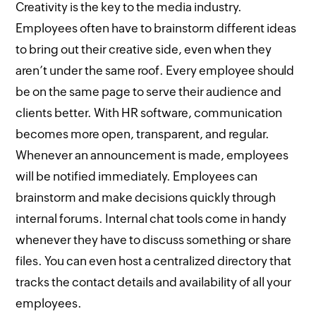
Creativity is the key to the media industry.
Employees often have to brainstorm different ideas
to bring out their creative side, even when they
aren’t under the same roof. Every employee should
be on the same page to serve their audience and
clients better. With HR software, communication
becomes more open, transparent, and regular.
Whenever an announcement is made, employees
will be notified immediately. Employees can
brainstorm and make decisions quickly through
internal forums. Internal chat tools come in handy
whenever they have to discuss something or share
files. You can even host a centralized directory that
tracks the contact details and availability of all your
employees.