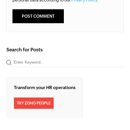
Search for Posts
Transform your HR operations
TRY ZOHO PEOPLE