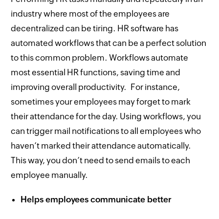
industry where most of the employees are
decentralized can be tiring. HR software has
automated workflows that can be a perfect solution
to this common problem. Workflows automate
most essential HR functions, saving time and
improving overall productivity. For instance,
sometimes your employees may forget to mark
their attendance for the day. Using workflows, you
can trigger mail notifications to all employees who
haven’t marked their attendance automatically.
This way, you don’t need to send emails to each
employee manually.
Helps employees communicate better