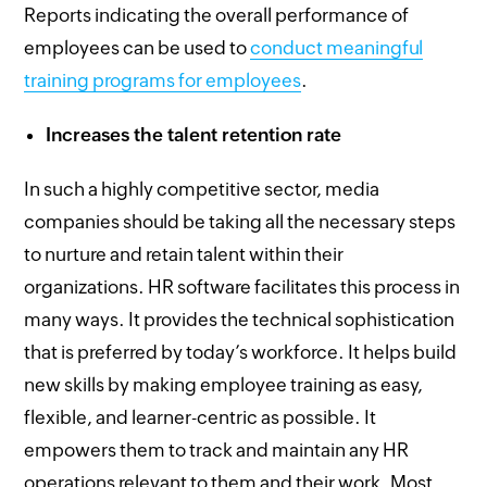
Reports indicating the overall performance of
employees can be used to
conduct meaningful
training programs for employees
.
Increases the talent retention rate
In such a highly competitive sector, media
companies should be taking all the necessary steps
to nurture and retain talent within their
organizations. HR software facilitates this process in
many ways. It provides the technical sophistication
that is preferred by today’s workforce. It helps build
new skills by making employee training as easy,
flexible, and learner-centric as possible. It
empowers them to track and maintain any HR
operations relevant to them and their work. Most