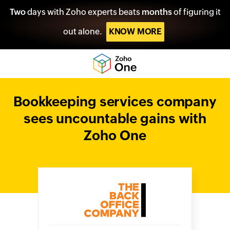
Two
days with Zoho experts beats
months
of figuring it
out alone.
KNOW MORE
Bookkeeping services company
sees uncountable gains with
Zoho One