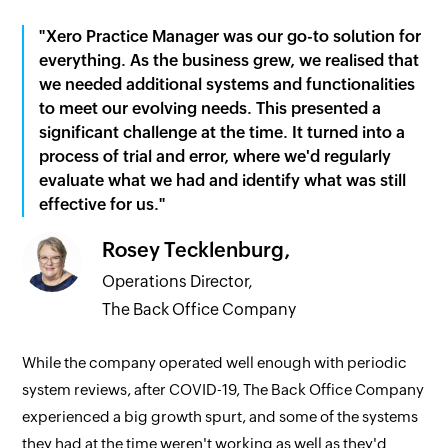
"Xero Practice Manager was our go-to solution for
everything. As the business grew, we realised that
we needed additional systems and functionalities
to meet our evolving needs. This presented a
significant challenge at the time. It turned into a
process of trial and error, where we'd regularly
evaluate what we had and identify what was still
effective for us."
Rosey Tecklenburg,
Operations Director,
The Back Office Company
While the company operated well enough with periodic
system reviews, after COVID-19, The Back Office Company
experienced a big growth spurt, and some of the systems
they had at the time weren't working as well as they'd