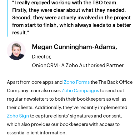
"I really enjoyed working with the TBO team.
Firstly, they were clear about what they needed.
Second, they were actively involved in the project
from start to finish, which always leads to a better
result."
Megan Cunningham-Adams,
Director,
OnionCRM - A Zoho Authorised Partner
Apart from core apps and
Zoho Forms
the The Back Office
Company team also uses
Zoho Campaigns
to send out
regular newsletters to both their bookkeepers as well as
their clients. Additionally, they've recently implemented
Zoho Sign
to capture clients' signatures and consent,
which also provides our bookkeepers with access to
essential client information.