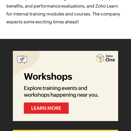
benefits, and performance evaluations, and Zoho Learn
for internal training modules and courses. The company
expects some exciting times ahead!