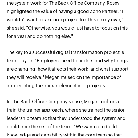
the system work for The Back Office Company, Rosey
highlighted the value of having a good Zoho Partner. "I
wouldn't want to take on a project like this on my own,"
she said. "Otherwise, you would just have to focus on this
for a year and do nothing else."
The key to a successful digital transformation project is
team buy-in. "Employees need to understand why things
are changing, how it affects their work, and what support
they will receive," Megan mused on the importance of
appreciating the human element in IT projects.
In The Back Office Company's case, Megan took on a
train-the-trainer approach, where she trained the senior
leadership team so that they understood the system and
could train the rest of the team. "We wanted to build
knowledge and capability within the core team so that