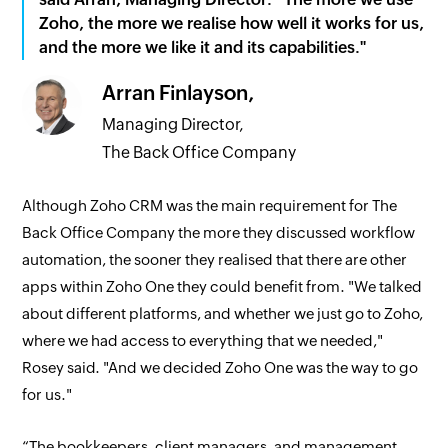
Zoho, the more we realise how well it works for us,
and the more we like it and its capabilities."
Arran Finlayson,
Managing Director,
The Back Office Company
Although Zoho CRM was the main requirement for The
Back Office Company the more they discussed workflow
automation, the sooner they realised that there are other
apps within Zoho One they could benefit from. "We talked
about different platforms, and whether we just go to Zoho,
where we had access to everything that we needed,"
Rosey said. "And we decided Zoho One was the way to go
for us."
“The bookkeepers, client managers, and management