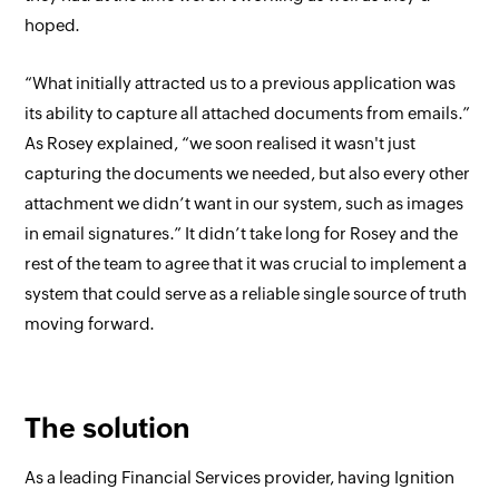
hoped.
“What initially attracted us to a previous application was
its ability to capture all attached documents from emails.”
As Rosey explained, “we soon realised it wasn't just
capturing the documents we needed, but also every other
attachment we didn’t want in our system, such as images
in email signatures.” It didn’t take long for Rosey and the
rest of the team to agree that it was crucial to implement a
system that could serve as a reliable single source of truth
moving forward.
The solution
As a leading Financial Services provider, having Ignition