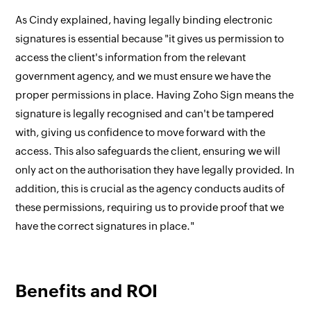
As Cindy explained, having legally binding electronic
signatures is essential because "it gives us permission to
access the client's information from the relevant
government agency, and we must ensure we have the
proper permissions in place. Having Zoho Sign means the
signature is legally recognised and can't be tampered
with, giving us confidence to move forward with the
access. This also safeguards the client, ensuring we will
only act on the authorisation they have legally provided. In
addition, this is crucial as the agency conducts audits of
these permissions, requiring us to provide proof that we
have the correct signatures in place."
Benefits and ROI