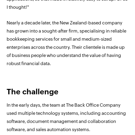
I thought!"
Nearly a decade later, the New Zealand-based company
has grown into a sought-after firm, specialising in reliable
bookkeeping services for small and medium-sized
enterprises across the country. Their clientele is made up
of business people who understand the value of having
robust financial data.
The challenge
In the early days, the team at The Back Office Company
used multiple technology systems, including accounting
software, document management and collaboration
software, and sales automation systems.