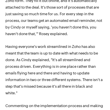
Zoho form. They fill it out online, and it's automatically
attached to the deal. It's those sort of processes that are
just saving so much time for us. For every step in the
process, our teams get an automated email reminder, not
by Cindy or myself saying, 'you haven't done this, you
haven't done that,'" Rosey explained.
Having everyone's work streamlined in Zoho has also
meant that the team is up to date with what needs to be
done. As Cindy explained, "It's all streamlined and
process driven. Everything is in one place rather than
emails flying here and there and having to update
information in two or three different systems. There isn't a
step that's missed because it's all there in black and
white."
Commenting on the implementation process and making