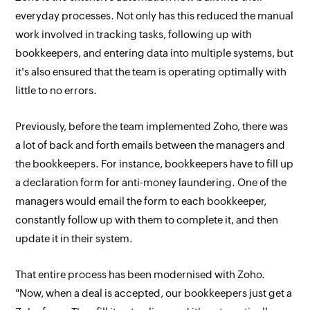
everyday processes. Not only has this reduced the manual
work involved in tracking tasks, following up with
bookkeepers, and entering data into multiple systems, but
it's also ensured that the team is operating optimally with
little to no errors.
Previously, before the team implemented Zoho, there was
a lot of back and forth emails between the managers and
the bookkeepers. For instance, bookkeepers have to fill up
a declaration form for anti-money laundering. One of the
managers would email the form to each bookkeeper,
constantly follow up with them to complete it, and then
update it in their system.
That entire process has been modernised with Zoho.
"Now, when a deal is accepted, our bookkeepers just get a