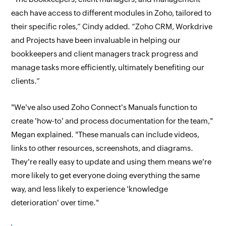
each have access to different modules in Zoho, tailored to
their specific roles,” Cindy added. “Zoho CRM, Workdrive
and Projects have been invaluable in helping our
bookkeepers and client managers track progress and
manage tasks more efficiently, ultimately benefiting our
clients.”
"We've also used Zoho Connect's Manuals function to
create 'how-to' and process documentation for the team,"
Megan explained. "These manuals can include videos,
links to other resources, screenshots, and diagrams.
They're really easy to update and using them means we're
more likely to get everyone doing everything the same
way, and less likely to experience 'knowledge
deterioration' over time."