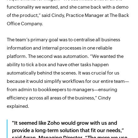
functionality we wanted, and she came back with a demo
of the product,” said Cindy, Practice Manager at The Back
Office Company.
The team’s primary goal was to centralise all business
information and internal processes in one reliable
platform. The second was automation. “We wanted the
ability to tick a box and have other tasks happen
automatically behind the scenes. It was crucial for us
because it would simplify workflows for our entire team—
from admin to bookkeepers to managers—ensuring
efficiency across all areas of the business,” Cindy
explained.
"It seemed like Zoho would grow with us and
provide a long-term solution that fit our needs,”
said Arran, Managing Director. “The more we use