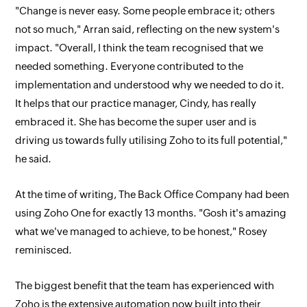
"Change is never easy. Some people embrace it; others
not so much," Arran said, reflecting on the new system's
impact. "Overall, I think the team recognised that we
needed something. Everyone contributed to the
implementation and understood why we needed to do it.
It helps that our practice manager, Cindy, has really
embraced it. She has become the super user and is
driving us towards fully utilising Zoho to its full potential,"
he said.
At the time of writing, The Back Office Company had been
using Zoho One for exactly 13 months. "Gosh it's amazing
what we've managed to achieve, to be honest," Rosey
reminisced.
The biggest benefit that the team has experienced with
Zoho is the extensive automation now built into their