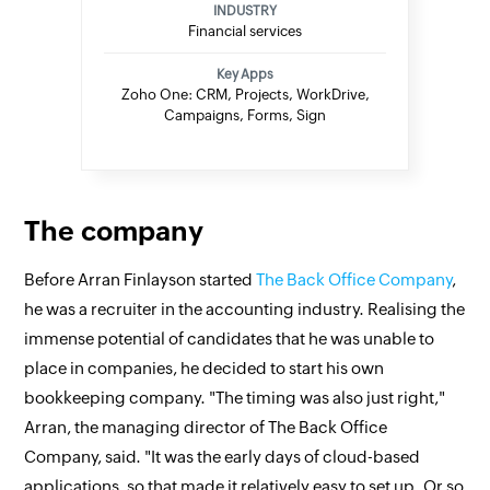
INDUSTRY
Financial services
Key Apps
Zoho One: CRM, Projects, WorkDrive,
Campaigns, Forms, Sign
The company
Before Arran Finlayson started
The Back Office Company
,
he was a recruiter in the accounting industry. Realising the
immense potential of candidates that he was unable to
place in companies, he decided to start his own
bookkeeping company. "The timing was also just right,"
Arran, the managing director of The Back Office
Company, said. "It was the early days of cloud-based
applications, so that made it relatively easy to set up. Or so