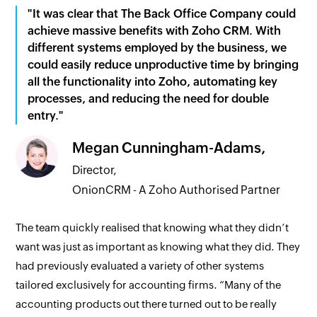
"It was clear that The Back Office Company could
achieve massive benefits with Zoho CRM. With
different systems employed by the business, we
could easily reduce unproductive time by bringing
all the functionality into Zoho, automating key
processes, and reducing the need for double
entry."
Megan Cunningham-Adams,
Director,
OnionCRM - A Zoho Authorised Partner
The team quickly realised that knowing what they didn’t
want was just as important as knowing what they did. They
had previously evaluated a variety of other systems
tailored exclusively for accounting firms. “Many of the
accounting products out there turned out to be really