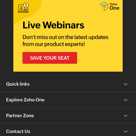
Quick links
Explore Zoho One
Partner Zone
Contact Us