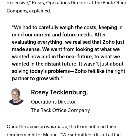
expensive,” Rosey, Operations Director at The Back Office
Company, explained.
"We had to carefully weigh the costs, keeping in
mind our current and future needs. After
evaluating everything, we realised that Zoho just
made sense. We went from looking at what we
wanted now and in the near future, to what we
wanted in the distant future. It wasn’t just about
solving today’s problems—Zoho felt like the right
partner to grow with."
Rosey Tecklenburg,
Operations Director,
The Back Office Company
Once the decision was made, the team outlined their
requirements for Megan. “We submitted a list of all the