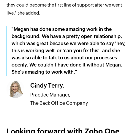
they could become the first line of support after we went
live," she added.
"Megan has done some amazing work in the
background. We have a pretty open relationship,
which was great because we were able to say 'hey,
this is working well' or 'can you fix this', and she
was also able to talk to us about our processes
openly. We couldn't have done it without Megan.
She's amazing to work with."
Cindy Terry,
Practice Manager,
The Back Office Company
Looking forward with Zoho One