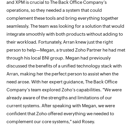
and XPM is crucial to The Back Office Company’s
operations, so they needed a system that could
complement these tools and bring everything together
seamlessly. The team was looking for a solution that would
integrate smoothly with both products without adding to
their workload. Fortunately, Arran knew just the right
person to help—Megan, a trusted Zoho Partner he had met
through his local BNI group. Megan had previously
discussed the benefits of a unified technology stack with
Arran, making her the perfect person to assist when the
need arose. With her expert guidance, The Back Office
Company’s team explored Zoho’s capabilities. "We were
already aware of the strengths and limitations of our
current systems. After speaking with Megan, we were
confident that Zoho offered everything we needed to
complement our core systems," said Rosey.