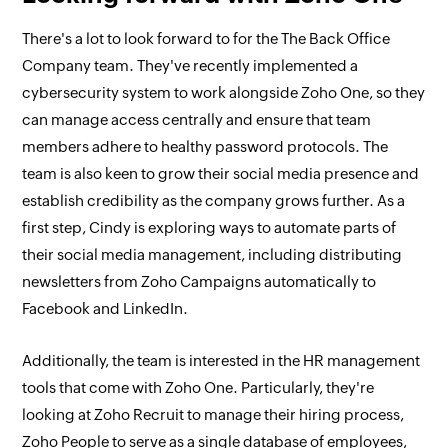
There's a lot to look forward to for the The Back Office
Company team. They've recently implemented a
cybersecurity system to work alongside Zoho One, so they
can manage access centrally and ensure that team
members adhere to healthy password protocols. The
team is also keen to grow their social media presence and
establish credibility as the company grows further. As a
first step, Cindy is exploring ways to automate parts of
their social media management, including distributing
newsletters from Zoho Campaigns automatically to
Facebook and LinkedIn.
Additionally, the team is interested in the HR management
tools that come with Zoho One. Particularly, they're
looking at Zoho Recruit to manage their hiring process,
Zoho People to serve as a single database of employees,