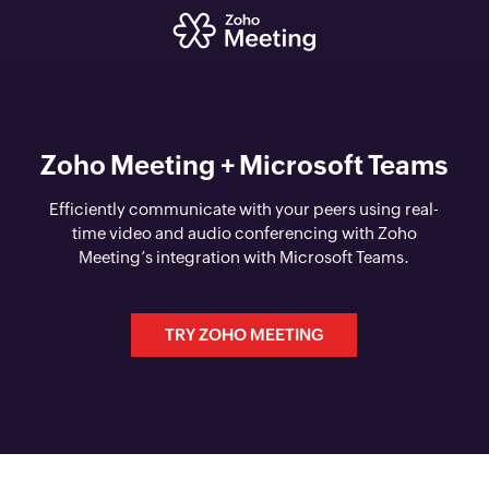
Zoho Meeting + Microsoft Teams
Efficiently communicate with your peers using real-
time video and audio conferencing with Zoho
Meeting’s integration with Microsoft Teams.
TRY ZOHO MEETING