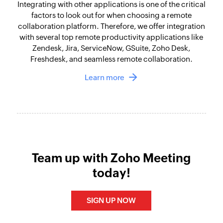
Integrating with other applications is one of the critical
factors to look out for when choosing a remote
collaboration platform. Therefore, we offer integration
with several top remote productivity applications like
Zendesk, Jira, ServiceNow, GSuite, Zoho Desk,
Freshdesk, and seamless remote collaboration.
Learn more
Team up with Zoho Meeting
today!
SIGN UP NOW