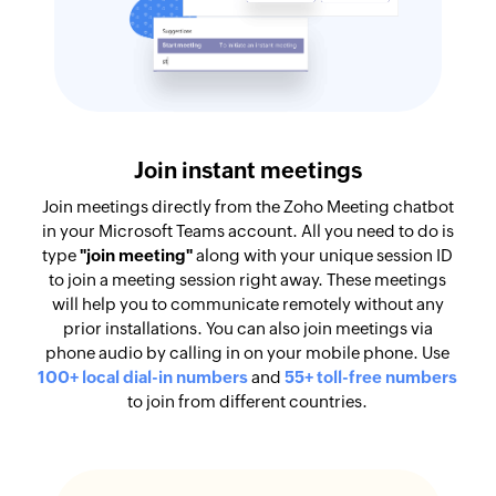
Join instant meetings
Join meetings directly from the Zoho Meeting chatbot
in your Microsoft Teams account. All you need to do is
type
"join meeting"
along with your unique session ID
to join a meeting session right away. These meetings
will help you to communicate remotely without any
prior installations. You can also join meetings via
phone audio by calling in on your mobile phone. Use
100+ local dial-in numbers
and
55+ toll-free numbers
to join from different countries.