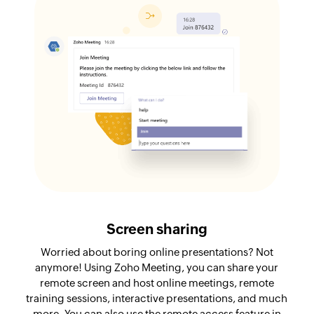
Screen sharing
Worried about boring online presentations? Not
anymore! Using Zoho Meeting, you can share your
remote screen and host online meetings, remote
training sessions, interactive presentations, and much
more. You can also use the remote access feature in