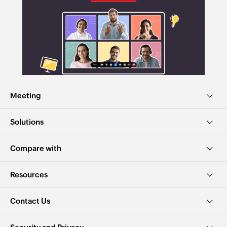
Meeting
Solutions
Compare with
Resources
Contact Us