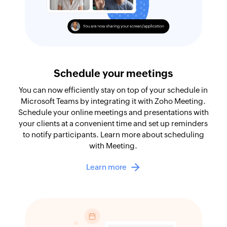
Schedule your meetings
You can now efficiently stay on top of your schedule in
Microsoft Teams by integrating it with Zoho Meeting.
Schedule your online meetings and presentations with
your clients at a convenient time and set up reminders
to notify participants. Learn more about scheduling
with Meeting.
Learn more