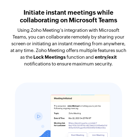
Initiate instant meetings while
collaborating on Microsoft Teams
Using Zoho Meeting’s integration with Microsoft
Teams, you can collaborate remotely by sharing your
screen or initiating an instant meeting from anywhere,
at any time. Zoho Meeting offers multiple features such
as the
Lock Meetings
function and
entry/exit
notifications to ensure maximum security.