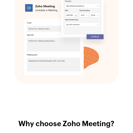
Why choose Zoho Meeting?