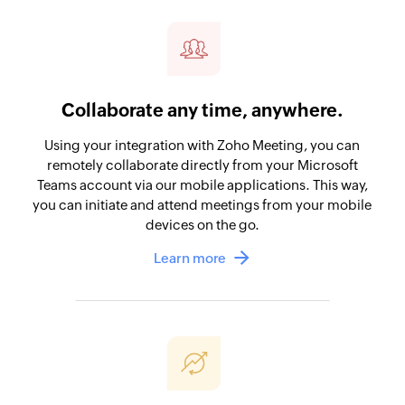
Collaborate any time, anywhere.
Using your integration with Zoho Meeting, you can
remotely collaborate directly from your Microsoft
Teams account via our mobile applications. This way,
you can initiate and attend meetings from your mobile
devices on the go.
Learn more