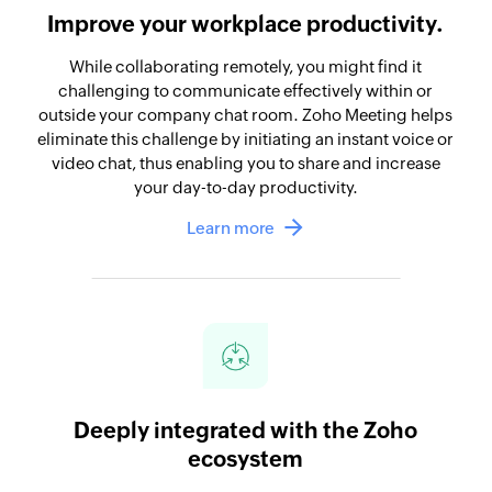
Improve your workplace productivity.
While collaborating remotely, you might find it
challenging to communicate effectively within or
outside your company chat room. Zoho Meeting helps
eliminate this challenge by initiating an instant voice or
video chat, thus enabling you to share and increase
your day-to-day productivity.
Learn more
Deeply integrated with the Zoho
ecosystem