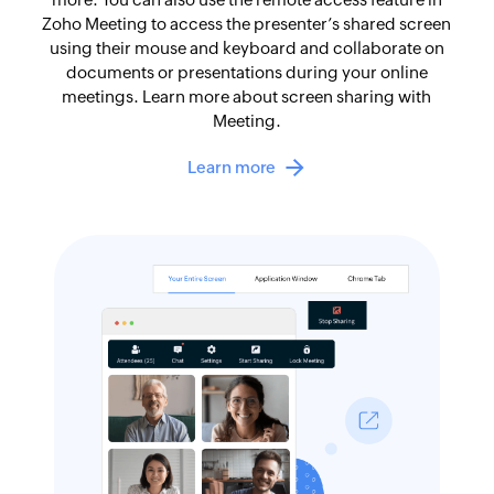
Zoho Meeting to access the presenter’s shared screen
using their mouse and keyboard and collaborate on
documents or presentations during your online
meetings. Learn more about screen sharing with
Meeting.
Learn more