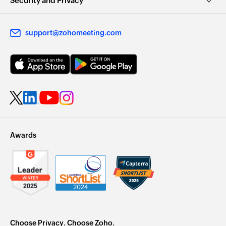
Security and Privacy
support@zohomeeting.com
Awards
Choose Privacy. Choose Zoho.