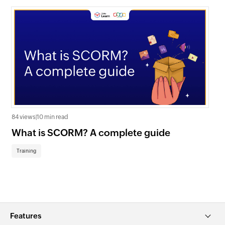
84 views
|
10 min read
640
What is SCORM? A complete guide
Ke
tr
Training
Tr
Features