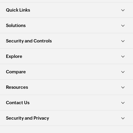
Quick Links
Solutions
Security and Controls
Explore
Compare
Resources
Contact Us
Security and Privacy