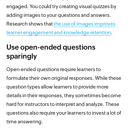
engaged. You could try creating visual quizzes by
adding images to your questions and answers.
Research shows that
the use of images improves
learner engagement and knowledge retention
.
Use open-ended questions
sparingly
Open-ended questions require learners to
formulate their own original responses. While these
question types allow learners to provide more
details in their responses, they sometimes become
hard for instructors to interpret and analyze. These
questions also require your learners to invest a lot of
time answering.