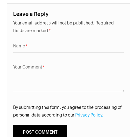
Leave a Reply
Your email address will not be published. Required
fields are marked
Name
Your Comment
By submitting this form, you agree to the processing of
personal data according to our
Privacy Policy.