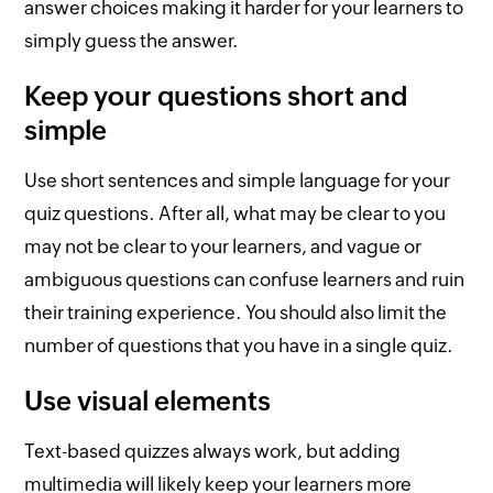
answer choices making it harder for your learners to
simply guess the answer.
Keep your questions short and
simple
Use short sentences and simple language for your
quiz questions. After all, what may be clear to you
may not be clear to your learners, and vague or
ambiguous questions can confuse learners and ruin
their training experience. You should also limit the
number of questions that you have in a single quiz.
Use visual elements
Text-based quizzes always work, but adding
multimedia will likely keep your learners more