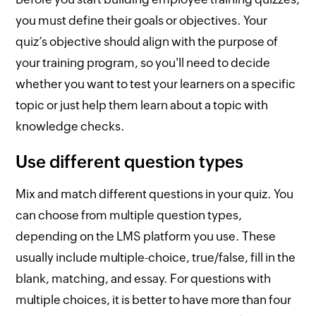
you must define their goals or objectives. Your
quiz’s objective should align with the purpose of
your training program, so you'll need to decide
whether you want to test your learners on a specific
topic or just help them learn about a topic with
knowledge checks.
Use different question types
Mix and match different questions in your quiz. You
can choose from multiple question types,
depending on the LMS platform you use. These
usually include multiple-choice, true/false, fill in the
blank, matching, and essay. For questions with
multiple choices, it is better to have more than four