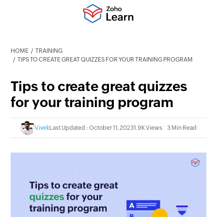
HOME
TRAINING
TIPS TO CREATE GREAT QUIZZES FOR YOUR TRAINING PROGRAM
Tips to create great quizzes
for your training program
Vivek
Last Updated : October 11, 2023
1.9K Views
3 Min Read