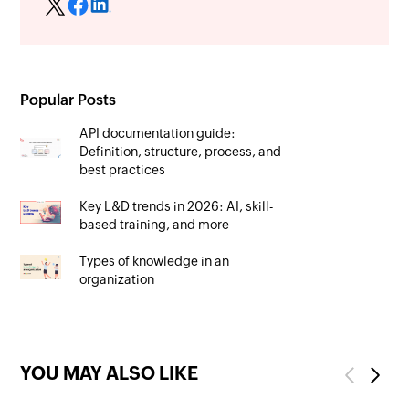
Popular Posts
API documentation guide:
Definition, structure, process, and
best practices
Key L&D trends in 2026: AI, skill-
based training, and more
Types of knowledge in an
organization
YOU MAY ALSO LIKE
Previous
Next