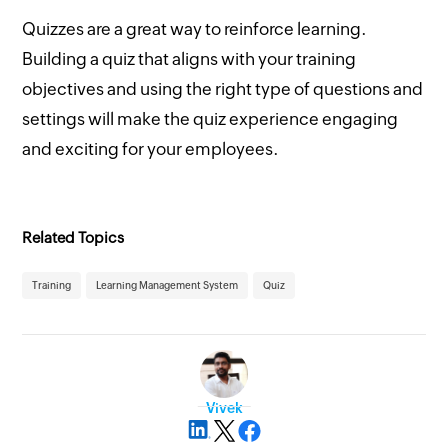
Quizzes are a great way to reinforce learning.
Building a quiz that aligns with your training
objectives and using the right type of questions and
settings will make the quiz experience engaging
and exciting for your employees.
Related Topics
Training
Learning Management System
Quiz
Vivek