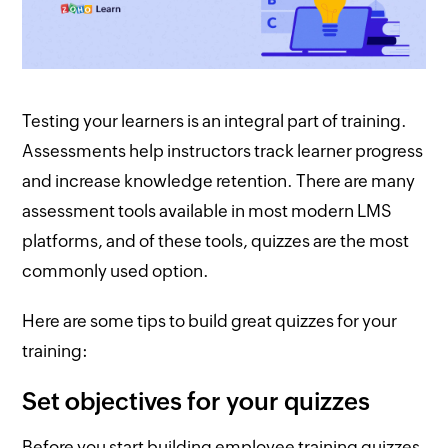
Testing your learners is an integral part of training.
Assessments help instructors track learner progress
and increase knowledge retention. There are many
assessment tools available in most modern LMS
platforms, and of these tools, quizzes are the most
commonly used option.
Here are some tips to build great quizzes for your
training:
Set objectives for your quizzes
Before you start building employee training quizzes,