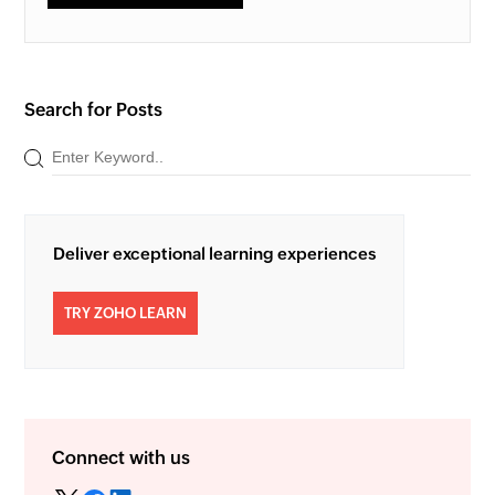
Search for Posts
Deliver exceptional learning experiences
TRY ZOHO LEARN
Connect with us