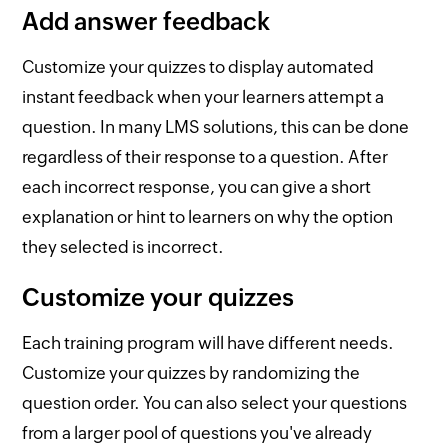
Add answer feedback
Customize your quizzes to display automated
instant feedback when your learners attempt a
question. In many LMS solutions, this can be done
regardless of their response to a question. After
each incorrect response, you can give a short
explanation or hint to learners on why the option
they selected is incorrect.
Customize your quizzes
Each training program will have different needs.
Customize your quizzes by randomizing the
question order. You can also select your questions
from a larger pool of questions you've already