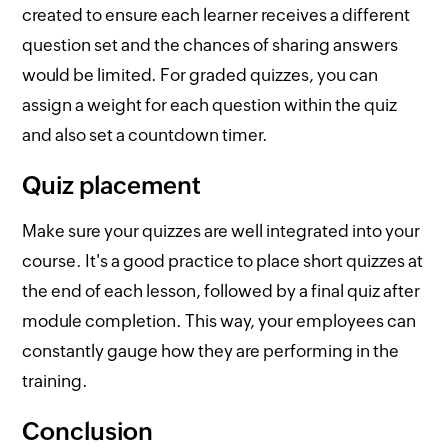
created to ensure each learner receives a different
question set and the chances of sharing answers
would be limited. For graded quizzes, you can
assign a weight for each question within the quiz
and also set a countdown timer.
Quiz placement
Make sure your quizzes are well integrated into your
course. It's a good practice to place short quizzes at
the end of each lesson, followed by a final quiz after
module completion. This way, your employees can
constantly gauge how they are performing in the
training.
Conclusion