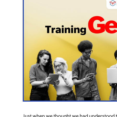
itter
Linkedin
Linkedin
Just when we thought we had understood th