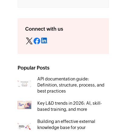
Connect with us
Popular Posts
API documentation guide:
Definition, structure, process, and
best practices
Key L&D trends in 2026: AI, skill-
based training, and more
Building an effective external
knowledge base for your
organization