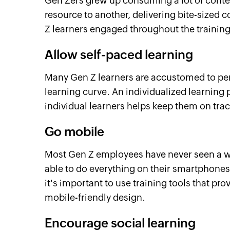
Gen Zers grew up consuming a lot of conte
resource to another, delivering bite-sized 
Z learners engaged throughout the training
Allow self-paced learning
Many Gen Z learners are accustomed to pe
learning curve. An individualized learning 
individual learners helps keep them on tra
Go mobile
Most Gen Z employees have never seen a w
able to do everything on their smartphones
it's important to use training tools that p
mobile-friendly design.
Encourage social learning