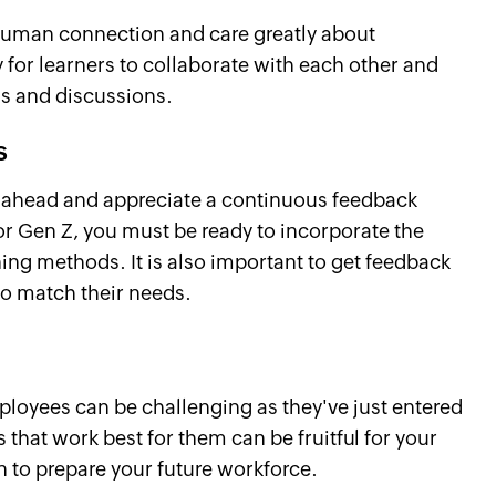
 human connection and care greatly about
y for learners to collaborate with each other and
ms and discussions.
s
g ahead and appreciate a continuous feedback
or Gen Z, you must be ready to incorporate the
ing methods. It is also important to get feedback
 to match their needs.
loyees can be challenging as they've just entered
 that work best for them can be fruitful for your
n to prepare your future workforce.