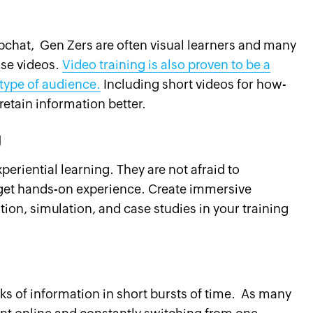
apchat, Gen Zers are often visual learners and many
ise videos.
Video training is also proven to be a
 type of audience.
Including short videos for how-
retain information better.
g
riential learning. They are not afraid to
get hands-on experience. Create immersive
ion, simulation, and case studies in your training
nks of information in short bursts of time. As many