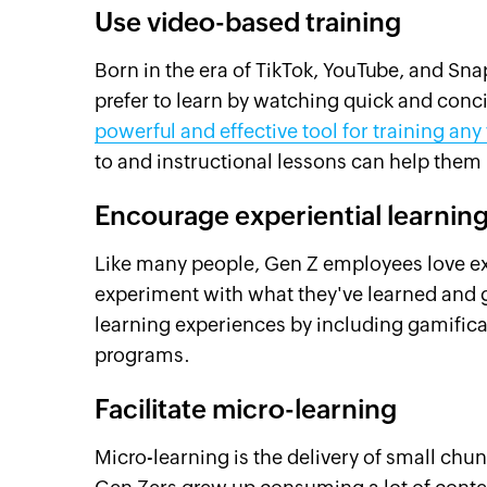
Use video-based training
Born in the era of TikTok, YouTube, and Sn
prefer to learn by watching quick and conc
powerful and effective tool for training any
to and instructional lessons can help them 
Encourage experiential learnin
Like many people, Gen Z employees love expe
experiment with what they've learned and 
learning experiences by including gamificat
programs.
Facilitate micro-learning
Micro-learning is the delivery of small chu