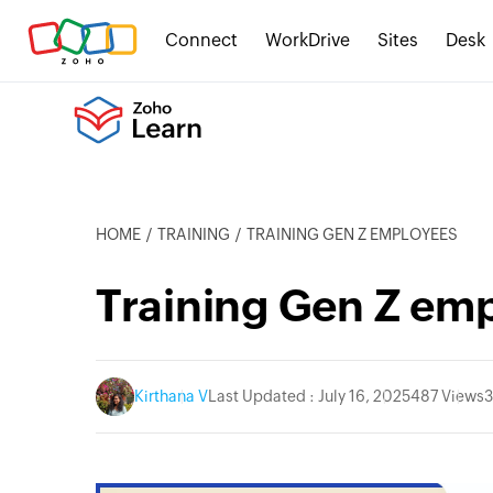
Connect
WorkDrive
Sites
Desk
HOME
TRAINING
TRAINING GEN Z EMPLOYEES
Training Gen Z em
Kirthana V
Last Updated : July 16, 2025
487 Views
3