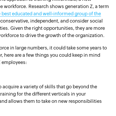
he workforce. Research shows generation Z, a term
 best educated and well-informed group of the
ly conservative, independent, and consider social
ties. Given the right opportunities, they are more
 workforce to drive the growth of the organization.
rce in large numbers, it could take some years to
r, here are a few things you could keep in mind
Z employees:
cquire a variety of skills that go beyond the
raining for the different verticals in your
nd allows them to take on new responsibilities