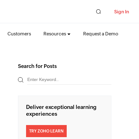
Sign In
Customers
Resources
Request a Demo
Search for Posts
Deliver exceptional learning
experiences
TRY ZOHO LEARN