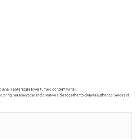
hana is a literature lover turned content writer.
bring her analytical and creative side together to deliver authentic pieces of