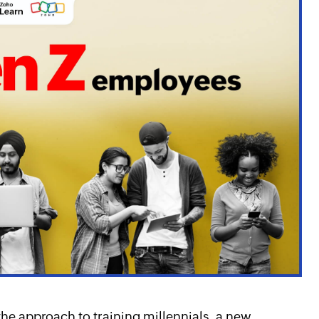
e approach to training millennials, a new