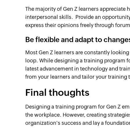
The majority of Gen Z learners appreciate
interpersonal skills. Provide an opportunit
express their opinions freely through foru
Be flexible and adapt to change
Most Gen Z learners are constantly lookin
loop. While designing a training program f
latest advancement in technology and train
from your learners and tailor your training
Final thoughts
Designing a training program for Gen Z emp
the workplace. However, creating strategies
organization's success and lay a foundatio