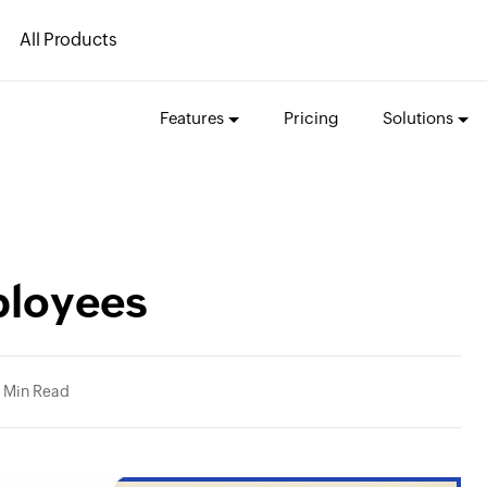
All Products
Features
Pricing
Solutions
ployees
 Min Read