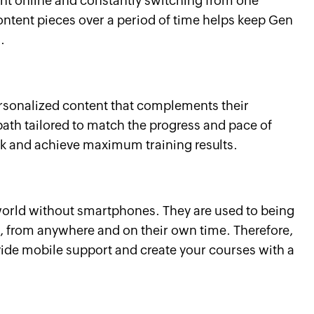
nt online and constantly switching from one
content pieces over a period of time helps keep Gen
.
rsonalized content that complements their
path tailored to match the progress and pace of
ck and achieve maximum training results.
orld without smartphones. They are used to being
, from anywhere and on their own time. Therefore,
rovide mobile support and create your courses with a