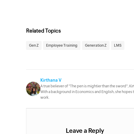
Related Topics
Gen Z
Employee Training
Generation Z
LMS
Kirthana V
A true believer of "The pen is mightier than the sword", Kirt
With a background in Economics and English, she hopes to 
work.
Leave a Reply