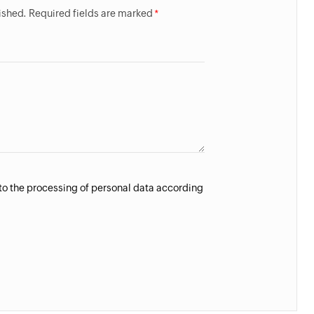
lished. Required fields are marked
 to the processing of personal data according