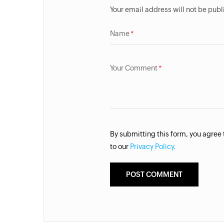
Your email address will not be pub
Name
Your Comment
By submitting this form, you agree
to our
Privacy Policy.