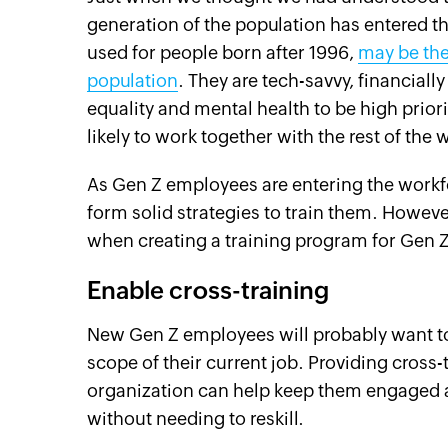
generation of the population has entered t
used for people born after 1996,
may be the
population
. They are tech-savvy, financial
equality and mental health to be high priori
likely to work together with the rest of the
As Gen Z employees are entering the workfo
form solid strategies to train them. Howeve
when creating a training program for Gen 
Enable cross-training
New Gen Z employees will probably want to a
scope of their current job. Providing cross-t
organization can help keep them engaged a
without needing to reskill.