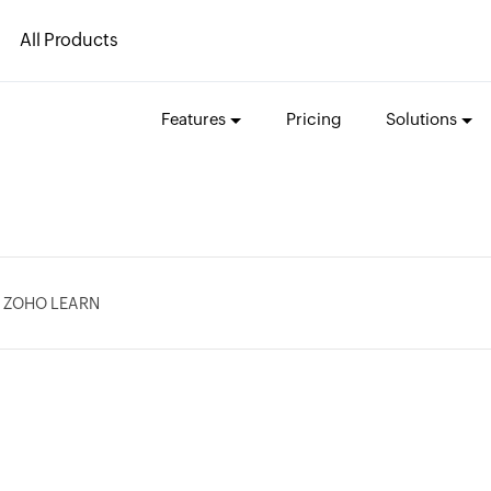
All Products
Features
Pricing
Solutions
 ZOHO LEARN