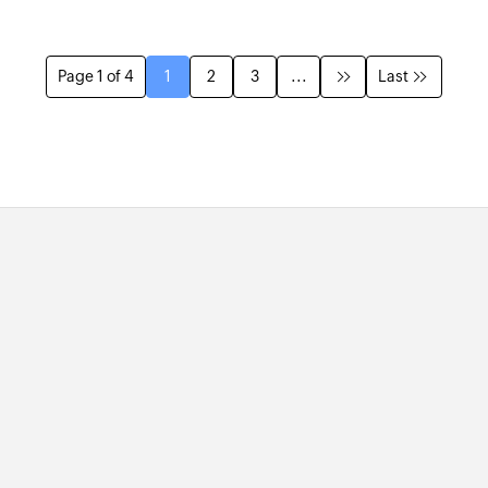
Page 1 of 4
1
2
3
...
Last