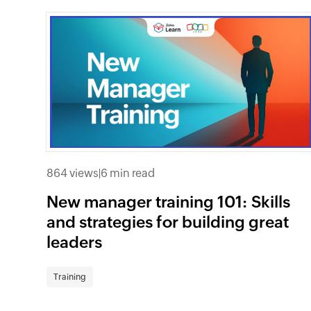
864 views
|
6 min read
New manager training 101: Skills
and strategies for building great
leaders
Training