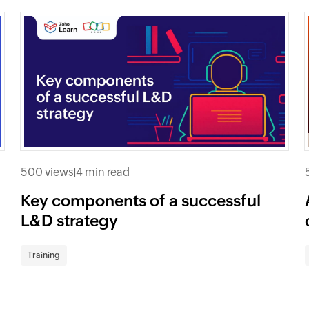
500 views
|
4 min read
Key components of a successful
L&D strategy
Training