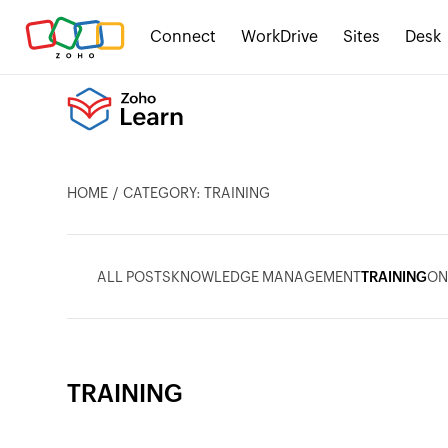
Connect
WorkDrive
Sites
Desk
HOME
CATEGORY: TRAINING
ALL POSTS
KNOWLEDGE MANAGEMENT
TRAINING
ON
TRAINING