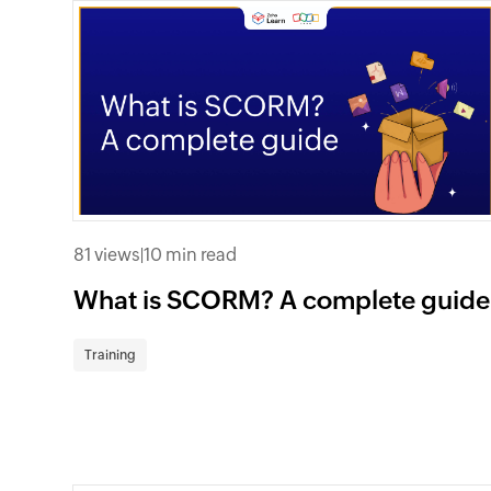
81 views
|
10 min read
What is SCORM? A complete guide
Training