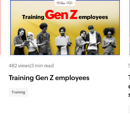
482 views
|
3 min read
Training Gen Z employees
Training