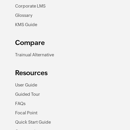
Corporate LMS
Glossary
KMS Guide
Compare
Trainual Alternative
Resources
User Guide
Guided Tour
FAQs
Focal Point
Quick Start Guide