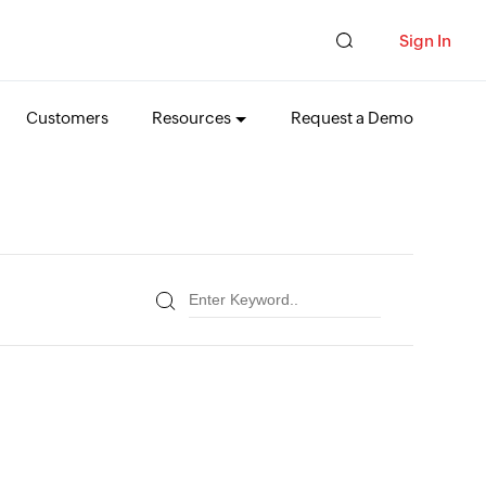
Sign In
Customers
Resources
Request a Demo