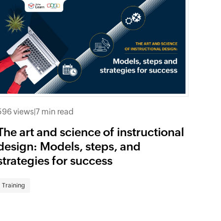
596 views
|
7 min read
The art and science of instructional
design: Models, steps, and
strategies for success
Training