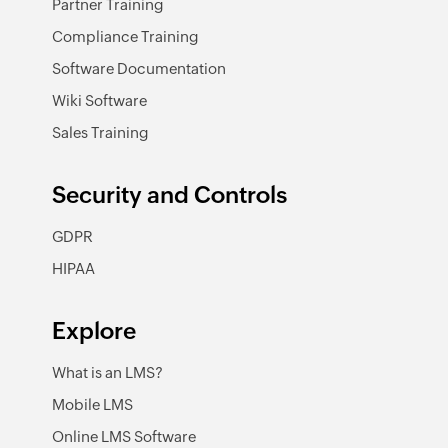
Partner Training
Compliance Training
Software Documentation
Wiki Software
Sales Training
Security and Controls
GDPR
HIPAA
Explore
What is an LMS?
Mobile LMS
Online LMS Software