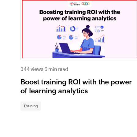
344 views
|
6 min read
Boost training ROI with the power
of learning analytics
Training