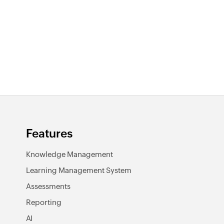
Features
Knowledge Management
Learning Management System
Assessments
Reporting
AI