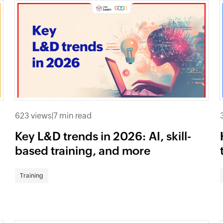
623 views
|
7 min read
Key L&D trends in 2026: AI, skill-
based training, and more
Training