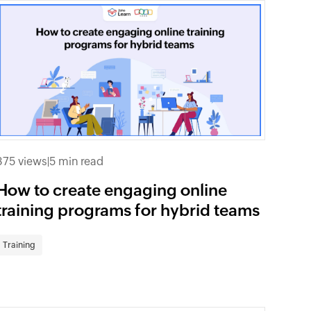
375 views
|
5 min read
How to create engaging online
training programs for hybrid teams
Training