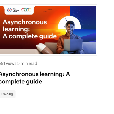
591 views
|
5 min read
Asynchronous learning: A
complete guide
Training