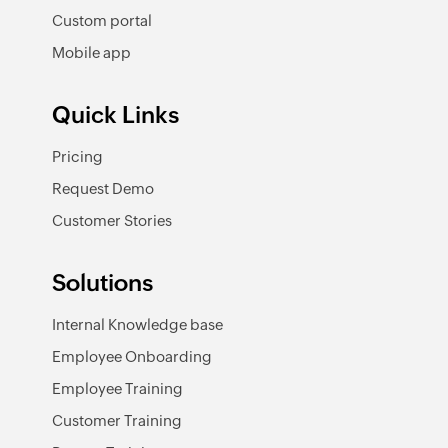
Custom portal
Mobile app
Quick Links
Pricing
Request Demo
Customer Stories
Solutions
Internal Knowledge base
Employee Onboarding
Employee Training
Customer Training