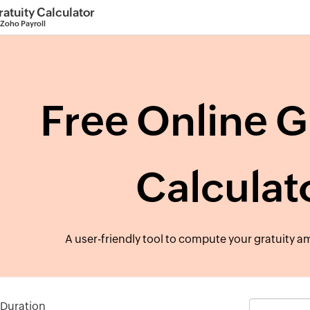
ratuity Calculator
 Zoho Payroll
Free Online G
Calculat
A user-friendly tool to compute your gratuity am
 Duration