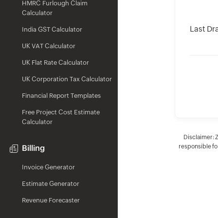
HMRC Furlough Claim
Calculator
Last Dr
India GST Calculator
UK VAT Calculator
UK Flat Rate Calculator
UK Corporation Tax Calculator
Financial Report Templates
Free Project Cost Estimate
Calculator
Disclaimer: 
responsible for
Billing
Invoice Generator
Estimate Generator
Revenue Forecaster