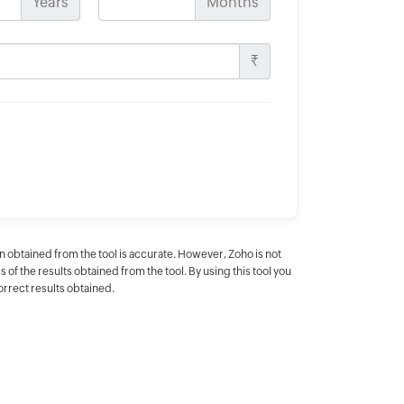
Years
Months
Rs.
n obtained from the tool is accurate. However, Zoho is not
f the results obtained from the tool. By using this tool you
correct results obtained.