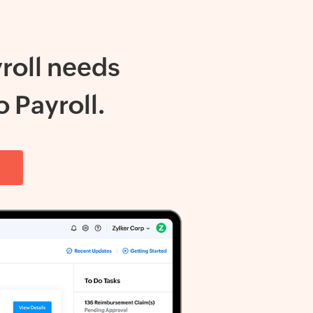
roll needs
 Payroll.