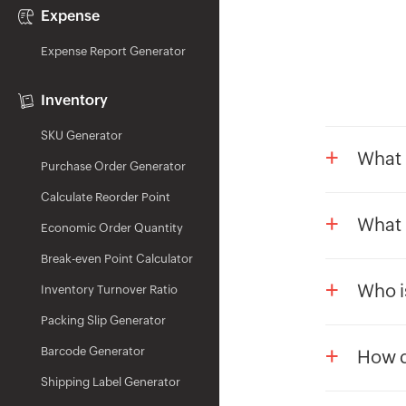
Expense
Expense Report Generator
Inventory
SKU Generator
+
What 
Purchase Order Generator
Gratuit
Calculate Reorder Point
organis
+
What 
Economic Order Quantity
they've
The Zoh
specifi
Break-even Point Calculator
based o
+
Sudden 
Who is
Inventory Turnover Ratio
Dearne
Retire
Employe
Packing Slip Generator
Formula
Supera
They ar
+
Barcode Generator
How d
They h
Shipping Label Generator
In Zoho
They ha