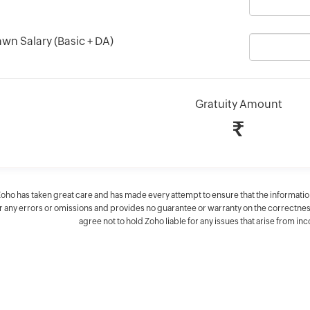
awn Salary (Basic + DA)
Gratuity Amount
₹
Zoho has taken great care and has made every attempt to ensure that the informatio
 any errors or omissions and provides no guarantee or warranty on the correctness o
agree not to hold Zoho liable for any issues that arise from in