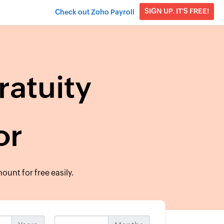
SIGN UP. IT'S FREE!
Check out Zoho Payroll
ratuity
or
ount for free easily.