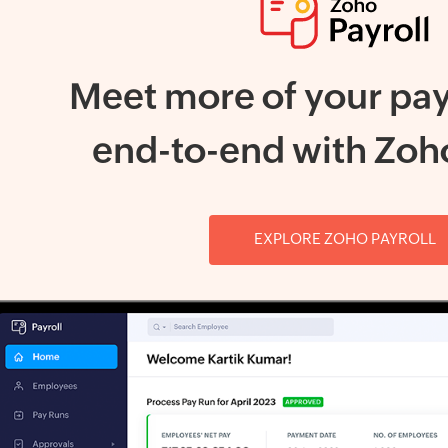
Meet more of your pay
end-to-end with Zoho
EXPLORE ZOHO PAYROLL