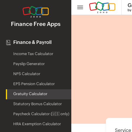
G
by
Finance Free Apps
Finance & Payroll
Income Tax Calculator
Payslip Generator
NPS Calculator
EPS Pension Calculator
Gratuity Calculator
Statutory Bonus Calculator
Paycheck Calculator (🇺🇸 only)
HRA Exemption Calculator
Service