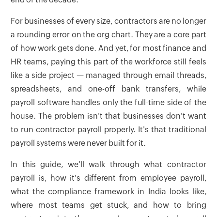
For businesses of every size, contractors are no longer
a rounding error on the org chart. They are a core part
of how work gets done. And yet, for most finance and
HR teams, paying this part of the workforce still feels
like a side project — managed through email threads,
spreadsheets, and one-off bank transfers, while
payroll software handles only the full-time side of the
house. The problem isn't that businesses don't want
to run contractor payroll properly. It's that traditional
payroll systems were never built for it.
In this guide, we'll walk through what contractor
payroll is, how it's different from employee payroll,
what the compliance framework in India looks like,
where most teams get stuck, and how to bring