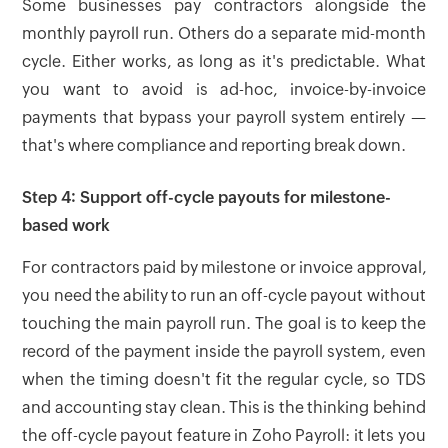
Some businesses pay contractors alongside the
monthly payroll run. Others do a separate mid-month
cycle. Either works, as long as it's predictable. What
you want to avoid is ad-hoc, invoice-by-invoice
payments that bypass your payroll system entirely —
that's where compliance and reporting break down.
Step 4: Support off-cycle payouts for milestone-
based work
For contractors paid by milestone or invoice approval,
you need the ability to run an off-cycle payout without
touching the main payroll run. The goal is to keep the
record of the payment inside the payroll system, even
when the timing doesn't fit the regular cycle, so TDS
and accounting stay clean. This is the thinking behind
the off-cycle payout feature in Zoho Payroll: it lets you