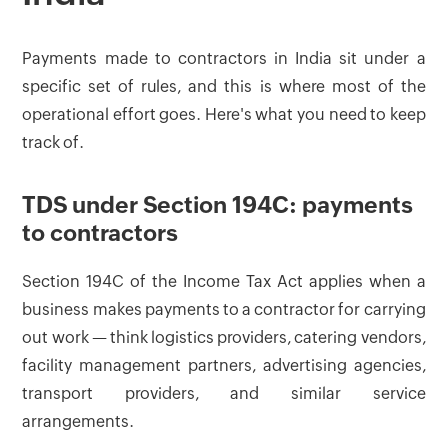
Payments made to contractors in India sit under a
specific set of rules, and this is where most of the
operational effort goes. Here's what you need to keep
track of.
TDS under Section 194C: payments
to contractors
Section 194C of the Income Tax Act applies when a
business makes payments to a contractor for carrying
out work — think logistics providers, catering vendors,
facility management partners, advertising agencies,
transport providers, and similar service
arrangements.