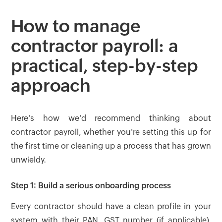
How to manage
contractor payroll: a
practical, step-by-step
approach
Here's how we'd recommend thinking about
contractor payroll, whether you're setting this up for
the first time or cleaning up a process that has grown
unwieldy.
Step 1: Build a serious onboarding process
Every contractor should have a clean profile in your
system with their PAN, GST number (if applicable),