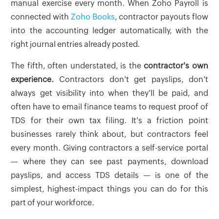
manual exercise every month. When Zoho Payroll is
connected with
Zoho Books
, contractor payouts flow
into the accounting ledger automatically, with the
right journal entries already posted.
The fifth, often understated, is the
contractor's own
experience.
Contractors don't get payslips, don't
always get visibility into when they'll be paid, and
often have to email finance teams to request proof of
TDS for their own tax filing. It's a friction point
businesses rarely think about, but contractors feel
every month. Giving contractors a self-service portal
— where they can see past payments, download
payslips, and access TDS details — is one of the
simplest, highest-impact things you can do for this
part of your workforce.