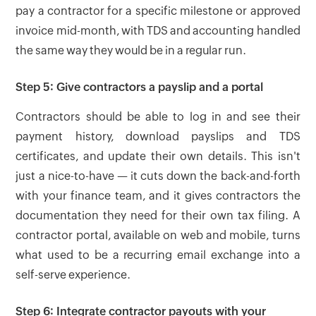
pay a contractor for a specific milestone or approved
invoice mid-month, with TDS and accounting handled
the same way they would be in a regular run.
Step 5: Give contractors a payslip and a portal
Contractors should be able to log in and see their
payment history, download payslips and TDS
certificates, and update their own details. This isn't
just a nice-to-have — it cuts down the back-and-forth
with your finance team, and it gives contractors the
documentation they need for their own tax filing. A
contractor portal, available on web and mobile, turns
what used to be a recurring email exchange into a
self-serve experience.
Step 6: Integrate contractor payouts with your