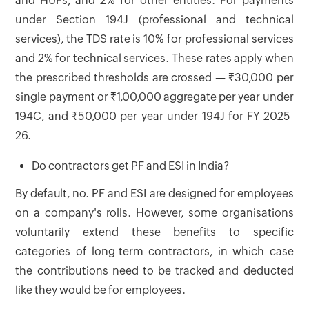
and HUFs, and 2% for other entities. For payments
under Section 194J (professional and technical
services), the TDS rate is 10% for professional services
and 2% for technical services. These rates apply when
the prescribed thresholds are crossed — ₹30,000 per
single payment or ₹1,00,000 aggregate per year under
194C, and ₹50,000 per year under 194J for FY 2025-
26.
Do contractors get PF and ESI in India?
By default, no. PF and ESI are designed for employees
on a company's rolls. However, some organisations
voluntarily extend these benefits to specific
categories of long-term contractors, in which case
the contributions need to be tracked and deducted
like they would be for employees.