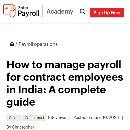
Academy
Sign Up Now
Payroll operations
How to manage payroll
for contract employees
in India: A complete
guide
168 views
|
Posted on June 10, 2026
|
Guide
13 mins read
By
Christopher