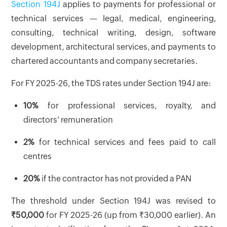
Section 194J
applies to payments for professional or
technical services — legal, medical, engineering,
consulting, technical writing, design, software
development, architectural services, and payments to
chartered accountants and company secretaries.
For FY 2025-26, the TDS rates under Section 194J are:
10%
for professional services, royalty, and
directors' remuneration
2%
for technical services and fees paid to call
centres
20%
if the contractor has not provided a PAN
The threshold under Section 194J was revised to
₹50,000
for FY 2025-26 (up from ₹30,000 earlier). An