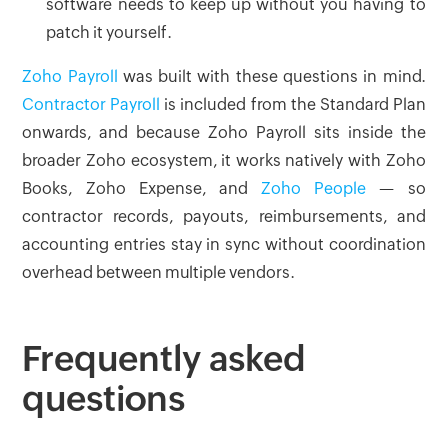
software needs to keep up without you having to
patch it yourself.
Zoho Payroll
was built with these questions in mind.
Contractor Payroll
is included from the Standard Plan
onwards, and because Zoho Payroll sits inside the
broader Zoho ecosystem, it works natively with Zoho
Books, Zoho Expense, and
Zoho People
— so
contractor records, payouts, reimbursements, and
accounting entries stay in sync without coordination
overhead between multiple vendors.
Frequently asked
questions