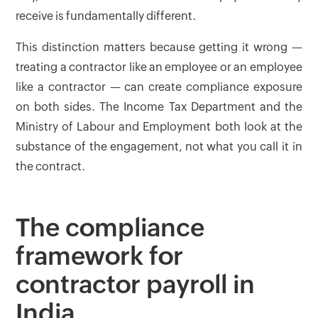
receive is fundamentally different.
This distinction matters because getting it wrong —
treating a contractor like an employee or an employee
like a contractor — can create compliance exposure
on both sides. The Income Tax Department and the
Ministry of Labour and Employment both look at the
substance of the engagement, not what you call it in
the contract.
The compliance
framework for
contractor payroll in
India