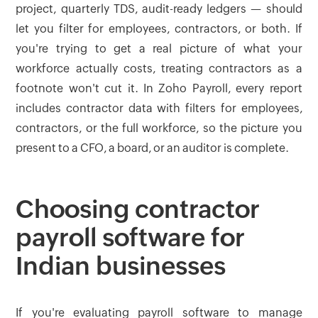
project, quarterly TDS, audit-ready ledgers — should
let you filter for employees, contractors, or both. If
you're trying to get a real picture of what your
workforce actually costs, treating contractors as a
footnote won't cut it. In Zoho Payroll, every report
includes contractor data with filters for employees,
contractors, or the full workforce, so the picture you
present to a CFO, a board, or an auditor is complete.
Choosing contractor
payroll software for
Indian businesses
If you're evaluating payroll software to manage