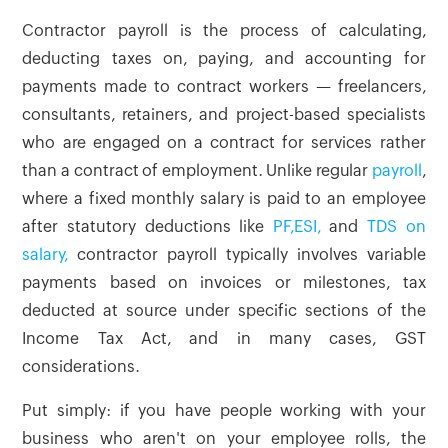
Contractor payroll is the process of calculating,
deducting taxes on, paying, and accounting for
payments made to contract workers — freelancers,
consultants, retainers, and project-based specialists
who are engaged on a contract for services rather
than a contract of employment. Unlike regular
payroll
,
where a fixed monthly salary is paid to an employee
after statutory deductions like
PF,
ESI,
and
TDS on
salary,
contractor payroll typically involves variable
payments based on invoices or milestones, tax
deducted at source under specific sections of the
Income Tax Act, and in many cases, GST
considerations.
Put simply: if you have people working with your
business who aren't on your employee rolls, the