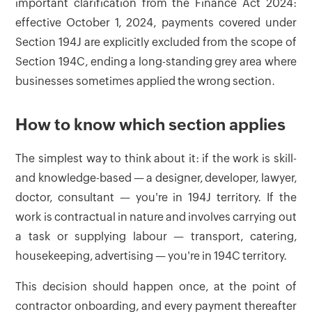
important clarification from the Finance Act 2024:
effective October 1, 2024, payments covered under
Section 194J are explicitly excluded from the scope of
Section 194C, ending a long-standing grey area where
businesses sometimes applied the wrong section.
How to know which section applies
The simplest way to think about it: if the work is skill-
and knowledge-based — a designer, developer, lawyer,
doctor, consultant — you're in 194J territory. If the
work is contractual in nature and involves carrying out
a task or supplying labour — transport, catering,
housekeeping, advertising — you're in 194C territory.
This decision should happen once, at the point of
contractor onboarding, and every payment thereafter