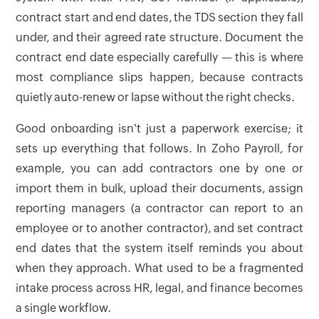
contract start and end dates, the TDS section they fall
under, and their agreed rate structure. Document the
contract end date especially carefully — this is where
most compliance slips happen, because contracts
quietly auto-renew or lapse without the right checks.
Good onboarding isn't just a paperwork exercise; it
sets up everything that follows. In Zoho Payroll, for
example, you can add contractors one by one or
import them in bulk, upload their documents, assign
reporting managers (a contractor can report to an
employee or to another contractor), and set contract
end dates that the system itself reminds you about
when they approach. What used to be a fragmented
intake process across HR, legal, and finance becomes
a single workflow.