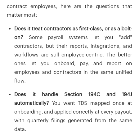
contract employees, here are the questions that
matter most:
Does it treat contractors as first-class, or as a bolt-
on?
Some payroll systems let you "add"
contractors, but their reports, integrations, and
workflows are still employee-centric. The better
ones let you onboard, pay, and report on
employees and contractors in the same unified
flow.
Does it handle Section 194C and 194J
automatically?
You want TDS mapped once at
onboarding, and applied correctly at every payout,
with quarterly filings generated from the same
data.