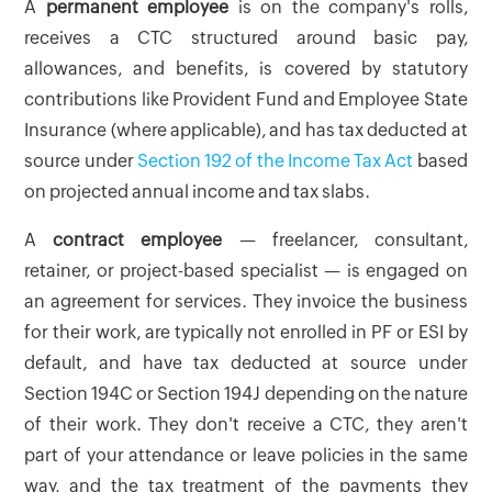
A
permanent employee
is on the company's rolls,
receives a CTC structured around basic pay,
allowances, and benefits, is covered by statutory
contributions like Provident Fund and Employee State
Insurance (where applicable), and has tax deducted at
source under
Section 192 of the Income Tax Act
based
on projected annual income and tax slabs.
A
contract employee
— freelancer, consultant,
retainer, or project-based specialist — is engaged on
an agreement for services. They invoice the business
for their work, are typically not enrolled in PF or ESI by
default, and have tax deducted at source under
Section 194C or Section 194J depending on the nature
of their work. They don't receive a CTC, they aren't
part of your attendance or leave policies in the same
way, and the tax treatment of the payments they