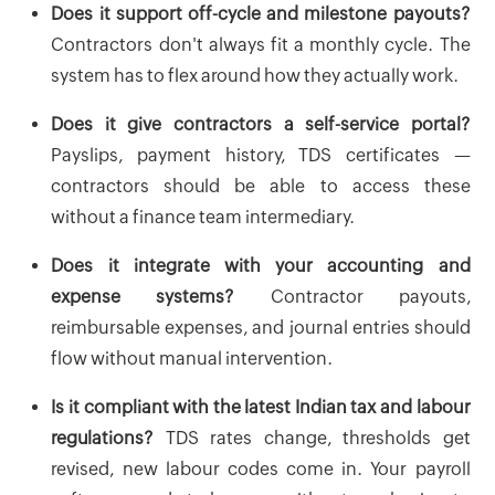
Does it support off-cycle and milestone payouts?
Contractors don't always fit a monthly cycle. The
system has to flex around how they actually work.
Does it give contractors a self-service portal?
Payslips, payment history, TDS certificates —
contractors should be able to access these
without a finance team intermediary.
Does it integrate with your accounting and
expense systems?
Contractor payouts,
reimbursable expenses, and journal entries should
flow without manual intervention.
Is it compliant with the latest Indian tax and labour
regulations?
TDS rates change, thresholds get
revised, new labour codes come in. Your payroll