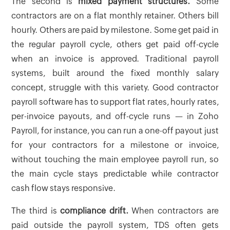
The second is
mixed payment structures.
Some
contractors are on a flat monthly retainer. Others bill
hourly. Others are paid by milestone. Some get paid in
the regular payroll cycle, others get paid off-cycle
when an invoice is approved. Traditional payroll
systems, built around the fixed monthly salary
concept, struggle with this variety. Good contractor
payroll software has to support flat rates, hourly rates,
per-invoice payouts, and off-cycle runs — in Zoho
Payroll, for instance, you can run a one-off payout just
for your contractors for a milestone or invoice,
without touching the main employee payroll run, so
the main cycle stays predictable while contractor
cash flow stays responsive.
The third is
compliance drift.
When contractors are
paid outside the payroll system, TDS often gets