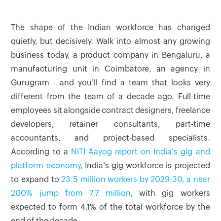
The shape of the Indian workforce has changed
quietly, but decisively. Walk into almost any growing
business today, a product company in Bengaluru, a
manufacturing unit in Coimbatore, an agency in
Gurugram - and you'll find a team that looks very
different from the team of a decade ago. Full-time
employees sit alongside contract designers, freelance
developers, retainer consultants, part-time
accountants, and project-based specialists.
According to a
NITI Aayog report on India's gig and
platform economy
, India's gig workforce is projected
to expand to
23.5 million workers by 2029-30, a near
200% jump from 7.7 million
, with gig workers
expected to form 4.1% of the total workforce by the
end of the decade.