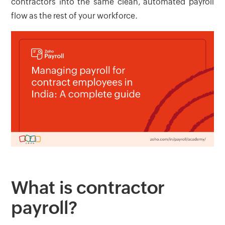
contractors into the same clean, automated payroll
flow as the rest of your workforce.
What is contractor
payroll?