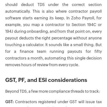
should deduct TDS under the correct section
automatically. This is also where contractor payroll
software starts earning its keep. In Zoho Payroll, for
example, you map a contractor to Section 194C or
194J during onboarding, and from that point on, every
payout deducts the right percentage without anyone
touching a calculator. It sounds like a small thing. But
for a finance team running payouts for fifty
contractors a month, automating this single decision
removes hours of review from every cycle.
GST, PF, and ESI considerations
Beyond TDS, a few more compliance threads to track:
GST:
Contractors registered under GST will issue tax