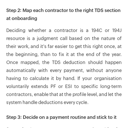
Step 2: Map each contractor to the right TDS section
at onboarding
Deciding whether a contractor is a 194C or 194J
resource is a judgment call based on the nature of
their work, and it's far easier to get this right once, at
the beginning, than to fix it at the end of the year.
Once mapped, the TDS deduction should happen
automatically with every payment, without anyone
having to calculate it by hand. If your organisation
voluntarily extends PF or ESI to specific long-term
contractors, enable that at the profile level, and let the
system handle deductions every cycle.
Step 3: Decide on a payment routine and stick to it