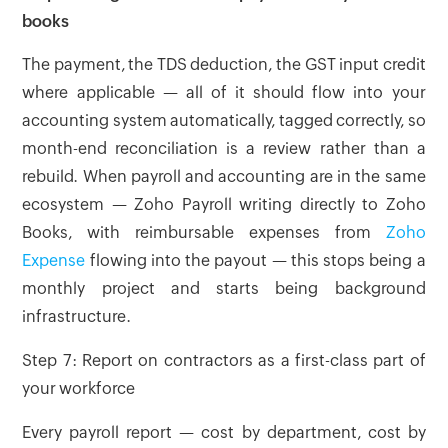
books
The payment, the TDS deduction, the GST input credit
where applicable — all of it should flow into your
accounting system automatically, tagged correctly, so
month-end reconciliation is a review rather than a
rebuild. When payroll and accounting are in the same
ecosystem — Zoho Payroll writing directly to Zoho
Books, with reimbursable expenses from
Zoho
Expense
flowing into the payout — this stops being a
monthly project and starts being background
infrastructure.
Step 7: Report on contractors as a first-class part of
your workforce
Every payroll report — cost by department, cost by