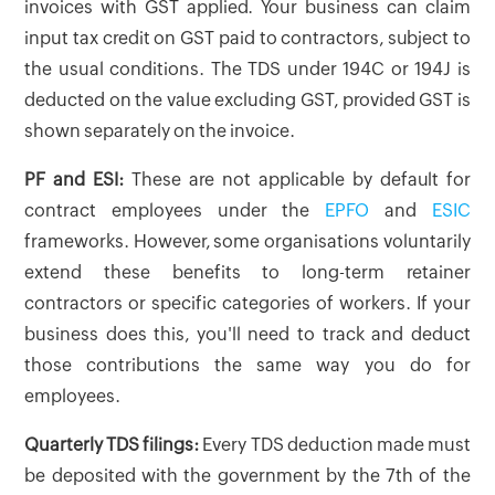
invoices with GST applied. Your business can claim
input tax credit on GST paid to contractors, subject to
the usual conditions. The TDS under 194C or 194J is
deducted on the value excluding GST, provided GST is
shown separately on the invoice.
PF and ESI:
These are not applicable by default for
contract employees under the
EPFO
and
ESIC
frameworks. However, some organisations voluntarily
extend these benefits to long-term retainer
contractors or specific categories of workers. If your
business does this, you'll need to track and deduct
those contributions the same way you do for
employees.
Quarterly TDS filings:
Every TDS deduction made must
be deposited with the government by the 7th of the