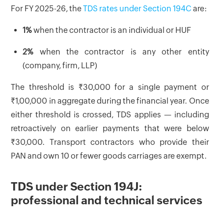
For FY 2025-26, the
TDS rates under Section 194C
are:
1%
when the contractor is an individual or HUF
2%
when the contractor is any other entity
(company, firm, LLP)
The threshold is ₹30,000 for a single payment or
₹1,00,000 in aggregate during the financial year. Once
either threshold is crossed, TDS applies — including
retroactively on earlier payments that were below
₹30,000. Transport contractors who provide their
PAN and own 10 or fewer goods carriages are exempt.
TDS under Section 194J:
professional and technical services