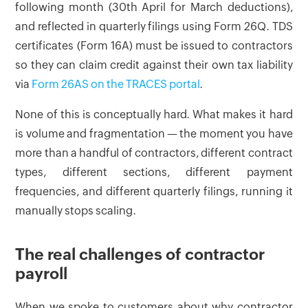
following month (30th April for March deductions),
and reflected in quarterly filings using Form 26Q. TDS
certificates (Form 16A) must be issued to contractors
so they can claim credit against their own tax liability
via
Form 26AS on the TRACES portal
.
None of this is conceptually hard. What makes it hard
is volume and fragmentation — the moment you have
more than a handful of contractors, different contract
types, different sections, different payment
frequencies, and different quarterly filings, running it
manually stops scaling.
The real challenges of contractor
payroll
When we spoke to customers about why contractor