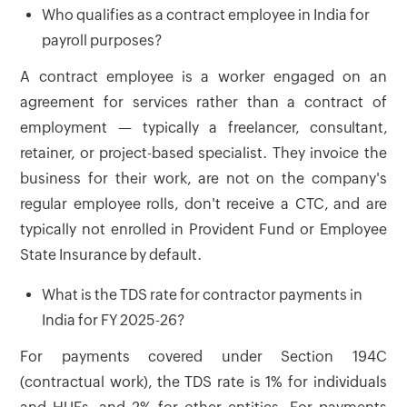
Who qualifies as a contract employee in India for
payroll purposes?
A contract employee is a worker engaged on an
agreement for services rather than a contract of
employment — typically a freelancer, consultant,
retainer, or project-based specialist. They invoice the
business for their work, are not on the company's
regular employee rolls, don't receive a CTC, and are
typically not enrolled in Provident Fund or Employee
State Insurance by default.
What is the TDS rate for contractor payments in
India for FY 2025-26?
For payments covered under Section 194C
(contractual work), the TDS rate is 1% for individuals