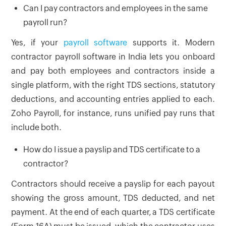
Can I pay contractors and employees in the same
payroll run?
Yes, if your
payroll software
supports it. Modern
contractor payroll software in India lets you onboard
and pay both employees and contractors inside a
single platform, with the right TDS sections, statutory
deductions, and accounting entries applied to each.
Zoho Payroll, for instance, runs unified pay runs that
include both.
How do I issue a payslip and TDS certificate to a
contractor?
Contractors should receive a payslip for each payout
showing the gross amount, TDS deducted, and net
payment. At the end of each quarter, a TDS certificate