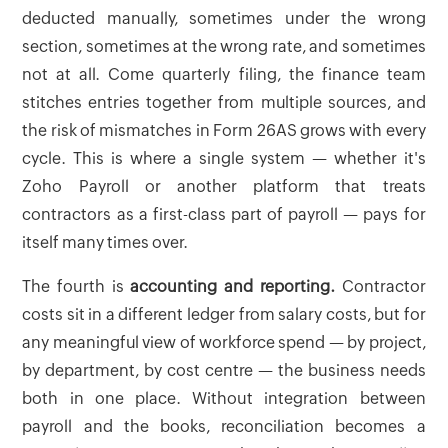
deducted manually, sometimes under the wrong
section, sometimes at the wrong rate, and sometimes
not at all. Come quarterly filing, the finance team
stitches entries together from multiple sources, and
the risk of mismatches in Form 26AS grows with every
cycle. This is where a single system — whether it's
Zoho Payroll or another platform that treats
contractors as a first-class part of payroll — pays for
itself many times over.
The fourth is
accounting and reporting.
Contractor
costs sit in a different ledger from salary costs, but for
any meaningful view of workforce spend — by project,
by department, by cost centre — the business needs
both in one place. Without integration between
payroll and the books, reconciliation becomes a