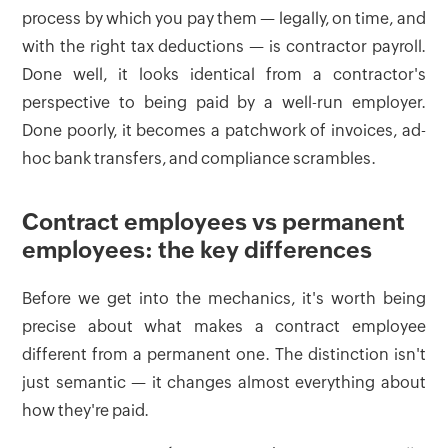
process by which you pay them — legally, on time, and
with the right tax deductions — is contractor payroll.
Done well, it looks identical from a contractor's
perspective to being paid by a well-run employer.
Done poorly, it becomes a patchwork of invoices, ad-
hoc bank transfers, and compliance scrambles.
Contract employees vs permanent
employees: the key differences
Before we get into the mechanics, it's worth being
precise about what makes a contract employee
different from a permanent one. The distinction isn't
just semantic — it changes almost everything about
how they're paid.