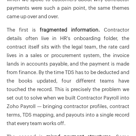
payments were such a pain point, the same themes
came up over and over.
The first is
fragmented information.
Contractor
details often live in HR's onboarding folder, the
contract itself sits with the legal team, the rate card
lives in a sales or procurement system, the invoice
lands in accounts payable, and the payment is made
from finance. By the time TDS has to be deducted and
the books updated, four different teams have
touched the record. This is precisely the problem we
set out to solve when we built Contractor Payroll into
Zoho Payroll — bringing contractor profiles, contract
terms, TDS mapping, and payouts into a single record
that every team works off.