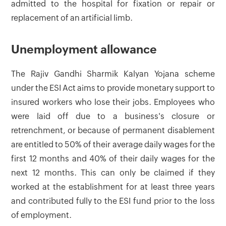
admitted to the hospital for fixation or repair or
replacement of an artificial limb.
Unemployment allowance
The Rajiv Gandhi Sharmik Kalyan Yojana scheme
under the ESI Act aims to provide monetary support to
insured workers who lose their jobs. Employees who
were laid off due to a business's closure or
retrenchment, or because of permanent disablement
are entitled to 50% of their average daily wages for the
first 12 months and 40% of their daily wages for the
next 12 months. This can only be claimed if they
worked at the establishment for at least three years
and contributed fully to the ESI fund prior to the loss
of employment.