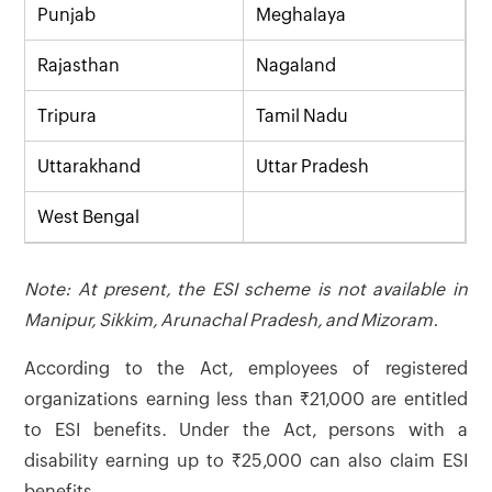
Punjab
Meghalaya
Rajasthan
Nagaland
Tripura
Tamil Nadu
Uttarakhand
Uttar Pradesh
West Bengal
Note: At present, the ESI scheme is not available in
Manipur, Sikkim, Arunachal Pradesh, and Mizoram.
According to the Act, employees of registered
organizations earning less than ₹21,000 are entitled
to ESI benefits. Under the Act, persons with a
disability earning up to ₹25,000 can also claim ESI
benefits.