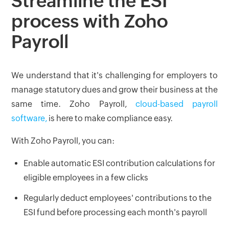
Streamline the ESI
process with Zoho
Payroll
We understand that it's challenging for employers to
manage statutory dues and grow their business at the
same time. Zoho Payroll,
cloud-based payroll
software,
is here to make compliance easy.
With Zoho Payroll, you can:
Enable automatic ESI contribution calculations for
eligible employees in a few clicks
Regularly deduct employees' contributions to the
ESI fund before processing each month's payroll