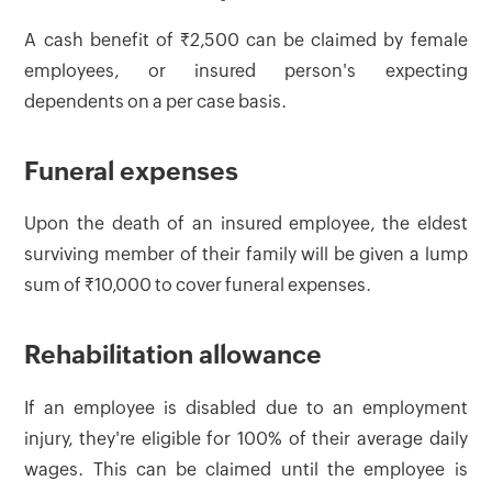
A cash benefit of ₹2,500 can be claimed by female
employees, or insured person's expecting
dependents on a per case basis.
Funeral expenses
Upon the death of an insured employee, the eldest
surviving member of their family will be given a lump
sum of ₹10,000 to cover funeral expenses.
Rehabilitation allowance
If an employee is disabled due to an employment
injury, they're eligible for 100% of their average daily
wages. This can be claimed until the employee is