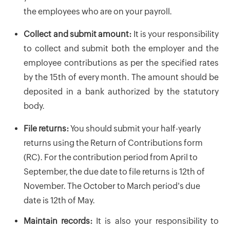
the employees who are on your payroll.
Collect and submit amount:
It is your responsibility
to collect and submit both the employer and the
employee contributions as per the specified rates
by the 15th of every month. The amount should be
deposited in a bank authorized by the statutory
body.
File returns:
You should submit your half-yearly
returns using the Return of Contributions form
(RC). For the contribution period from April to
September, the due date to file returns is 12th of
November. The October to March period's due
date is 12th of May.
Maintain records:
It is also your responsibility to