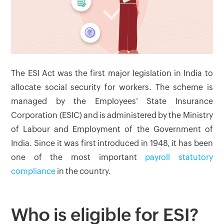
The ESI Act was the first major legislation in India to
allocate social security for workers. The scheme is
managed by the Employees' State Insurance
Corporation (ESIC) and is administered by the Ministry
of Labour and Employment of the Government of
India. Since it was first introduced in 1948, it has been
one of the most important
payroll statutory
compliance
in the country.
Who is eligible for ESI?