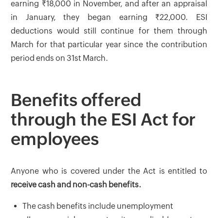
earning ₹18,000 in November, and after an appraisal
in January, they began earning ₹22,000. ESI
deductions would still continue for them through
March for that particular year since the contribution
period ends on 31st March.
Benefits offered
through the ESI Act for
employees
Anyone who is covered under the Act is entitled to
receive cash and non-cash benefits.
The cash benefits include unemployment