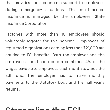
that provides socio-economic support to employees
during emergency situations. This multi-faceted
insurance is managed by the Employees' State
Insurance Corporation.
Factories with more than 10 employees should
voluntarily register for this scheme. Employees of
registered organizations earning less than ₹21,000 are
entitled to ESI benefits. Both the employer and the
employee should contribute a combined 4% of the
wages payable to employees each month towards the
ESI fund. The employer has to make monthly
payments to the statutory body and file half-yearly
returns.