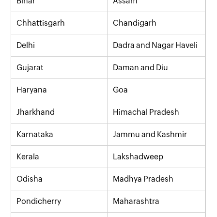
Bihar
Assam
Chhattisgarh
Chandigarh
Delhi
Dadra and Nagar Haveli
Gujarat
Daman and Diu
Haryana
Goa
Jharkhand
Himachal Pradesh
Karnataka
Jammu and Kashmir
Kerala
Lakshadweep
Odisha
Madhya Pradesh
Pondicherry
Maharashtra