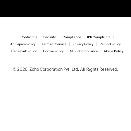
Contact Us
Security
Compliance
IPR Complaints
Anti-spam Policy
Terms of Service
Privacy Policy
Refund Policy
Trademark Policy
Cookie Policy
GDPR Compliance
Abuse Policy
© 2026, Zoho Corporation Pvt. Ltd. All Rights Reserved.