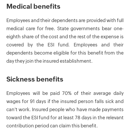
Medical benefits
Employees and their dependents are provided with full
medical care for free. State governments bear one-
eighth share of the cost and the rest of the expense is
covered by the ESI fund. Employees and their
dependents become eligible for this benefit from the
day they join the insured establishment.
Sickness benefits
Employees will be paid 70% of their average daily
wages for 91 days if the insured person falls sick and
can't work. Insured people who have made payments
toward the ESI fund for at least 78 days in the relevant
contribution period can claim this benefit.