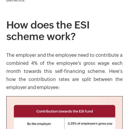
How does the ESI
scheme work?
The employer and the employee need to contribute a
combined 4% of the employee's gross wage each
month towards this self-financing scheme. Here's
how the contribution rates are split between the
employer and employee: