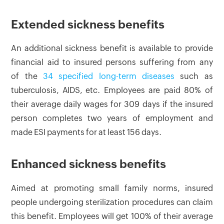
Extended sickness benefits
An additional sickness benefit is available to provide
financial aid to insured persons suffering from any
of the
34 specified long-term diseases
such as
tuberculosis, AIDS, etc. Employees are paid 80% of
their average daily wages for 309 days if the insured
person completes two years of employment and
made ESI payments for at least 156 days.
Enhanced sickness benefits
Aimed at promoting small family norms, insured
people undergoing sterilization procedures can claim
this benefit. Employees will get 100% of their average