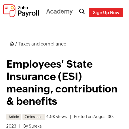
Academy
Sign Up Now
Taxes and compliance
Employees' State
Insurance (ESI)
meaning, contribution
& benefits
4.9K views
|
Posted on August 30,
Article
7 mins read
2023
|
By
Sureka