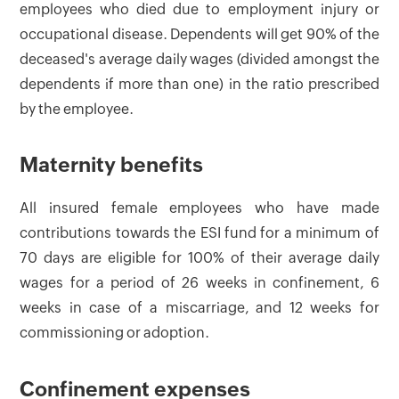
employees who died due to employment injury or
occupational disease. Dependents will get 90% of the
deceased's average daily wages (divided amongst the
dependents if more than one) in the ratio prescribed
by the employee.
Maternity benefits
All insured female employees who have made
contributions towards the ESI fund for a minimum of
70 days are eligible for 100% of their average daily
wages for a period of 26 weeks in confinement, 6
weeks in case of a miscarriage, and 12 weeks for
commissioning or adoption.
Confinement expenses