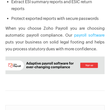
Extract ESI summary reports and ESIC return
reports
Protect exported reports with secure passwords
When you choose Zoho Payroll you are choosing
automatic payroll compliance. Our
payroll software
puts your business on solid legal footing and helps
you process statutory dues with more confidence.