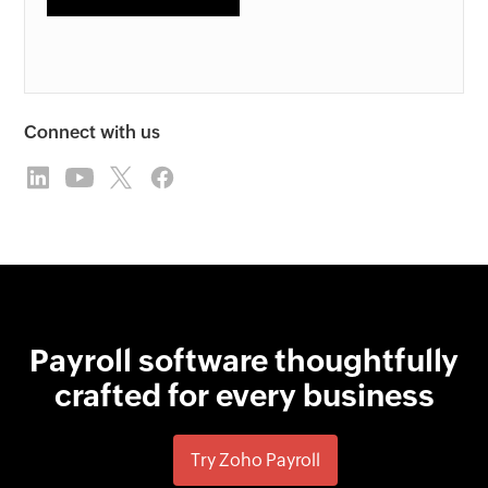
Connect with us
Payroll software thoughtfully
crafted for every business
Try Zoho Payroll