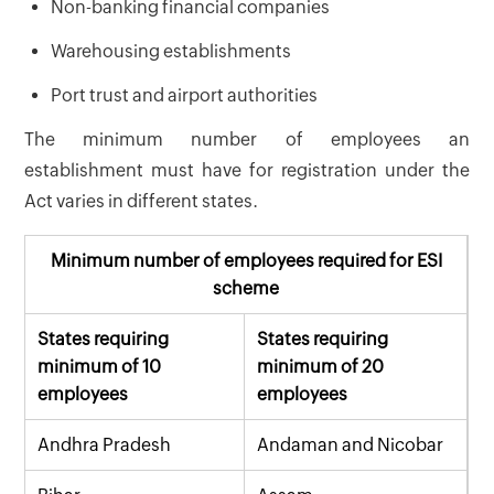
Non-banking financial companies
Warehousing establishments
Port trust and airport authorities
The minimum number of employees an
establishment must have for registration under the
Act varies in different states.
Minimum number of employees required for ESI
scheme
States requiring
States requiring
minimum of 10
minimum of 20
employees
employees
Andhra Pradesh
Andaman and Nicobar