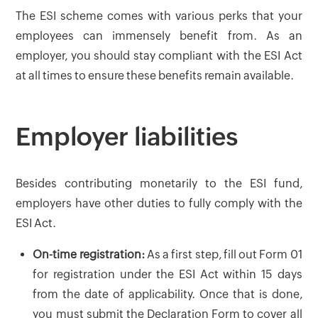
The ESI scheme comes with various perks that your
employees can immensely benefit from. As an
employer, you should stay compliant with the ESI Act
at all times to ensure these benefits remain available.
Employer liabilities
Besides contributing monetarily to the ESI fund,
employers have other duties to fully comply with the
ESI Act.
On-time registration:
As a first step, fill out Form 01
for registration under the ESI Act within 15 days
from the date of applicability. Once that is done,
you must submit the Declaration Form to cover all