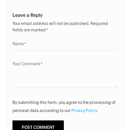
Leave a Reply
Your email address will not be published. Required
fields are marked
Name
Your Comment
By submitting this form, you agree to the processing of
personal data according to our
Privacy Policy.