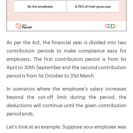
As per the Act, the financial year is divided into two
contribution periods to make compliance easy for
employers. The first contribution period is from 1st
April to 30th September and the second contribution
period is from 1st October to 31st March.
In scenarios where the employee's salary increases
beyond the cut-off limit during the period, the
deductions will continue until the given contribution
period ends.
Let's look at an example. Suppose your employee was