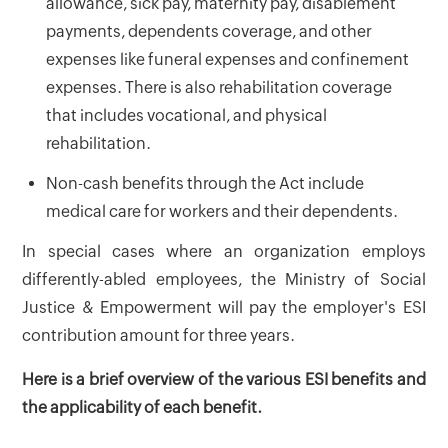
allowance, sick pay, maternity pay, disablement
payments, dependents coverage, and other
expenses like funeral expenses and confinement
expenses. There is also rehabilitation coverage
that includes vocational, and physical
rehabilitation.
Non-cash benefits through the Act include
medical care for workers and their dependents.
In special cases where an organization employs
differently-abled employees, the Ministry of Social
Justice & Empowerment will pay the employer's ESI
contribution amount for three years.
Here is a brief overview of the various ESI benefits and
the applicability of each benefit.