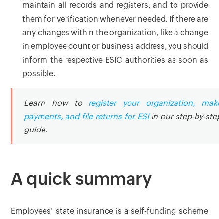
maintain all records and registers, and to provide
them for verification whenever needed. If there are
any changes within the organization, like a change
in employee count or business address, you should
inform the respective ESIC authorities as soon as
possible.
Learn how to
register your organization, mak
payments, and file returns for ESI
in our step-by-ste
guide.
A quick summary
Employees' state insurance is a self-funding scheme