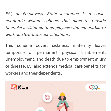
ESI, or Employees' State Insurance, is a socio-
economic welfare scheme that aims to provide
financial assistance to employees who are unable to
work due to unforeseen situations.
This scheme covers sickness, maternity leave,
temporary or permanent physical disablement,
unemployment, and death due to employment injury
or disease. ESI also extends medical care benefits for
workers and their dependents.