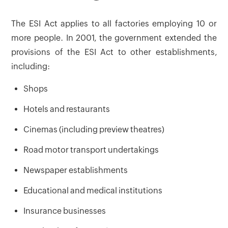
The ESI Act applies to all factories employing 10 or
more people. In 2001, the government extended the
provisions of the ESI Act to other establishments,
including:
Shops
Hotels and restaurants
Cinemas (including preview theatres)
Road motor transport undertakings
Newspaper establishments
Educational and medical institutions
Insurance businesses