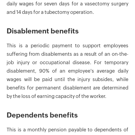
daily wages for seven days for a vasectomy surgery
and 14 days for a tubectomy operation.
Disablement benefits
This is a periodic payment to support employees
suffering from disablements as a result of an on-the-
job injury or occupational disease. For temporary
disablement, 90% of an employee's average daily
wages will be paid until the injury subsides, while
benefits for permanent disablement are determined
by the loss of earning capacity of the worker.
Dependents benefits
This is a monthly pension payable to dependents of