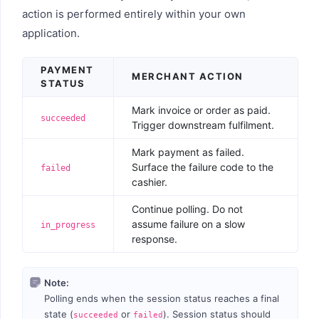
action is performed entirely within your own
application.
PAYMENT
MERCHANT ACTION
STATUS
Mark invoice or order as paid.
succeeded
Trigger downstream fulfilment.
Mark payment as failed.
Surface the failure code to the
failed
cashier.
Continue polling. Do not
assume failure on a slow
in_progress
response.
Note:
Polling ends when the session status reaches a final
state (
or
). Session status should
succeeded
failed