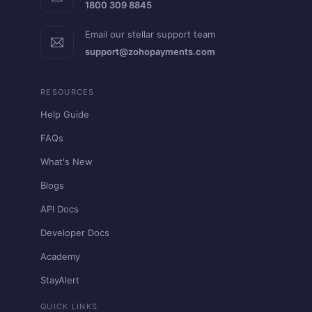
1800 309 8845
Email our stellar support team
support@zohopayments.com
RESOURCES
Help Guide
FAQs
What's New
Blogs
API Docs
Developer Docs
Academy
StayAlert
QUICK LINKS