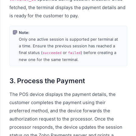
fetched, the terminal displays the payment details and
is ready for the customer to pay.
Note:
Only one active session is supported per terminal at
a time. Ensure the previous session has reached a
final status (
or
) before creating a
succeeded
failed
new one for the same terminal.
3. Process the Payment
The POS device displays the payment details, the
customer completes the payment using their
preferred method, and the device forwards the
authorization request to the processor. Once the
processor responds, the device updates the session
status on the Zoho Payments server and prints a