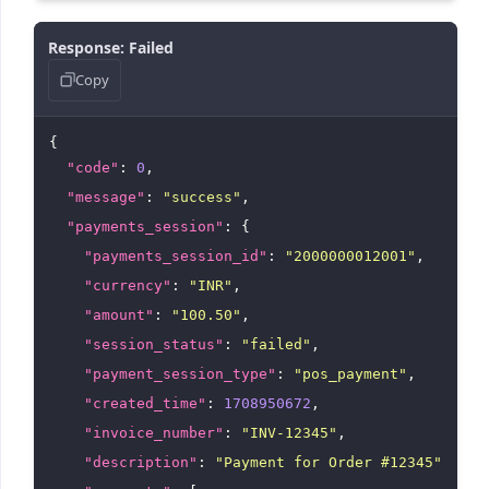
"payment_method"
: {

Response: Failed
"type"
: 
"card"
,

Copy
"type_formatted"
: 
"Card"
        }

      }

{

    ]

  }

"code"
: 
0
,

"message"
: 
"success"
,

"payments_session"
: {

"payments_session_id"
: 
"2000000012001"
,

"currency"
: 
"INR"
,

"amount"
: 
"100.50"
,

"session_status"
: 
"failed"
,

"payment_session_type"
: 
"pos_payment"
,

"created_time"
: 
1708950672
,

"invoice_number"
: 
"INV-12345"
,

"description"
: 
"Payment for Order #12345"
,
