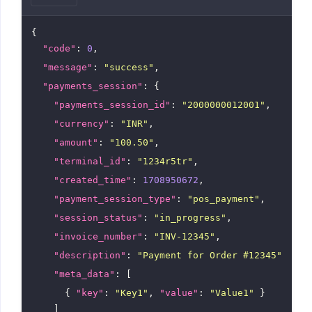
{

"code"
: 
0
,

"message"
: 
"success"
,

"payments_session"
: {

"payments_session_id"
: 
"2000000012001"
,

"currency"
: 
"INR"
,

"amount"
: 
"100.50"
,

"terminal_id"
: 
"1234r5tr"
,

"created_time"
: 
1708950672
,

"payment_session_type"
: 
"pos_payment"
,

"session_status"
: 
"in_progress"
,

"invoice_number"
: 
"INV-12345"
,

"description"
: 
"Payment for Order #12345"
,

"meta_data"
: [

      { 
"key"
: 
"Key1"
, 
"value"
: 
"Value1"
 }

    ]
