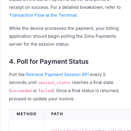
receipt on success. For a detailed breakdown, refer to
Transaction Flow at the Terminal
.
While the device processes the payment, your billing
application should begin polling the Zoho Payments
server for the session status.
4. Poll for Payment Status
Poll the
Retrieve Payment Session API
every 5
seconds until
reaches a final state
session_status
(
or
). Once a final status is returned,
succeeded
failed
proceed to update your invoice.
METHOD
PATH