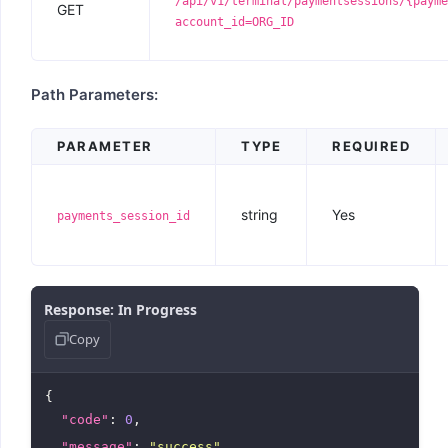
/api/v1/terminal/paymentsessions/{payme
GET
account_id=ORG_ID
Path Parameters:
PARAMETER
TYPE
REQUIRED
string
Yes
payments_session_id
Response: In Progress
Copy
{

"code"
: 
0
,

"message"
: 
"success"
,
