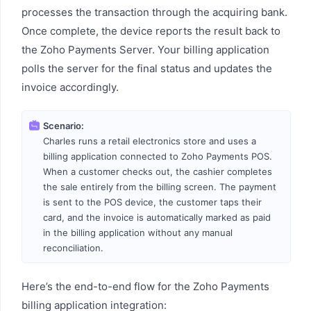
processes the transaction through the acquiring bank.
Once complete, the device reports the result back to
the Zoho Payments Server. Your billing application
polls the server for the final status and updates the
invoice accordingly.
Scenario:
Charles runs a retail electronics store and uses a
billing application connected to Zoho Payments POS.
When a customer checks out, the cashier completes
the sale entirely from the billing screen. The payment
is sent to the POS device, the customer taps their
card, and the invoice is automatically marked as paid
in the billing application without any manual
reconciliation.
Here’s the end-to-end flow for the Zoho Payments
billing application integration: