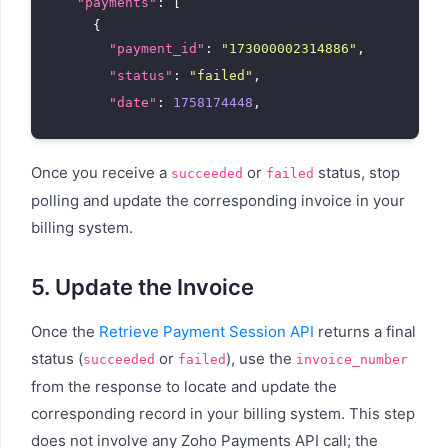
"payments"
: [

      {

"payment_id"
: 
"173000002314886"
,

"status"
: 
"failed"
,

"date"
: 
1758174448
,

"date_formatted"
: 
"Sep 18, 2025, 11:17 am"
"failure_code"
: 
"insufficient_funds"
,

Once you receive a
or
status, stop
succeeded
failed
"payment_method"
: {

polling and update the corresponding invoice in your
"type"
: 
"card"
,

billing system.
"type_formatted"
: 
"Card"
        }

      }

5. Update the Invoice
    ]

  }

Once the
Retrieve Payment Session API
returns a final
status (
or
), use the
succeeded
failed
invoice_number
from the response to locate and update the
corresponding record in your billing system. This step
does not involve any Zoho Payments API call; the