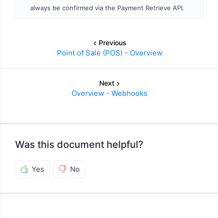
always be confirmed via the Payment Retrieve API.
Previous
Point of Sale (POS) - Overview
Next
Overview - Webhooks
Was this document helpful?
Yes
No