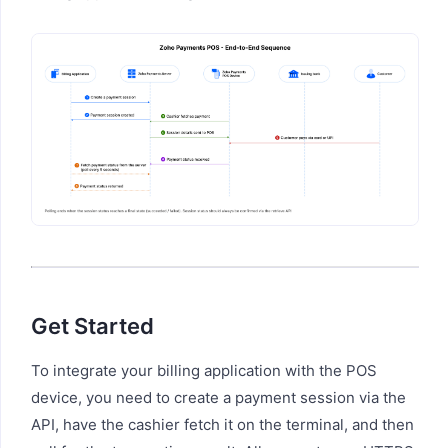
Get Started
To integrate your billing application with the POS
device, you need to create a payment session via the
API, have the cashier fetch it on the terminal, and then