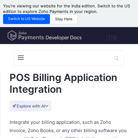
You're viewing our website for the India edition. Switch to the US
edition to explore Zoho Payments in your region.
Switch to US Website
Stay Here
🇮🇳
POS Billing Application
Integration
Explore with AI
Integrate your billing application, such as Zoho
Invoice, Zoho Books, or any other billing software you