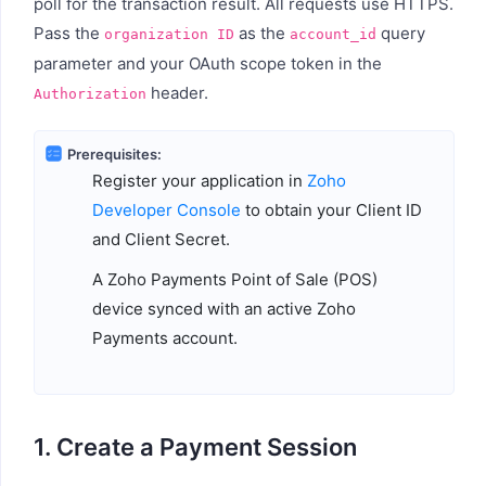
poll for the transaction result. All requests use HTTPS.
Pass the
as the
query
organization ID
account_id
parameter and your OAuth scope token in the
header.
Authorization
Prerequisites:
Register your application in
Zoho
Developer Console
to obtain your Client ID
and Client Secret.
A Zoho Payments Point of Sale (POS)
device synced with an active Zoho
Payments account.
1. Create a Payment Session