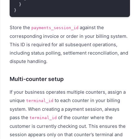
  }

Store the
against the
payments_session_id
corresponding invoice or order in your billing system.
This ID is required for all subsequent operations,
including status polling, settlement reconciliation, and
dispute handling.
Multi-counter setup
If your business operates multiple counters, assign a
unique
to each counter in your billing
terminal_id
system. When creating a payment session, always
pass the
of the counter where the
terminal_id
customer is currently checking out. This ensures the
session appears only on that counter’s terminal and