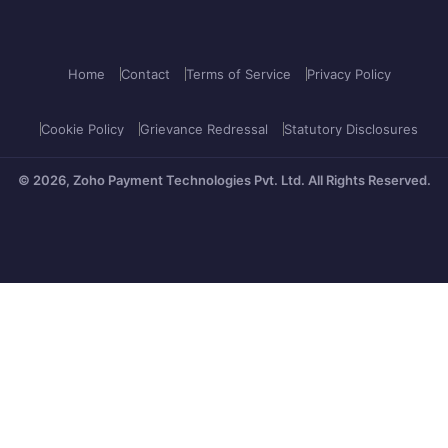
Home
Contact
Terms of Service
Privacy Policy
Cookie Policy
Grievance Redressal
Statutory Disclosures
© 2026, Zoho Payment Technologies Pvt. Ltd.
All Rights Reserved.