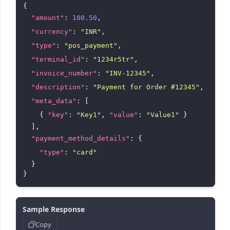
{

"amount"
: 
100.50
,

"currency"
: 
"INR"
,

"type"
: 
"pos_payment"
,

"terminal_id"
: 
"1234r5tr"
,

"invoice_number"
: 
"INV-12345"
,

"description"
: 
"Payment for Order #12345"
,

"meta_data"
: [

    { 
"key"
: 
"Key1"
, 
"value"
: 
"Value1"
 }

  ],

"payment_method_details"
: {

"type"
: 
"card"
  }

Sample Response
Copy