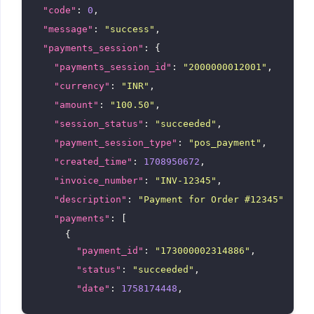
"code"
: 
0
,

"message"
: 
"success"
,

"payments_session"
: {

"payments_session_id"
: 
"2000000012001"
,

"currency"
: 
"INR"
,

"amount"
: 
"100.50"
,

"session_status"
: 
"succeeded"
,

"payment_session_type"
: 
"pos_payment"
,

"created_time"
: 
1708950672
,

"invoice_number"
: 
"INV-12345"
,

"description"
: 
"Payment for Order #12345"
,

"payments"
: [

      {

"payment_id"
: 
"173000002314886"
,

"status"
: 
"succeeded"
,

"date"
: 
1758174448
,

"date_formatted"
: 
"Sep 18, 2025, 11:17 am"