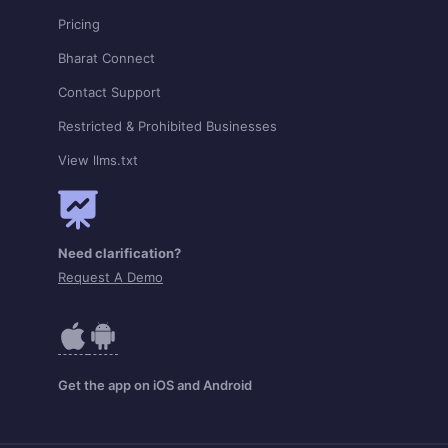
Pricing
Bharat Connect
Contact Support
Restricted & Prohibited Businesses
View llms.txt
Need clarification?
Request A Demo
Get the app on iOS and Android