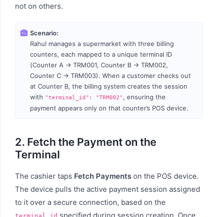
not on others.
Scenario:
Rahul manages a supermarket with three billing
counters, each mapped to a unique terminal ID
(Counter A → TRM001, Counter B → TRM002,
Counter C → TRM003). When a customer checks out
at Counter B, the billing system creates the session
with
, ensuring the
"terminal_id": "TRM002"
payment appears only on that counter’s POS device.
2. Fetch the Payment on the
Terminal
The cashier taps
Fetch Payments
on the POS device.
The device pulls the active payment session assigned
to it over a secure connection, based on the
specified during session creation. Once
terminal_id