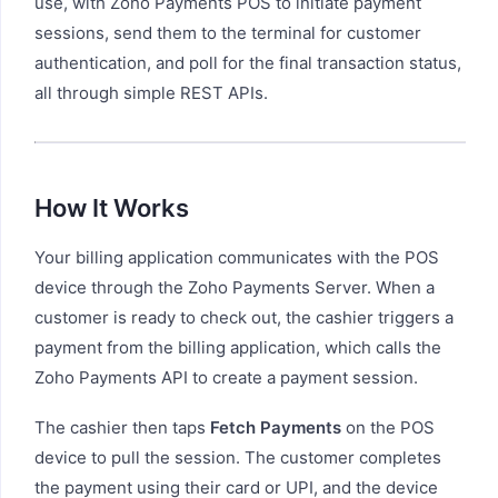
use, with Zoho Payments POS to initiate payment
sessions, send them to the terminal for customer
authentication, and poll for the final transaction status,
all through simple REST APIs.
How It Works
Your billing application communicates with the POS
device through the Zoho Payments Server. When a
customer is ready to check out, the cashier triggers a
payment from the billing application, which calls the
Zoho Payments API to create a payment session.
The cashier then taps
Fetch Payments
on the POS
device to pull the session. The customer completes
the payment using their card or UPI, and the device