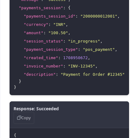
"payments_session"
: {

"payments_session_id"
: 
"2000000012001"
,

"currency"
: 
"INR"
,

"amount"
: 
"100.50"
,

"session_status"
: 
"in_progress"
,

"payment_session_type"
: 
"pos_payment"
,

"created_time"
: 
1708950672
,

"invoice_number"
: 
"INV-12345"
,

"description"
: 
"Payment for Order #12345"
  }

Response: Succeeded
Copy
{
