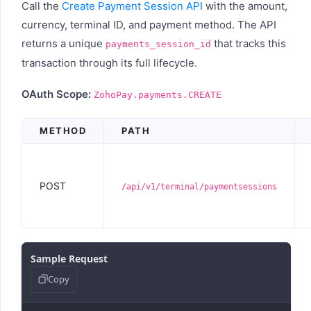
Call the
Create Payment Session API
with the amount,
currency, terminal ID, and payment method. The API
returns a unique
that tracks this
payments_session_id
transaction through its full lifecycle.
OAuth Scope:
ZohoPay.payments.CREATE
METHOD
PATH
POST
/api/v1/terminal/paymentsessions
Sample Request
Copy