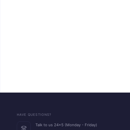
HAVE QUESTIONS?
Talk to us 24x5 (Monday - Friday)