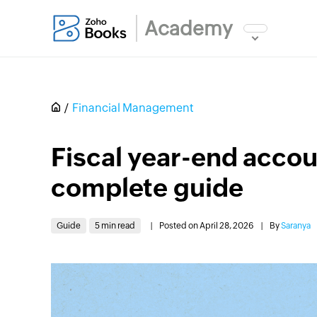
Academy
Financial Management
Fiscal year-end accoun
complete guide
Guide
5 min read
|
Posted on April 28, 2026
|
By
Saranya