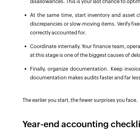
disallowances. This is your last chance to optim
At the same time, start inventory and asset c
discrepancies or slow-moving items. Verify fixe
correctly accounted for.
Coordinate internally. Your finance team, ope
at this stage is one of the biggest causes of del
Finally, organize documentation. Keep invoi
documentation makes audits faster and far less
The earlier you start, the fewer surprises you face.
Year-end accounting checkli