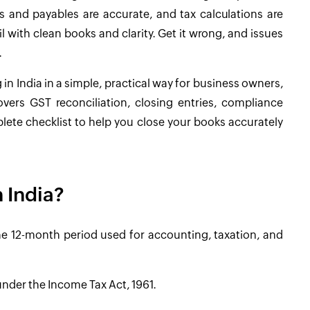
s and payables are accurate, and tax calculations are
il with clean books and clarity. Get it wrong, and issues
.
in India in a simple, practical way for business owners,
vers GST reconciliation, closing entries, compliance
lete checklist to help you close your books accurately
n India?
s the 12-month period used for accounting, taxation, and
nder the Income Tax Act, 1961.