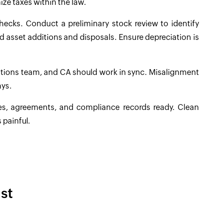
ize taxes within the law.
hecks. Conduct a preliminary stock review to identify
d asset additions and disposals. Ensure depreciation is
rations team, and CA should work in sync. Misalignment
ays.
ces, agreements, and compliance records ready. Clean
 painful.
st