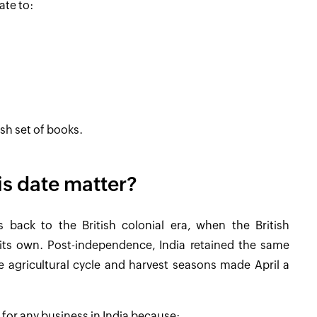
ate to:
esh set of books.
s date matter?
es back to the British colonial era, when the British
 its own. Post-independence, India retained the same
the agricultural cycle and harvest seasons made April a
 for any business in India because: