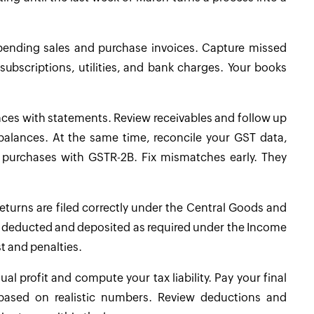
 pending sales and purchase invoices. Capture missed
subscriptions, utilities, and bank charges. Your books
nces with statements. Review receivables and follow up
lances. At the same time, reconcile your GST data,
h purchases with GSTR-2B. Fix mismatches early. They
eturns are filed correctly under the Central Goods and
en deducted and deposited as required under the Income
st and penalties.
l profit and compute your tax liability. Pay your final
based on realistic numbers. Review deductions and