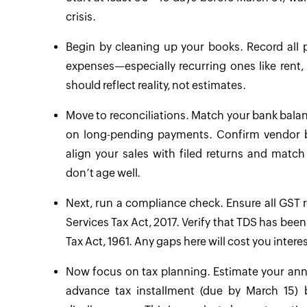
crisis.
Begin by cleaning up your books. Record all
expenses—especially recurring ones like rent, 
should reflect reality, not estimates.
Move to reconciliations. Match your bank bala
on long-pending payments. Confirm vendor ba
align your sales with filed returns and matc
don’t age well.
Next, run a compliance check. Ensure all GST r
Services Tax Act, 2017. Verify that TDS has be
Tax Act, 1961. Any gaps here will cost you intere
Now focus on tax planning. Estimate your annua
advance tax installment (due by March 15) 