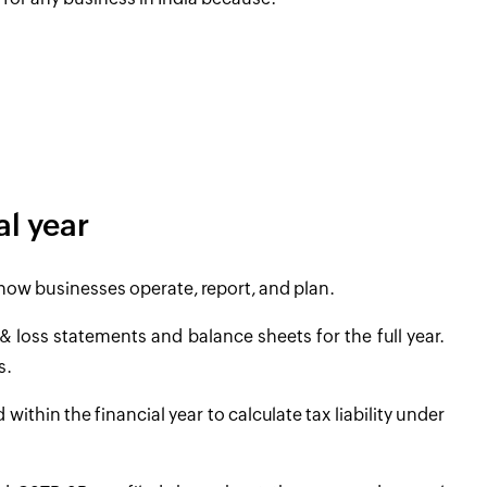
al year
r how businesses operate, report, and plan.
& loss statements and balance sheets for the full year.
s.
thin the financial year to calculate tax liability under