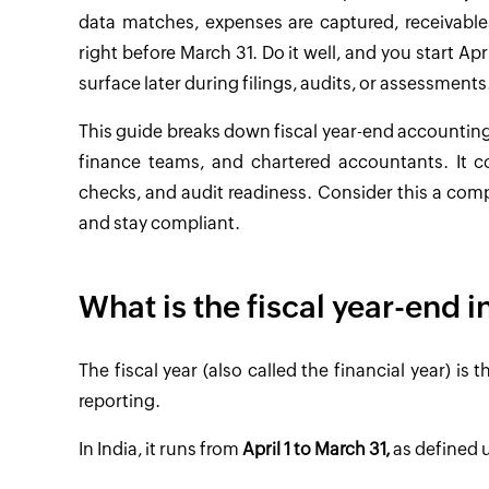
data matches, expenses are captured, receivable
right before March 31. Do it well, and you start Apr
surface later during filings, audits, or assessments
This guide breaks down fiscal year-end accounting 
finance teams, and chartered accountants. It co
checks, and audit readiness. Consider this a comp
and stay compliant.
What is the fiscal year-end i
The fiscal year (also called the financial year) i
reporting.
In India, it runs from
April 1 to March 31,
as defined u