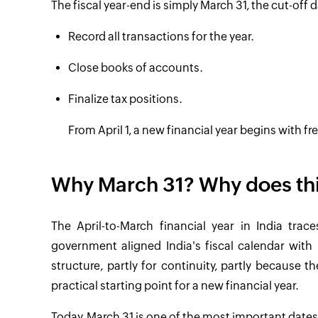
The fiscal year-end is simply March 31, the cut-off d
Record all transactions for the year.
Close books of accounts.
Finalize tax positions.
From April 1, a new financial year begins with fr
Why March 31? Why does thi
The April-to-March financial year in India trac
government aligned India's fiscal calendar with
structure, partly for continuity, partly because 
practical starting point for a new financial year.
Today, March 31 is one of the most important dates