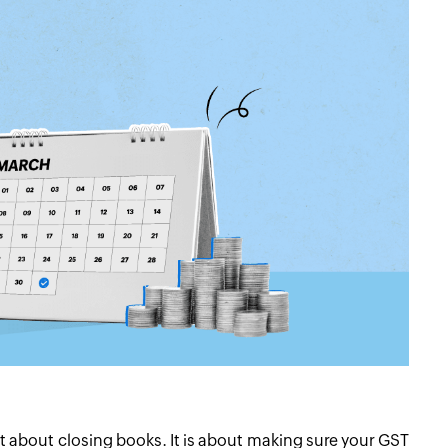
ust about closing books. It is about making sure your GST