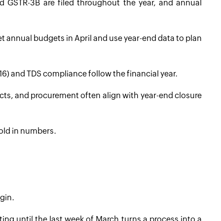
d GSTR-3B are filed throughout the year, and annual
t annual budgets in April and use year-end data to plan
6) and TDS compliance follow the financial year.
ts, and procurement often align with year-end closure
 told in numbers.
gin.
ing until the last week of March turns a process into a