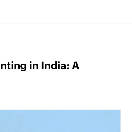
ting in India: A