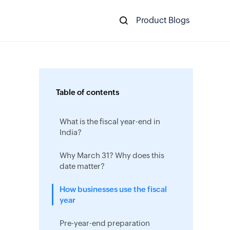
Product Blogs
Table of contents
What is the fiscal year-end in
India?
Why March 31? Why does this
date matter?
How businesses use the fiscal
year
Pre-year-end preparation