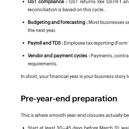
GST compliance :
GST returns like GSTR-1 an
reconciliation is based on this cycle.
Budgeting and forecasting :
Most businesses se
the next year.
Payroll and TDS :
Employee tax reporting (Form 1
Vendor and payment cycles :
Payments, contrac
requirements.
In short, your financial year is your business story
Pre-year-end preparation
This is where smooth year-end closures actually be
Start at least 30–45 days before March 31; wait