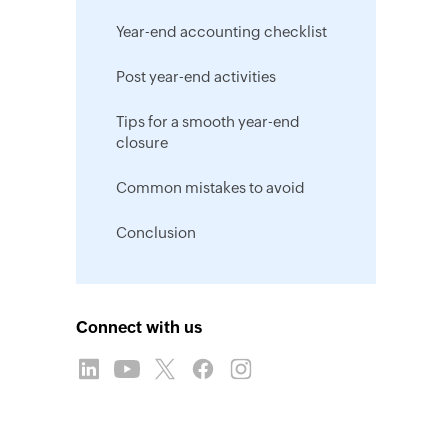
Year-end accounting checklist
Post year-end activities
Tips for a smooth year-end
closure
Common mistakes to avoid
Conclusion
Connect with us