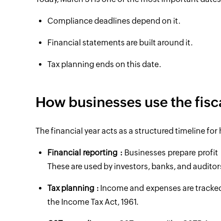
Compliance deadlines depend on it.
Financial statements are built around it.
Tax planning ends on this date.
How businesses use the fisc
The financial year acts as a structured timeline fo
Financial reporting :
Businesses prepare profit 
These are used by investors, banks, and auditor
Tax planning :
Income and expenses are tracked wi
the Income Tax Act, 1961.