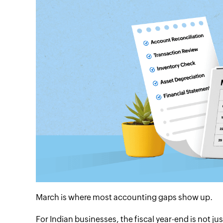
March is where most accounting gaps show up.
For Indian businesses, the fiscal year-end is not j