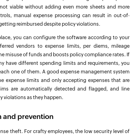
is not viable without adding even more sheets and more
rols, manual expense processing can result in out-of-
tting reimbursed despite policy violations.
ace, you can configure the software according to your
ferred vendors to expense limits, per diems, mileage
he misuse of funds and boosts policy compliance rates. If
ny have different spending limits and requirements, you
or each one of them. A good expense management system
the expense limits and only accepting expenses that are
aims are automatically detected and flagged, and line
y violations as they happen.
 and prevention
e theft. For crafty employees, the low security level of