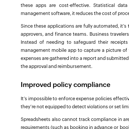
these apps are cost-effective. Statistical da
management software, it reduces the cost of proc
Since these applications are fully automated, it’s 
approvers, and finance teams. Business travelers
Instead of needing to safeguard their receipt
management mobile app to capture a picture of t
expenses are gathered into a report and submitted
the approval and reimbursement.
Improved policy compliance
It’s impossible to enforce expense policies effec
they’re not equipped to detect violations or set limi
Spreadsheets also cannot track compliance in are
requirements (such as booking in advance or book