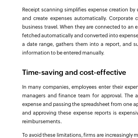
Receipt scanning simplifies expense creation by
and create expenses automatically. Corporate cr
business travel. When they are connected to an 
fetched automatically and converted into expense
a date range, gathers them into a report, and 
information to be entered manually.
Time-saving and cost-effective
In many companies, employees enter their expen
managers and finance team for approval. The a
expense and passing the spreadsheet from one app
and approving these expense reports is expensiv
reimbursements.
To avoid these limitations, firms are increasingly 