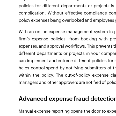
policies for different departments or projects 
complication. Without effective compliance cont
policy expenses being overlooked and employees ge
With an online expense management system in pl
firm’s expense policies—from booking with pre
expenses, and approval workflows. This prevents t
different departments or projects in your compa
can implement and enforce different policies f
helps control spend by notifying submitters of 
within the policy. The out-of-policy expense cl
managers and other approvers are notified of polic
Advanced expense fraud detection
Manual expense reporting opens the door to expens