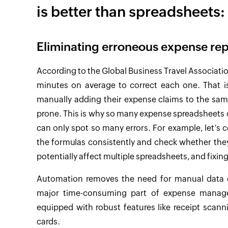
is better than spreadsheets:
Eliminating erroneous expense rep
According to the Global Business Travel Associati
minutes on average to correct each one. That i
manually adding their expense claims to the sam
prone. This is why so many expense spreadsheets c
can only spot so many errors. For example, let’s 
the formulas consistently and check whether they 
potentially affect multiple spreadsheets, and fixi
Automation removes the need for manual data e
major time-consuming part of expense mana
equipped with robust features like receipt scann
cards.