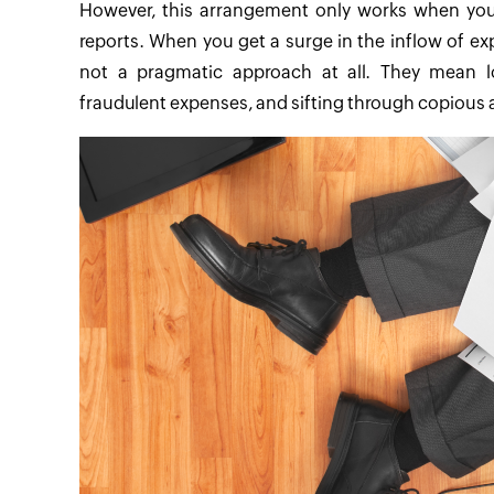
However, this arrangement only works when you
reports. When you get a surge in the inflow of e
not a pragmatic approach at all. They mean lost
fraudulent expenses, and sifting through copiou