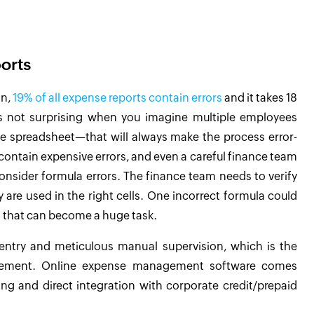
orts
on,
19% of all expense reports contain errors
and it takes 18
s not surprising when you imagine multiple employees
e spreadsheet—that will always make the process error-
ontain expensive errors, and even a careful finance team
consider formula errors. The finance team needs to verify
are used in the right cells. One incorrect formula could
ng that can become a huge task.
ntry and meticulous manual supervision, which is the
gement. Online expense management software comes
ing and direct integration with corporate credit/prepaid