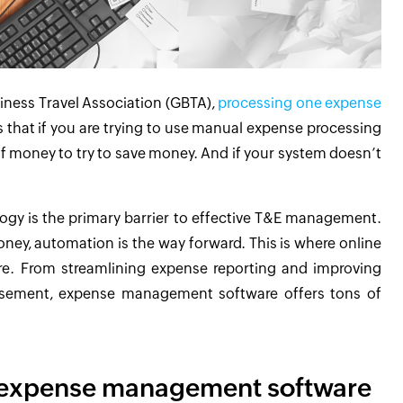
iness Travel Association (GBTA),
processing one expense
 that if you are trying to use manual expense processing
of money to try to save money. And if your system doesn’t
logy is the primary barrier to effective T&E management.
ney, automation is the way forward. This is where online
e. From streamlining expense reporting and improving
ursement, expense management software offers tons of
 expense management software