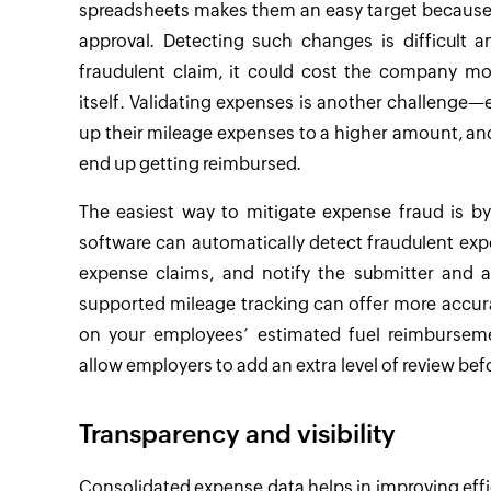
spreadsheets makes them an easy target because it
approval. Detecting such changes is difficult
fraudulent claim, it could cost the company mor
itself. Validating expenses is another challenge
up their mileage expenses to a higher amount, and 
end up getting reimbursed.
The easiest way to mitigate expense fraud is 
software can automatically detect fraudulent expe
expense claims, and notify the submitter and a
supported mileage tracking can offer more accurat
on your employees’ estimated fuel reimburseme
allow employers to add an extra level of review b
Transparency and visibility
Consolidated expense data helps in improving effi