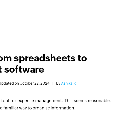
rom spreadsheets to
 software
Updated on October 22, 2024
|
By
Ashika R
o tool for expense management. This seems reasonable,
d familiar way to organise information.