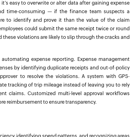
’s easy to overwrite or alter data after gaining expense
 and time-consuming — if the finance team suspects a
e to identify and prove it than the value of the claim
—employees could submit the same receipt twice or round
these violations are likely to slip through the cracks and
by automating expense reporting. Expense management
nses by identifying duplicate receipts and out-of-policy
pprover to resolve the violations. A system with GPS-
e tracking of trip mileage instead of leaving you to rely
nt claims. Customized multi-level approval workflows
efore reimbursement to ensure transparency.
ciency, identifying spend patterns, and recognizing areas