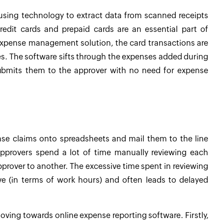
 using technology to extract data from scanned receipts
edit cards and prepaid cards are an essential part of
expense management solution, the card transactions are
s. The software sifts through the expenses added during
submits them to the approver with no need for expense
se claims onto spreadsheets and mail them to the line
pprovers spend a lot of time manually reviewing each
rover to another. The excessive time spent in reviewing
e (in terms of work hours) and often leads to delayed
moving towards online expense reporting software. Firstly,