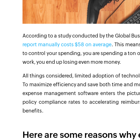
According to a study conducted by the Global Bus
report manually costs $58 on average
. This means
to control your spending, you are spending a ton 
work, you end up losing even more money.
All things considered, limited adoption of techno
To maximize efficiency and save both time and mo
expense management software enters the pictur
policy compliance rates to accelerating reimb
benefits.
Here are some reasons why