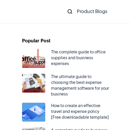
Product Blogs
Popular Post
The complete guide to office
supplies and business
expenses
The ultimate guide to
choosing the best expense
management software for your
business
How to create an effective
travel and expense policy
[Free downloadable template]