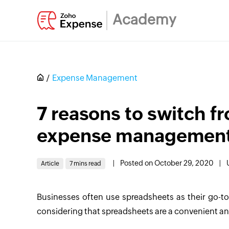
Academy
Expense Management
7 reasons to switch f
expense management
|
Posted on October 29, 2020
|
Article
7 mins read
Businesses often use spreadsheets as their go-t
considering that spreadsheets are a convenient an