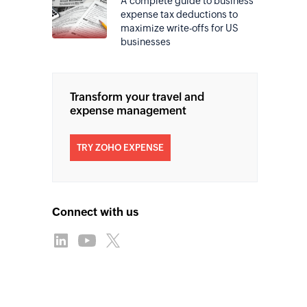
A complete guide to business
expense tax deductions to
maximize write-offs for US
businesses
Transform your travel and
expense management
TRY ZOHO EXPENSE
Connect with us