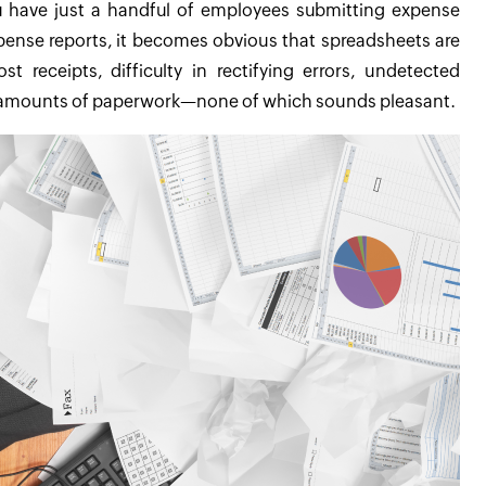
 have just a handful of employees submitting expense
xpense reports, it becomes obvious that spreadsheets are
 receipts, difficulty in rectifying errors, undetected
s amounts of paperwork—none of which sounds pleasant.