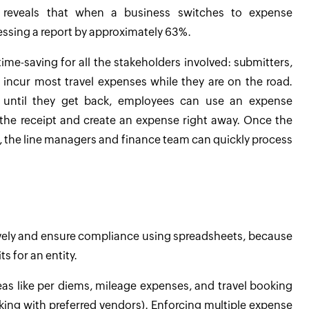
ta reveals that when a business switches to expense
essing a report by approximately 63%.
time-saving for all the stakeholders involved: submitters,
 incur most travel expenses while they are on the road.
s until they get back, employees can use an expense
he receipt and create an expense right away. Once the
, the line managers and finance team can quickly process
tively and ensure compliance using spreadsheets, because
ts for an entity.
as like per diems, mileage expenses, and travel booking
ing with preferred vendors). Enforcing multiple expense