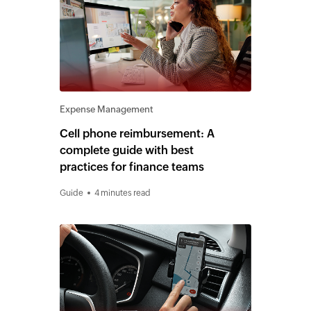
Expense Management
Cell phone reimbursement: A
complete guide with best
practices for finance teams
Guide
4 minutes read