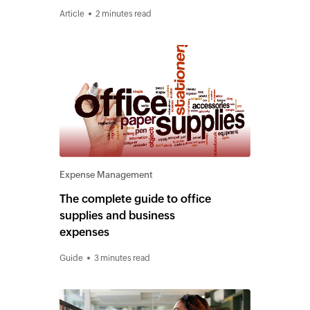
Article
2 minutes read
Expense Management
The complete guide to office
supplies and business
expenses
Guide
3 minutes read