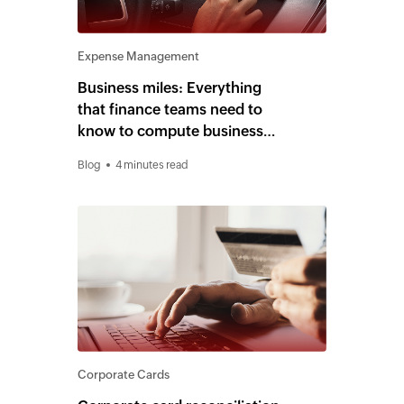
Expense Management
Business miles: Everything
that finance teams need to
know to compute business
miles for reimbursement
Blog
4 minutes read
Corporate Cards