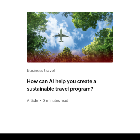
Business travel
How can AI help you create a
sustainable travel program?
Article
3 minutes read