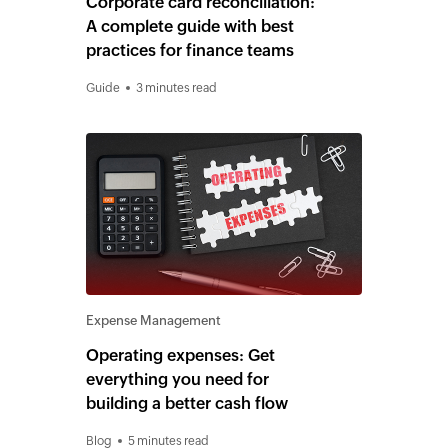
Corporate card reconciliation:
A complete guide with best
practices for finance teams
Guide
3 minutes read
Expense Management
Operating expenses: Get
everything you need for
building a better cash flow
Blog
5 minutes read