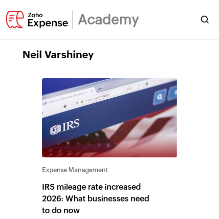
Academy
Neil Varshiney
Expense Management
IRS mileage rate increased
2026: What businesses need
to do now