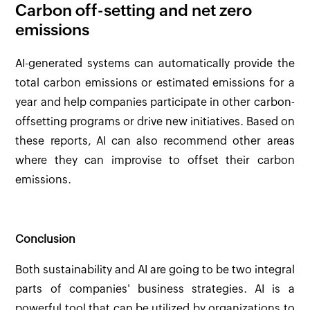
Carbon off-setting and net zero
emissions
AI-generated systems can automatically provide the
total carbon emissions or estimated emissions for a
year and help companies participate in other carbon-
offsetting programs or drive new initiatives. Based on
these reports, AI can also recommend other areas
where they can improvise to offset their carbon
emissions.
Conclusion
Both sustainability and AI are going to be two integral
parts of companies' business strategies. AI is a
powerful tool that can be utilized by organizations to