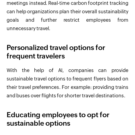
meetings instead. Real-time carbon footprint tracking
can help organizations plan their overall sustainability
goals and further restrict employees from
unnecessary travel.
Personalized travel options for
frequent travelers
With the help of AI, companies can provide
sustainable travel options to frequent flyers based on
their travel preferences. For example: providing trains
and buses over flights for shorter travel destinations.
Educating employees to opt for
sustainable options