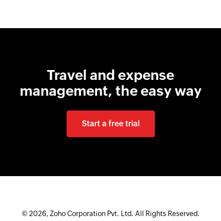
Travel and expense
management, the easy way
Start a free trial
© 2026, Zoho Corporation Pvt. Ltd. All Rights Reserved.