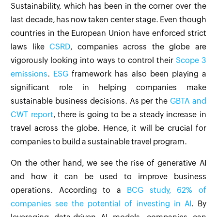
Sustainability, which has been in the corner over the
last decade, has now taken center stage. Even though
countries in the European Union have enforced strict
laws like
CSRD
, companies across the globe are
vigorously looking into ways to control their
Scope 3
emissions
.
ESG
framework has also been playing a
significant role in helping companies make
sustainable business decisions. As per the
GBTA and
CWT report
, there is going to be a steady increase in
travel across the globe. Hence, it will be crucial for
companies to build a sustainable travel program.
On the other hand, we see the rise of generative AI
and how it can be used to improve business
operations. According to a
BCG study, 62% of
companies see the potential of investing in AI
. By