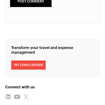
Transform your travel and expense
management
TRY ZOHO EXPENSE
Connect with us