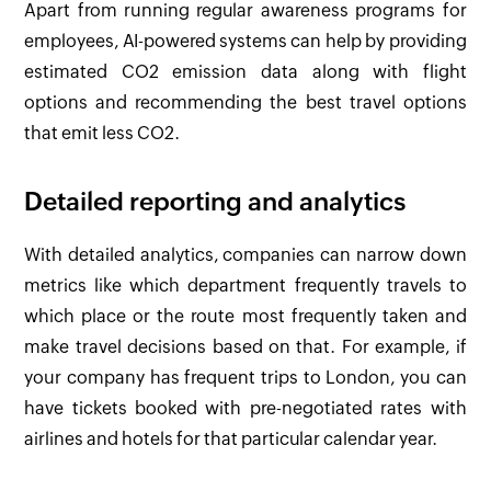
Apart from running regular awareness programs for
employees, AI-powered systems can help by providing
estimated CO
2
emission data along with flight
options and recommending the best travel options
that emit less CO
2
.
Detailed reporting and analytics
With detailed analytics, companies can narrow down
metrics like which department frequently travels to
which place or the route most frequently taken and
make travel decisions based on that. For example, if
your company has frequent trips to London, you can
have tickets booked with pre-negotiated rates with
airlines and hotels for that particular calendar year.