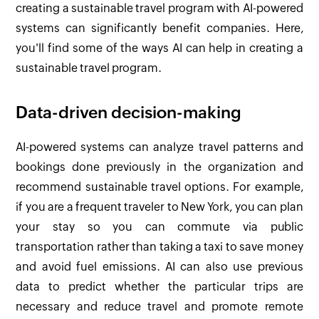
creating a sustainable travel program with AI-powered
systems can significantly benefit companies. Here,
you'll find some of the ways AI can help in creating a
sustainable travel program.
Data-driven decision-making
AI-powered systems can analyze travel patterns and
bookings done previously in the organization and
recommend sustainable travel options. For example,
if you are a frequent traveler to New York, you can plan
your stay so you can commute via public
transportation rather than taking a taxi to save money
and avoid fuel emissions. AI can also use previous
data to predict whether the particular trips are
necessary and reduce travel and promote remote