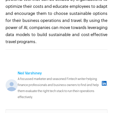
optimize their costs and educate employees to adapt
and encourage them to choose sustainable options
for their business operations and travel. By using the
power of AI, companies can move towards leveraging
data models to build sustainable and cost-effective
travel programs.
Neil Varshiney
A focussed marketer and seasoned Fintech writer helping
finance professionals and business owners to find and help
them evaluate the right tech stack to run their operations
effectively.