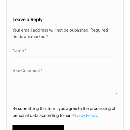
Leave a Reply
Your email address will not be published. Required
fields are marked
Name
Your Comment
By submitting this form, you agree to the processing of
personal data according to our
Privacy Policy.