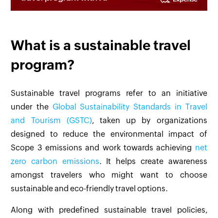
What is a sustainable travel
program?
Sustainable travel programs refer to an initiative
under the
Global Sustainability Standards in Travel
and Tourism (GSTC)
, taken up by organizations
designed to reduce the environmental impact of
Scope 3 emissions and work towards achieving
net
zero carbon emissions
. It helps create awareness
amongst travelers who might want to choose
sustainable and eco-friendly travel options.
Along with predefined sustainable travel policies,