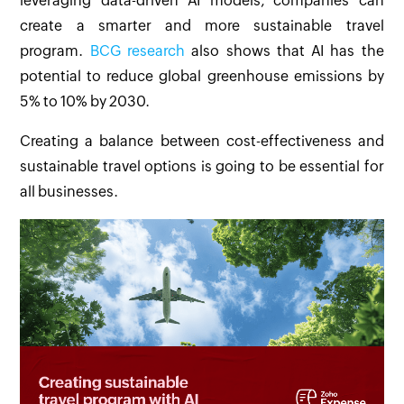
leveraging data-driven AI models, companies can
create a smarter and more sustainable travel
program.
BCG research
also shows that AI has the
potential to reduce global greenhouse emissions by
5% to 10% by 2030.
Creating a balance between cost-effectiveness and
sustainable travel options is going to be essential for
all businesses.