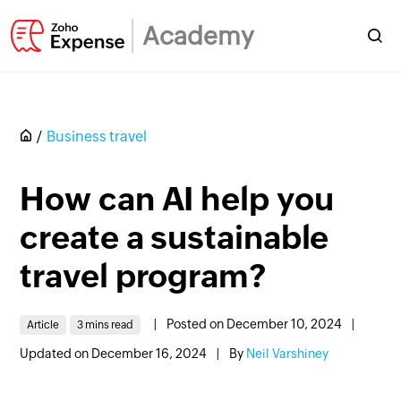
Academy
Business travel
How can AI help you
create a sustainable
travel program?
|
Posted on December 10, 2024
|
Article
3 mins read
Updated on December 16, 2024
|
By
Neil Varshiney