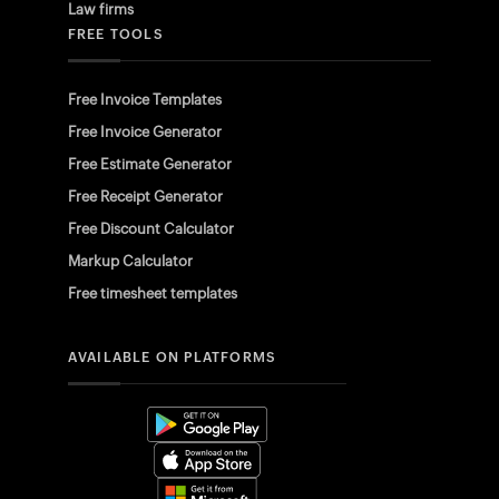
Law firms
FREE TOOLS
Free Invoice Templates
Free Invoice Generator
Free Estimate Generator
Free Receipt Generator
Free Discount Calculator
Markup Calculator
Free timesheet templates
AVAILABLE ON PLATFORMS