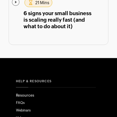
21 Mins
6 signs your small business
is scaling really fast (and
what to do about it)
HELP & RESOURCES
Resources
FAQs
Webinars