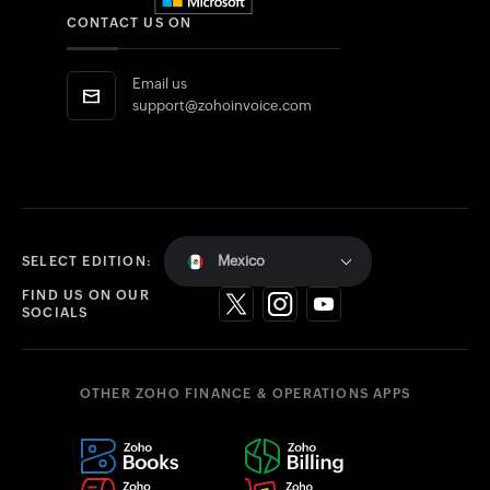
CONTACT US ON
Email us
support@zohoinvoice.com
Mexico
SELECT EDITION:
FIND US ON OUR
SOCIALS
OTHER ZOHO FINANCE & OPERATIONS APPS