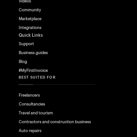
Videos
Community
Marketplace
Integrations
Quick Links
Support
Business guides
Blog
#MyFirstInvoice
BEST SUITED FOR
Freelancers
Consultancies
Travel and tourism
Contractors and construction business
Auto repairs