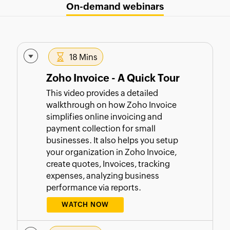
On-demand webinars
18 Mins
Zoho Invoice - A Quick Tour
This video provides a detailed
walkthrough on how Zoho Invoice
simplifies online invoicing and
payment collection for small
businesses. It also helps you setup
your organization in Zoho Invoice,
create quotes, Invoices, tracking
expenses, analyzing business
performance via reports.
WATCH NOW