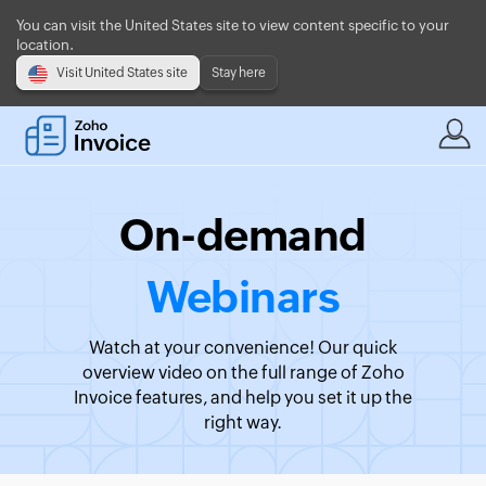
You can visit the United States site to view content specific to your
location.
Visit United States site
Stay here
On-demand
Webinars
Watch at your convenience! Our quick
overview video on the full range of Zoho
Invoice features, and help you set it up the
right way.