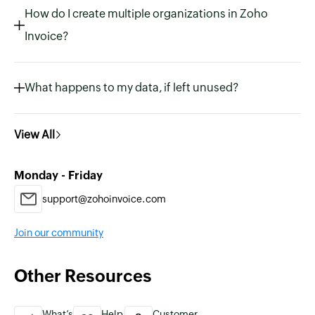
How do I create multiple organizations in Zoho
Invoice?
What happens to my data, if left unused?
View All
Monday - Friday
support@zohoinvoice.com
Join our community
Other Resources
What’s
Help
Customer