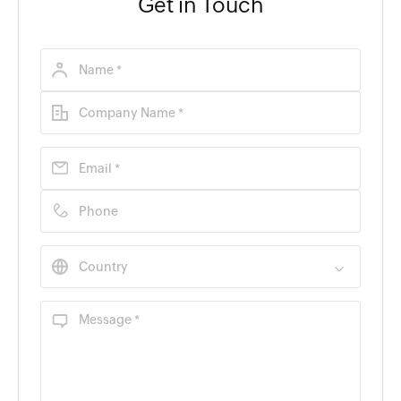
Get in Touch