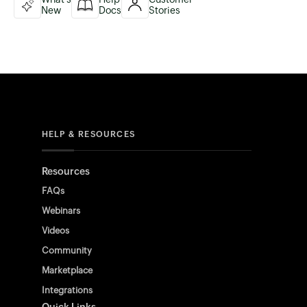
New
Docs
Stories
HELP & RESOURCES
Resources
FAQs
Webinars
Videos
Community
Marketplace
Integrations