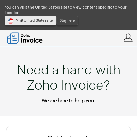
You can visit the United States site to view content specific to your
location.
Visit United States site
Stay here
Need a hand with
Zoho Invoice?
We are here to help you!