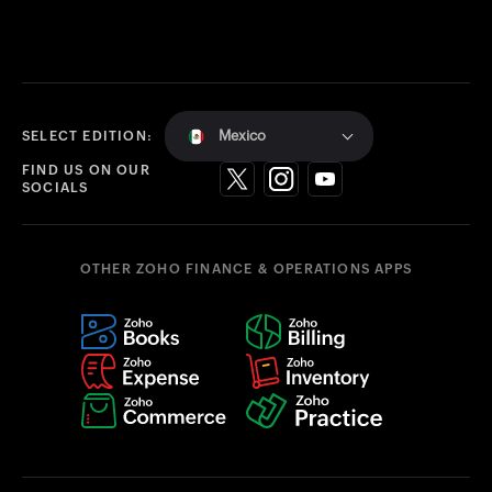
Mexico
SELECT EDITION:
FIND US ON OUR
SOCIALS
OTHER ZOHO FINANCE & OPERATIONS APPS