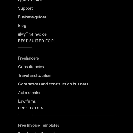
Quick Links
Support
Business guides
Blog
#MyFirstInvoice
BEST SUITED FOR
Freelancers
Consultancies
Travel and tourism
Contractors and construction business
Auto repairs
Law firms
FREE TOOLS
Free Invoice Templates