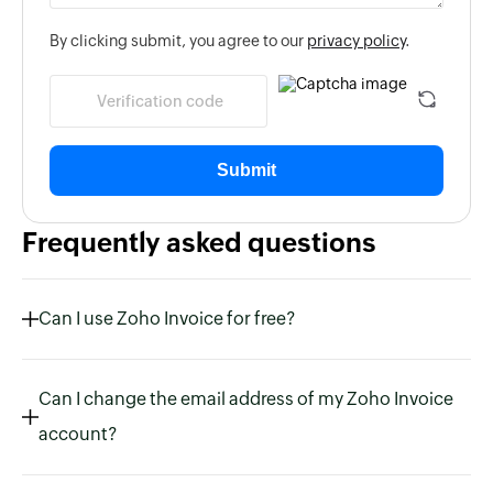
By clicking submit, you agree to our
privacy policy
.
Submit
Frequently asked questions
Can I use Zoho Invoice for free?
Can I change the email address of my Zoho Invoice
account?