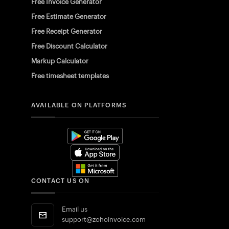
Free Invoice Generator
Free Estimate Generator
Free Receipt Generator
Free Discount Calculator
Markup Calculator
Free timesheet templates
AVAILABLE ON PLATFORMS
CONTACT US ON
Email us
support@zohoinvoice.com