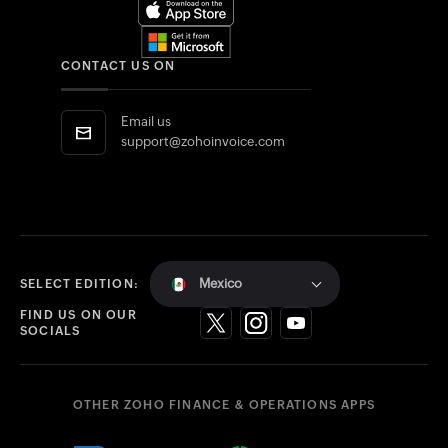
CONTACT US ON
Email us
support@zohoinvoice.com
Mexico
SELECT EDITION:
FIND US ON OUR
SOCIALS
OTHER ZOHO FINANCE & OPERATIONS APPS