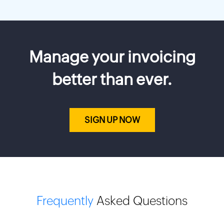
Manage your invoicing
better than ever.
SIGN UP NOW
Frequently
Asked Questions