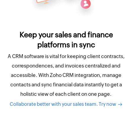
Keep your sales and finance
platforms in sync
A CRM software is vital for keeping client contracts,
correspondences, and invoices centralized and
accessible. With Zoho CRM integration, manage
contacts and sync financial data instantly to get a
holistic view of each client on one page.
Collaborate better with your sales team. Try now