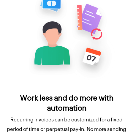
Work less and do more with
automation
Recurring invoices can be customized for a fixed
period of time or perpetual pay-in. No more sending