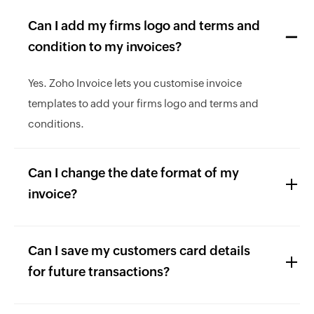
Can I add my firms logo and terms and
condition to my invoices?
Yes. Zoho Invoice lets you customise invoice
templates to add your firms logo and terms and
conditions.
Can I change the date format of my
invoice?
Can I save my customers card details
for future transactions?