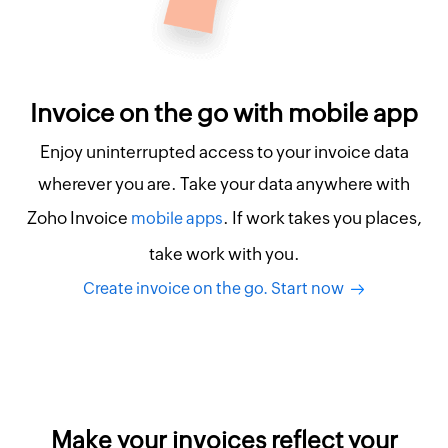
Invoice on the go with mobile app
Enjoy uninterrupted access to your invoice data
wherever you are. Take your data anywhere with
Zoho Invoice
. If work takes you places,
mobile apps
take work with you.
Create invoice on the go. Start now
Make your invoices reflect your