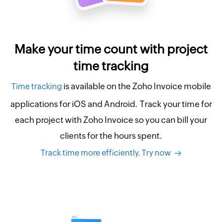
Make your time count with project
time tracking
is available on the Zoho Invoice mobile
Time tracking
applications for iOS and Android. Track your time for
each project with Zoho Invoice so you can bill your
clients for the hours spent.
Track time more efficiently. Try now