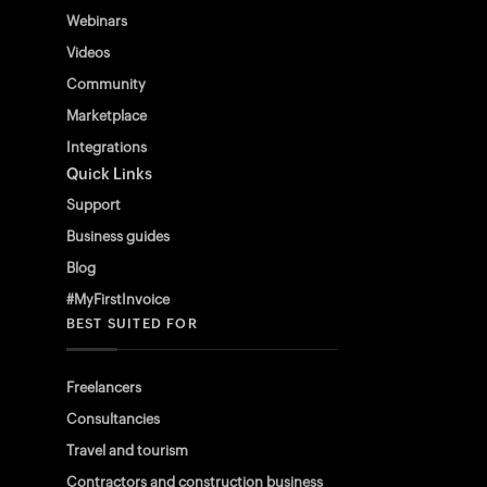
Webinars
Videos
Community
Marketplace
Integrations
Quick Links
Support
Business guides
Blog
#MyFirstInvoice
BEST SUITED FOR
Freelancers
Consultancies
Travel and tourism
Contractors and construction business