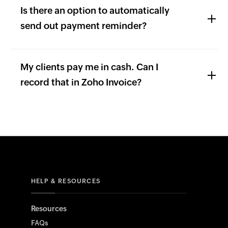
Is there an option to automatically
send out payment reminder?
My clients pay me in cash. Can I
record that in Zoho Invoice?
HELP & RESOURCES
Resources
FAQs