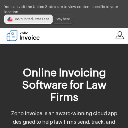
You can visit the United States site to view content specific to your
location.
Visit United States site
Stay here
Online Invoicing
Software for Law
Firms
Zoho Invoice is an award-winning cloud app
designed to help law firms send, track, and