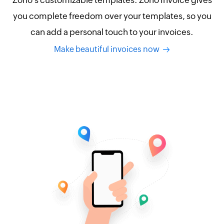
Zoho's customizable templates. Zoho Invoice gives
you complete freedom over your templates, so you
can add a personal touch to your invoices.
Make beautiful invoices now