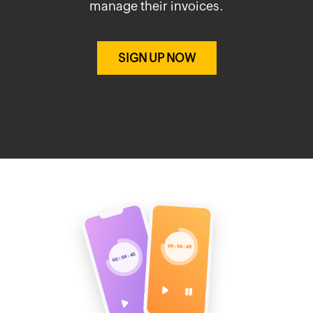
manage their invoices.
SIGN UP NOW