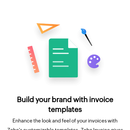
Build your brand with invoice
templates
Enhance the look and feel of your invoices with