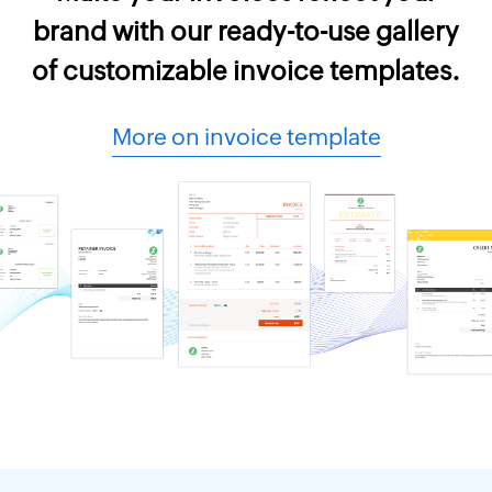
brand with our ready-to-use gallery
of customizable invoice templates.
More on invoice template