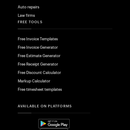
Auto repairs
Law firms
FREE TOOLS
Free Invoice Templates
Free Invoice Generator
Free Estimate Generator
Free Receipt Generator
Free Discount Calculator
Markup Calculator
Free timesheet templates
AVAILABLE ON PLATFORMS