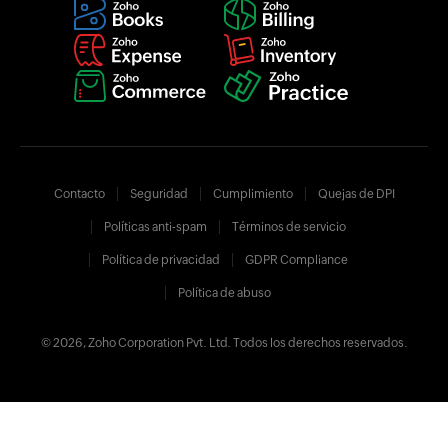
Contacto
Seguridad
Cumplimiento
Quejas de DPI
Políticas anti-spam
Términos de servicio
Política de privacidad
GDPR Compliance
Política de abuso
© 2026, Zoho Corporation Pvt. Ltd. Todos los derechos reservados.