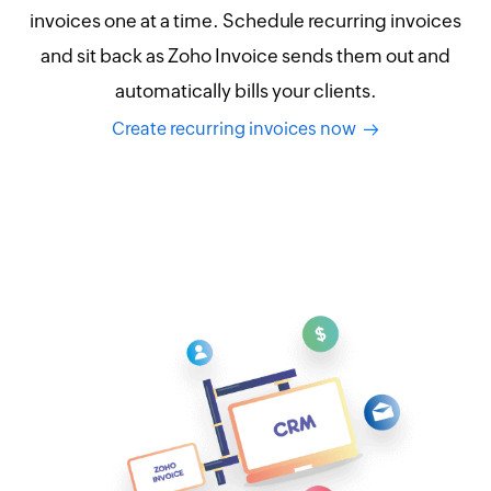
invoices one at a time. Schedule recurring invoices
and sit back as Zoho Invoice sends them out and
automatically bills your clients.
Create recurring invoices now