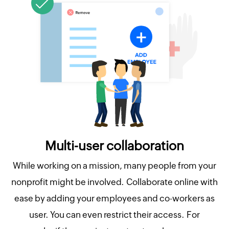
Multi-user collaboration
While working on a mission, many people from your
nonprofit might be involved. Collaborate online with
ease by adding your employees and co-workers as
user. You can even restrict their access. For