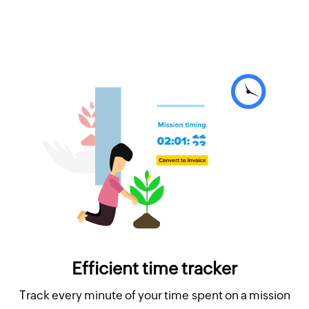
Efficient time tracker
Track every minute of your time spent on a mission