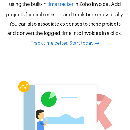
using the built-in
in Zoho Invoice. Add
time tracker
projects for each mission and track time individually.
You can also associate expenses to these projects
and convert the logged time into invoices in a click.
Track time better. Start today