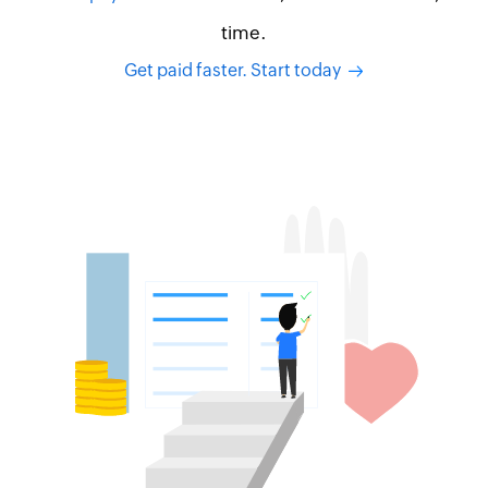
time.
Get paid faster. Start today