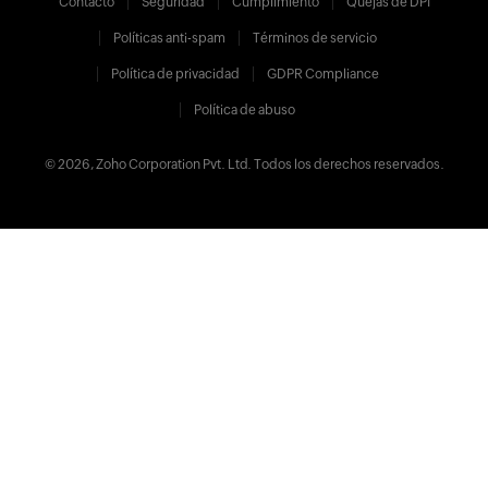
Contacto
Seguridad
Cumplimiento
Quejas de DPI
Políticas anti-spam
Términos de servicio
Política de privacidad
GDPR Compliance
Política de abuso
© 2026, Zoho Corporation Pvt. Ltd. Todos los derechos reservados.