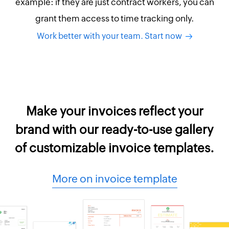
example: if they are just contract workers, you can
grant them access to time tracking only.
Work better with your team. Start now
Make your invoices reflect your
brand with our ready-to-use gallery
of customizable invoice templates.
More on invoice template