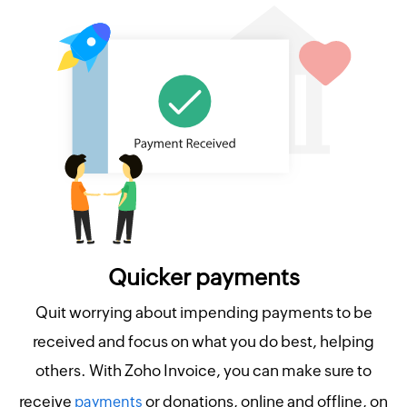
Quicker payments
Quit worrying about impending payments to be
received and focus on what you do best, helping
others. With Zoho Invoice, you can make sure to
receive
or donations, online and offline, on
payments