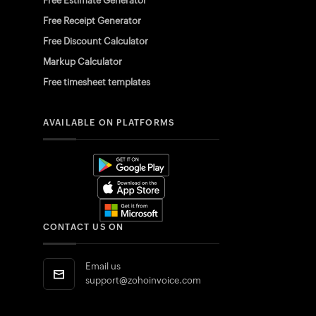
Free Estimate Generator
Free Receipt Generator
Free Discount Calculator
Markup Calculator
Free timesheet templates
AVAILABLE ON PLATFORMS
CONTACT US ON
Email us
support@zohoinvoice.com