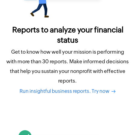
Reports to analyze your financial
status
Get to know how well your mission is performing
with more than 30 reports. Make informed decisions
that help you sustain your nonprofit with effective
reports.
Run insightful business reports. Try now