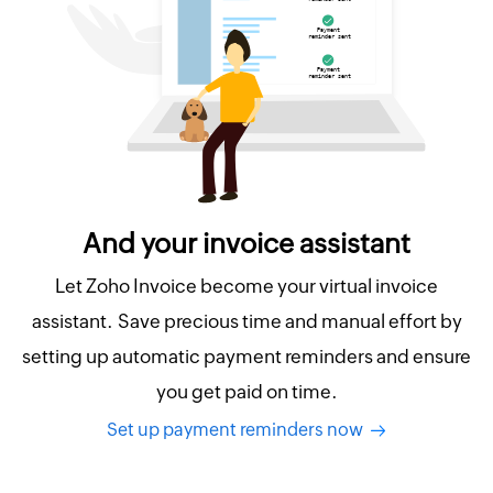
And your invoice assistant
Let Zoho Invoice become your virtual invoice
assistant. Save precious time and manual effort by
setting up automatic payment reminders and ensure
you get paid on time.
Set up payment reminders now