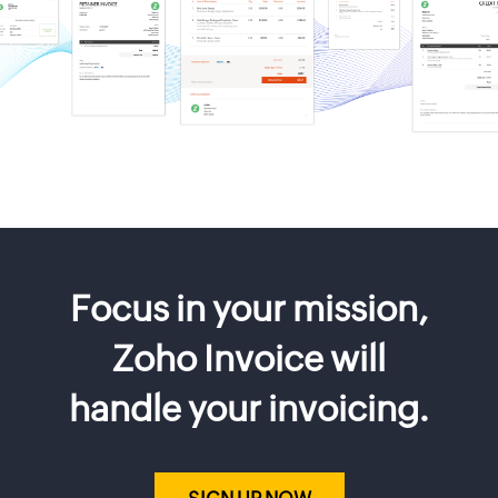
Focus in your mission,
Zoho Invoice will
handle your invoicing.