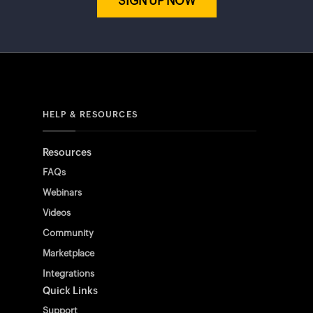
SIGN UP NOW
HELP & RESOURCES
Resources
FAQs
Webinars
Videos
Community
Marketplace
Integrations
Quick Links
Support