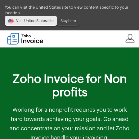
You can visit the United States site to view content specific to your
location.
Visit United States site
Stay here
Zoho Invoice for Non
profits
Working for a nonprofit requires you to work
hard towards achieving your goals. Go ahead
and concentrate on your mission and let Zoho
Invoice handle your invoicing.