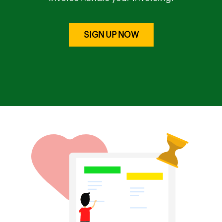
SIGN UP NOW