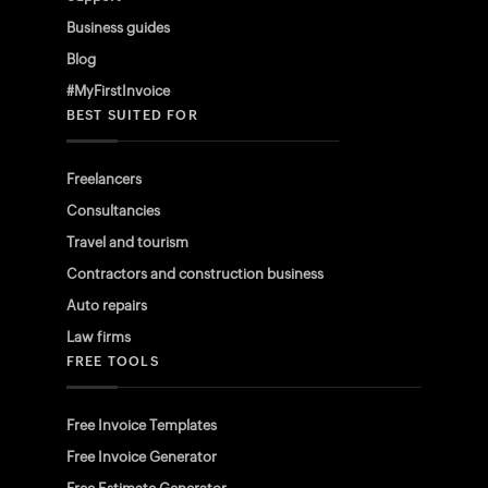
Business guides
Blog
#MyFirstInvoice
BEST SUITED FOR
Freelancers
Consultancies
Travel and tourism
Contractors and construction business
Auto repairs
Law firms
FREE TOOLS
Free Invoice Templates
Free Invoice Generator