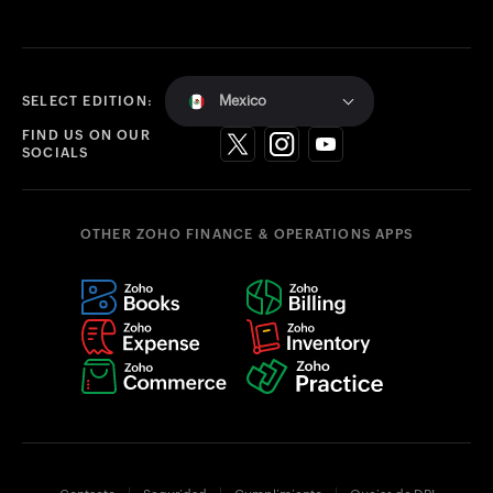
Mexico
SELECT EDITION:
FIND US ON OUR
SOCIALS
OTHER ZOHO FINANCE & OPERATIONS APPS