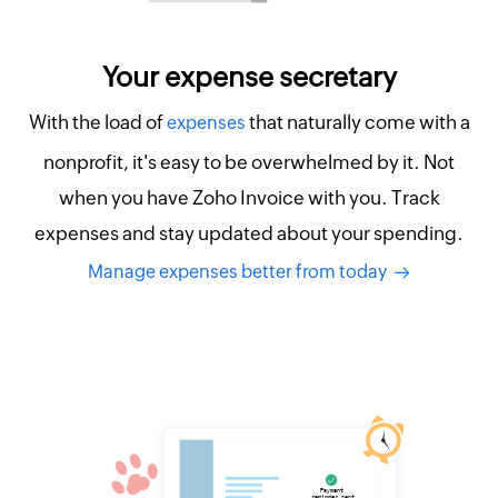
Your expense secretary
With the load of
that naturally come with a
expenses
nonprofit, it's easy to be overwhelmed by it. Not
when you have Zoho Invoice with you. Track
expenses and stay updated about your spending.
Manage expenses better from today