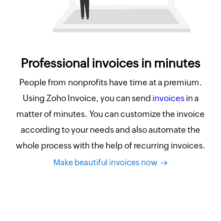
Professional invoices in minutes
People from nonprofits have time at a premium.
Using Zoho Invoice, you can send
invoices
in a
matter of minutes. You can customize the invoice
according to your needs and also automate the
whole process with the help of recurring invoices.
Make beautiful invoices now