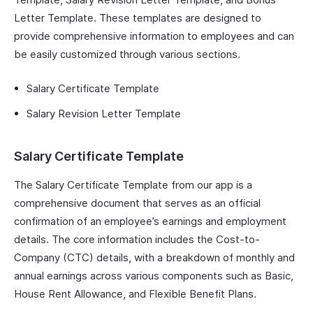
Letter Template. These templates are designed to
provide comprehensive information to employees and can
be easily customized through various sections.
Salary Certificate Template
Salary Revision Letter Template
Salary Certificate Template
The Salary Certificate Template from our app is a
comprehensive document that serves as an official
confirmation of an employee’s earnings and employment
details. The core information includes the Cost-to-
Company (CTC) details, with a breakdown of monthly and
annual earnings across various components such as Basic,
House Rent Allowance, and Flexible Benefit Plans.