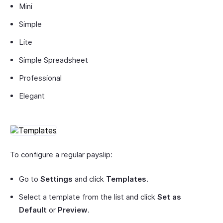
Mini
Simple
Lite
Simple Spreadsheet
Professional
Elegant
To configure a regular payslip:
Go to
Settings
and click
Templates
.
Select a template from the list and click
Set as
Default
or
Preview
.