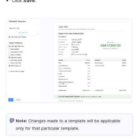
Click
Save
.
Note:
Changes made to a template will be applicable
only for that particular template.