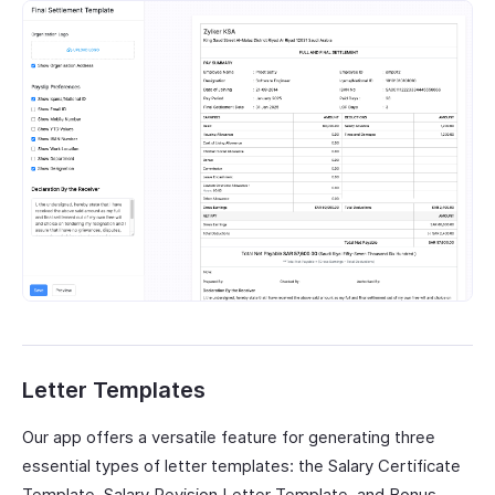
Letter Templates
Our app offers a versatile feature for generating three
essential types of letter templates: the Salary Certificate
Template, Salary Revision Letter Template, and Bonus