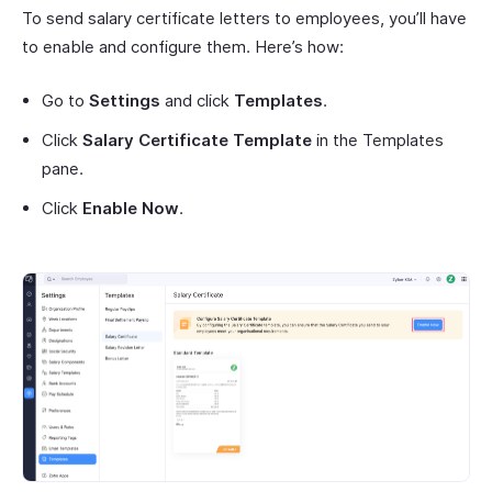
To send salary certificate letters to employees, you’ll have
to enable and configure them. Here’s how:
Go to
Settings
and click
Templates
.
Click
Salary Certificate Template
in the Templates
pane.
Click
Enable Now
.