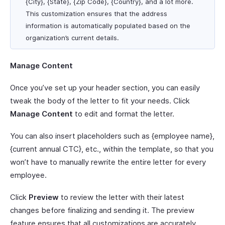
{City}, {State}, {Zip Code}, {Country}, and a lot more.
This customization ensures that the address
information is automatically populated based on the
organization’s current details.
Manage Content
Once you’ve set up your header section, you can easily
tweak the body of the letter to fit your needs. Click
Manage Content
to edit and format the letter.
You can also insert placeholders such as {employee name},
{current annual CTC}, etc., within the template, so that you
won’t have to manually rewrite the entire letter for every
employee.
Click
Preview
to review the letter with their latest
changes before finalizing and sending it. The preview
feature ensures that all customizations are accurately