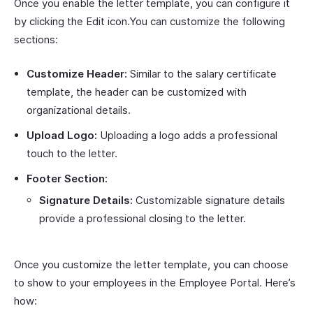
Once you enable the letter template, you can configure it
by clicking the Edit icon.You can customize the following
sections:
Customize Header:
Similar to the salary certificate
template, the header can be customized with
organizational details.
Upload Logo:
Uploading a logo adds a professional
touch to the letter.
Footer Section:
Signature Details:
Customizable signature details
provide a professional closing to the letter.
Once you customize the letter template, you can choose
to show to your employees in the Employee Portal. Here’s
how: