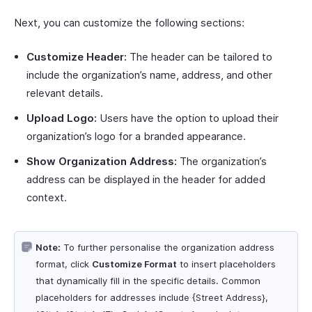
Next, you can customize the following sections:
Customize Header:
The header can be tailored to
include the organization’s name, address, and other
relevant details.
Upload Logo:
Users have the option to upload their
organization’s logo for a branded appearance.
Show Organization Address:
The organization’s
address can be displayed in the header for added
context.
Note:
To further personalise the organization address
format, click
Customize Format
to insert placeholders
that dynamically fill in the specific details. Common
placeholders for addresses include {Street Address},