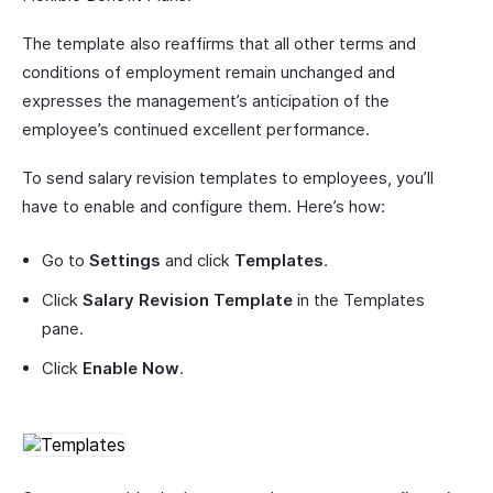
The template also reaffirms that all other terms and
conditions of employment remain unchanged and
expresses the management’s anticipation of the
employee’s continued excellent performance.
To send salary revision templates to employees, you’ll
have to enable and configure them. Here’s how:
Go to
Settings
and click
Templates
.
Click
Salary Revision Template
in the Templates
pane.
Click
Enable Now
.