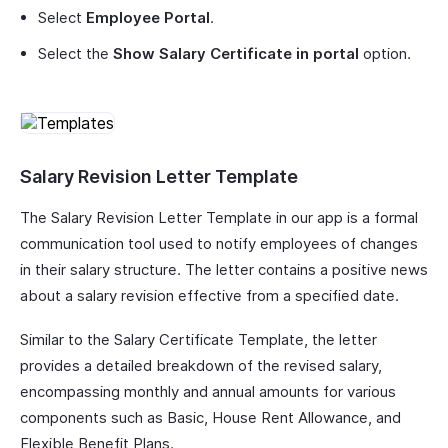
Select
Employee Portal
.
Select the
Show Salary Certificate in portal
option.
Salary Revision Letter Template
The Salary Revision Letter Template in our app is a formal
communication tool used to notify employees of changes
in their salary structure. The letter contains a positive news
about a salary revision effective from a specified date.
Similar to the Salary Certificate Template, the letter
provides a detailed breakdown of the revised salary,
encompassing monthly and annual amounts for various
components such as Basic, House Rent Allowance, and
Flexible Benefit Plans.