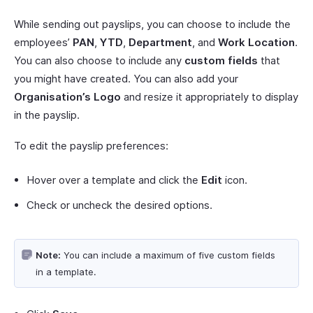
While sending out payslips, you can choose to include the
employees’
PAN
,
YTD
,
Department
, and
Work Location
.
You can also choose to include any
custom fields
that
you might have created. You can also add your
Organisation’s Logo
and resize it appropriately to display
in the payslip.
To edit the payslip preferences:
Hover over a template and click the
Edit
icon.
Check or uncheck the desired options.
Note:
You can include a maximum of five custom fields
in a template.