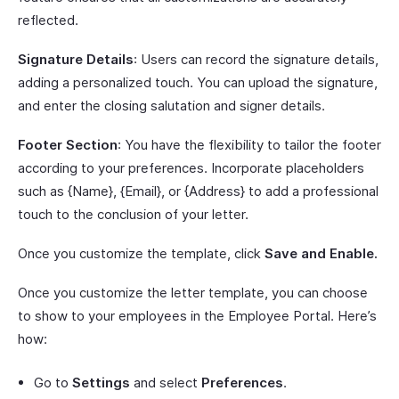
reflected.
Signature Details
: Users can record the signature details,
adding a personalized touch. You can upload the signature,
and enter the closing salutation and signer details.
Footer Section
: You have the flexibility to tailor the footer
according to your preferences. Incorporate placeholders
such as {Name}, {Email}, or {Address} to add a professional
touch to the conclusion of your letter.
Once you customize the template, click
Save and Enable.
Once you customize the letter template, you can choose
to show to your employees in the Employee Portal. Here’s
how:
Go to
Settings
and select
Preferences
.