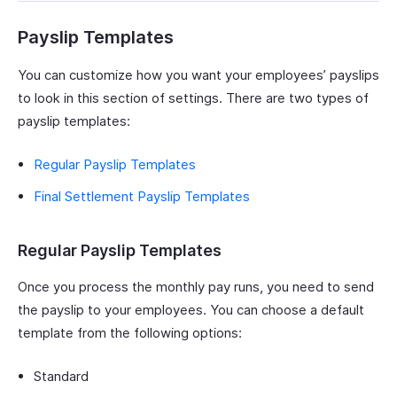
Payslip Templates
You can customize how you want your employees’ payslips
to look in this section of settings. There are two types of
payslip templates:
Regular Payslip Templates
Final Settlement Payslip Templates
Regular Payslip Templates
Once you process the monthly pay runs, you need to send
the payslip to your employees. You can choose a default
template from the following options:
Standard