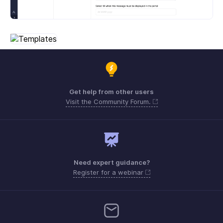
Get help from other users
Visit the Community Forum.
Need expert guidance?
Register for a webinar