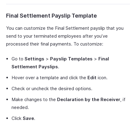
Final Settlement Payslip Template
You can customize the Final Settlement payslip that you
send to your terminated employees after you’ve
processed their final payments. To customize:
Go to
Settings
>
Payslip Templates
>
Final
Settlement Payslips
.
Hover over a template and click the
Edit
icon.
Check or uncheck the desired options.
Make changes to the
Declaration by the Receiver
, if
needed.
Click
Save
.