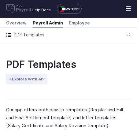
KW-EN
Help Docs
Overview
Payroll Admin
Employee
PDF Templates
PDF Templates
Explore With AI
Our app offers both payslip templates (Regular and Full
and Final Settlement template) and letter templates
(Salary Certificate and Salary Revision template).