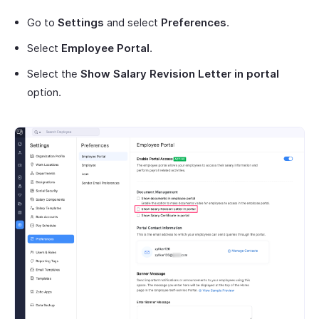
Go to
Settings
and select
Preferences
.
Select
Employee Portal
.
Select the
Show Salary Revision Letter
in portal
option.