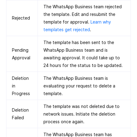
The WhatsApp Business team rejected
the template. Edit and resubmit the
Rejected
template for approval.
Learn why
templates get rejected
.
The template has been sent to the
Pending
WhatsApp Business team and is
Approval
awaiting approval. It could take up to
24 hours for the status to be updated.
Deletion
The WhatsApp Business team is
in
evaluating your request to delete a
Progress
template.
The template was not deleted due to
Deletion
network issues. Initiate the deletion
Failed
process once again.
The WhatsApp Business team has