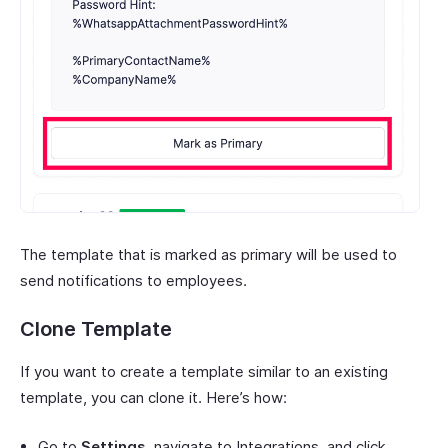
The template that is marked as primary will be used to
send notifications to employees.
Clone Template
If you want to create a template similar to an existing
template, you can clone it. Here’s how:
Go to
Settings
, navigate to Integrations, and click