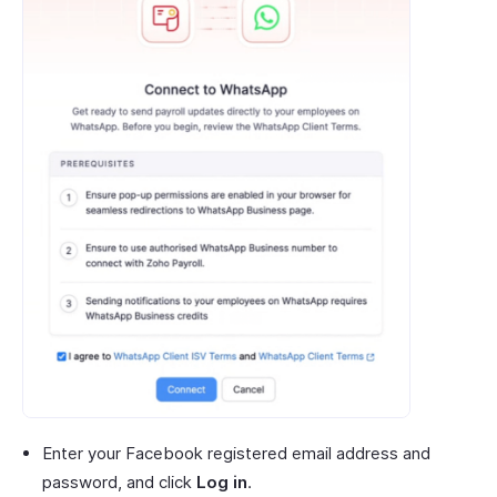
Enter your Facebook registered email address and
password, and click
Log in
.