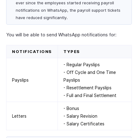
ever since the employees started receiving payroll
notifications on WhatsApp, the payroll support tickets
have reduced significantly.
You will be able to send WhatsApp notifications for:
NOTIFICATIONS
TYPES
- Regular Payslips
- Off Cycle and One Time
Payslips
Payslips
- Resettlement Payslips
- Full and Final Settlement
- Bonus
Letters
- Salary Revision
- Salary Certificates