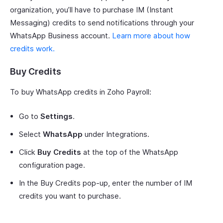
organization, you’ll have to purchase IM (Instant
Messaging) credits to send notifications through your
WhatsApp Business account.
Learn more about how
credits work.
Buy Credits
To buy WhatsApp credits in Zoho Payroll:
Go to
Settings
.
Select
WhatsApp
under Integrations.
Click
Buy Credits
at the top of the WhatsApp
configuration page.
In the Buy Credits pop-up, enter the number of IM
credits you want to purchase.