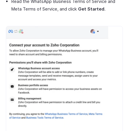
Read the WhatsApp Business Terms of Service and
Meta Terms of Service, and click
Get Started
.