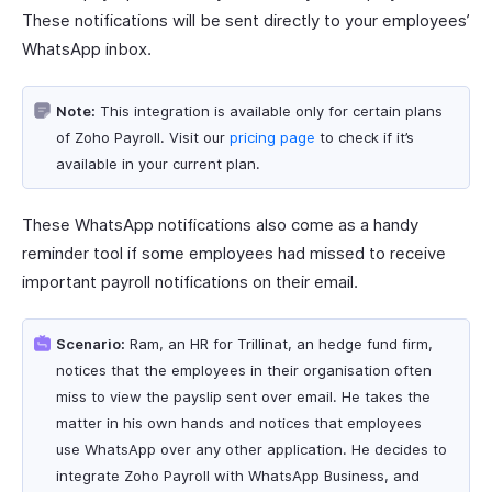
These notifications will be sent directly to your employees’
WhatsApp inbox.
Note:
This integration is available only for certain plans
of Zoho Payroll. Visit our
pricing page
to check if it’s
available in your current plan.
These WhatsApp notifications also come as a handy
reminder tool if some employees had missed to receive
important payroll notifications on their email.
Scenario:
Ram, an HR for Trillinat, an hedge fund firm,
notices that the employees in their organisation often
miss to view the payslip sent over email. He takes the
matter in his own hands and notices that employees
use WhatsApp over any other application. He decides to
integrate Zoho Payroll with WhatsApp Business, and