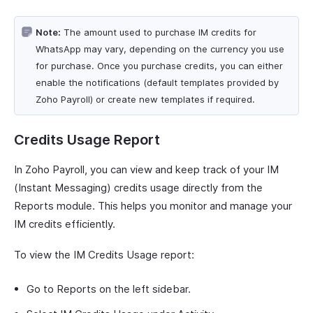
Note:
The amount used to purchase IM credits for
WhatsApp may vary, depending on the currency you use
for purchase. Once you purchase credits, you can either
enable the notifications (default templates provided by
Zoho Payroll) or create new templates if required.
Credits Usage Report
In Zoho Payroll, you can view and keep track of your IM
(Instant Messaging) credits usage directly from the
Reports module. This helps you monitor and manage your
IM credits efficiently.
To view the IM Credits Usage report:
Go to Reports on the left sidebar.