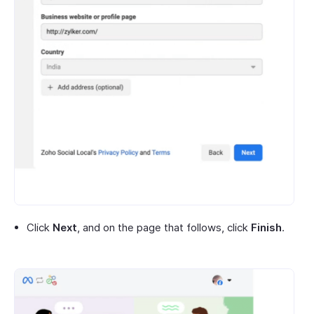
Click
Next
, and on the page that follows, click
Finish
.