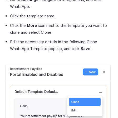
WhatsApp.
Click the template name.
Click the
More
icon next to the template you want to
clone and select Clone.
Edit the necessary details in the following Clone
WhatsApp Template pop-up, and click
Save
.