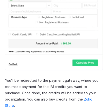
You’ll be redirected to the payment gateway, where you
can make payment for the IM credits you want to
purchase. Once done, the credits will be added to your
organization. You can also buy credits from the
Zoho
Store
.