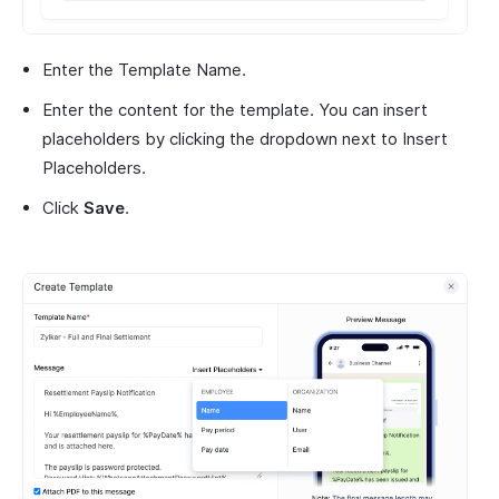
Enter the Template Name.
Enter the content for the template. You can insert
placeholders by clicking the dropdown next to Insert
Placeholders.
Click
Save
.