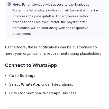
Note:
For employees with access to the Employee
Portal, the WhatsApp notification will be sent with a link
to access the payslip/letter. For employees without
access to the Employee Portal, the payslip/letter
notification will be sent along with the respective
attachment.
Furthermore, these notifications can be customised to
meet your organisation’s requirements using placeholders.
Connect to WhatsApp
Go to
Settings
.
Select
WhatsApp
under Integrations.
Click
Connect
near WhatsApp Business.