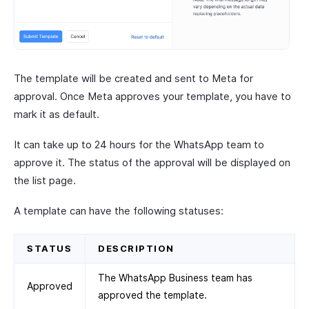
The template will be created and sent to Meta for
approval. Once Meta approves your template, you have to
mark it as default.
It can take up to 24 hours for the WhatsApp team to
approve it. The status of the approval will be displayed on
the list page.
A template can have the following statuses:
STATUS
DESCRIPTION
The WhatsApp Business team has
Approved
approved the template.