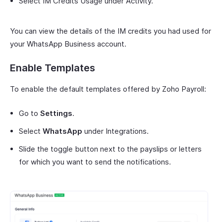
Select IM Credits Usage under Activity.
You can view the details of the IM credits you had used for
your WhatsApp Business account.
Enable Templates
To enable the default templates offered by Zoho Payroll:
Go to
Settings
.
Select
WhatsApp
under Integrations.
Slide the toggle button next to the payslips or letters
for which you want to send the notifications.