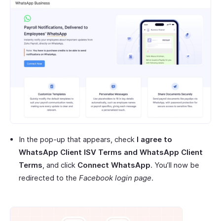
In the pop-up that appears, check
I agree to
WhatsApp Client ISV Terms and WhatsApp Client
Terms
, and click
Connect WhatsApp
. You’ll now be
redirected to the
Facebook login page
.