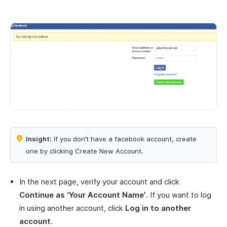
Insight:
If you don’t have a facebook account, create
one by clicking Create New Account.
In the next page, verify your account and click
Continue as ‘Your Account Name’
. If you want to log
in using another account, click
Log in to another
account
.