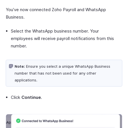
You’ve now connected Zoho Payroll and WhatsApp
Business.
Select the WhatsApp business number. Your
employees will receive payroll notifications from this
number.
Note:
Ensure you select a unique WhatsApp Business
number that has not been used for any other
applications.
Click
Continue
.