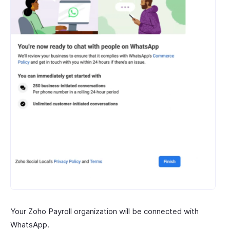
Your Zoho Payroll organization will be connected with
WhatsApp.