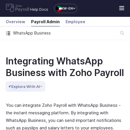
KW-EN
Help Docs
Overview
Payroll Admin
Employee
WhatsApp Business
Integrating WhatsApp
Business with Zoho Payroll
Explore With AI
You can integrate Zoho Payroll with WhatsApp Business -
the instant messaging platform. By integrating with
WhatsApp Business, you can send important notifications
such as payslips and salary letters to your employees.