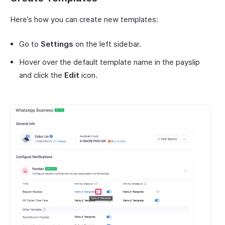
Here’s how you can create new templates:
Go to
Settings
on the left sidebar.
Hover over the default template name in the payslip
and click the
Edit
icon.