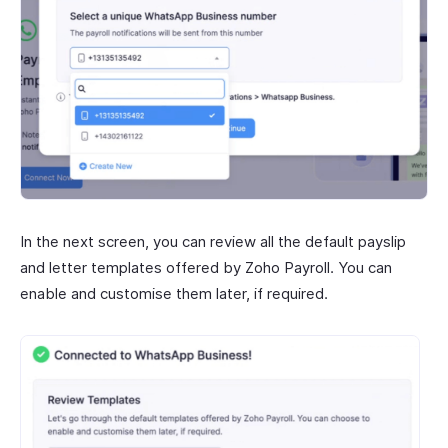
In the next screen, you can review all the default payslip
and letter templates offered by Zoho Payroll. You can
enable and customise them later, if required.