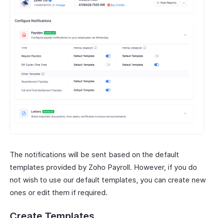
The notifications will be sent based on the default
templates provided by Zoho Payroll. However, if you do
not wish to use our default templates, you can create new
ones or edit them if required.
Create Templates