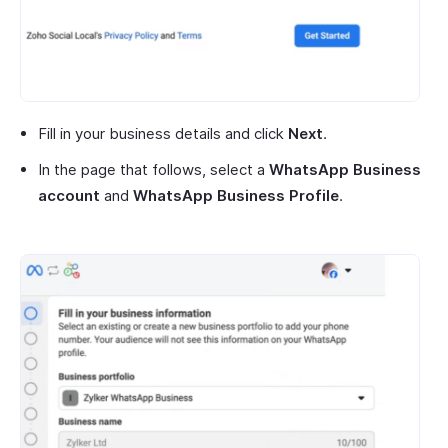
Fill in your business details and click
Next
.
In the page that follows, select a
WhatsApp Business
account
and
WhatsApp Business Profile
.