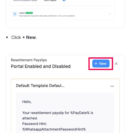
Click
+ New
.