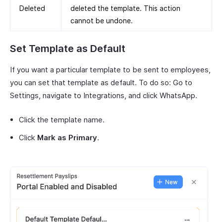
Deleted
deleted the template. This action
cannot be undone.
Set Template as Default
If you want a particular template to be sent to employees,
you can set that template as default. To do so: Go to
Settings, navigate to Integrations, and click WhatsApp.
Click the template name.
Click
Mark as Primary
.