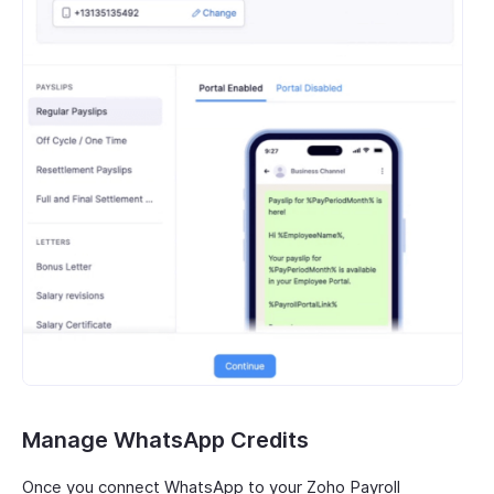
Manage WhatsApp Credits
Once you connect WhatsApp to your Zoho Payroll