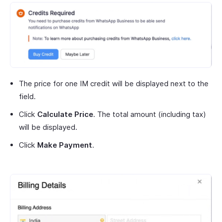
The price for one IM credit will be displayed next to the
field.
Click
Calculate Price
. The total amount (including tax)
will be displayed.
Click
Make Payment
.