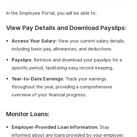
In the Employee Portal, you will be able to:
View Pay Details and Download Payslips:
Access Your Salary:
View your current salary details,
including basic pay, allowances, and deductions.
Payslips:
Retrieve and download your payslips for a
specific period, facilitating easy record-keeping.
Year-to-Date Earnings:
Track your earnings
throughout the year, providing a comprehensive
overview of your financial progress.
Monitor Loans:
Employer-Provided Loan Information:
Stay
informed about any loans provided by your employer,