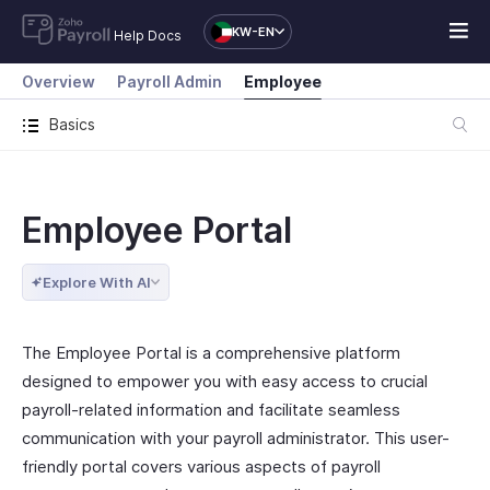
KW-EN
Help Docs
Overview
Payroll Admin
Employee
Basics
Employee Portal
Explore With AI
The Employee Portal is a comprehensive platform
designed to empower you with easy access to crucial
payroll-related information and facilitate seamless
communication with your payroll administrator. This user-
friendly portal covers various aspects of payroll