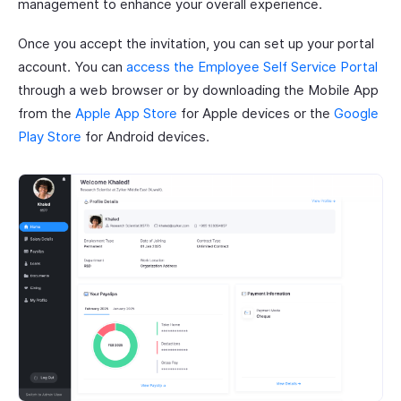
management to enhance your overall experience.
Once you accept the invitation, you can set up your portal
account. You can
access the Employee Self Service Portal
through a web browser or by downloading the Mobile App
from the
Apple App Store
for Apple devices or the
Google
Play Store
for Android devices.