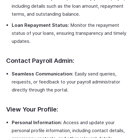
including details such as the loan amount, repayment
terms, and outstanding balance.
Loan Repayment Status:
Monitor the repayment
status of your loans, ensuring transparency and timely
updates.
Contact Payroll Admin:
Seamless Communication:
Easily send queries,
requests, or feedback to your payroll administrator
directly through the portal.
View Your Profile:
Personal Information:
Access and update your
personal profile information, including contact details,