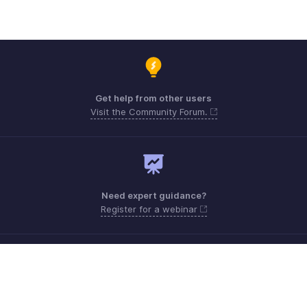
Get help from other users
Visit the Community Forum.
Need expert guidance?
Register for a webinar
support.me@zohopayroll.com