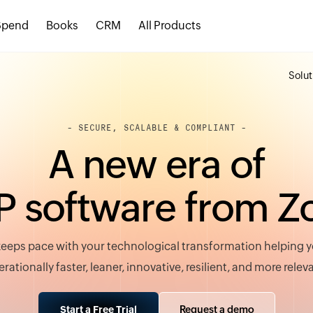
Spend
Books
CRM
All Products
Solut
- SECURE, SCALABLE & COMPLIANT -
A
n
e
w
e
r
a
o
f
P
s
o
f
t
w
a
r
e
f
r
o
m
Z
eeps pace with your technological transformation helping
rationally faster, leaner, innovative, resilient, and more relev
Request a demo
Start a Free Trial