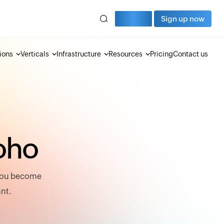
Sign in
Sign up now
ions
Verticals
Infrastructure
Resources
Pricing
Contact us
o
h
o
 you become
ant.