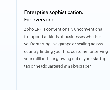
Enterprise sophistication.
For everyone.
Zoho ERP is conventionally unconventional
to support all kinds of businesses whether
you're starting in a garage or scaling across
country, finding your first customer or serving
your millionth, or growing out of your startup
tag or headquartered in a skyscraper.