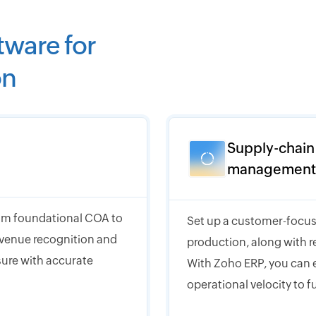
tware for
on
Supply-chain
management
from foundational COA to
Set up a customer-focus
evenue recognition and
production, along with r
osure with accurate
With Zoho ERP, you can e
operational velocity to f