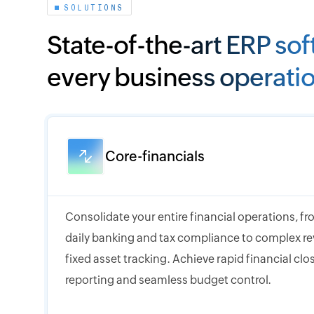
SOLUTIONS
State-of-the-art ERP sof
every business operati
Core-financials
Consolidate your entire financial operations, 
daily banking and tax compliance to complex r
fixed asset tracking. Achieve rapid financial cl
reporting and seamless budget control.