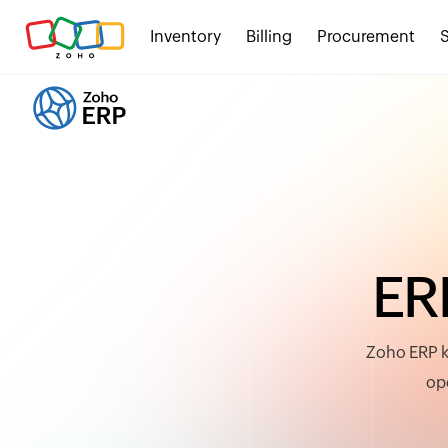
Inventory
Billing
Procurement
E
R
Zoho ERP k
ope