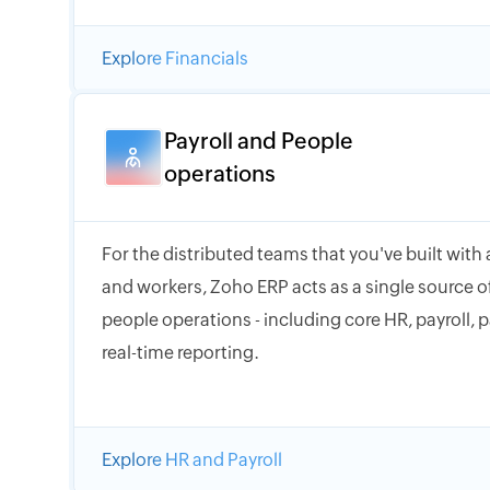
Explore Financials
Payroll and People
operations
For the distributed teams that you've built with
and workers, Zoho ERP acts as a single source of
people operations - including core HR, payroll, 
real-time reporting.
Explore HR and Payroll