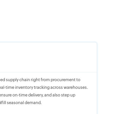
ed supply chain right from procurement to
eal-time inventory tracking across warehouses.
nsure on-time delivery, and also step up
ulfill seasonal demand.