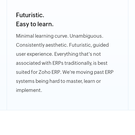
Futuristic.
Easy to learn.
Minimal learning curve. Unambiguous.
Consistently aesthetic. Futuristic, guided
user experience. Everything that's not
associated with ERPs traditionally, is best
suited for Zoho ERP. We're moving past ERP
systems being hard to master, learn or
implement.