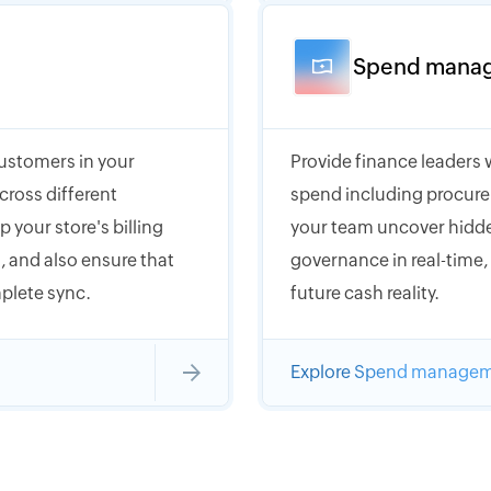
Spend mana
customers in your
Provide finance leaders 
cross different
spend including procure
 your store's billing
your team uncover hidde
 and also ensure that
governance in real-time
plete sync.
future cash reality.
Explore Spend manage