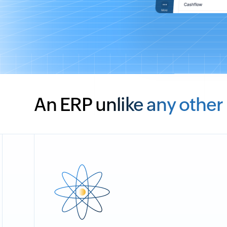
An ERP unlike any other