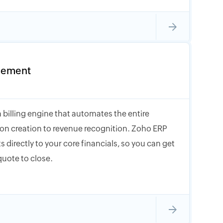
gement
 billing engine that automates the entire
tion creation to revenue recognition. Zoho ERP
s directly to your core financials, so you can get
quote to close.