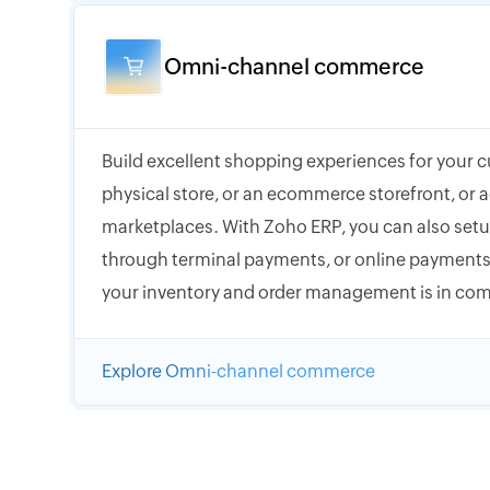
Omni-channel commerce
Build excellent shopping experiences for your 
physical store, or an ecommerce storefront, or a
marketplaces. With Zoho ERP, you can also setup
through terminal payments, or online payments,
your inventory and order management is in com
Explore Omni-channel commerce