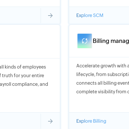
Explore SCM
Billing mana
Accelerate growth with a
 all kinds of employees
lifecycle, from subscrip
 truth for your entire
connects all billing event
payroll compliance, and
complete visibility from 
Explore Billing