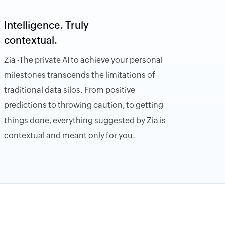
Intelligence. Truly
contextual.
Zia -The private AI to achieve your personal
milestones transcends the limitations of
traditional data silos. From positive
predictions to throwing caution, to getting
things done, everything suggested by Zia is
contextual and meant only for you.