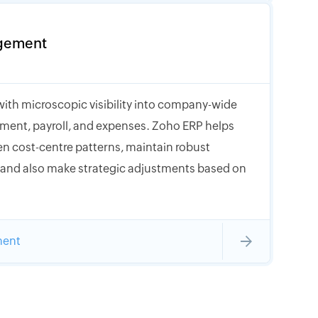
gement
with microscopic visibility into company-wide
ment, payroll, and expenses. Zoho ERP helps
n cost-centre patterns, maintain robust
, and also make strategic adjustments based on
ment