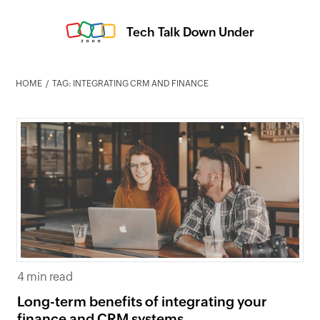
Tech Talk Down Under
HOME
TAG: INTEGRATING CRM AND FINANCE
4 min read
Long-term benefits of integrating your
finance and CRM systems