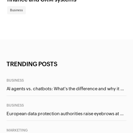
Business
TRENDING POSTS
BUSINESS
AI agents vs. chatbots: What's the difference and why it matters for businesses?
BUSINESS
European data protection authorities raise eyebrows at Meta and Google. Should we care?
MARKETING