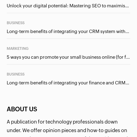
Unlock your digital potential: Mastering SEO to maximise your online presence
BUSINESS
Long-term benefits of integrating your CRM system with Google Ads
MARKETING
5 ways you can promote your small business online (for free!)
BUSINESS
Long-term benefits of integrating your finance and CRM systems
ABOUT US
A publication for technology professionals down
under. We offer opinion pieces and how-to guides on