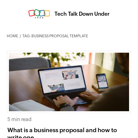
Tech Talk Down Under
HOME
TAG: BUSINESS PROPOSAL TEMPLATE
5 min read
What is a business proposal and how to
write one