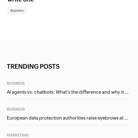
Business
TRENDING POSTS
BUSINESS
AI agents vs. chatbots: What's the difference and why it matters for businesses?
BUSINESS
European data protection authorities raise eyebrows at Meta and Google. Should we care?
MARKETING