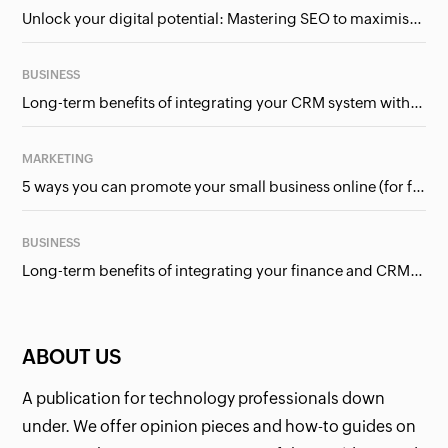
Unlock your digital potential: Mastering SEO to maximise your online presence
BUSINESS
Long-term benefits of integrating your CRM system with Google Ads
MARKETING
5 ways you can promote your small business online (for free!)
BUSINESS
Long-term benefits of integrating your finance and CRM systems
ABOUT US
A publication for technology professionals down
under. We offer opinion pieces and how-to guides on