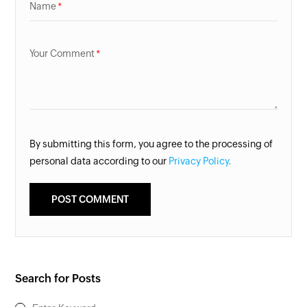
Name
Your Comment
By submitting this form, you agree to the processing of
personal data according to our
Privacy Policy.
Search for Posts