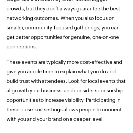
crowds, but they don’t always guarantee the best
networking outcomes. When you also focus on
smaller, community-focused gatherings, you can
get better opportunities for genuine, one-on-one
connections.
These events are typically more cost-effective and
give you ample time to explain what you do and
build trust with attendees. Look for local events that
align with your business, and consider sponsorship
opportunities to increase visibility. Participating in
these close-knit settings allows people to connect
with you and your brand on a deeper level.