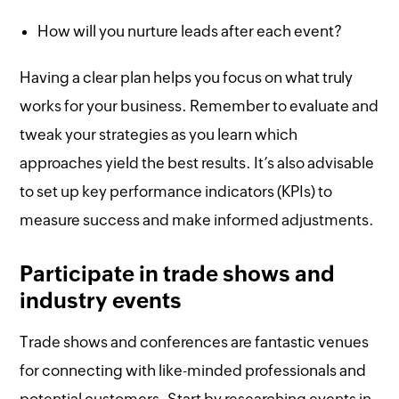
How will you nurture leads after each event?
Having a clear plan helps you focus on what truly
works for your business. Remember to evaluate and
tweak your strategies as you learn which
approaches yield the best results. It’s also advisable
to set up key performance indicators (KPIs) to
measure success and make informed adjustments.
Participate in trade shows and
industry events
Trade shows and conferences are fantastic venues
for connecting with like-minded professionals and