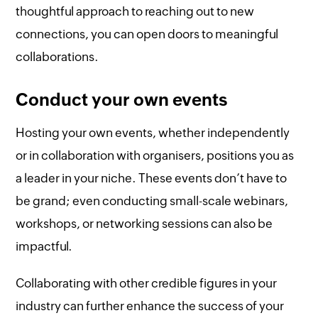
thoughtful approach to reaching out to new
connections, you can open doors to meaningful
collaborations.
Conduct your own events
Hosting your own events, whether independently
or in collaboration with organisers, positions you as
a leader in your niche. These events don’t have to
be grand; even conducting small-scale webinars,
workshops, or networking sessions can also be
impactful.
Collaborating with other credible figures in your
industry can further enhance the success of your