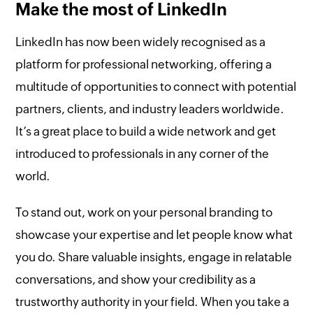
Make the most of LinkedIn
LinkedIn has now been widely recognised as a
platform for professional networking, offering a
multitude of opportunities to connect with potential
partners, clients, and industry leaders worldwide.
It’s a great place to build a wide network and get
introduced to professionals in any corner of the
world.
To stand out, work on your personal branding to
showcase your expertise and let people know what
you do. Share valuable insights, engage in relatable
conversations, and show your credibility as a
trustworthy authority in your field. When you take a