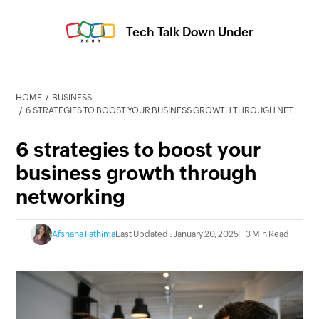
Tech Talk Down Under
HOME
BUSINESS
6 STRATEGIES TO BOOST YOUR BUSINESS GROWTH THROUGH NETWORKING
6 strategies to boost your
business growth through
networking
Afshana Fathima
Last Updated : January 20, 2025
3 Min Read