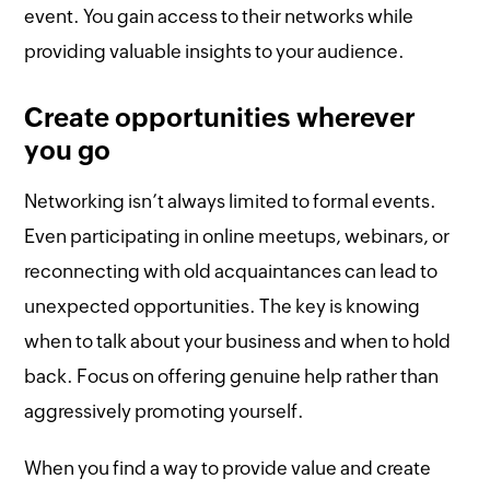
event. You gain access to their networks while
providing valuable insights to your audience.
Create opportunities wherever
you go
Networking isn’t always limited to formal events.
Even participating in online meetups, webinars, or
reconnecting with old acquaintances can lead to
unexpected opportunities. The key is knowing
when to talk about your business and when to hold
back. Focus on offering genuine help rather than
aggressively promoting yourself.
When you find a way to provide value and create