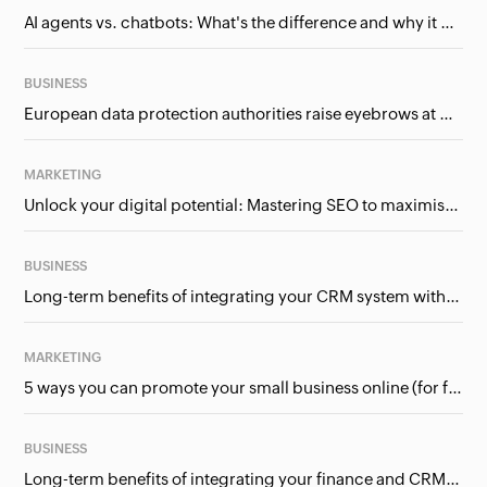
AI agents vs. chatbots: What's the difference and why it matters for businesses?
BUSINESS
European data protection authorities raise eyebrows at Meta and Google. Should we care?
MARKETING
Unlock your digital potential: Mastering SEO to maximise your online presence
BUSINESS
Long-term benefits of integrating your CRM system with Google Ads
MARKETING
5 ways you can promote your small business online (for free!)
BUSINESS
Long-term benefits of integrating your finance and CRM systems