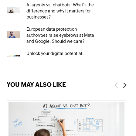
AI agents vs. chatbots: What's the
difference and why it matters for
businesses?
European data protection
authorities raise eyebrows at Meta
and Google. Should we care?
Unlock your digital potential:
Mastering SEO to maximise your
online presence
YOU MAY ALSO LIKE
Previous
Next