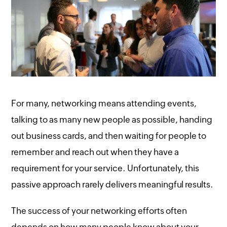
For many, networking means attending events,
talking to as many new people as possible, handing
out business cards, and then waiting for people to
remember and reach out when they have a
requirement for your service. Unfortunately, this
passive approach rarely delivers meaningful results.
The success of your networking efforts often