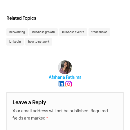
Related Topics
networking
business growth
business events
tradeshows
LinkedIn
how to network
Afshana Fathima
Leave a Reply
Your email address will not be published. Required
fields are marked