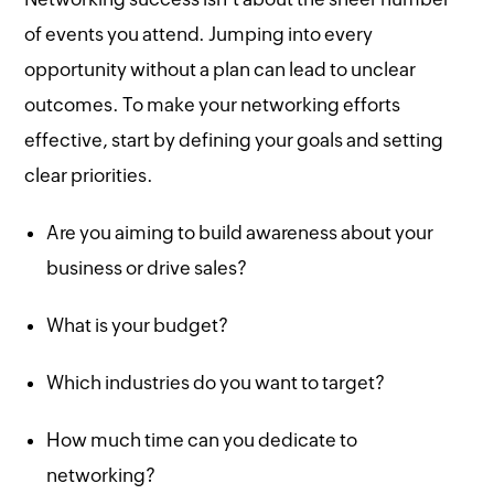
of events you attend. Jumping into every
opportunity without a plan can lead to unclear
outcomes. To make your networking efforts
effective, start by defining your goals and setting
clear priorities.
Are you aiming to build awareness about your
business or drive sales?
What is your budget?
Which industries do you want to target?
How much time can you dedicate to
networking?