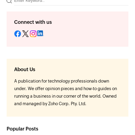
Connect with us
About Us
A publication for technology professionals down
under. We offer opinion pieces and how-to guides on
running a business in our corner of the world. Owned
and managed by Zoho Corp. Pty. Ltd.
Popular Posts