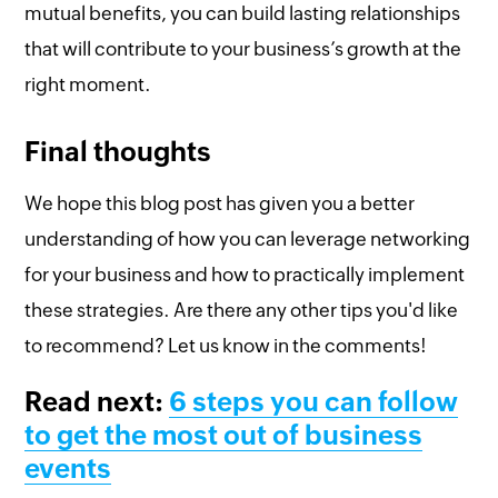
mutual benefits, you can build lasting relationships
that will contribute to your business’s growth at the
right moment.
Final thoughts
We hope this blog post has given you a better
understanding of how you can leverage networking
for your business and how to practically implement
these strategies. Are there any other tips you'd like
to recommend? Let us know in the comments!
Read next:
6 steps you can follow
to get the most out of business
events