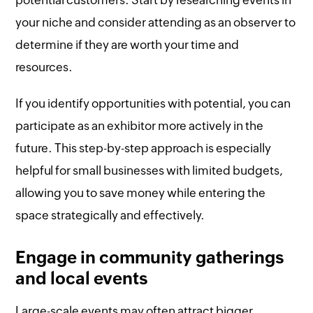
potential customers. Start by researching events in
your niche and consider attending as an observer to
determine if they are worth your time and
resources.
If you identify opportunities with potential, you can
participate as an exhibitor more actively in the
future. This step-by-step approach is especially
helpful for small businesses with limited budgets,
allowing you to save money while entering the
space strategically and effectively.
Engage in community gatherings
and local events
Large-scale events may often attract bigger