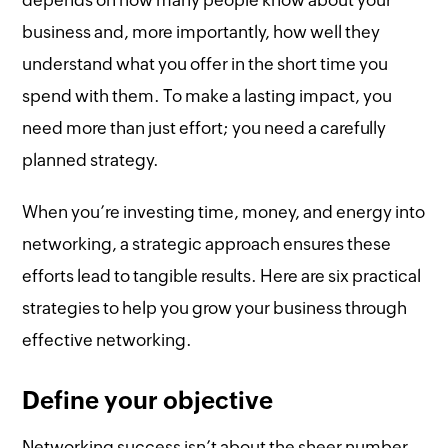
depends on how many people know about your
business and, more importantly, how well they
understand what you offer in the short time you
spend with them. To make a lasting impact, you
need more than just effort; you need a carefully
planned strategy.
When you’re investing time, money, and energy into
networking, a strategic approach ensures these
efforts lead to tangible results. Here are six practical
strategies to help you grow your business through
effective networking.
Define your objective
Networking success isn’t about the sheer number