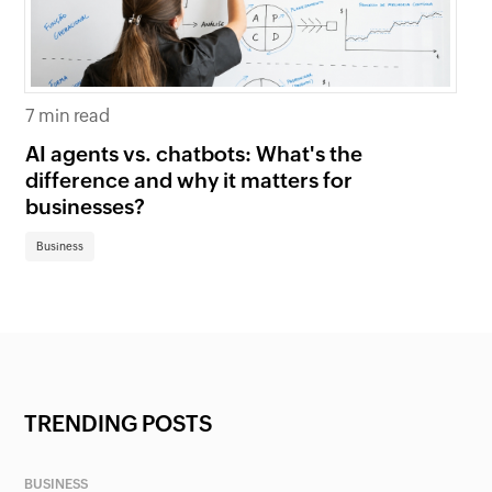
7 min read
6 
AI agents vs. chatbots: What's the
Be
difference and why it matters for
fi
businesses?
Bu
Business
TRENDING POSTS
BUSINESS