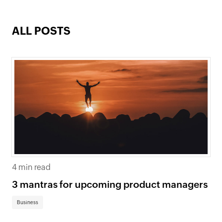
ALL POSTS
4 min read
3 mantras for upcoming product managers
Business