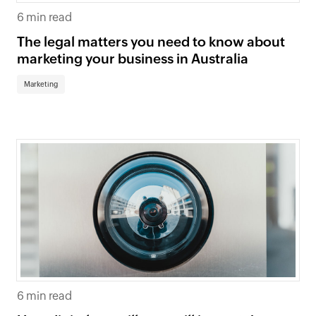
6 min read
The legal matters you need to know about
marketing your business in Australia
Marketing
6 min read