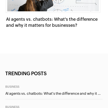
AI agents vs. chatbots: What's the difference
Lo
and why it matters for businesses?
sy
TRENDING POSTS
BUSINESS
AI agents vs. chatbots: What's the difference and why it matters for businesses?
BUSINESS