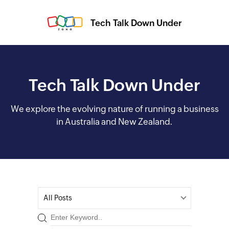
Tech Talk Down Under
Tech Talk Down Under
We explore the evolving nature of running a business
in Australia and New Zealand.
All Posts