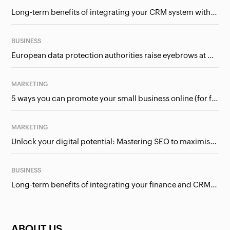
Long-term benefits of integrating your CRM system with Google Ads
BUSINESS
European data protection authorities raise eyebrows at Meta and Google. Should we care?
MARKETING
5 ways you can promote your small business online (for free!)
MARKETING
Unlock your digital potential: Mastering SEO to maximise your online presence
BUSINESS
Long-term benefits of integrating your finance and CRM systems
ABOUT US