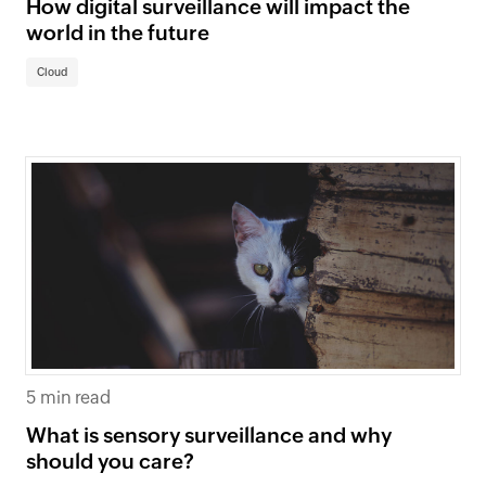
How digital surveillance will impact the
world in the future
Cloud
5 min read
What is sensory surveillance and why
should you care?