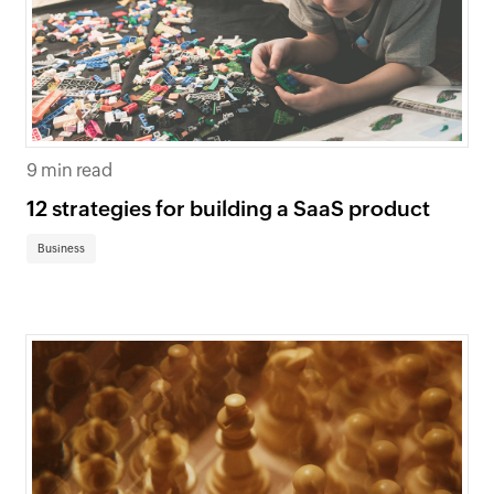
9 min read
12 strategies for building a SaaS product
Business