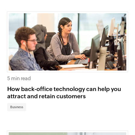
5 min read
How back-office technology can help you
attract and retain customers
Business