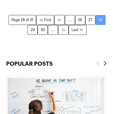
Page 28 of 31
First
...
26
27
28
29
30
...
Last
POPULAR POSTS
Previous
Next