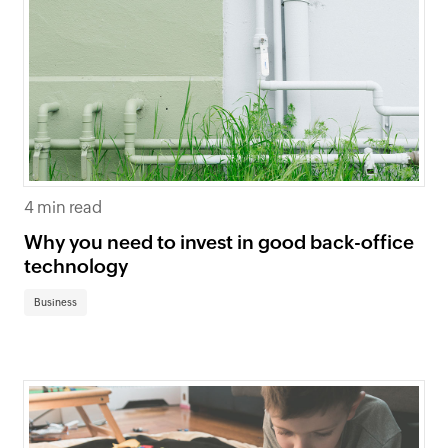
4 min read
Why you need to invest in good back-office
technology
Business