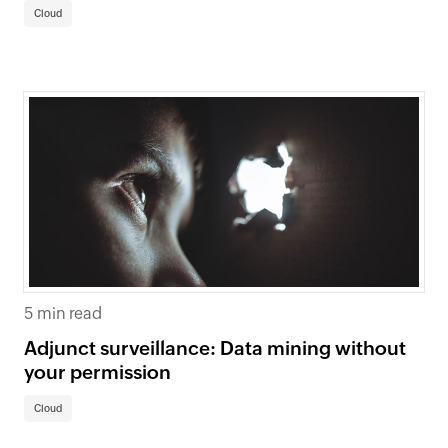
Cloud
5 min read
Adjunct surveillance: Data mining without
your permission
Cloud