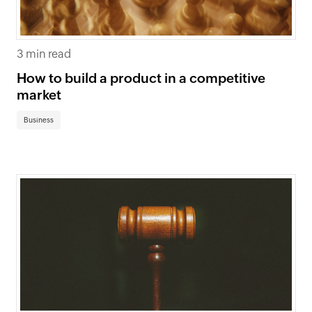
3 min read
How to build a product in a competitive
market
Business