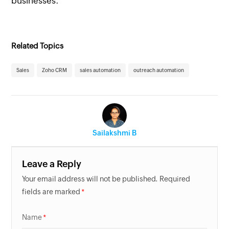
businesses.
Related Topics
Sales
Zoho CRM
sales automation
outreach automation
Sailakshmi B
Leave a Reply
Your email address will not be published. Required
fields are marked
Name