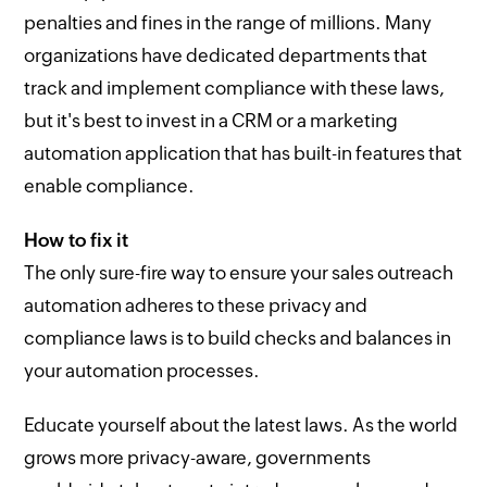
penalties and fines in the range of millions. Many
organizations have dedicated departments that
track and implement compliance with these laws,
but it's best to invest in a CRM or a marketing
automation application that has built-in features that
enable compliance.
How to fix it
The only sure-fire way to ensure your sales outreach
automation adheres to these privacy and
compliance laws is to build checks and balances in
your automation processes.
Educate yourself about the latest laws. As the world
grows more privacy-aware, governments