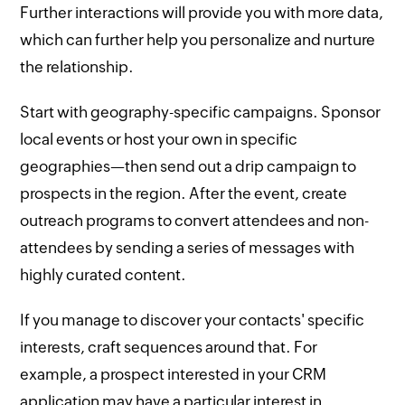
Further interactions will provide you with more data,
which can further help you personalize and nurture
the relationship.
Start with geography-specific campaigns. Sponsor
local events or host your own in specific
geographies—then send out a drip campaign to
prospects in the region. After the event, create
outreach programs to convert attendees and non-
attendees by sending a series of messages with
highly curated content.
If you manage to discover your contacts' specific
interests, craft sequences around that. For
example, a prospect interested in your CRM
application may have a particular interest in