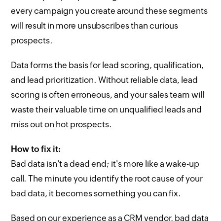
every campaign you create around these segments
will result in more unsubscribes than curious
prospects.
Data forms the basis for lead scoring, qualification,
and lead prioritization. Without reliable data, lead
scoring is often erroneous, and your sales team will
waste their valuable time on unqualified leads and
miss out on hot prospects.
How to fix it:
Bad data isn't a dead end; it's more like a wake-up
call. The minute you identify the root cause of your
bad data, it becomes something you can fix.
Based on our experience as a CRM vendor, bad data