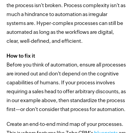
the process isn't broken. Process complexity isn't as
much a hindrance to automation as irregular
systems are. Hyper-complex processes can still be
automated as long as the workflows are digital,
clear, well-defined, and efficient.
How to fix it
Before you think of automation, ensure all processes
are ironed out and don't depend on the cognitive
capabilities of humans. If your process involves
requiring a sales head to offer arbitrary discounts, as
in our example above, then standardize the process
first—or don't consider that process for automation.
Create an end-to-end mind map of your processes.
This is where features like Zoho CRM's
blueprints
are