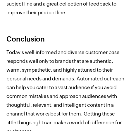
subject line and a great collection of feedback to
improve their product line.
Conclusion
Today's well-informed and diverse customer base
responds well only to brands that are authentic,
warm, sympathetic, and highly attuned to their
personal needs and demands. Automated outreach
can help you cater to a vast audience if you avoid
common mistakes and approach audiences with
thoughtful, relevant, and intelligent content in a
channel that works best for them. Getting these
little things right can make a world of difference for