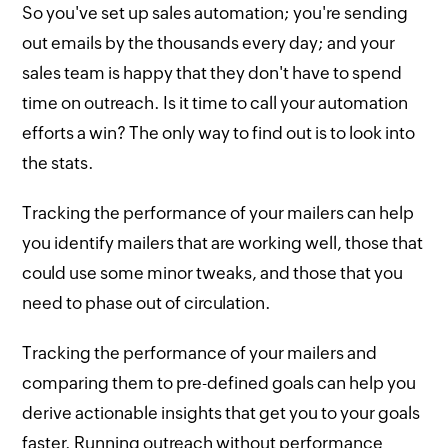
So you've set up sales automation; you're sending
out emails by the thousands every day; and your
sales team is happy that they don't have to spend
time on outreach. Is it time to call your automation
efforts a win? The only way to find out is to look into
the stats.
Tracking the performance of your mailers can help
you identify mailers that are working well, those that
could use some minor tweaks, and those that you
need to phase out of circulation.
Tracking the performance of your mailers and
comparing them to pre-defined goals can help you
derive actionable insights that get you to your goals
faster. Running outreach without performance