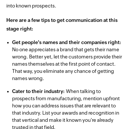
into known prospects.
Here are a few tips to get communication at this
stage right:
Get people's names and their companies right:
No one appreciates a brand that gets their name
wrong. Better yet, let the customers provide their
names themselves at the first point of contact.
That way, you eliminate any chance of getting
names wrong.
Cater to their industry:
When talking to
prospects from manufacturing, mention upfront
how you can address issues that are relevant to
that industry. List your awards and recognition in
that vertical and make it known you're already
trusted in that field.