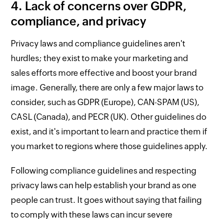
4. Lack of concerns over GDPR,
compliance, and privacy
Privacy laws and compliance guidelines aren't
hurdles; they exist to make your marketing and
sales efforts more effective and boost your brand
image. Generally, there are only a few major laws to
consider, such as GDPR (Europe), CAN-SPAM (US),
CASL (Canada), and PECR (UK). Other guidelines do
exist, and it's important to learn and practice them if
you market to regions where those guidelines apply.
Following compliance guidelines and respecting
privacy laws can help establish your brand as one
people can trust. It goes without saying that failing
to comply with these laws can incur severe