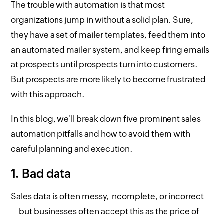
The trouble with automation is that most
organizations jump in without a solid plan. Sure,
they have a set of mailer templates, feed them into
an automated mailer system, and keep firing emails
at prospects until prospects turn into customers.
But prospects are more likely to become frustrated
with this approach.
In this blog, we'll break down five prominent sales
automation pitfalls and how to avoid them with
careful planning and execution.
1. Bad data
Sales data is often messy, incomplete, or incorrect
—but businesses often accept this as the price of