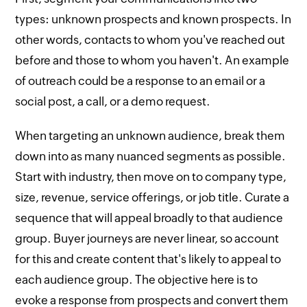
types: unknown prospects and known prospects. In
other words, contacts to whom you've reached out
before and those to whom you haven't. An example
of outreach could be a response to an email or a
social post, a call, or a demo request.
When targeting an unknown audience, break them
down into as many nuanced segments as possible.
Start with industry, then move on to company type,
size, revenue, service offerings, or job title. Curate a
sequence that will appeal broadly to that audience
group. Buyer journeys are never linear, so account
for this and create content that's likely to appeal to
each audience group. The objective here is to
evoke a response from prospects and convert them