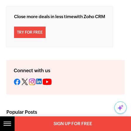
Close more deals in less time
with Zoho CRM
TRY FOR FREE
Connect with us
Popular Posts
How to accelerate sales: A deep
SIGN UP FOR FREE
SIGN UP FOR FREE
dive into lead conversion