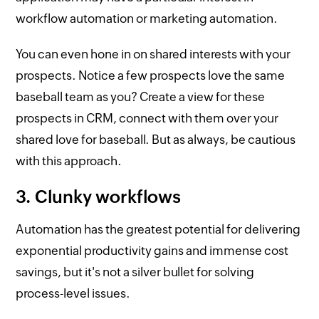
workflow automation or marketing automation.
You can even hone in on shared interests with your
prospects. Notice a few prospects love the same
baseball team as you? Create a view for these
prospects in CRM, connect with them over your
shared love for baseball. But as always, be cautious
with this approach.
3. Clunky workflows
Automation has the greatest potential for delivering
exponential productivity gains and immense cost
savings, but it's not a silver bullet for solving
process-level issues.