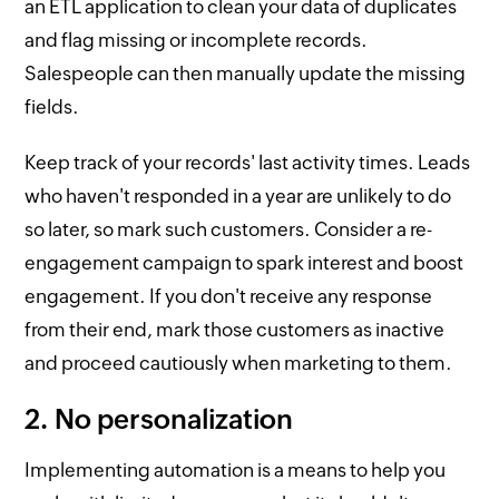
an ETL application to clean your data of duplicates
and flag missing or incomplete records.
Salespeople can then manually update the missing
fields.
Keep track of your records' last activity times. Leads
who haven't responded in a year are unlikely to do
so later, so mark such customers. Consider a re-
engagement campaign to spark interest and boost
engagement. If you don't receive any response
from their end, mark those customers as inactive
and proceed cautiously when marketing to them.
2. No personalization
Implementing automation is a means to help you