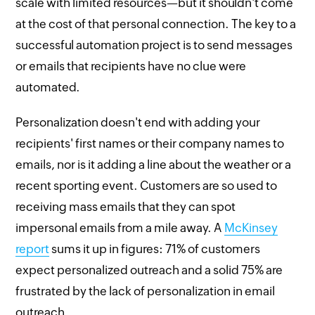
scale with limited resources—but it shouldn't come
at the cost of that personal connection. The key to a
successful automation project is to send messages
or emails that recipients have no clue were
automated.
Personalization doesn't end with adding your
recipients' first names or their company names to
emails, nor is it adding a line about the weather or a
recent sporting event. Customers are so used to
receiving mass emails that they can spot
impersonal emails from a mile away. A
McKinsey
report
sums it up in figures: 71% of customers
expect personalized outreach and a solid 75% are
frustrated by the lack of personalization in email
outreach.