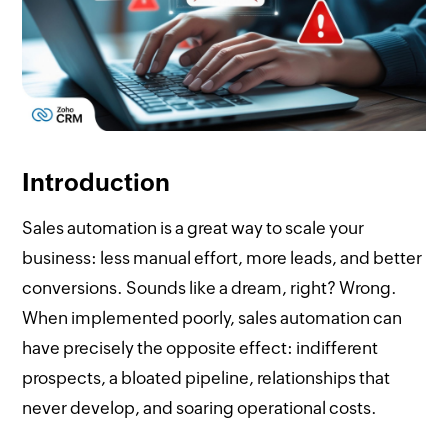
Introduction
Sales automation is a great way to scale your
business: less manual effort, more leads, and better
conversions. Sounds like a dream, right? Wrong.
When implemented poorly, sales automation can
have precisely the opposite effect: indifferent
prospects, a bloated pipeline, relationships that
never develop, and soaring operational costs.