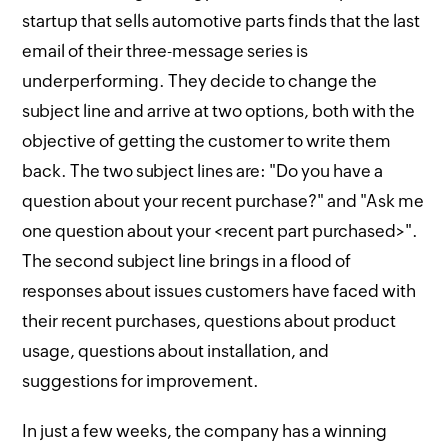
startup that sells automotive parts finds that the last
email of their three-message series is
underperforming. They decide to change the
subject line and arrive at two options, both with the
objective of getting the customer to write them
back. The two subject lines are: "Do you have a
question about your recent purchase?" and "Ask me
one question about your <recent part purchased>".
The second subject line brings in a flood of
responses about issues customers have faced with
their recent purchases, questions about product
usage, questions about installation, and
suggestions for improvement.
In just a few weeks, the company has a winning