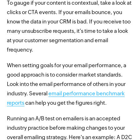
To gauge if your content is contextual, take a look at
clicks or CTA events. If your emails bounce, you
know the data in your CRM is bad. If you receive too
many unsubscribe requests, it's time to take a look
at your customer segmentation and email
frequency.
When setting goals for your email performance, a
good approach is to consider market standards.
Look into the email performance of others in your
industry. Several
email performance benchmark
reports
can help you get the figures right.
Running an A/B test on emailers is an accepted
industry practice before making changes to your
overall emailing strategy. Here's an example: A D2C