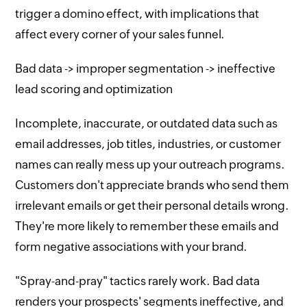
trigger a domino effect, with implications that
affect every corner of your sales funnel.
Bad data -> improper segmentation -> ineffective
lead scoring and optimization
Incomplete, inaccurate, or outdated data such as
email addresses, job titles, industries, or customer
names can really mess up your outreach programs.
Customers don't appreciate brands who send them
irrelevant emails or get their personal details wrong.
They're more likely to remember these emails and
form negative associations with your brand.
"Spray-and-pray" tactics rarely work. Bad data
renders your prospects' segments ineffective, and