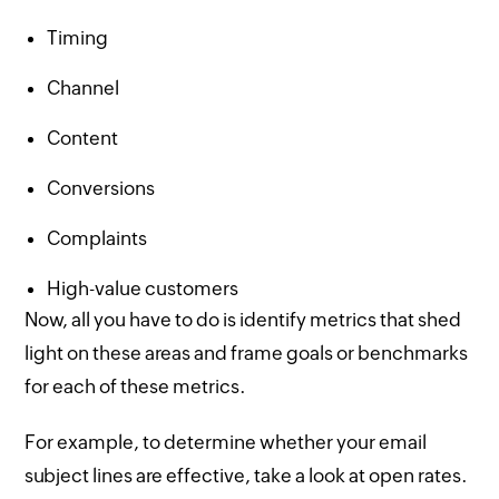
Timing
Channel
Content
Conversions
Complaints
High-value customers
Now, all you have to do is identify metrics that shed
light on these areas and frame goals or benchmarks
for each of these metrics.
For example, to determine whether your email
subject lines are effective, take a look at open rates.