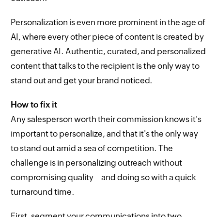
Personalization is even more prominent in the age of
AI, where every other piece of content is created by
generative AI. Authentic, curated, and personalized
content that talks to the recipient is the only way to
stand out and get your brand noticed.
How to fix it
Any salesperson worth their commission knows it's
important to personalize, and that it's the only way
to stand out amid a sea of competition. The
challenge is in personalizing outreach without
compromising quality—and doing so with a quick
turnaround time.
First, segment your communications into two