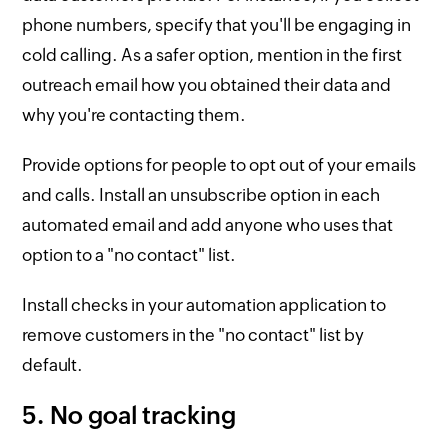
phone numbers, specify that you'll be engaging in
cold calling. As a safer option, mention in the first
outreach email how you obtained their data and
why you're contacting them.
Provide options for people to opt out of your emails
and calls. Install an unsubscribe option in each
automated email and add anyone who uses that
option to a "no contact" list.
Install checks in your automation application to
remove customers in the "no contact" list by
default.
5. No goal tracking