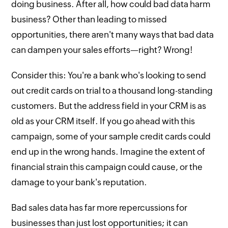
doing business. After all, how could bad data harm
business? Other than leading to missed
opportunities, there aren't many ways that bad data
can dampen your sales efforts—right? Wrong!
Consider this: You're a bank who's looking to send
out credit cards on trial to a thousand long-standing
customers. But the address field in your CRM is as
old as your CRM itself. If you go ahead with this
campaign, some of your sample credit cards could
end up in the wrong hands. Imagine the extent of
financial strain this campaign could cause, or the
damage to your bank's reputation.
Bad sales data has far more repercussions for
businesses than just lost opportunities; it can