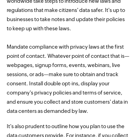
worldwide take steps to introduce new laws and
regulations that make citizens' data safer. It's up to
businesses to take notes and update their policies
to keep up with these laws.
Mandate compliance with privacy laws at the first
point of contact. Whatever point of contact that is—
webpages, signup forms, events, webinars, live
sessions, or ads—make sure to obtain and track
consent. Install double opt-ins, display your
company's privacy policies and terms of service,
and ensure you collect and store customers' data in
data centers as demanded by law.
It's also prudent to outline how you plan to use the
data customers provide. For instance, if you collect