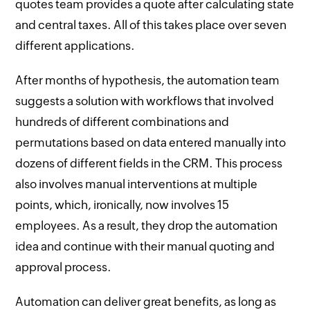
quotes team provides a quote after calculating state
and central taxes. All of this takes place over seven
different applications.
After months of hypothesis, the automation team
suggests a solution with workflows that involved
hundreds of different combinations and
permutations based on data entered manually into
dozens of different fields in the CRM. This process
also involves manual interventions at multiple
points, which, ironically, now involves 15
employees. As a result, they drop the automation
idea and continue with their manual quoting and
approval process.
Automation can deliver great benefits, as long as