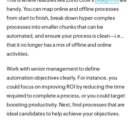
handy. You can map online and offline processes
from start to finish, break down hyper-complex
processes into smaller chunks that can be
automated, and ensure your process is clean—i.e.,
that it no longer has a mix of offline and online
activities.
Work with senior management to define
automation objectives clearly. For instance, you
could focus on improving ROI by reducing the time
required to complete a process, or you could target
boosting productivity. Next, find processes that are
ideal candidates to help achieve your objectives.