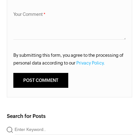
Your Comment
By submitting this form, you agree to the processing of
personal data according to our
Privacy Policy.
Search for Posts