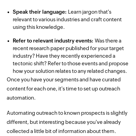
Speak their language:
Learn jargon that's
relevant to various industries and craft content
using this knowledge.
Refer to relevant industry events:
Was there a
recent research paper published for your target
industry? Have they recently experienced a
tectonic shift? Refer to those events and propose
how your solution relates to any related changes.
Once you have your segments and have curated
content for each one, it's time to set up outreach
automation.
Automating outreach to known prospects is slightly
different, but interesting because you've already
collected a little bit of information about them.