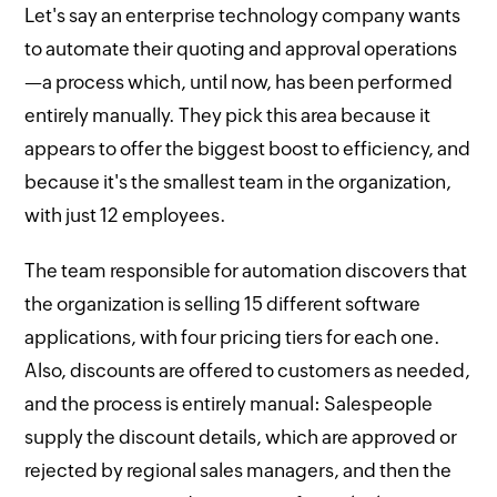
Let's say an enterprise technology company wants
to automate their quoting and approval operations
—a process which, until now, has been performed
entirely manually. They pick this area because it
appears to offer the biggest boost to efficiency, and
because it's the smallest team in the organization,
with just 12 employees.
The team responsible for automation discovers that
the organization is selling 15 different software
applications, with four pricing tiers for each one.
Also, discounts are offered to customers as needed,
and the process is entirely manual: Salespeople
supply the discount details, which are approved or
rejected by regional sales managers, and then the