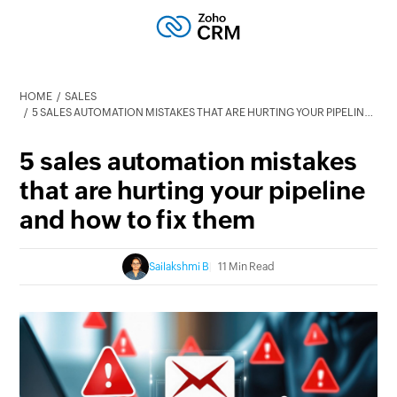
HOME
SALES
5 SALES AUTOMATION MISTAKES THAT ARE HURTING YOUR PIPELINE AND HOW TO FIX THEM
5 sales automation mistakes
that are hurting your pipeline
and how to fix them
Sailakshmi B
11 Min Read