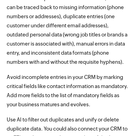
can be traced back to missing information (phone
numbers or addresses), duplicate entries (one
customer under different email addresses),
outdated personal data (wrong job titles or brands a
customer is associated with), manual errors in data
entry, and inconsistent data formats (phone
numbers with and without the requisite hyphens).
Avoid incomplete entries in your CRM by marking
critical fields like contact information as mandatory.
Add more fields to the list of mandatory fields as
your business matures and evolves.
Use AI to filter out duplicates and unify or delete
duplicate data. You could also connect your CRM to