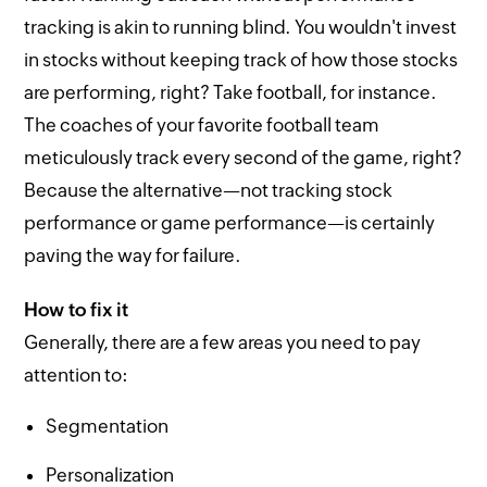
tracking is akin to running blind. You wouldn't invest
in stocks without keeping track of how those stocks
are performing, right? Take football, for instance.
The coaches of your favorite football team
meticulously track every second of the game, right?
Because the alternative—not tracking stock
performance or game performance—is certainly
paving the way for failure.
How to fix it
Generally, there are a few areas you need to pay
attention to:
Segmentation
Personalization