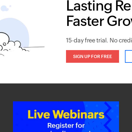
Lasting Re
Faster Gr
15-day free trial. No cred
SIGN UP FOR FREE