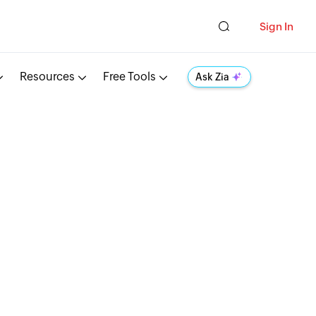
Sign In
Resources
Free Tools
Ask Zia