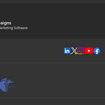
aigns
arketing Software