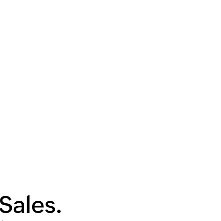
Sales.