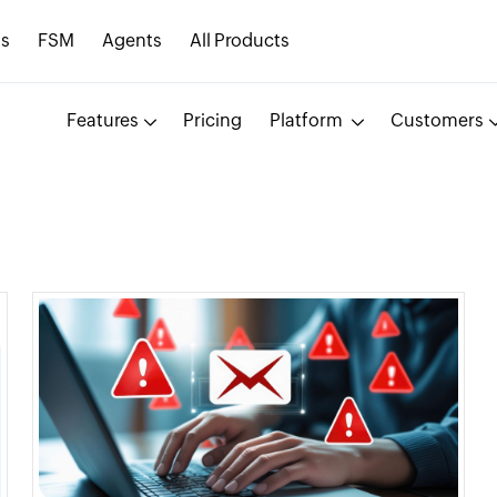
s
FSM
Agents
All Products
Features
Pricing
Platform
Customers