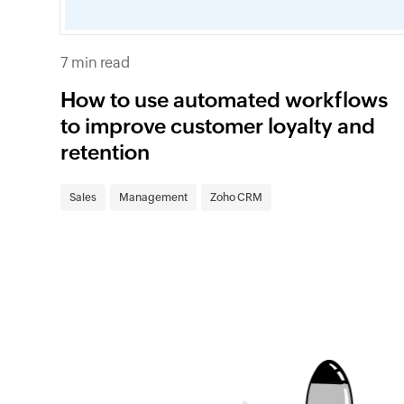
7 min read
How to use automated workflows
to improve customer loyalty and
retention
Sales
Management
Zoho CRM