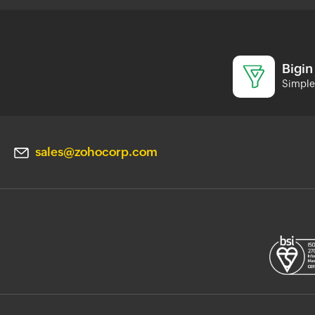
Bigin
Simple 
sales@zohocorp.com