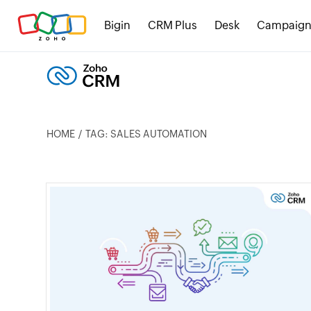
Bigin
CRM Plus
Desk
Campaign
HOME
TAG: SALES AUTOMATION