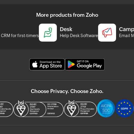
More products from Zoho
Desk
Camp
CRM for first-timers
Help Desk Software
Email M
Choose Privacy. Choose Zoho.