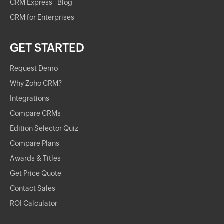
CRM Express - Blog
CRM for Enterprises
GET STARTED
Request Demo
Why Zoho CRM?
Integrations
Compare CRMs
Edition Selector Quiz
Compare Plans
Awards & Titles
Get Price Quote
Contact Sales
ROI Calculator