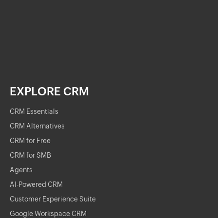
EXPLORE CRM
CRM Essentials
CRM Alternatives
CRM for Free
CRM for SMB
Agents
AI-Powered CRM
Customer Experience Suite
Google Workspace CRM