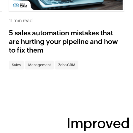
11 min read
5 sales automation mistakes that
are hurting your pipeline and how
to fix them
Sales
Management
Zoho CRM
Improved 