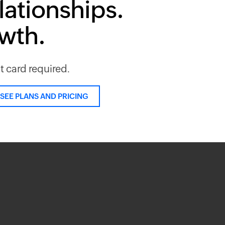
lationships.
owth.
it card required.
SEE PLANS AND PRICING