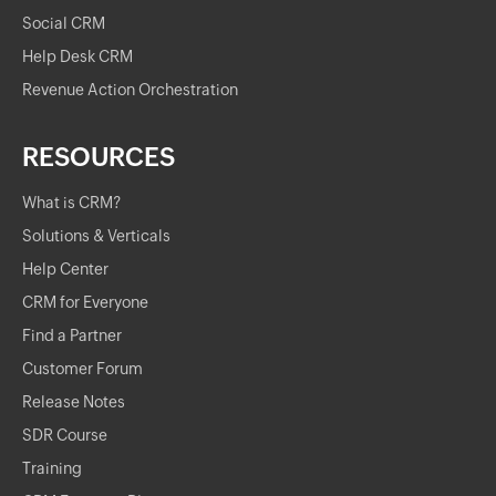
Social CRM
Help Desk CRM
Revenue Action Orchestration
RESOURCES
What is CRM?
Solutions & Verticals
Help Center
CRM for Everyone
Find a Partner
Customer Forum
Release Notes
SDR Course
Training