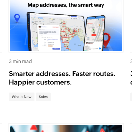
3 min read
Smarter addresses. Faster routes.
Happier customers.
What's New
Sales