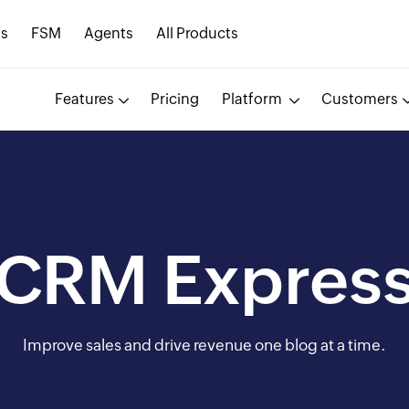
s
FSM
Agents
All Products
Features
Pricing
Platform
Customers
CRM Expres
Improve sales and drive revenue one blog at a time.