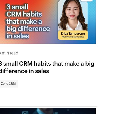
3 min read
3 small CRM habits that make a big
difference in sales
Zoho CRM