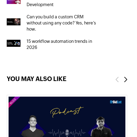
Development
Can you build a custom CRM
without using any code? Yes, here’s
how.
15 workflow automation trends in
2026
YOU MAY ALSO LIKE
Previous
Next