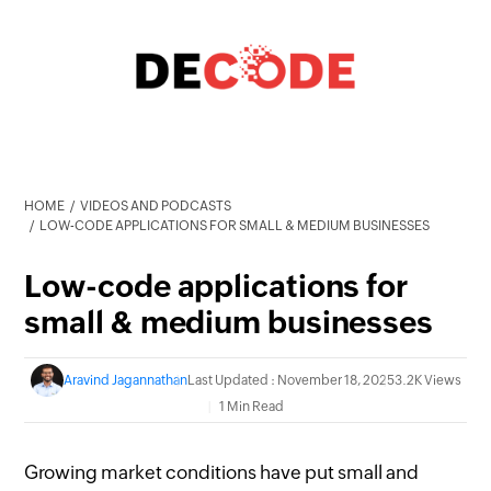
HOME
VIDEOS AND PODCASTS
LOW-CODE APPLICATIONS FOR SMALL & MEDIUM BUSINESSES
Low-code applications for
small & medium businesses
Aravind Jagannathan
Last Updated : November 18, 2025
3.2K Views
1 Min Read
Growing market conditions have put
small and