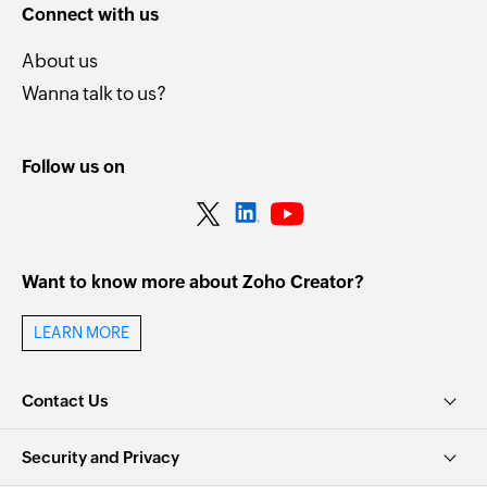
Connect with us
About us
Wanna talk to us?
Follow us on
Want to know more about Zoho Creator?
LEARN MORE
Contact Us
Security and Privacy