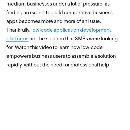
medium businesses under a lot of pressure, as
finding an expert to build competitive business
apps becomes more and more of an issue.
Thankfully,
low-code application development
platforms
are the solution that SMBs were looking
for. Watch this video to learn how low-code
empowers business users to assemble a solution
rapidly, without the need for professional help.