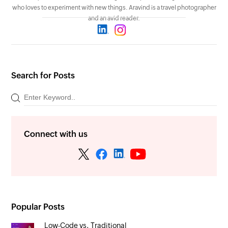
who loves to experiment with new things. Aravind is a travel photographer
and an avid reader.
Search for Posts
Connect with us
Popular Posts
Low-Code vs. Traditional