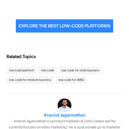
EXPLORE THE BEST LOW-CODE PLATFORMS
Related Topics
low code platform
low-code
low-code for small business
low-code for medium business
low-code for SMBs
Aravind Jagannathan
Aravind Jagannathan is a product marketer at Zoho Creator and he
currently focuses on video marketing. He is a passionate go-to marketer