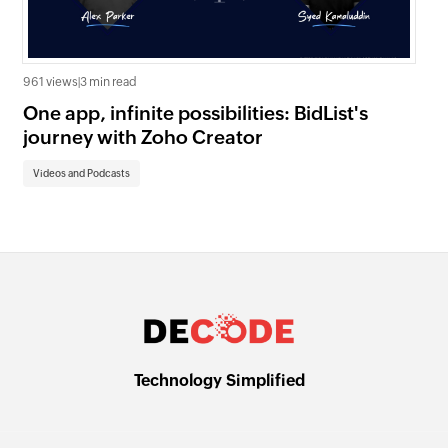
961 views
|
3 min read
1.3K
One app, infinite possibilities: BidList's
Cu
journey with Zoho Creator
Cr
Videos and Podcasts
Vi
Technology Simplified