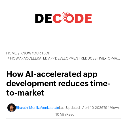
HOME
KNOW YOUR TECH
HOW AI-ACCELERATED APP DEVELOPMENT REDUCES TIME-TO-MARKET
How AI-accelerated app
development reduces time-
to-market
Bharathi Monika Venkatesan
Last Updated : April 10, 2026
794 Views
10 Min Read