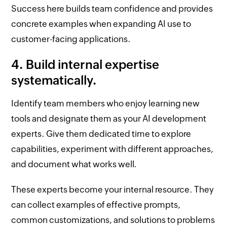
Success here builds team confidence and provides
concrete examples when expanding AI use to
customer-facing applications.
4. Build internal expertise
systematically.
Identify team members who enjoy learning new
tools and designate them as your AI development
experts. Give them dedicated time to explore
capabilities, experiment with different approaches,
and document what works well.
These experts become your internal resource. They
can collect examples of effective prompts,
common customizations, and solutions to problems