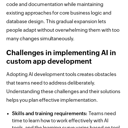
code and documentation while maintaining
existing approaches for core business logic and
database design. This gradual expansion lets
people adapt without overwhelming them with too
many changes simultaneously.
Challenges in implementing AI in
custom app development
Adopting AI development tools creates obstacles
that teams need to address deliberately.
Understanding these challenges and their solutions
helps you plan effective implementation.
Skills and training requirements:
Teams need
time to learn how to work effectively with AI
tools, and the learning curve varies based on tool