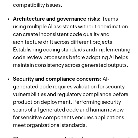
compatibility issues.
Architecture and governance risks:
Teams
using multiple AI assistants without coordination
can create inconsistent code quality and
architecture drift across different projects.
Establishing coding standards and implementing
code review processes before adopting AI helps
maintain consistency across generated outputs.
Security and compliance concerns:
AI-
generated code requires validation for security
vulnerabilities and regulatory compliance before
production deployment. Performing security
scans of all generated code and human review
for sensitive components ensures applications
meet organizational standards.