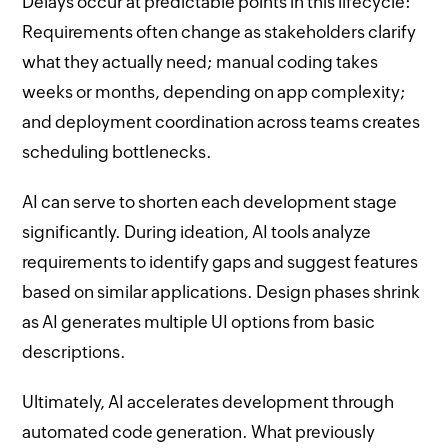
Delays occur at predictable points in this lifecycle:
Requirements often change as stakeholders clarify
what they actually need; manual coding takes
weeks or months, depending on app complexity;
and deployment coordination across teams creates
scheduling bottlenecks.
AI can serve to shorten each development stage
significantly. During ideation, AI tools analyze
requirements to identify gaps and suggest features
based on similar applications. Design phases shrink
as AI generates multiple UI options from basic
descriptions.
Ultimately, AI accelerates development through
automated code generation. What previously