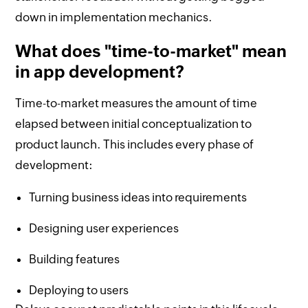
down in implementation mechanics.
What does "time-to-market" mean
in app development?
Time-to-market measures the amount of time
elapsed between initial conceptualization to
product launch. This includes every phase of
development:
Turning business ideas into requirements
Designing user experiences
Building features
Deploying to users