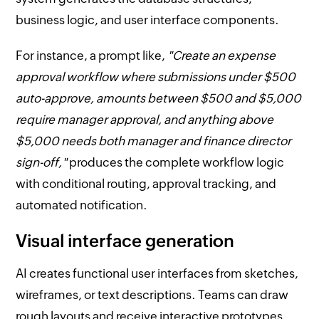
business logic, and user interface components.
For instance, a prompt like,
"Create an expense
approval workflow where submissions under $500
auto-approve, amounts between $500 and $5,000
require manager approval, and anything above
$5,000 needs both manager and finance director
sign-off,"
produces the complete workflow logic
with conditional routing, approval tracking, and
automated notification.
Visual interface generation
AI creates functional user interfaces from sketches,
wireframes, or text descriptions. Teams can draw
rough layouts and receive interactive prototypes