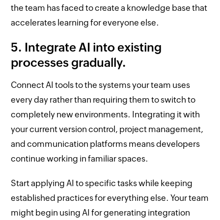
the team has faced to create a knowledge base that
accelerates learning for everyone else.
5. Integrate AI into existing
processes gradually.
Connect AI tools to the systems your team uses
every day rather than requiring them to switch to
completely new environments. Integrating it with
your current version control, project management,
and communication platforms means developers
continue working in familiar spaces.
Start applying AI to specific tasks while keeping
established practices for everything else. Your team
might begin using AI for generating integration