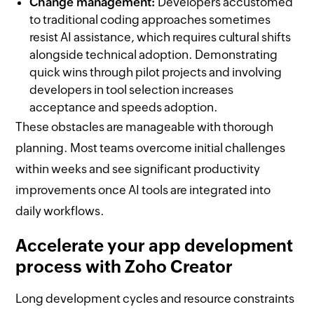
Change management:
Developers accustomed
to traditional coding approaches sometimes
resist AI assistance, which requires cultural shifts
alongside technical adoption. Demonstrating
quick wins through pilot projects and involving
developers in tool selection increases
acceptance and speeds adoption.
These obstacles are manageable with thorough
planning. Most teams overcome initial challenges
within weeks and see significant productivity
improvements once AI tools are integrated into
daily workflows.
Accelerate your app development
process with Zoho Creator
Long development cycles and resource constraints