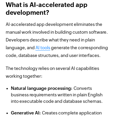
What is AI-accelerated app
development?
AI-accelerated app development eliminates the
manual work involved in building custom software.
Developers describe what they need in plain
language, and
AI tools
generate the corresponding
code, database structures, and user interfaces.
The technology relies on several AI capabilities
working together:
Natural language processing:
Converts
business requirements written in plain English
into executable code and database schemas.
Generative AI:
Creates complete application