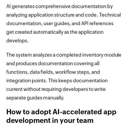
AI generates comprehensive documentation by
analyzing application structure and code. Technical
documentation, user guides, and API references
get created automatically as the application
develops.
The system analyzes a completed inventory module
and produces documentation covering all
functions, data fields, workflow steps, and
integration points. This keeps documentation
current without requiring developers to write
separate guides manually.
How to adopt AI-accelerated app
development in your team