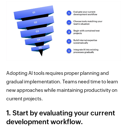
Adopting AI tools requires proper planning and
gradual implementation. Teams need time to learn
new approaches while maintaining productivity on
current projects.
1. Start by evaluating your current
development workflow.