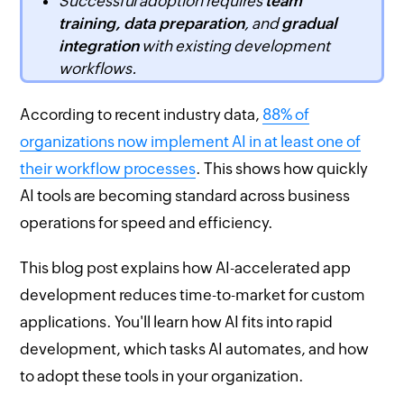
Successful adoption requires
team
training, data preparation
, and
gradual
integration
with existing development
workflows.
According to recent industry data,
88% of
organizations now implement AI in at least one of
their workflow processes
. This shows how quickly
AI tools are becoming standard across business
operations for speed and efficiency.
This blog post explains how AI-accelerated app
development reduces time-to-market for custom
applications. You'll learn how AI fits into rapid
development, which tasks AI automates, and how
to adopt these tools in your organization.