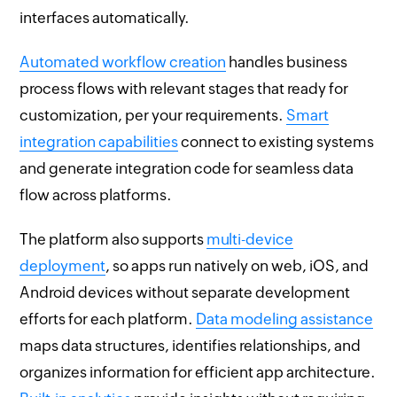
interfaces automatically.
Automated workflow creation
handles business
process flows with relevant stages that ready for
customization, per your requirements.
Smart
integration capabilities
connect to existing systems
and generate integration code for seamless data
flow across platforms.
The platform also supports
multi-device
deployment
, so apps run natively on web, iOS, and
Android devices without separate development
efforts for each platform.
Data modeling assistance
maps data structures, identifies relationships, and
organizes information for efficient app architecture.