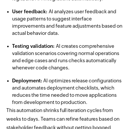
User feedback:
AI analyzes user feedback and
usage patterns to suggest interface
improvements and feature adjustments based on
actual behavior data.
Testing validation:
AI creates comprehensive
validation scenarios covering normal operations
and edge cases and runs checks automatically
whenever code changes.
Deployment:
AI optimizes release configurations
and automates deployment checklists, which
reduces the time needed to move applications
from development to production.
This automation shrinks full iteration cycles from
weeks to days. Teams can refine features based on
stakeholder feedback without getting bogged