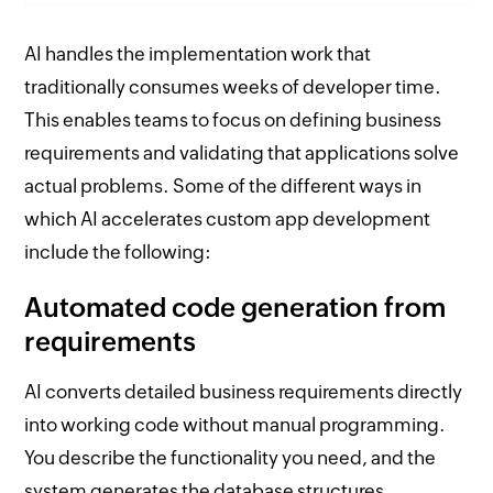
AI handles the implementation work that
traditionally consumes weeks of developer time.
This enables teams to focus on defining business
requirements and validating that applications solve
actual problems. Some of the different ways in
which AI accelerates custom app development
include the following:
Automated code generation from
requirements
AI converts detailed business requirements directly
into working code without manual programming.
You describe the functionality you need, and the
system generates the database structures,