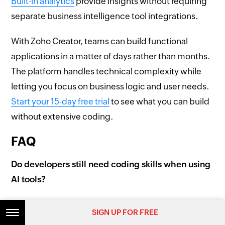
Built-in analytics
provide insights without requiring
separate business intelligence tool integrations.
With Zoho Creator, teams can build functional
applications in a matter of days rather than months.
The platform handles technical complexity while
letting you focus on business logic and user needs.
Start your 15-day free trial
to see what you can build
without extensive coding.
FAQ
Do developers still need coding skills when using
AI tools?
Developers need coding skills to review AI-
SIGN UP FOR FREE
SIGN UP FOR FREE
generated code, customize implementations, and