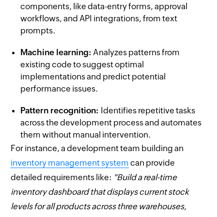
components, like data-entry forms, approval
workflows, and API integrations, from text
prompts.
Machine learning:
Analyzes patterns from
existing code to suggest optimal
implementations and predict potential
performance issues.
Pattern recognition:
Identifies repetitive tasks
across the development process and automates
them without manual intervention.
For instance, a development team building an
inventory management system
can provide
detailed requirements like:
"Build a real-time
inventory dashboard that displays current stock
levels for all products across three warehouses,