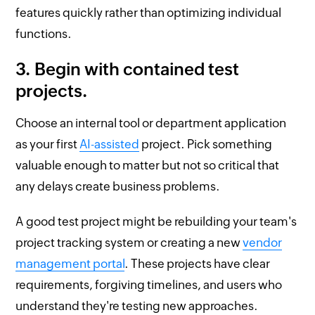
features quickly rather than optimizing individual
functions.
3. Begin with contained test
projects.
Choose an internal tool or department application
as your first
AI-assisted
project. Pick something
valuable enough to matter but not so critical that
any delays create business problems.
A good test project might be rebuilding your team's
project tracking system or creating a new
vendor
management portal
. These projects have clear
requirements, forgiving timelines, and users who
understand they're testing new approaches.