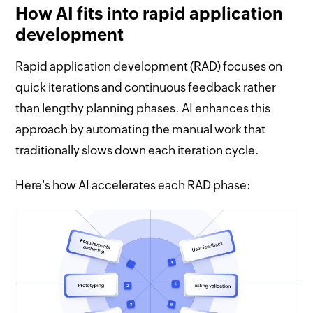
How AI fits into rapid application
development
Rapid application development (RAD) focuses on
quick iterations and continuous feedback rather
than lengthy planning phases. AI enhances this
approach by automating the manual work that
traditionally slows down each iteration cycle.
Here's how AI accelerates each RAD phase: