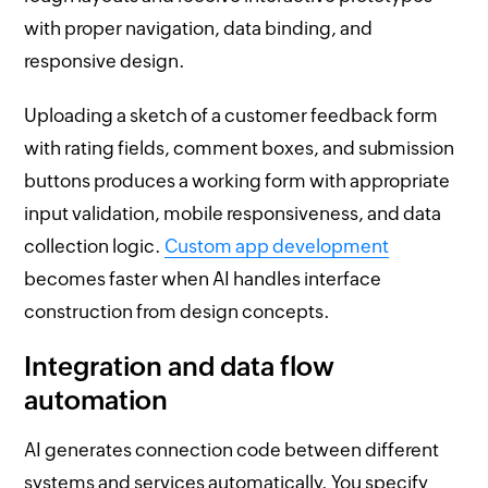
with proper navigation, data binding, and
responsive design.
Uploading a sketch of a customer feedback form
with rating fields, comment boxes, and submission
buttons produces a working form with appropriate
input validation, mobile responsiveness, and data
collection logic.
Custom app development
becomes faster when AI handles interface
construction from design concepts.
Integration and data flow
automation
AI generates connection code between different
systems and services automatically. You specify