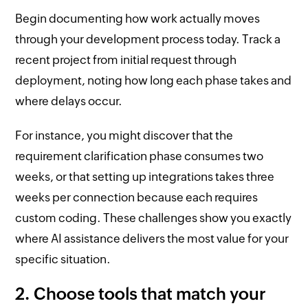
Begin documenting how work actually moves
through your development process today. Track a
recent project from initial request through
deployment, noting how long each phase takes and
where delays occur.
For instance, you might discover that the
requirement clarification phase consumes two
weeks, or that setting up integrations takes three
weeks per connection because each requires
custom coding. These challenges show you exactly
where AI assistance delivers the most value for your
specific situation.
2. Choose tools that match your