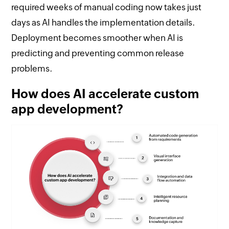
required weeks of manual coding now takes just
days as AI handles the implementation details.
Deployment becomes smoother when AI is
predicting and preventing common release
problems.
How does AI accelerate custom
app development?