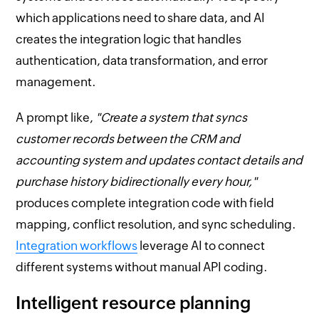
which applications need to share data, and AI
creates the integration logic that handles
authentication, data transformation, and error
management.
A prompt like,
"Create a system that syncs
customer records between the CRM and
accounting system and updates contact details and
purchase history bidirectionally every hour,"
produces complete integration code with field
mapping, conflict resolution, and sync scheduling.
Integration workflows
leverage AI to connect
different systems without manual API coding.
Intelligent resource planning