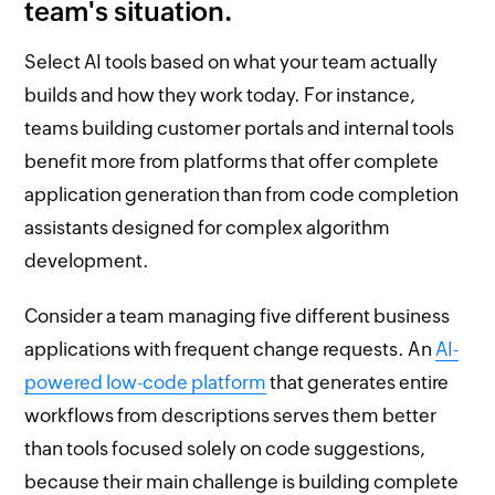
team's situation.
Select AI tools based on what your team actually
builds and how they work today. For instance,
teams building customer portals and internal tools
benefit more from platforms that offer complete
application generation than from code completion
assistants designed for complex algorithm
development.
Consider a team managing five different business
applications with frequent change requests. An
AI-
powered low-code platform
that generates entire
workflows from descriptions serves them better
than tools focused solely on code suggestions,
because their main challenge is building complete