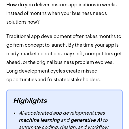
How do you deliver custom applications in weeks
instead of months when your business needs
solutions now?
Traditional app development often takes months to
go from concept to launch. By the time your app is
ready, market conditions may shift, competitors get
ahead, or the original business problem evolves.
Long development cycles create missed
opportunities and frustrated stakeholders.
Highlights
AI-accelerated app development uses
machine learning
and
generative AI
to
automate coding, design, and workflow