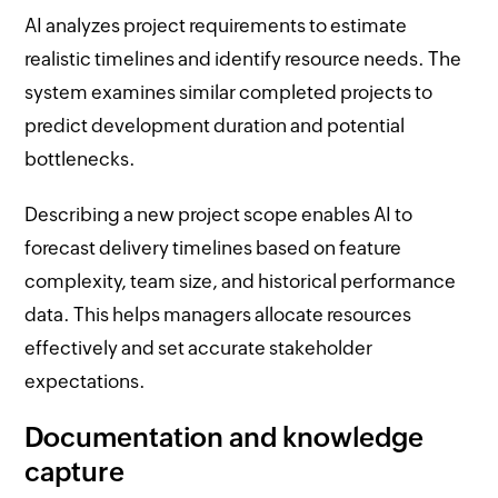
AI analyzes project requirements to estimate
realistic timelines and identify resource needs. The
system examines similar completed projects to
predict development duration and potential
bottlenecks.
Describing a new project scope enables AI to
forecast delivery timelines based on feature
complexity, team size, and historical performance
data. This helps managers allocate resources
effectively and set accurate stakeholder
expectations.
Documentation and knowledge
capture