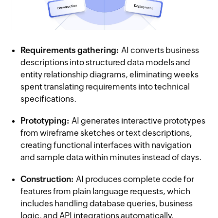
Requirements gathering:
AI converts business
descriptions into structured data models and
entity relationship diagrams, eliminating weeks
spent translating requirements into technical
specifications.
Prototyping:
AI generates interactive prototypes
from wireframe sketches or text descriptions,
creating functional interfaces with navigation
and sample data within minutes instead of days.
Construction:
AI produces complete code for
features from plain language requests, which
includes handling database queries, business
logic, and API integrations automatically.