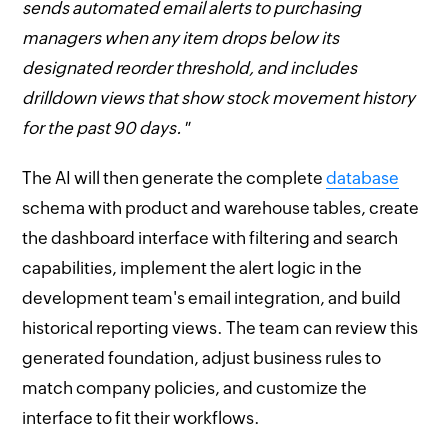
sends automated email alerts to purchasing
managers when any item drops below its
designated reorder threshold, and includes
drilldown views that show stock movement history
for the past 90 days."
The AI will then generate the complete
database
schema with product and warehouse tables, create
the dashboard interface with filtering and search
capabilities, implement the alert logic in the
development team's email integration, and build
historical reporting views. The team can review this
generated foundation, adjust business rules to
match company policies, and customize the
interface to fit their workflows.