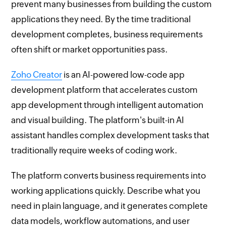
prevent many businesses from building the custom
applications they need. By the time traditional
development completes, business requirements
often shift or market opportunities pass.
Zoho Creator
is an AI-powered low-code app
development platform that accelerates custom
app development through intelligent automation
and visual building. The platform's built-in AI
assistant handles complex development tasks that
traditionally require weeks of coding work.
The platform converts business requirements into
working applications quickly. Describe what you
need in plain language, and it generates complete
data models, workflow automations, and user