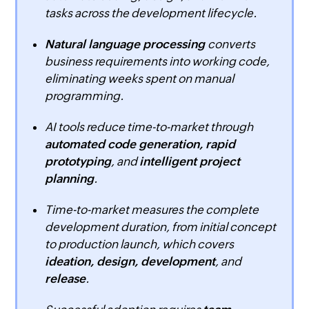
tasks across the development lifecycle.
Natural language processing
converts
business requirements into working code,
eliminating weeks spent on manual
programming.
AI tools reduce time-to-market through
automated code generation, rapid
prototyping
, and
intelligent project
planning
.
Time-to-market measures the complete
development duration, from initial concept
to production launch, which covers
ideation, design, development
, and
release
.