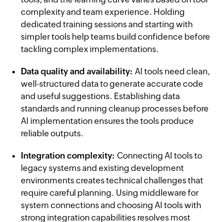
complexity and team experience. Holding
dedicated training sessions and starting with
simpler tools help teams build confidence before
tackling complex implementations.
Data quality and availability:
AI tools need clean,
well-structured data to generate accurate code
and useful suggestions. Establishing data
standards and running cleanup processes before
AI implementation ensures the tools produce
reliable outputs.
Integration complexity:
Connecting AI tools to
legacy systems and existing development
environments creates technical challenges that
require careful planning. Using middleware for
system connections and choosing AI tools with
strong integration capabilities resolves most