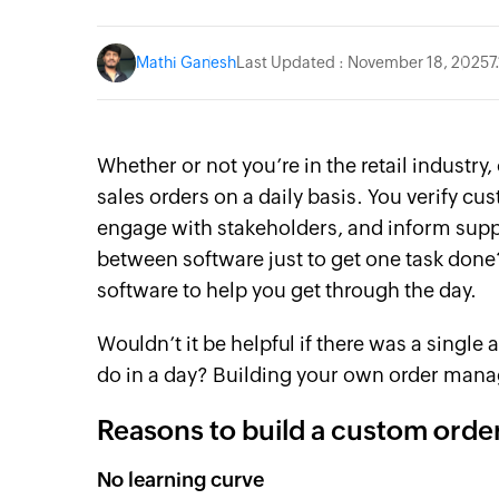
Mathi Ganesh
Last Updated : November 18, 2025
7
Whether or not you’re in the retail industry
sales orders on a daily basis. You verify c
engage with stakeholders, and inform supp
between software just to get one task done?
software to help you get through the day.
Wouldn’t it be helpful if there was a sing
do in a day? Building your own order mana
Reasons to build a custom ord
No learning curve