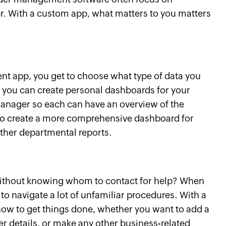
er. With a custom app, what matters to you matters
 app, you get to choose what type of data you
 you can create personal dashboards for your
manager so each can have an overview of the
so create a more comprehensive dashboard for
other departmental reports.
without knowing whom to contact for help? When
to navigate a lot of unfamiliar procedures. With a
how to get things done, whether you want to add a
r details, or make any other business-related