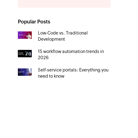
Popular Posts
Low-Code vs. Traditional
Development
15 workflow automation trends in
2026
Self-service portals: Everything you
need to know