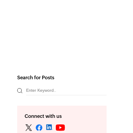
Search for Posts
Connect with us