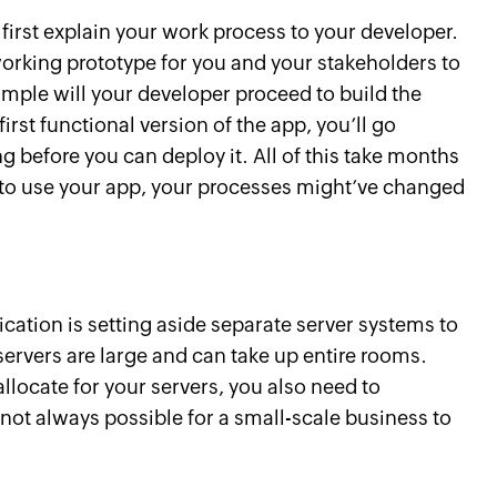
irst explain your work process to your developer.
 working prototype for you and your stakeholders to
mple will your developer proceed to build the
first functional version of the app, you’ll go
ng before you can deploy it. All of this take months
y to use your app, your processes might’ve changed
ication is setting aside separate server systems to
servers are large and can take up entire rooms.
llocate for your servers, you also need to
not always possible for a small-scale business to