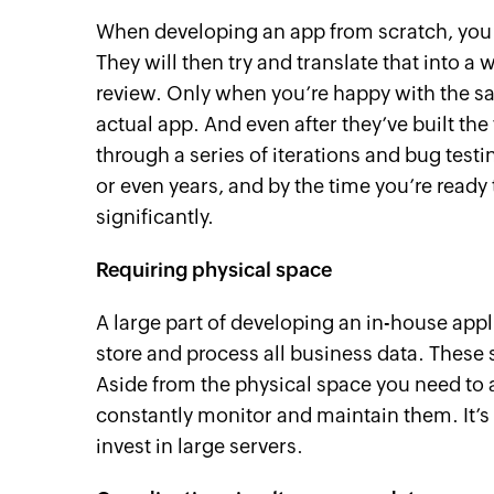
When developing an app from scratch, you f
They will then try and translate that into a
review. Only when you’re happy with the sa
actual app. And even after they’ve built the 
through a series of iterations and bug testi
or even years, and by the time you’re read
significantly.
Requiring physical space
A large part of developing an in-house appl
store and process all business data. These 
Aside from the physical space you need to a
constantly monitor and maintain them. It’s 
invest in large servers.