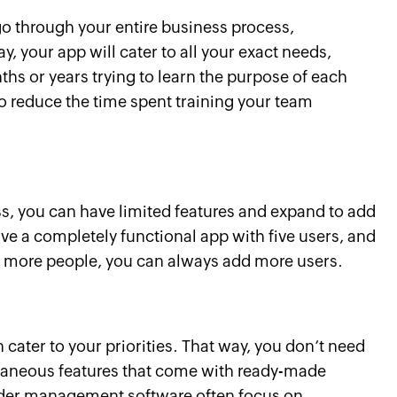
o through your entire business process,
, your app will cater to all your exact needs,
s or years trying to learn the purpose of each
also reduce the time spent training your team
ss, you can have limited features and expand to add
e a completely functional app with five users, and
re more people, you can always add more users.
 cater to your priorities. That way, you don’t need
traneous features that come with ready-made
order management software often focus on