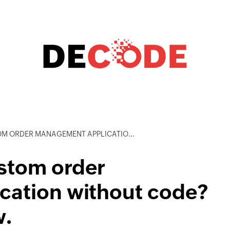
EMENT APPLICATION WITHOUT CODE? YES, AND HERE’S HOW.
ustom order
cation without code?
w.