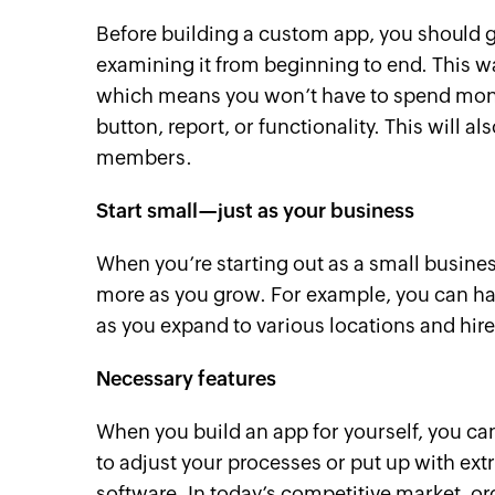
Before building a custom app, you should g
examining it from beginning to end. This way
which means you won’t have to spend month
button, report, or functionality. This will 
members.
Start small—just as your business
When you’re starting out as a small busine
more as you grow. For example, you can hav
as you expand to various locations and hi
Necessary features
When you build an app for yourself, you can
to adjust your processes or put up with ex
software. In today’s competitive market, 