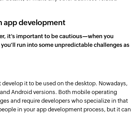
om app development
ever, it’s important to be cautious—when you
 you’ll run into some unpredictable challenges as
 develop it to be used on the desktop. Nowadays,
S and Android versions. Both mobile operating
es and require developers who specialize in that
people in your app development process, but it can