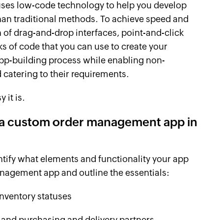
 uses low-code technology to help you develop
than traditional methods. To achieve speed and
of drag-and-drop interfaces, point-and-click
ks of code that you can use to create your
 app-building process while enabling non-
catering to their requirements.
 it is.
g a custom order management app in
entify what elements and functionality your app
anagement app and outline the essentials:
inventory statuses
 and purchasing and delivery partners