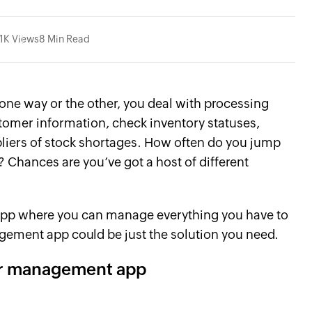
.1K Views
8 Min Read
, one way or the other, you deal with processing
ustomer information, check inventory statuses,
liers of stock shortages. How often do you jump
 Chances are you’ve got a host of different
le app where you can manage everything you have to
gement app could be just the solution you need.
er management app