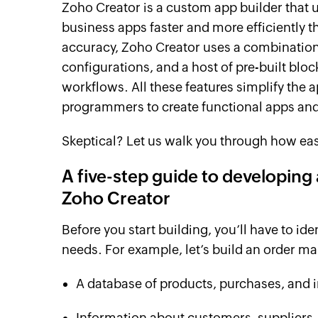
Zoho Creator is a custom app builder that
business apps faster and more efficiently 
accuracy, Zoho Creator uses a combination 
configurations, and a host of pre-built bloc
workflows. All these features simplify the
programmers to create functional apps and 
Skeptical? Let us walk you through how easy
A five-step guide to developin
Zoho Creator
Before you start building, you’ll have to id
needs. For example, let’s build an order m
A database of products, purchases, and 
Information about customers, suppliers,