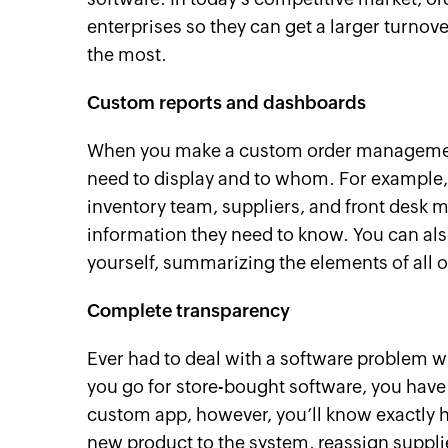
enterprises so they can get a larger turnov
the most.
Custom reports and dashboards
When you make a custom order management
need to display and to whom. For example,
inventory team, suppliers, and front desk 
information they need to know. You can al
yourself, summarizing the elements of all 
Complete transparency
Ever had to deal with a software problem 
you go for store-bought software, you have 
custom app, however, you’ll know exactly 
new product to the system, reassign supplie