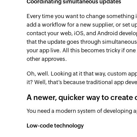
Coordinating simultaneous updates
Every time you want to change something i
add a workflow for a new supplier, or set up
contact your web, iOS, and Android develope
that the update goes through simultaneously
your app live. All this becomes tricky if one
other approves.
Oh, well. Looking at it that way, custom ap
it? Well, that’s because traditional app deve
A newer, quicker way to create
You need a modern system of developing a
Low-code technology