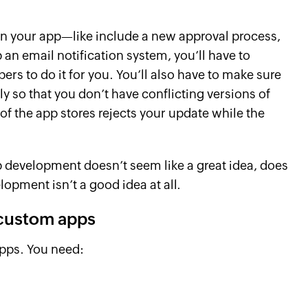
n your app—like include a new approval process,
 an email notification system, you’ll have to
rs to do it for you. You’ll also have to make sure
 so that you don’t have conflicting versions of
 of the app stores rejects your update while the
p development doesn’t seem like a great idea, does
lopment isn’t a good idea at all.
 custom apps
pps. You need: