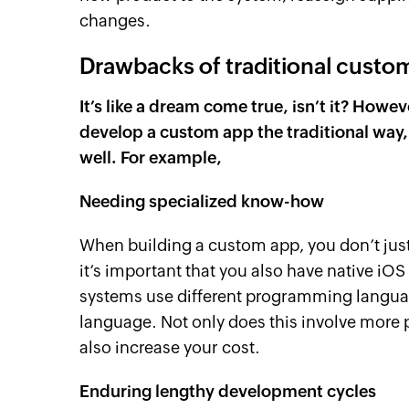
changes.
Drawbacks of traditional cust
It’s like a dream come true, isn’t it? How
develop a custom app the traditional way,
well. For example,
Needing specialized know-how
When building a custom app, you don’t just
it’s important that you also have native iO
systems use different programming languag
language. Not only does this involve more 
also increase your cost.
Enduring lengthy development cycles