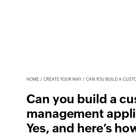
HOME
CREATE YOUR WAY
CAN YOU BUILD A CUSTOM ORDER MANAG
Can you build a c
management appli
Yes, and here’s ho