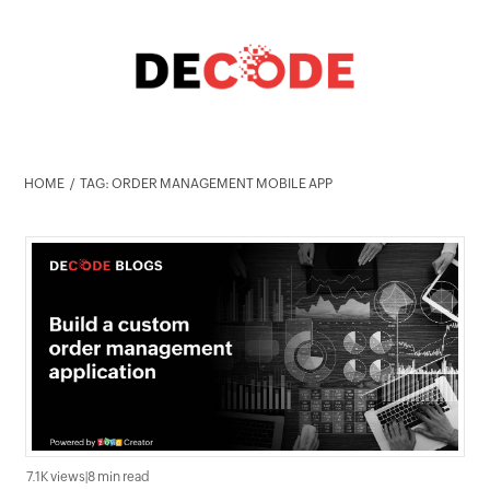
HOME
TAG: ORDER MANAGEMENT MOBILE APP
7.1K views
|
8 min read