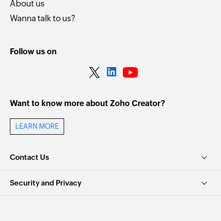
About us
Wanna talk to us?
Follow us on
Want to know more about Zoho Creator?
LEARN MORE
Contact Us
Security and Privacy