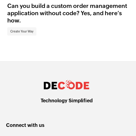
Can you build a custom order management
application without code? Yes, and here’s
how.
Create Your Way
Technology Simplified
Connect with us