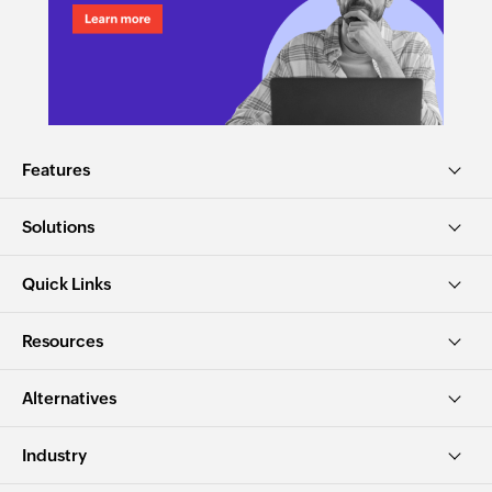
Features
Solutions
Quick Links
Resources
Alternatives
Industry