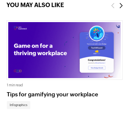
YOU MAY ALSO LIKE
Previous
Next
1 min read
1 mi
Tips for gamifying your workplace
Wa
th
Infographics
In