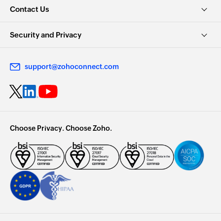
Contact Us
Security and Privacy
support@zohoconnect.com
Choose Privacy. Choose Zoho.