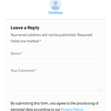
Cinthiya
Leave a Reply
Your email address will not be published. Required
fields are marked
Name
Your Comment
By submitting this form, you agree to the processing of
personal data according to our
Privacy Policy.