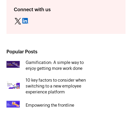
Connect with us
Popular Posts
Gamification: A simple way to
enjoy getting more work done
10 key factors to consider when
switching to a new employee
experience platform
Empowering the frontline