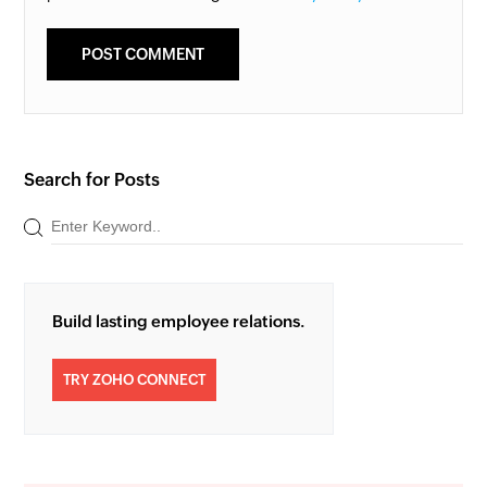
Search for Posts
Build lasting employee relations.
TRY ZOHO CONNECT