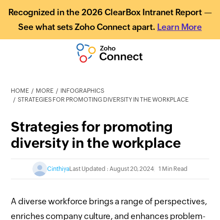
Recognized in the 2026 ClearBox Intranet Report —
See what sets Zoho Connect apart.
Learn More
HOME
MORE
INFOGRAPHICS
STRATEGIES FOR PROMOTING DIVERSITY IN THE WORKPLACE
Strategies for promoting
diversity in the workplace
Cinthiya
Last Updated : August 20, 2024
1 Min Read
A diverse workforce brings a range of perspectives,
enriches company culture, and enhances problem-