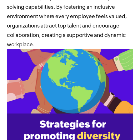
solving capabilities. By fostering an inclusive
environment where every employee feels valued,
organizations attract top talent and encourage
collaboration, creating a supportive and dynamic
workplace.