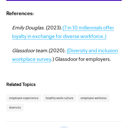
References:
Emily Douglas
. (2023).
(7 in 10 millennials offer
loyalty in exchange for diverse workforce.)
Glassdoor team
.(2020).
(
Diversity and inclusion
workplace survey
.) Glassdoor for employers.
Related Topics
employee experience
healthy work culture
employee wellness
diversity