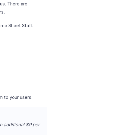
lus. There are
rs.
ime Sheet Staff.
m to your users.
n additional $9 per