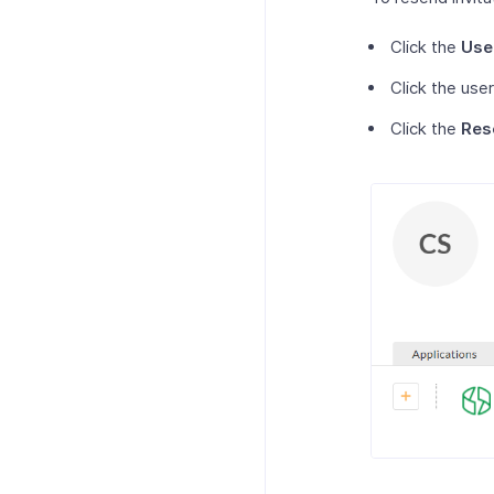
Click the
Use
Click the user
Click the
Res