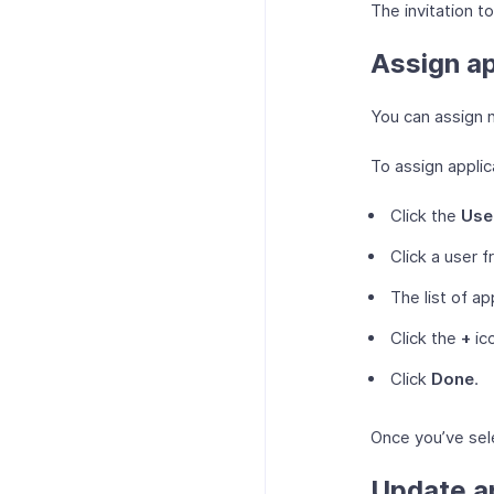
The invitation to
Assign ap
You can assign n
To assign applic
Click the
Use
Click a user f
The list of ap
Click the
+
ico
Click
Done
.
Once you’ve sele
Update ap