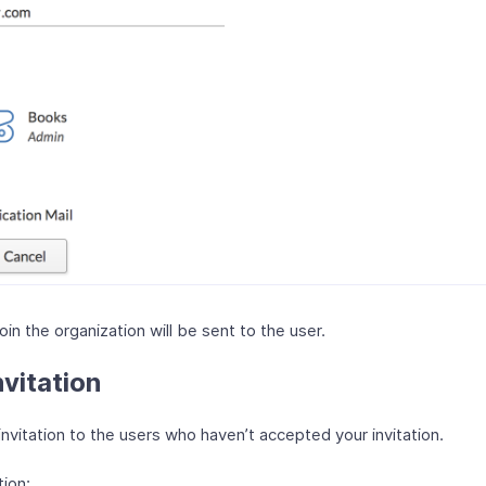
join the organization will be sent to the user.
vitation
nvitation to the users who haven’t accepted your invitation.
tion: