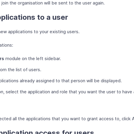
 join the organisation will be sent to the user again.
plications to a user
ew applications to your existing users.
ations:
rs
module on the left sidebar.
rom the list of users.
plications already assigned to that person will be displayed.
n, select the application and role that you want the user to have
cted all the applications that you want to grant access to, click 
plication access for users