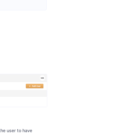
the user to have