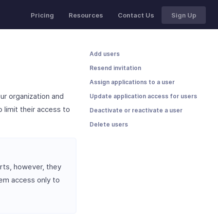
Pricing
Resources
Contact Us
Sign Up
Add users
Resend invitation
Assign applications to a user
ur organization and
Update application access for users
 limit their access to
Deactivate or reactivate a user
Delete users
ts, however, they
em access only to