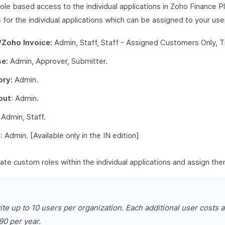
ole based access to the individual applications in Zoho Finance P
 for the individual applications which can be assigned to your use
Zoho Invoice:
Admin, Staff, Staff - Assigned Customers Only, T
e:
Admin, Approver, Submitter.
ory:
Admin.
out
: Admin.
Admin, Staff.
l
: Admin. [Available only in the IN edition]
ate custom roles within the individual applications and assign the
ite up to 10 users per organization. Each additional user costs a
0 per year.