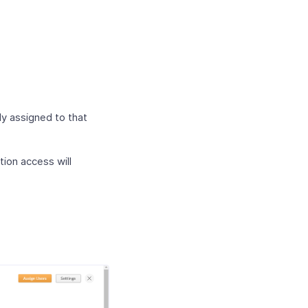
dy assigned to that
tion access will