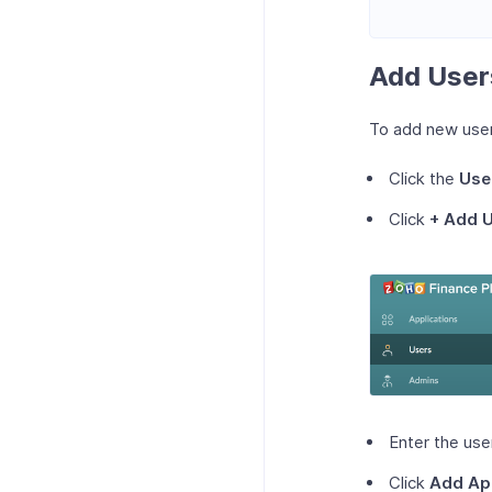
Add User
To add new use
Click the
Use
Click
+ Add 
Enter the use
Click
Add Ap