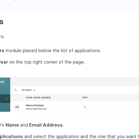
s
rs:
rs
module placed below the list of applications.
User
on the top right corner of the page.
r’s
Name
and
Email Address
.
plications
and select the application and the role that you want 