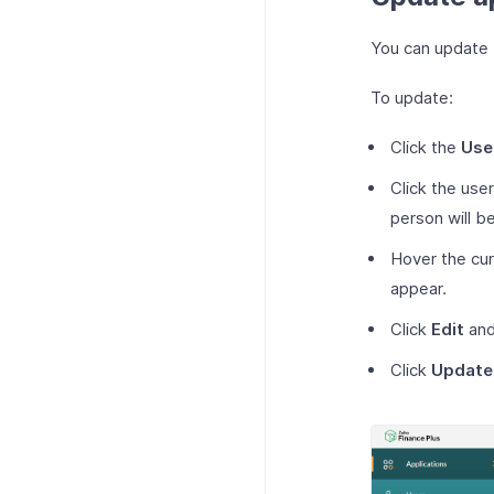
You can update t
To update:
Click the
Use
Click the use
person will b
Hover the cur
appear.
Click
Edit
and
Click
Update