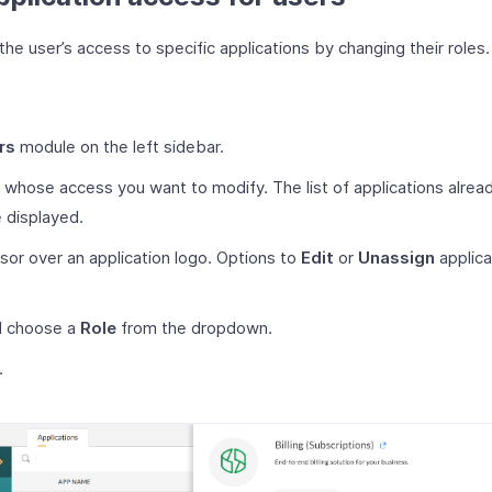
he user’s access to specific applications by changing their roles.
rs
module on the left sidebar.
r whose access you want to modify. The list of applications alrea
e displayed.
sor over an application logo. Options to
Edit
or
Unassign
applica
 choose a
Role
from the dropdown.
.