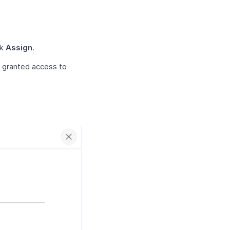
ck
Assign
.
n granted access to