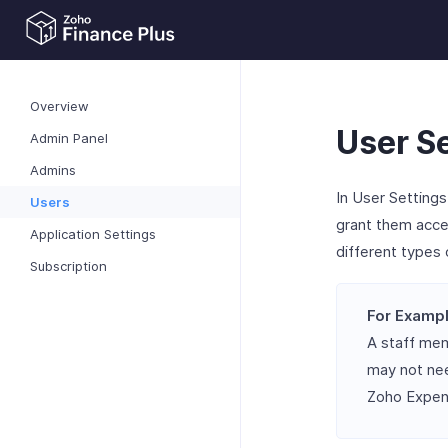
Overview
User S
Admin Panel
Admins
In User Settings
Users
grant them acces
Application Settings
different types 
Subscription
For Exampl
A staff me
may not nee
Zoho Expens