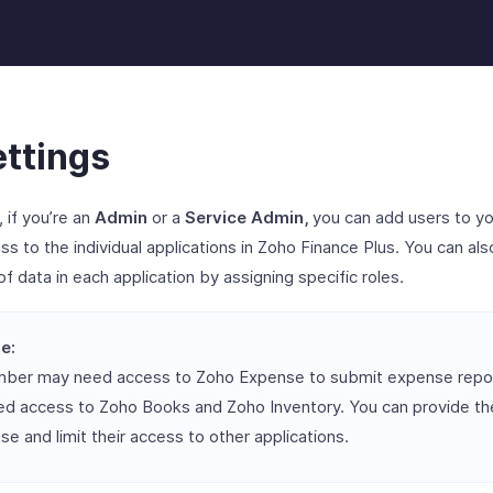
ettings
, if you’re an
Admin
or a
Service Admin,
you can add users to yo
s to the individual applications in Zoho Finance Plus. You can also
of data in each application by assigning specific roles.
e:
mber may need access to Zoho Expense to submit expense repor
d access to Zoho Books and Zoho Inventory. You can provide th
e and limit their access to other applications.