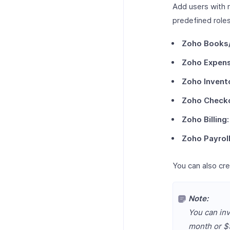
Add users with r
predefined roles
Zoho Books/
Zoho Expens
Zoho Invent
Zoho Check
Zoho Billing:
Zoho Payrol
You can also cre
Note:
You can inv
month or $9