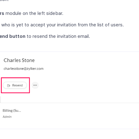
rs
module on the left sidebar.
 who is yet to accept your invitation from the list of users.
end button
to resend the invitation email.