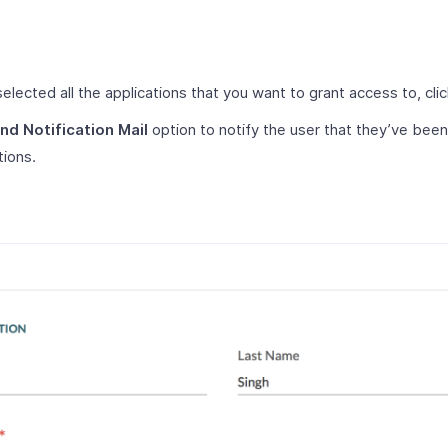
elected all the applications that you want to grant access to, cli
nd Notification Mail
option to notify the user that they’ve bee
tions.