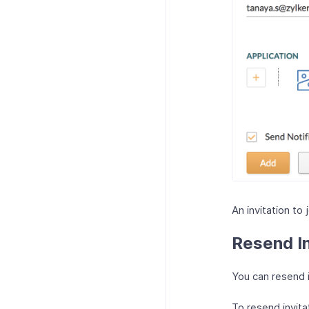
An invitation to 
Resend In
You can resend i
To resend invita