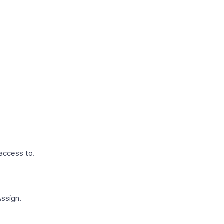
 access to.
Assign.