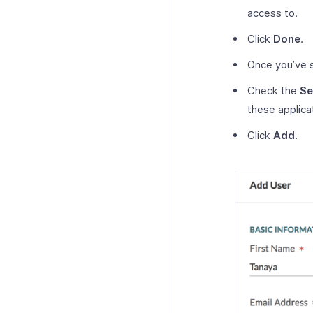
access to.
Click
Done
.
Once you’ve s
Check the
Se
these applica
Click
Add
.