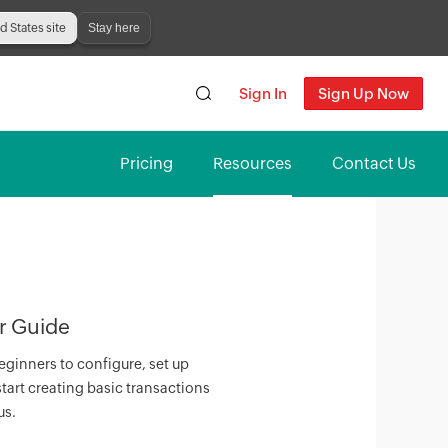
Stay here
ed States site
Sign In
Sign Up Now
Pricing
Resources
Contact Us
r Guide
eginners to configure, set up
tart creating basic transactions
us.