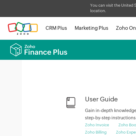
You can visit the United 
location.
CRM Plus
Marketing Plus
Zoho On
User Guide
Gain in-depth knowledge o
step-by-step instruction
Zoho Invoice
Zoho Boo
Zoho Billing
Zoho Expe