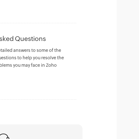
Asked Questions
etailed answers to some of the
uestions to help you resolve the
lems you may face in Zoho