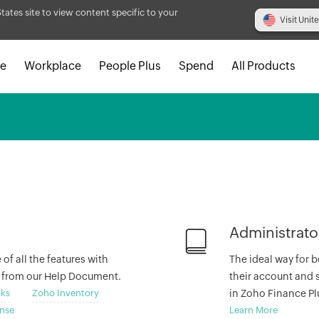
States site to view content specific to your
Visit Unit
e
Workplace
People Plus
Spend
All Products
Administrato
f all the features with
The ideal way for b
s from our Help Document.
their account and s
ks
Zoho Inventory
in Zoho Finance Pl
nse
Learn More