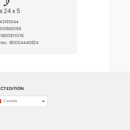
s 24 x 5
443165544
000856099
 - 1800911076
ates - 80004440824
ECT EDITION
Canada