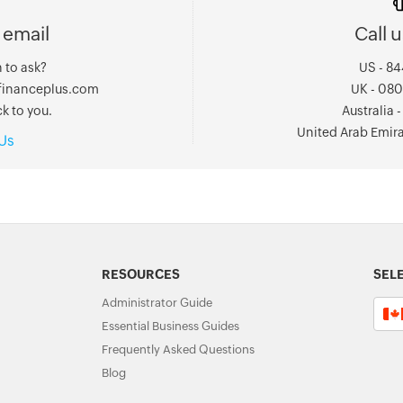
 email
Call u
 to ask?
US - 8
ofinanceplus.com
UK - 08
k to you.
Australia
United Arab Emir
Us
RESOURCES
SEL
Administrator Guide
Essential Business Guides
Frequently Asked Questions
Blog