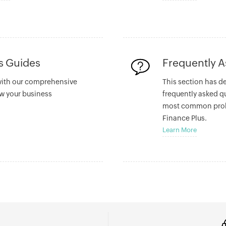
ss Guides
Frequently 
with our comprehensive
This section has d
w your business
frequently asked q
most common prob
Finance Plus.
Learn More