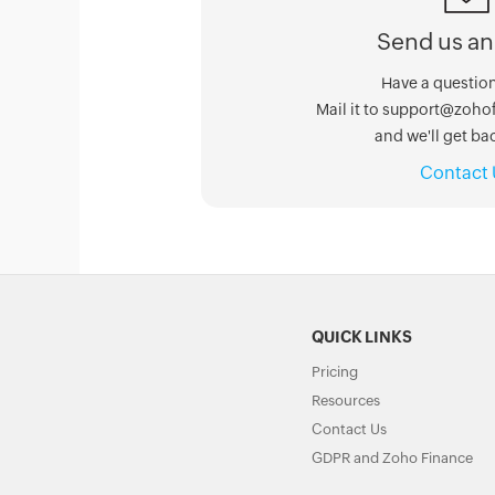
Send us an
Have a question
Mail it to support@zoh
and we'll get bac
Contact 
QUICK LINKS
Pricing
Resources
Contact Us
GDPR and Zoho Finance