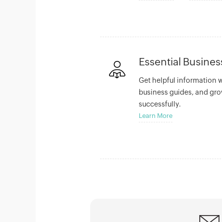
Essential Busine
Get helpful information 
business guides, and gro
successfully.
Learn More