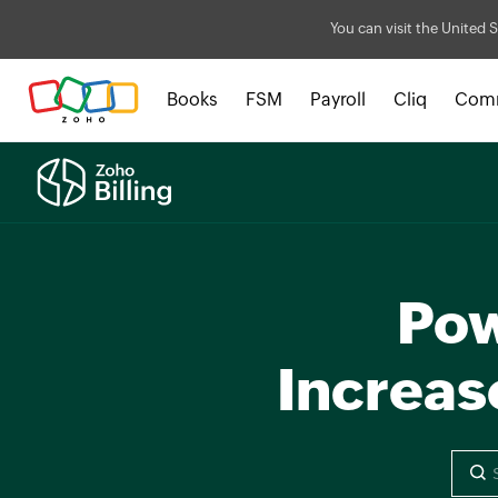
You can visit the United S
Books
FSM
Payroll
Cliq
Com
Pow
Increas