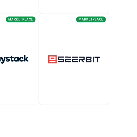
MARKETPLACE
MARKETPLACE
Forte allows you to accept
ables businesses
online, mobile, and recurring
bile and online
payments.
om buyers
egration with
Accept payments across