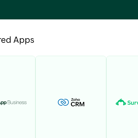
red Apps