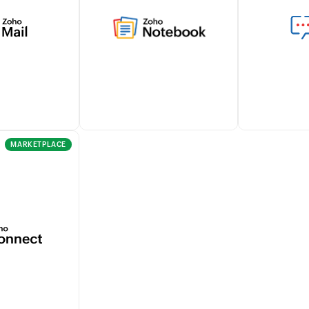
thin Zoho
gather all your billing and
tracking tra
mlessly
other business data in one
and approva
th Zoho Sign
place helping you analyze
seamlessly w
workflows.
and make data-driven
for effortles
decisions.
managemen
Learn more
MARKETPLACE
omer email
Seamlessly capture notes,
Stay notifie
directly from
create checklists, and attach
customers' b
ensuring
documents within Zoho
and payments
e
Billing using the Zoho
enhancing c
n records.
Notebook integration.
within your 
Learn more