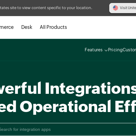
tates site to view content specific to your location.
Visit Unit
merce
Desk
All Products
Features
Pricing
Custo
erful Integrations
ed Operational Eff