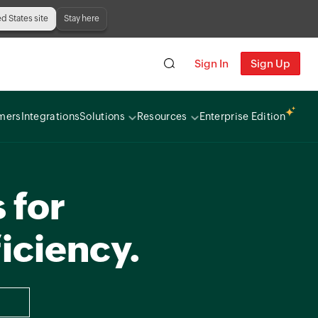
ed States site
Stay here
Sign In
Sign Up
mers
Integrations
Solutions
Resources
Enterprise Edition
 for
iciency.