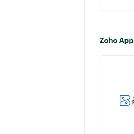
Zoho App
Manage billin
related to cus
your Zoho CR
while ensuring
of relevant cu
information.
Learn more