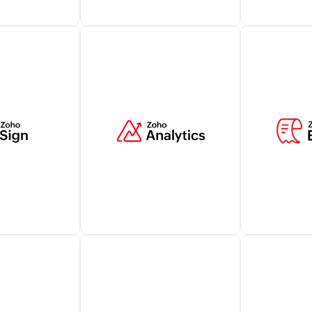
illing
Manage billing transactions
Elevate cus
utomatically
related to customers within
with live cha
ks and take
your Zoho CRM account
from Zoho S
r business's
while ensuring a holistic view
strengtheni
ocesses.
of relevant customer
interactions
information.
Learn more
Learn more
financial
Zoho Analytics lets you
Zoho Expens