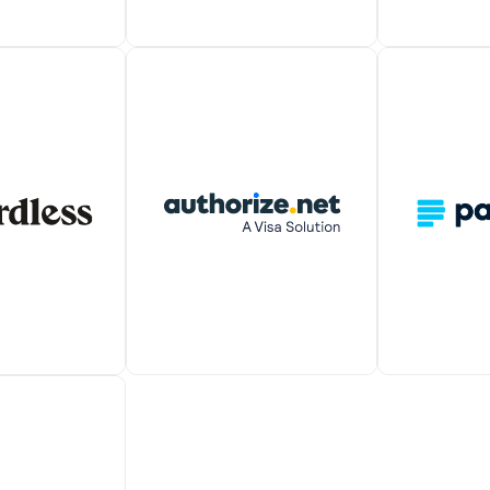
nline payment
PayPal lets you seamlessly
Verifone en
atform that
manage all major payment
to accept mo
receive one-
types and accept payments
payments fr
rring payments
from anywhere in the world.
worldwide.
 customers.
It also allows you to auto-
charge recurring payments.
s integration
A simple int
Auto-charge or receive one-