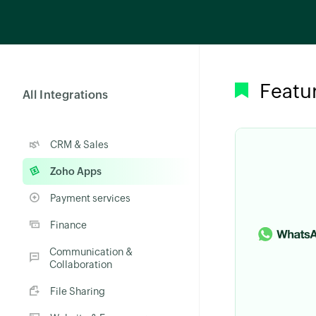
Featu
All Integrations
CRM & Sales
Zoho Apps
Payment services
Finance
Communication &
Collaboration
File Sharing