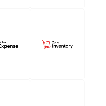
tomer support
Access billing-related data
t capabilities
in Zoho Desk, offering
alesIQ,
contextual insights for
ng your customer
effective customer
.
conversations.
Learn more
e simplifies
Centralize your business's