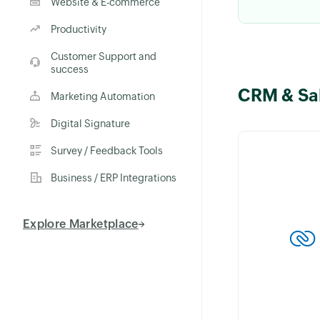
Website & E-commerce
Productivity
Customer Support and
success
CRM & Sa
Keep custome
Marketing Automation
with the What
Digital Signature
integration in 
Send personal
Survey / Feedback Tools
on invoices, 
Business / ERP Integrations
orders instantl
Explore Marketplace