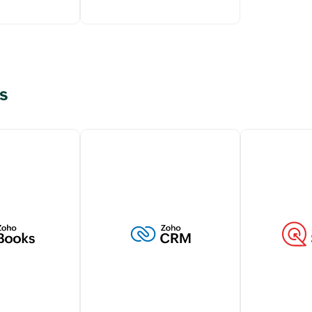
s
g transactions
Elevate customer support
tomers within
with live chat capabilities
M account
from Zoho SalesIQ,
 a holistic view
strengthening your customer
stomer
interactions.
Learn more