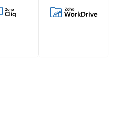
vel expenses,
inventory management and
ls and works
connect with various
ith Zoho Billing
ecommerce platforms,
s financial
shipping carriers, and more
t.
through this integration.
d about
Simplify document sharing
illing lifecycles
and attachments with Zoho
 via Zoho Cliq,
Billing's WorkDrive
ollaboration
integration.
team.