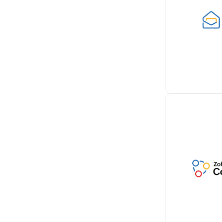
documents wi
Billing by sea
integrating wi
for paperless 
Learn more
Retrieve cust
conversations 
Zoho Billing, 
comprehensiv
communicatio
Learn more