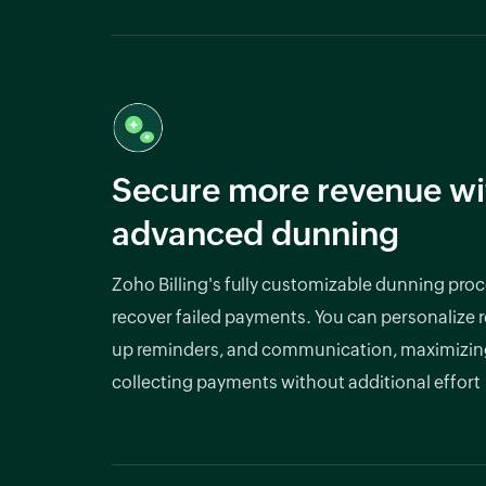
Secure more revenue wi
advanced dunning
Zoho Billing's fully customizable dunning proc
recover failed payments. You can personalize re
up reminders, and communication, maximizin
collecting payments without additional effort