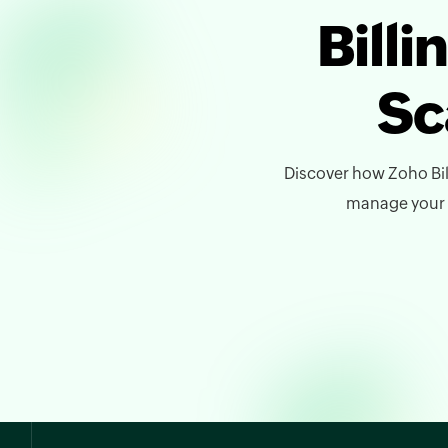
Bill
Sc
Discover how Zoho Bil
manage your bi