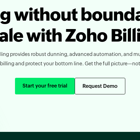
ing without bounda
ale with Zoho Bill
ling provides robust dunning, advanced automation, and mu
lling and protect your bottom line. Get the full picture—not j
Start your free trial
Request Demo