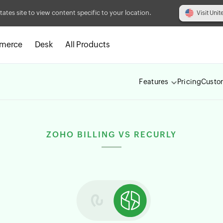
tates site to view content specific to your location.
Visit Unit
merce
Desk
All Products
Features
Pricing
Custo
ZOHO BILLING VS RECURLY