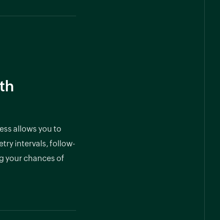
th
ess allows you to
try intervals, follow-
g your chances of