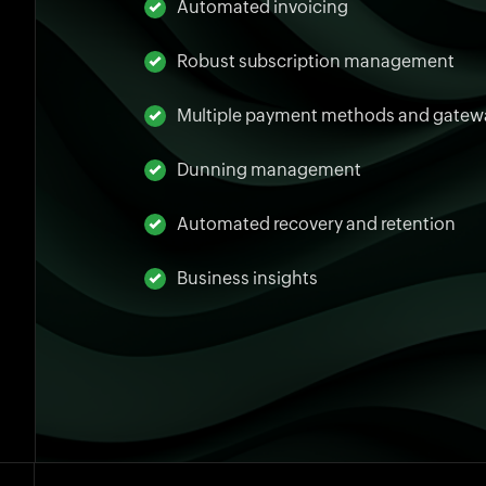
Automated invoicing
Robust subscription management
Multiple payment methods and gatew
Dunning management
Automated recovery and retention
Business insights