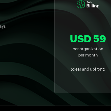
ays
USD 59
per organization
per month
(clear and upfront)