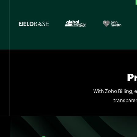
P
With Zoho Billing, 
transparen