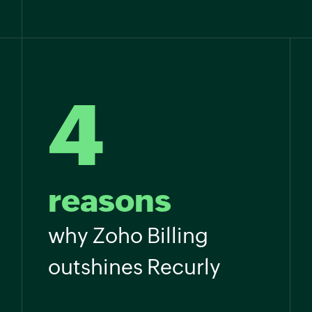
4
reasons
why Zoho Billing
outshines Recurly