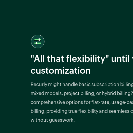
"All that flexibility" unti
customization
Recurly might handle basic subscription billin
mixed models, project billing, or hybrid billing?
comprehensive options for flat-rate, usage-bas
billing, providing true flexibility and seamless
without guesswork.