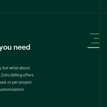
l you need
g, but what about
 Zoho Billing offers
ed, or per-project
 customization