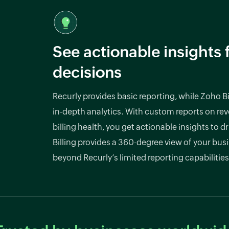
See actionable insights 
decisions
Recurly provides basic reporting, while Zoho Bil
in-depth analytics. With custom reports on re
billing health, you get actionable insights to d
Billing provides a 360-degree view of your bus
beyond Recurly’s limited reporting capabilities