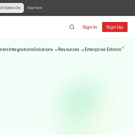
ed States site
Stay here
Sign In
Sign Up
mers
Integrations
Solutions
Resources
Enterprise Edition