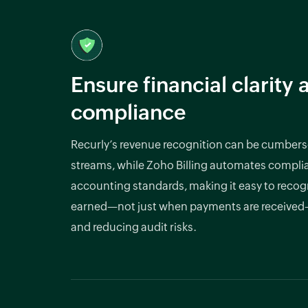
Ensure financial clarity 
compliance
Recurly’s revenue recognition can be cumber
streams, while Zoho Billing automates compli
accounting standards, making it easy to recog
earned—not just when payments are receive
and reducing audit risks.