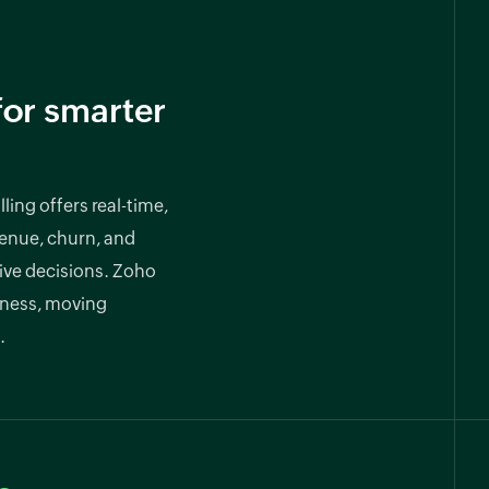
for smarter
ling offers real-time,
venue, churn, and
rive decisions. Zoho
iness, moving
.