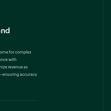
and
some for complex
ance with
nize revenue as
d—ensuring accuracy