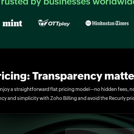
Trusted by businesses worldwid
ricing: Transparency matte
enjoy a straightforward flat pricing model—no hidden fees, 
cy and simplicity with Zoho Billing and avoid the Recurly pr