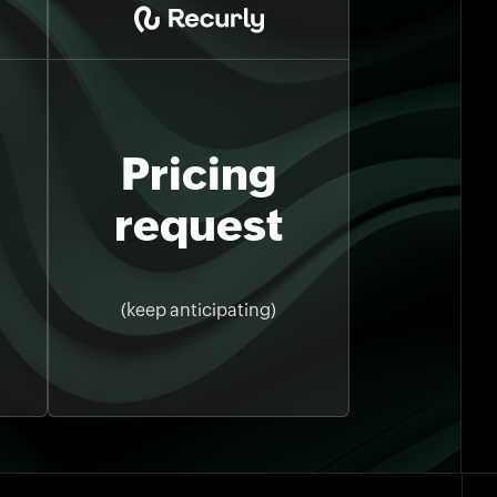
Pricing
request
(keep anticipating)