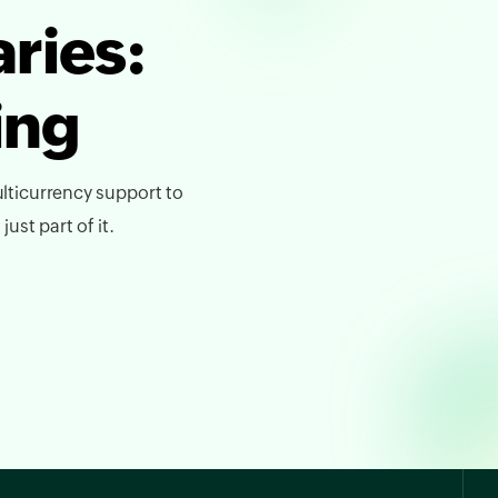
ries:
ing
lticurrency support to
ust part of it.