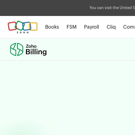
You can visit the United S
Books
FSM
Payroll
Cliq
Com