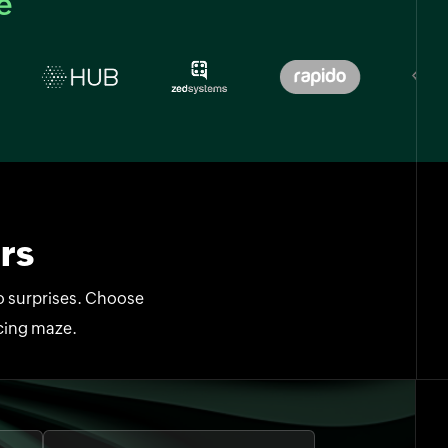
e
rs
no surprises. Choose
icing maze.