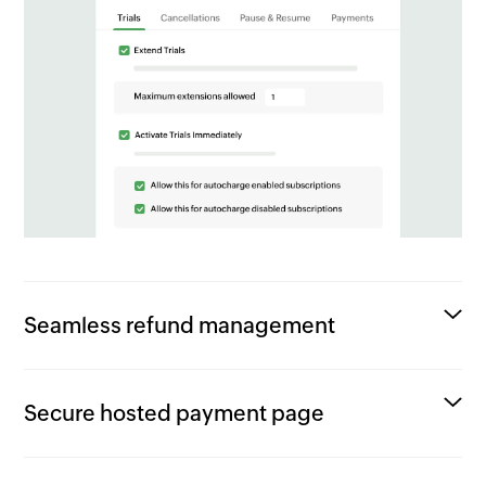
Seamless refund management
Secure hosted payment page