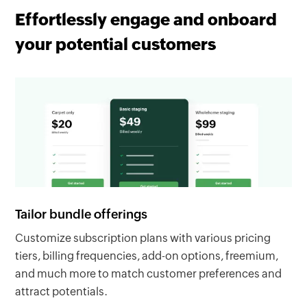
Effortlessly engage and onboard
your potential customers
Tailor bundle offerings
Customize subscription plans with various pricing
tiers, billing frequencies, add-on options, freemium,
and much more to match customer preferences and
attract potentials.