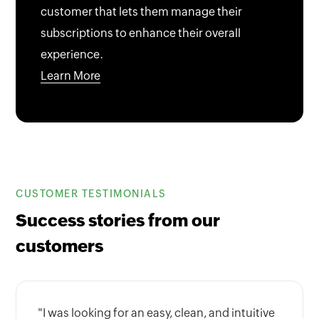
customer that lets them manage their
subscriptions to enhance their overall
experience.
Learn More
CUSTOMER TESTIMONIALS
Success stories from our
customers
"I was looking for an easy, clean, and intuitive