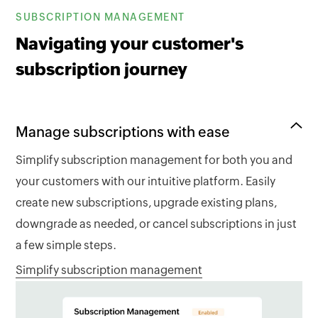
SUBSCRIPTION MANAGEMENT
Navigating your customer's
subscription journey
Manage subscriptions with ease
Simplify subscription management for both you and
your customers with our intuitive platform. Easily
create new subscriptions, upgrade existing plans,
downgrade as needed, or cancel subscriptions in just
a few simple steps.
Simplify subscription management