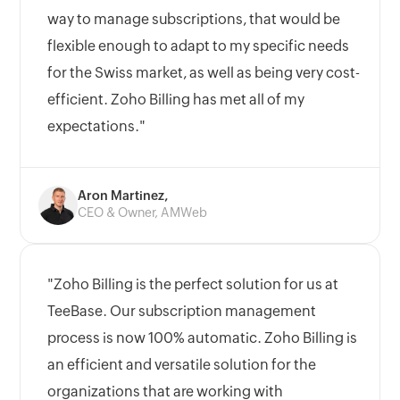
way to manage subscriptions, that would be
flexible enough to adapt to my specific needs
for the Swiss market, as well as being very cost-
efficient. Zoho Billing has met all of my
expectations."
Aron Martinez,
CEO & Owner, AMWeb
"Zoho Billing is the perfect solution for us at
TeeBase. Our subscription management
process is now 100% automatic. Zoho Billing is
an efficient and versatile solution for the
organizations that are working with