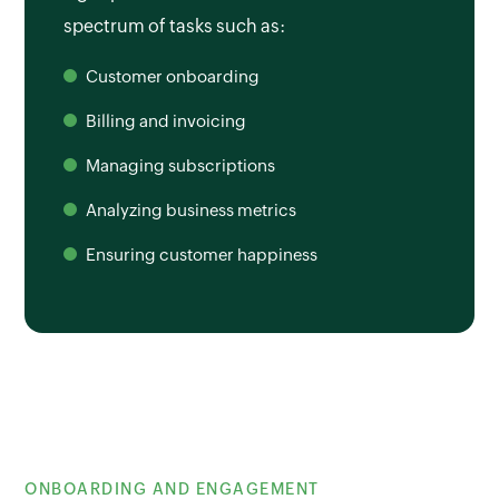
spectrum of tasks such as:
Customer onboarding
Billing and invoicing
Managing subscriptions
Analyzing business metrics
Ensuring customer happiness
ONBOARDING AND ENGAGEMENT