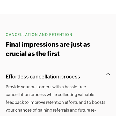
CANCELLATION AND RETENTION
Final impressions are just as
crucial as the first
Effortless cancellation process
Provide your customers with a hassle-free
cancellation process while collecting valuable
feedback to improve retention efforts and to boosts
your chances of gaining referrals and future re-