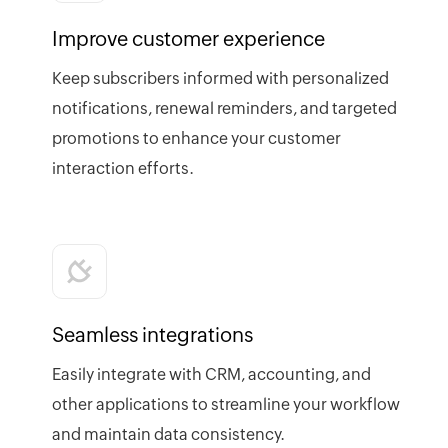
Improve customer experience
Keep subscribers informed with personalized
notifications, renewal reminders, and targeted
promotions to enhance your customer
interaction efforts.
Seamless integrations
Easily integrate with CRM, accounting, and
other applications to streamline your workflow
and maintain data consistency.