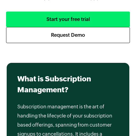
Start your free trial
Request Demo
What is Subscription
Management?
Subscription management is the art of
handling the lifecycle of your subscription
based offerings, spanning from customer
signups to cancellations. It includes a