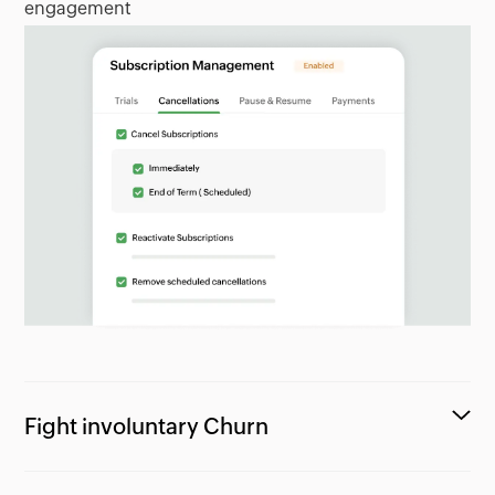
engagement
Fight involuntary Churn