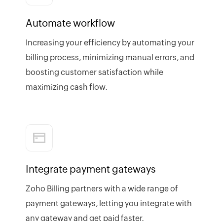
Automate workflow
Increasing your efficiency by automating your
billing process, minimizing manual errors, and
boosting customer satisfaction while
maximizing cash flow.
Integrate payment gateways
Zoho Billing partners with a wide range of
payment gateways, letting you integrate with
any gateway and get paid faster.