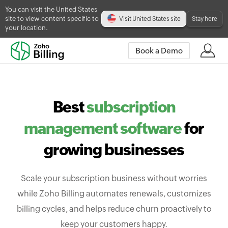
You can visit the United States
site to view content specific to
Visit United States site
Stay here
your location.
Book a Demo
Best
subscription
management software
for
growing businesses
Scale your subscription business without worries
while Zoho Billing automates renewals, customizes
billing cycles, and helps reduce churn proactively to
keep your customers happy.