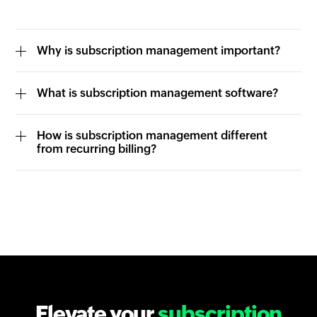
Why is subscription management important?
What is subscription management software?
How is subscription management different
from recurring billing?
Elevate your
subscription