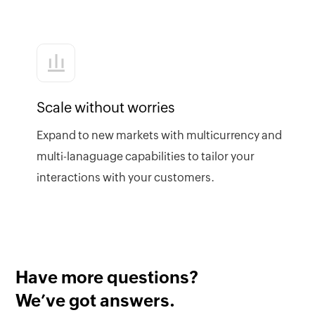
Scale without worries
Expand to new markets with multicurrency and
multi-lanaguage capabilities to tailor your
interactions with your customers.
Have more questions?
We’ve got answers.