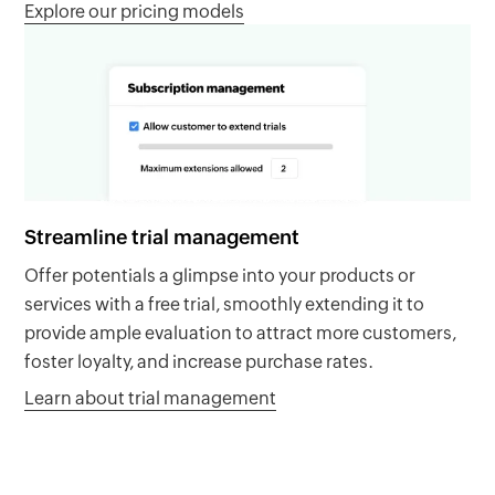
Explore our pricing models
Streamline trial management
Offer potentials a glimpse into your products or
services with a free trial, smoothly extending it to
provide ample evaluation to attract more customers,
foster loyalty, and increase purchase rates.
Learn about trial management