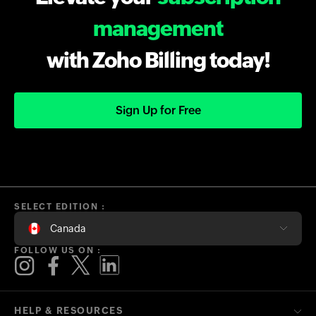
management
with Zoho Billing today!
Sign Up for Free
SELECT EDITION :
Canada
FOLLOW US ON :
HELP & RESOURCES