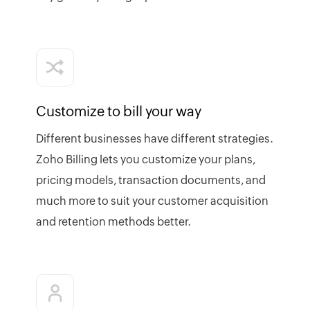
Customize to bill your way
Different businesses have different strategies.
Zoho Billing lets you customize your plans,
pricing models, transaction documents, and
much more to suit your customer acquisition
and retention methods better.