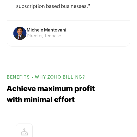
subscription based businesses."
Michele Mantovani,
Director, Teebase
BENEFITS - WHY ZOHO BILLING?
Achieve maximum profit
with minimal effort