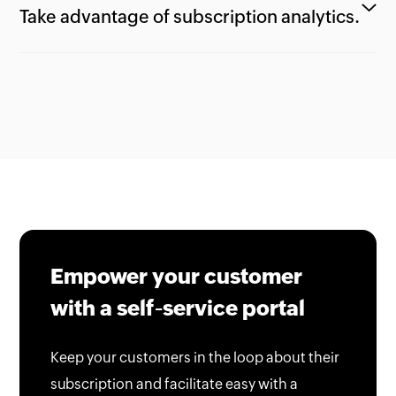
Take advantage of subscription analytics.
Empower your customer
with a self-service portal
Keep your customers in the loop about their
subscription and facilitate easy with a