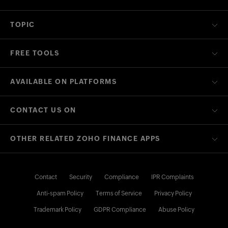
TOPIC
FREE TOOLS
AVAILABLE ON PLATFORMS
CONTACT US ON
OTHER RELATED ZOHO FINANCE APPS
Contact
Security
Compliance
IPR Complaints
Anti-spam Policy
Terms of Service
Privacy Policy
Trademark Policy
GDPR Compliance
Abuse Policy