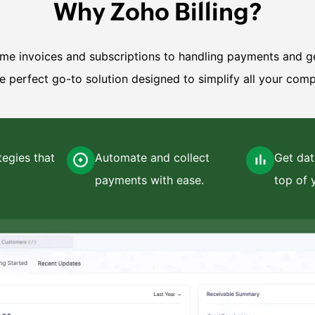
Why Zoho Billing?
e invoices and subscriptions to handling payments and g
he perfect go-to solution designed to simplify all your comp
tegies that
Automate and collect
Get dat
payments with ease.
top of 