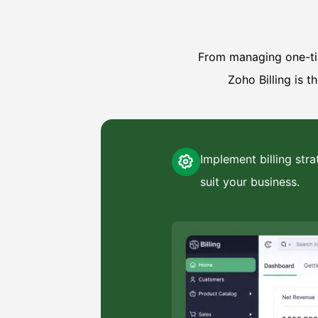
From managing one-tim
Zoho Billing is t
Implement billing stra
suit your business.