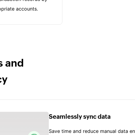
priate accounts.
s and
cy
Seamlessly sync data
Save time and reduce manual data ent