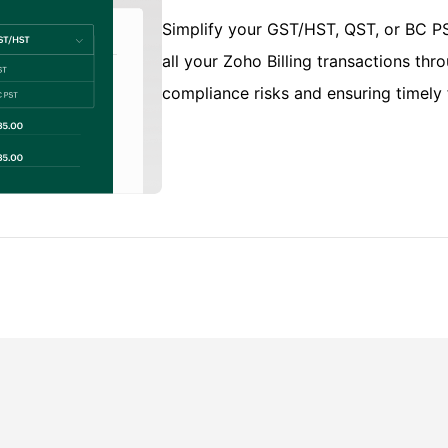
Simplify your GST/HST, QST, or BC PST
all your Zoho Billing transactions th
compliance risks and ensuring timely f