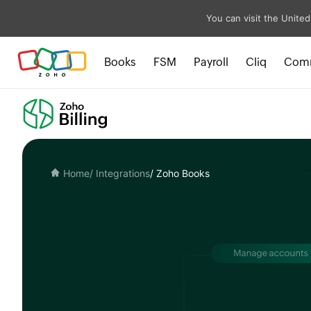
You can visit the United
Books
FSM
Payroll
Cliq
Com
Home
/ Integrations
/ Zoho Books