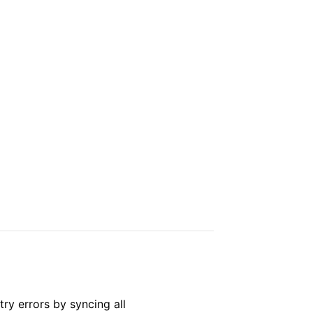
ry errors by syncing all