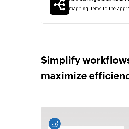
mapping items to the appro
Simplify workflow
maximize efficien