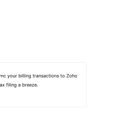
nc your billing transactions to Zoho
x filing a breeze.