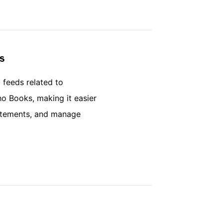
s
 feeds related to
ho Books, making it easier
tatements, and manage