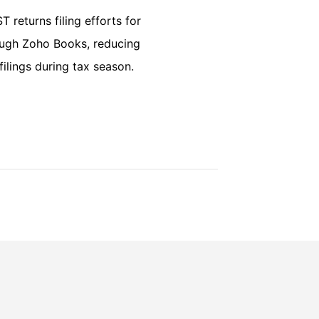
 returns filing efforts for
rough Zoho Books, reducing
ilings during tax season.