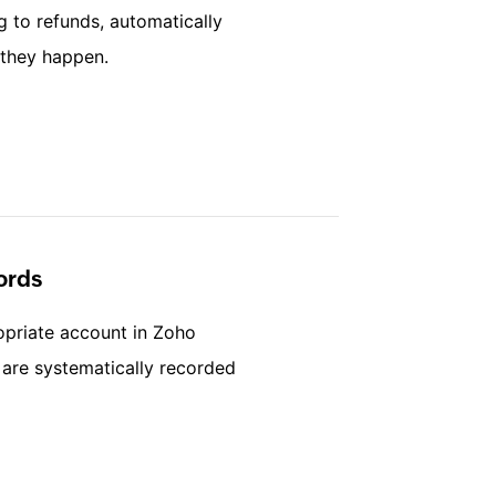
g to refunds, automatically
 they happen.
ords
opriate account in Zoho
s are systematically recorded