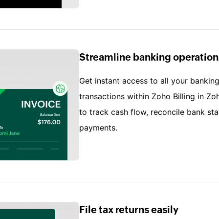
Streamline banking operation
Get instant access to all your banking
transactions within Zoho Billing in Zo
to track cash flow, reconcile bank s
payments.
File tax returns easily