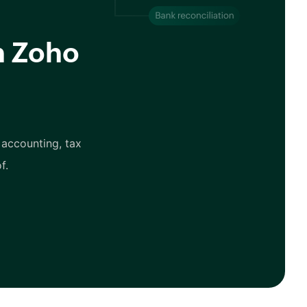
h Zoho
 accounting, tax
f.