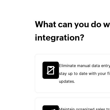
What can you do wi
integration?
Eliminate manual data entry
stay up to date with your f
updates.
Maintain organized sales t