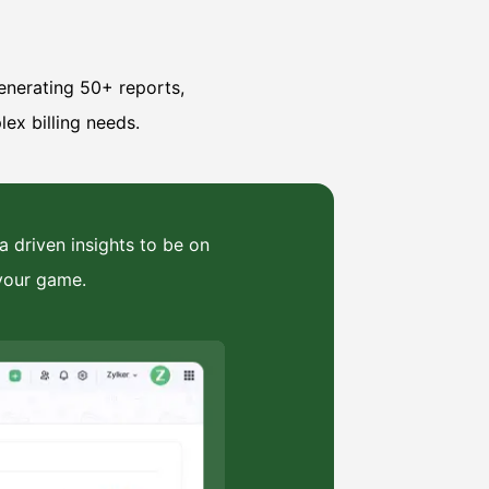
enerating 50+ reports,
lex billing needs.
a driven insights to be on
your game.