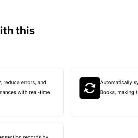
th this
, reduce errors, and
Automatically sy
inances with real-time
Books, making ta
ransaction records by