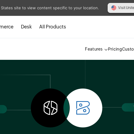
 States site to view content specific to your location.
Visit Unit
merce
Desk
All Products
Pricing
Cust
Features