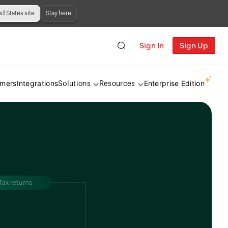
ed States site
Stay here
Sign In
Sign Up
omers
Integrations
Enterprise Edition
Solutions
Resources