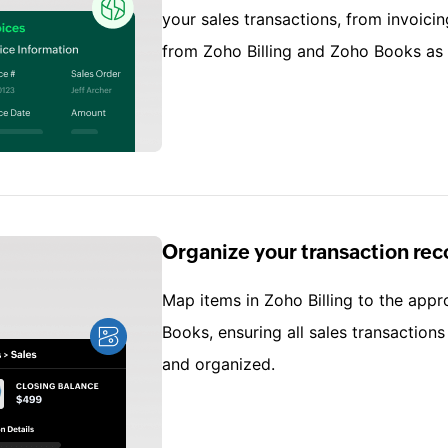
your sales transactions, from invoicin
from Zoho Billing and Zoho Books as
Organize your transaction rec
Map items in Zoho Billing to the appr
Books, ensuring all sales transaction
and organized.