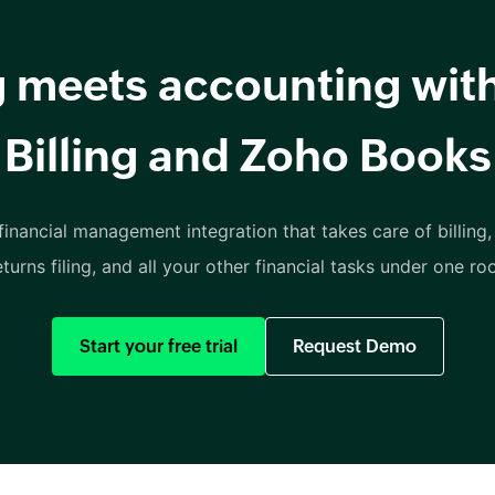
ng meets accounting wit
Billing and Zoho Books
inancial management integration that takes care of billing,
eturns filing, and all your other financial tasks under one roo
Start your free trial
Request Demo