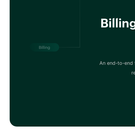
Billi
An end-to-end f
r