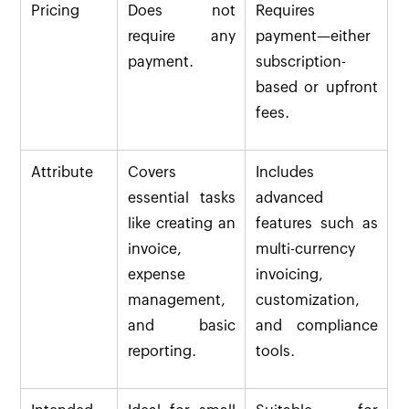
Pricing
Does not
Requires
require any
payment—either
payment.
subscription-
based or upfront
fees.
Attribute
Covers
Includes
essential tasks
advanced
like creating an
features such as
invoice,
multi-currency
expense
invoicing,
management,
customization,
and basic
and compliance
reporting.
tools.