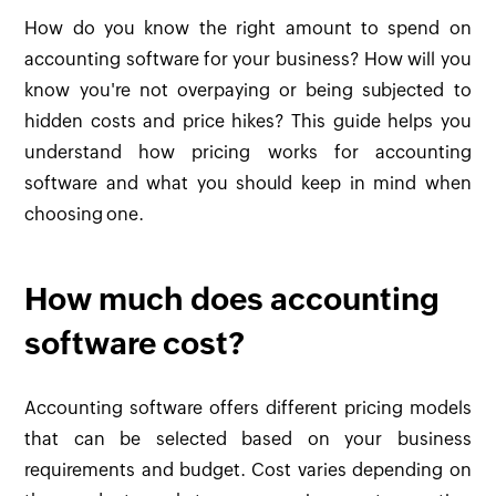
How do you know the right amount to spend on
accounting software for your business? How will you
know you're not overpaying or being subjected to
hidden costs and price hikes? This guide helps you
understand how pricing works for accounting
software and what you should keep in mind when
choosing one.
How much does accounting
software cost?
Accounting software offers different pricing models
that can be selected based on your business
requirements and budget. Cost varies depending on