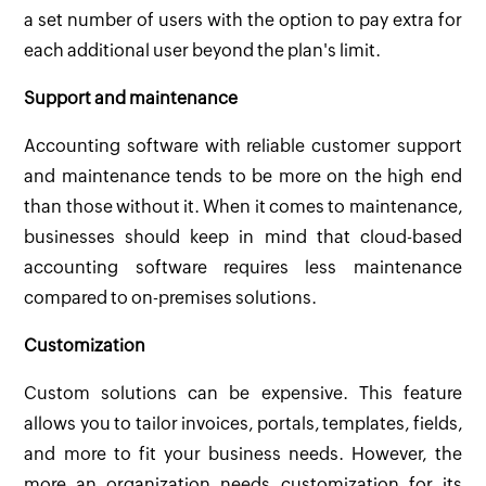
a set number of users with the option to pay extra for
each additional user beyond the plan's limit.
Support and maintenance
Accounting software with reliable customer support
and maintenance tends to be more on the high end
than those without it. When it comes to maintenance,
businesses should keep in mind that cloud-based
accounting software requires less maintenance
compared to on-premises solutions.
Customization
Custom solutions can be expensive. This feature
allows you to tailor invoices, portals, templates, fields,
and more to fit your business needs. However, the
more an organization needs customization for its