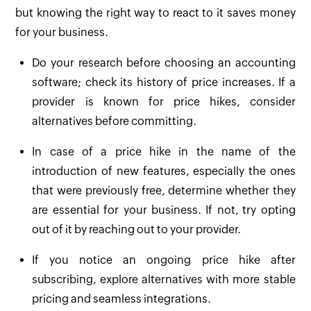
but knowing the right way to react to it saves money
for your business.
Do your research before choosing an accounting
software; check its history of price increases. If a
provider is known for price hikes, consider
alternatives before committing.
In case of a price hike in the name of the
introduction of new features, especially the ones
that were previously free, determine whether they
are essential for your business. If not, try opting
out of it by reaching out to your provider.
If you notice an ongoing price hike after
subscribing, explore alternatives with more stable
pricing and seamless integrations.