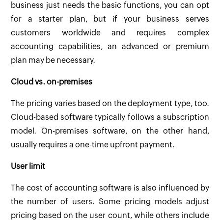
business just needs the basic functions, you can opt
for a starter plan, but if your business serves
customers worldwide and requires complex
accounting capabilities, an advanced or premium
plan may be necessary.
Cloud vs. on-premises
The pricing varies based on the deployment type, too.
Cloud-based software typically follows a subscription
model. On-premises software, on the other hand,
usually requires a one-time upfront payment.
User limit
The cost of accounting software is also influenced by
the number of users. Some pricing models adjust
pricing based on the user count, while others include