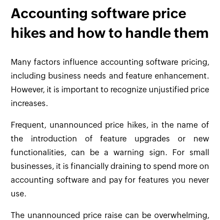
Accounting software price
hikes and how to handle them
Many factors influence accounting software pricing,
including business needs and feature enhancement.
However, it is important to recognize unjustified price
increases.
Frequent, unannounced price hikes, in the name of
the introduction of feature upgrades or new
functionalities, can be a warning sign. For small
businesses, it is financially draining to spend more on
accounting software and pay for features you never
use.
The unannounced price raise can be overwhelming,