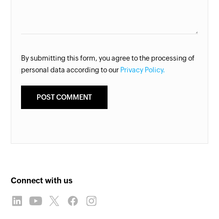
By submitting this form, you agree to the processing of
personal data according to our
Privacy Policy.
Connect with us