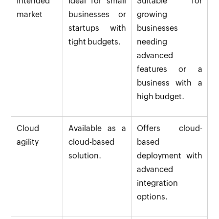
Intended
Ideal for small
Suitable for
market
businesses or
growing
startups with
businesses
tight budgets.
needing
advanced
features or a
business with a
high budget.
Cloud
Available as a
Offers cloud-
agility
cloud-based
based
solution.
deployment with
advanced
integration
options.