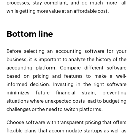
processes, stay compliant, and do much more—all
while getting more value at an affordable cost.
Bottom line
Before selecting an accounting software for your
business, it is important to analyze the history of the
accounting platform. Compare different software
based on pricing and features to make a well-
informed decision. Investing in the right software
minimizes future financial strain, preventing
situations where unexpected costs lead to budgeting
challenges or the need to switch platforms.
Choose software with transparent pricing that offers
flexible plans that accommodate startups as well as