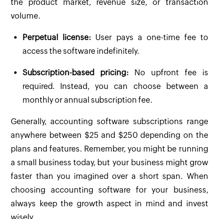
the product market, revenue size, or transaction
volume.
Perpetual license:
User pays a one-time fee to
access the software indefinitely.
Subscription-based pricing:
No upfront fee is
required. Instead, you can choose between a
monthly or annual subscription fee.
Generally, accounting software subscriptions range
anywhere between $25 and $250 depending on the
plans and features. Remember, you might be running
a small business today, but your business might grow
faster than you imagined over a short span. When
choosing accounting software for your business,
always keep the growth aspect in mind and invest
wisely.