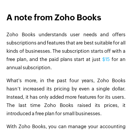
A note from Zoho Books
Zoho Books understands user needs and offers
subscriptions and features that are best suitable for all
kinds of businesses. The subscription starts off with a
free plan, and the paid plans start at just
$15
for an
annual subscription.
What's more, in the past four years, Zoho Books
hasn’t increased its pricing by even a single dollar.
Instead, it has only added more features for its users.
The last time Zoho Books raised its prices, it
introduced a free plan for small businesses.
With Zoho Books, you can manage your accounting