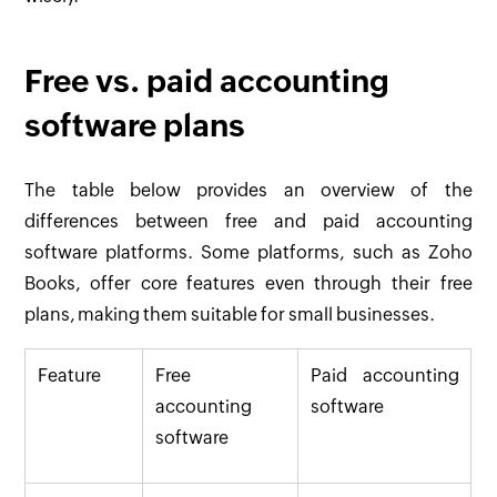
Free vs. paid accounting
software plans
The table below provides an overview of the
differences between free and paid accounting
software platforms. Some platforms, such as Zoho
Books, offer core features even through their free
plans, making them suitable for small businesses.
Feature
Free
Paid accounting
accounting
software
software