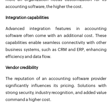
accounting software, the higher the cost.
Integration capabilities
Advanced integration features in accounting
software often come with an additional cost. These
capabilities enable seamless connectivity with other
business systems, such as CRM and ERP, enhancing
efficiency and data flow.
Vendor credibility
The reputation of an accounting software provider
significantly influences its pricing. Solutions with
strong security, industry recognition, and added value
command a higher cost.