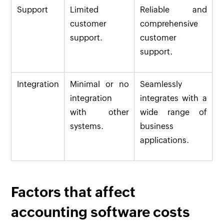
Support
Limited
Reliable and
customer
comprehensive
support.
customer
support.
Integration
Minimal or no
Seamlessly
integration
integrates with a
with other
wide range of
systems.
business
applications.
Factors that affect
accounting software costs