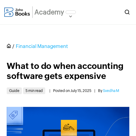
Academy
Financial Management
What to do when accounting
software gets expensive
Guide
5 min read
|
Posted on July 15, 2025
|
By
Svedha M