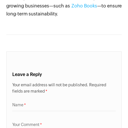
growing businesses—such as
Zoho Books
—to ensure
long-term sustainability.
Leave a Reply
Your email address will not be published. Required
fields are marked
Name
Your Comment