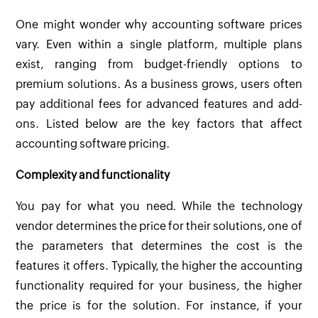
One might wonder why accounting software prices
vary. Even within a single platform, multiple plans
exist, ranging from budget-friendly options to
premium solutions. As a business grows, users often
pay additional fees for advanced features and add-
ons. Listed below are the key factors that affect
accounting software pricing.
Complexity and functionality
You pay for what you need. While the technology
vendor determines the price for their solutions, one of
the parameters that determines the cost is the
features it offers. Typically, the higher the accounting
functionality required for your business, the higher
the price is for the solution. For instance, if your