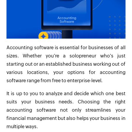
Accounting software is essential for businesses of all
sizes. Whether you're a solopreneur who's just
starting out or an established business working out of
various locations, your options for accounting
software range from free to enterprise-level.
It is up to you to analyze and decide which one best
suits your business needs. Choosing the right
accounting software not only streamlines your
financial management but also helps your business in
multiple ways.