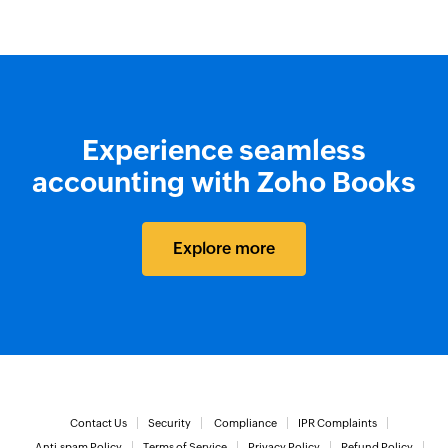
Experience seamless
accounting with Zoho Books
Explore more
Contact Us
Security
Compliance
IPR Complaints
Anti-spam Policy
Terms of Service
Privacy Policy
Refund Policy