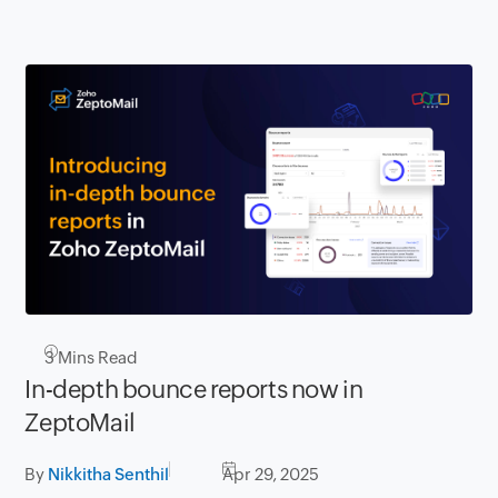
3
Mins Read
In-depth bounce reports now in
ZeptoMail
By
Nikkitha Senthil
Apr 29, 2025