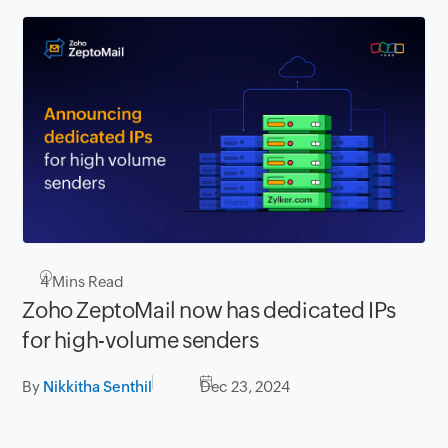
4
Mins Read
Zoho ZeptoMail now has dedicated IPs
for high-volume senders
By
Nikkitha Senthil
Dec 23, 2024