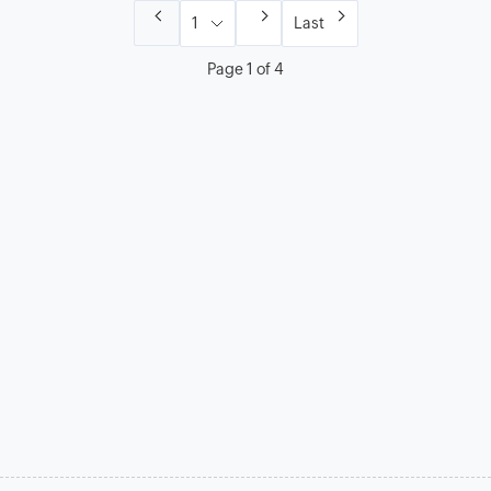
Last
Page 1 of 4