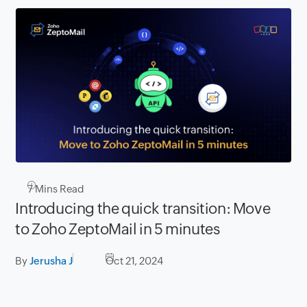
7
Mins Read
Introducing the quick transition: Move
to Zoho ZeptoMail in 5 minutes
By
Jerusha J
Oct 21, 2024