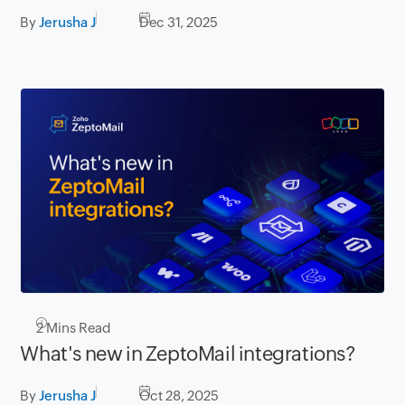
By
Jerusha J
Dec 31, 2025
2
Mins Read
What's new in ZeptoMail integrations?
By
Jerusha J
Oct 28, 2025