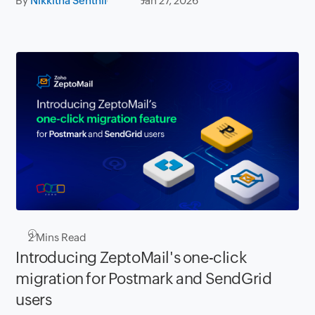
By
Nikkitha Senthil
Jan 27, 2026
2
Mins Read
Introducing ZeptoMail's one-click
migration for Postmark and SendGrid
users