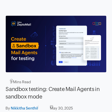
3
Mins Read
Sandbox testing: Create Mail Agents in
sandbox mode
By
Nikkitha Senthil
May 30, 2025