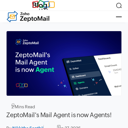
Blog
2
Mins Read
ZeptoMail's Mail Agent is now Agents!