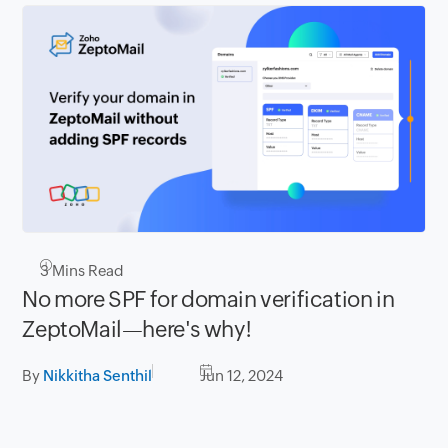
3
Mins Read
No more SPF for domain verification in
ZeptoMail—here's why!
By
Nikkitha Senthil
Jun 12, 2024