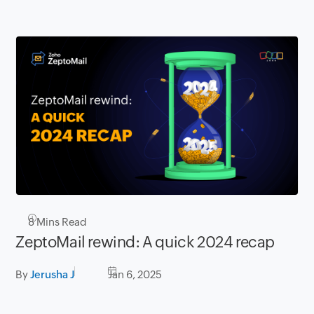
8
Mins Read
ZeptoMail rewind: A quick 2024 recap
By
Jerusha J
Jan 6, 2025