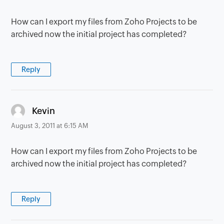
How can I export my files from Zoho Projects to be
archived now the initial project has completed?
Reply
says:
Kevin
August 3, 2011 at 6:15 AM
How can I export my files from Zoho Projects to be
archived now the initial project has completed?
Reply