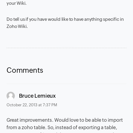
your Wiki.
Do tell us if you have would like to have anything specific in
Zoho Wiki.
Comments
says:
Bruce Lemieux
October 22, 2013 at 7:37 PM
Great improvements. Would love to be able to import
from a zoho table. So, instead of exporting a table,