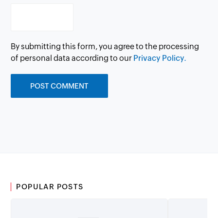
By submitting this form, you agree to the processing
of personal data according to our
Privacy Policy.
POPULAR POSTS