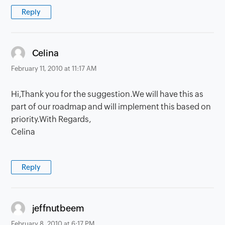
Reply
says:
Celina
February 11, 2010 at 11:17 AM
Hi,Thank you for the suggestion.We will have this as
part of our roadmap and will implement this based on
priority.With Regards,
Celina
Reply
says:
jeffnutbeem
February 8, 2010 at 6:17 PM