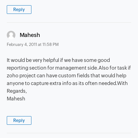
Reply
says:
Mahesh
February 4, 2011 at 11:58 PM
It would be very helpful if we have some good
reporting section for management side.Also for task if
zoho project can have custom fields that would help
anyone to capture extra info as its often needed.With
Regards,
Mahesh
Reply