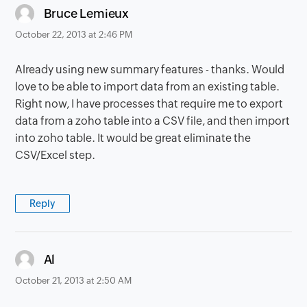
says:
Bruce Lemieux
October 22, 2013 at 2:46 PM
Already using new summary features - thanks. Would
love to be able to import data from an existing table.
Right now, I have processes that require me to export
data from a zoho table into a CSV file, and then import
into zoho table. It would be great eliminate the
CSV/Excel step.
Reply
says:
Al
October 21, 2013 at 2:50 AM