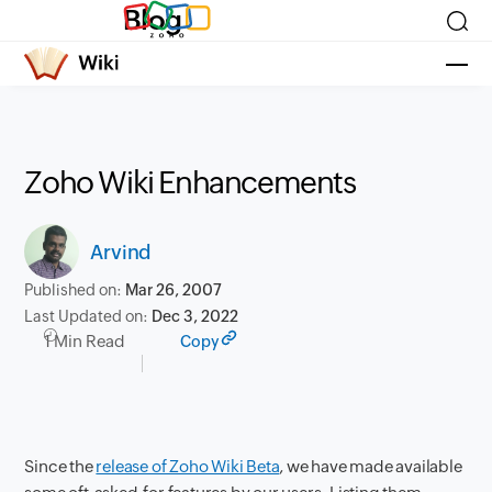
Blog
Zoho Wiki Enhancements
Arvind
Published on:
Mar 26, 2007
Last Updated on:
Dec 3, 2022
1 Min Read
Copy
Since the
release of Zoho Wiki Beta
, we have made available