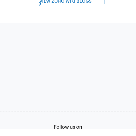
VIEW ZOHO WIKI BLOGS
Follow us on