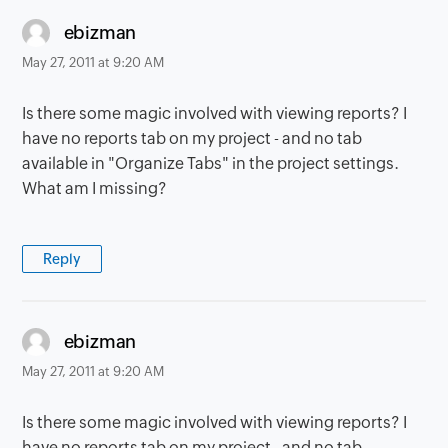
says:
ebizman
May 27, 2011 at 9:20 AM
Is there some magic involved with viewing reports? I
have no reports tab on my project - and no tab
available in "Organize Tabs" in the project settings.
What am I missing?
Reply
says:
ebizman
May 27, 2011 at 9:20 AM
Is there some magic involved with viewing reports? I
have no reports tab on my project - and no tab