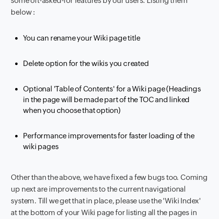
some oft-asked-for features by our users. Listing them
below :
You can rename your Wiki page title
Delete option for the wikis you created
Optional 'Table of Contents' for a Wiki page (Headings
in the page will be made part of the TOC and linked
when you choose that option)
Performance improvements for faster loading of the
wiki pages
Other than the above, we have fixed a few bugs too. Coming
up next are improvements to the current navigational
system. Till we get that in place, please use the 'Wiki Index'
at the bottom of your Wiki page for listing all the pages in