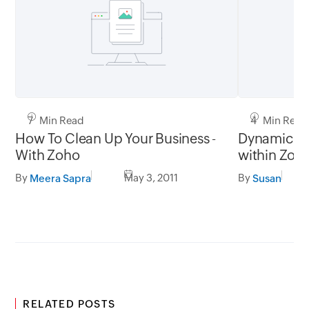
7 Min Read
4 Min Read
How To Clean Up Your Business -
Dynamic Te
With Zoho
within Zoho
Wiki
By
May 3, 2011
By
Meera Sapra
Susan
RELATED POSTS