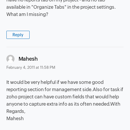
available in "Organize Tabs" in the project settings.
What am I missing?
Reply
says:
Mahesh
February 4, 2011 at 11:58 PM
It would be very helpful if we have some good
reporting section for management side.Also for task if
zoho project can have custom fields that would help
anyone to capture extra info as its often needed.With
Regards,
Mahesh