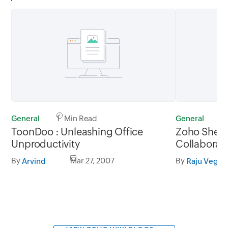
General
1 Min Read
General
1
ToonDoo : Unleashing Office
Zoho Sheet
Unproductivity
Collaborati
Integration
By
Mar 27, 2007
By
Arvind
Raju Veges