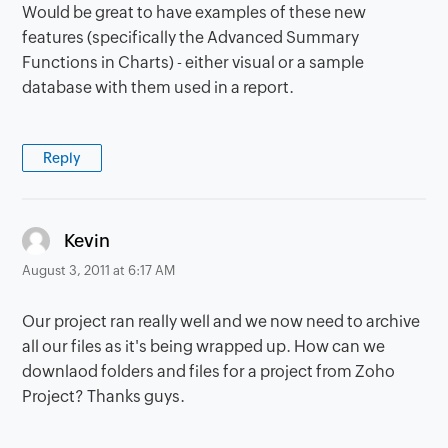
Would be great to have examples of these new
features (specifically the Advanced Summary
Functions in Charts) - either visual or a sample
database with them used in a report.
Reply
says:
Kevin
August 3, 2011 at 6:17 AM
Our project ran really well and we now need to archive
all our files as it's being wrapped up. How can we
downlaod folders and files for a project from Zoho
Project? Thanks guys.