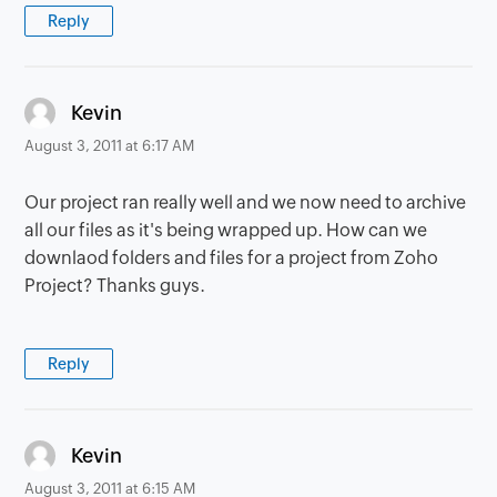
Reply
says:
Kevin
August 3, 2011 at 6:17 AM
Our project ran really well and we now need to archive
all our files as it's being wrapped up. How can we
downlaod folders and files for a project from Zoho
Project? Thanks guys.
Reply
says:
Kevin
August 3, 2011 at 6:15 AM