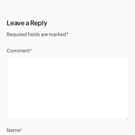
Leave a Reply
Required fields are marked
*
Comment
*
Name
*