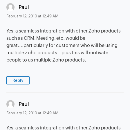
says:
Paul
February 12, 2010 at 12:49 AM
Yes, a seamless integration with other Zoho products
such as CRM, Meeting, etc. would be
great....particularly for customers who will be using
multiple Zoho products...plus this will motivate
people to us multiple Zoho products.
Reply
says:
Paul
February 12, 2010 at 12:49 AM
Yes, a seamless integration with other Zoho products