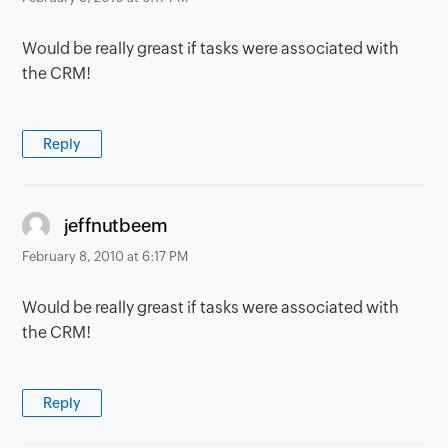
Would be really greast if tasks were associated with
the CRM!
Reply
says:
jeffnutbeem
February 8, 2010 at 6:17 PM
Would be really greast if tasks were associated with
the CRM!
Reply