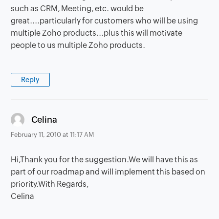
such as CRM, Meeting, etc. would be
great....particularly for customers who will be using
multiple Zoho products...plus this will motivate
people to us multiple Zoho products.
Reply
says:
Celina
February 11, 2010 at 11:17 AM
Hi,Thank you for the suggestion.We will have this as
part of our roadmap and will implement this based on
priority.With Regards,
Celina