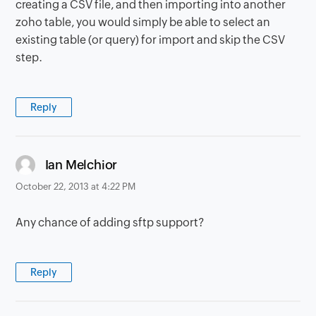
creating a CSV file, and then importing into another
zoho table, you would simply be able to select an
existing table (or query) for import and skip the CSV
step.
Reply
says:
Ian Melchior
October 22, 2013 at 4:22 PM
Any chance of adding sftp support?
Reply