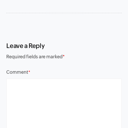
Leave a Reply
Required fields are marked
*
Comment
*