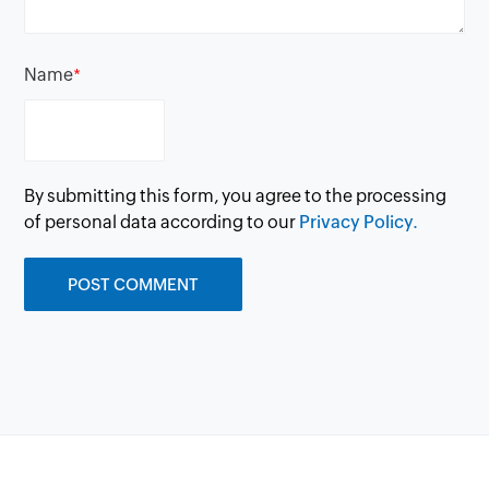
Name
*
By submitting this form, you agree to the processing
of personal data according to our
Privacy Policy.