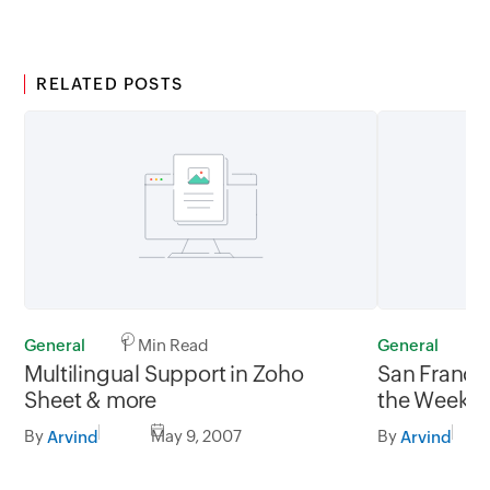
RELATED POSTS
General
1 Min Read
General
1
Multilingual Support in Zoho
San Francis
Sheet & more
the Week’
By
May 9, 2007
By
Arvind
Arvind