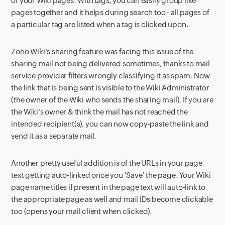
of your Wiki pages. With tags, you can easily group like
pages together and it helps during search too - all pages of
a particular tag are listed when a tag is clicked upon.
Zoho Wiki's sharing feature was facing this issue of the
sharing mail not being delivered sometimes, thanks to mail
service provider filters wrongly classifying it as spam. Now
the link that is being sent is visible to the Wiki Administrator
(the owner of the Wiki who sends the sharing mail). If you are
the Wiki's owner & think the mail has not reached the
intended recipient(s), you can now copy-paste the link and
send it as a separate mail.
Another pretty useful addition is of the URLs in your page
text getting auto-linked once you 'Save' the page. Your Wiki
page name titles if present in the page text will auto-link to
the appropriate page as well and mail IDs become clickable
too (opens your mail client when clicked).