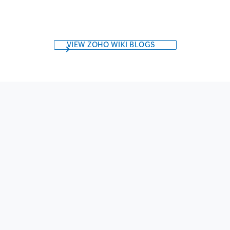
VIEW ZOHO WIKI BLOGS