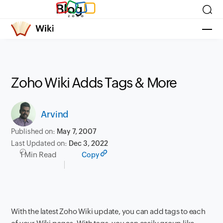
Blog
Zoho Wiki Adds Tags & More
Arvind
Published on:
May 7, 2007
Last Updated on:
Dec 3, 2022
1 Min Read
Copy
With the latest Zoho Wiki update, you can add tags to each