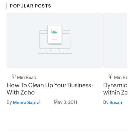
POPULAR POSTS
7 Min Read
4 Min Read
How To Clean Up Your Business -
Dynamic Te
With Zoho
within Zoho
Wiki
By
May 3, 2011
By
Meera Sapra
Susan