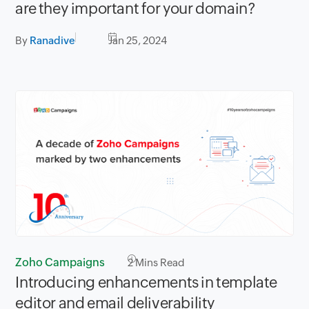
are they important for your domain?
By
Ranadive
Jan 25, 2024
Zoho Campaigns
2
Mins Read
Introducing enhancements in template
editor and email deliverability