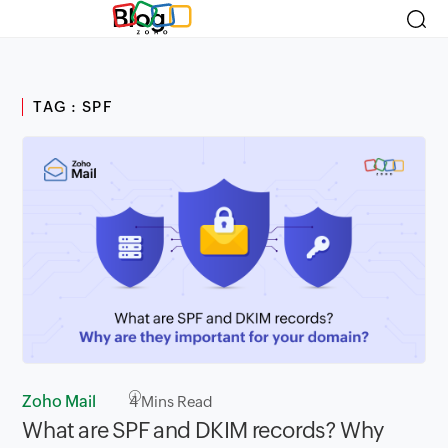
Blog
TAG : SPF
Zoho Mail
4
Mins Read
What are SPF and DKIM records? Why