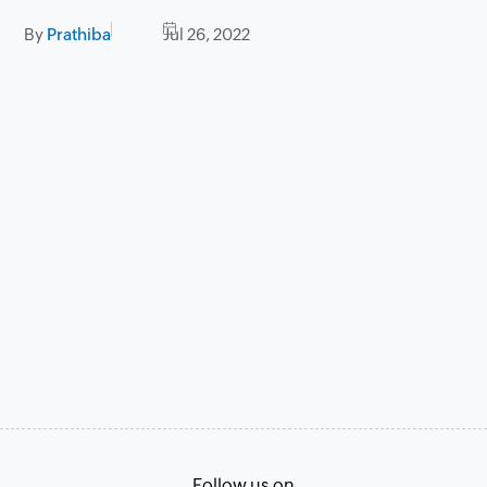
By
Prathiba
Jul 26, 2022
Follow us on