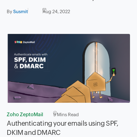
By
Susmit
Aug 24, 2022
Zoho ZeptoMail
9
Mins Read
Authenticating your emails using SPF,
DKIM and DMARC