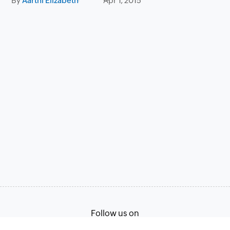
By
Aarthi Elizabeth
Apr 1, 2015
Follow us on