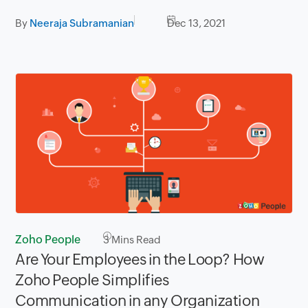
By
Neeraja Subramanian
Dec 13, 2021
Zoho People
3
Mins Read
Are Your Employees in the Loop? How
Zoho People Simplifies
Communication in any Organization