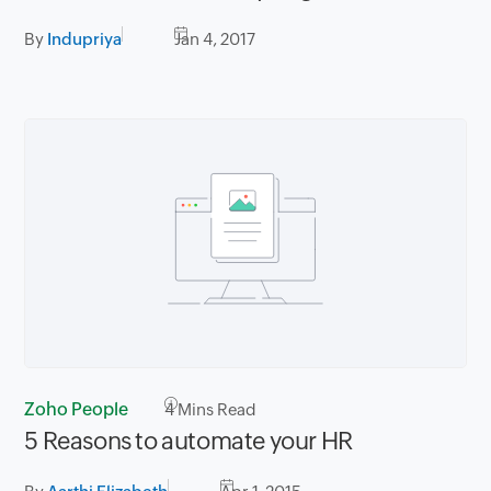
By
Indupriya
Jan 4, 2017
Zoho People
4
Mins Read
5 Reasons to automate your HR