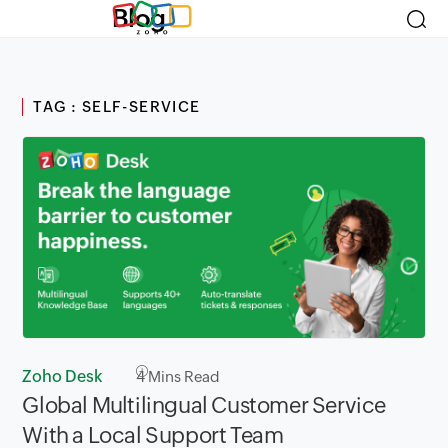
Blog
TAG : SELF-SERVICE
Zoho Desk
4
Mins Read
Global Multilingual Customer Service
With a Local Support Team